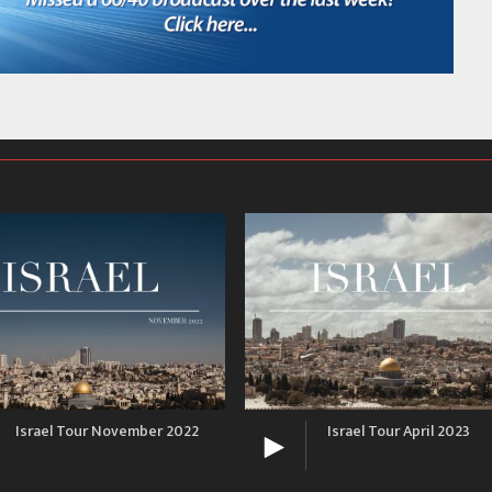
Israel Tour November 2022
Israel Tour April 2023