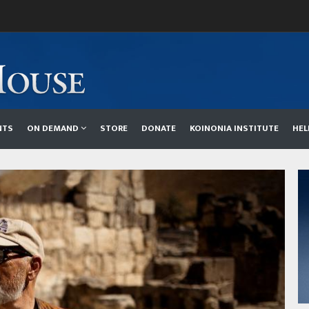
NTS
ON DEMAND
STORE
DONATE
KOINONIA INSTITUTE
HE