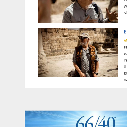
w
s
E
A
N
e
i
t
I
n