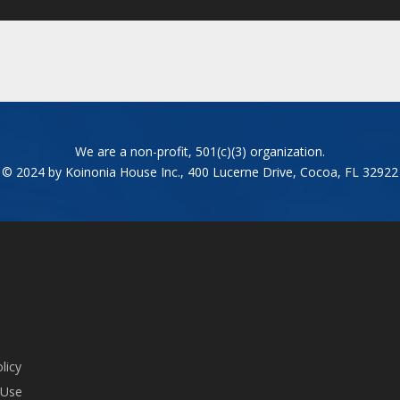
We are a non-profit, 501(c)(3) organization.
© 2024 by Koinonia House Inc., 400 Lucerne Drive, Cocoa, FL 32922
licy
 Use