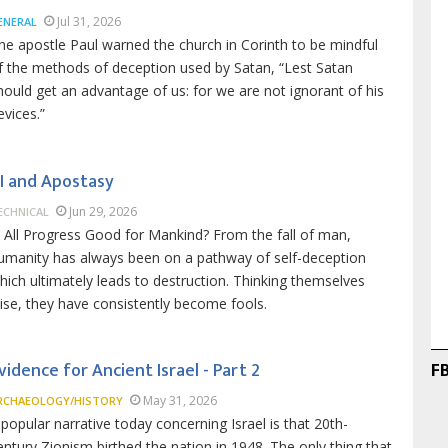
Jul 31, 2026
ENERAL
he apostle Paul warned the church in Corinth to be mindful
f the methods of deception used by Satan, “Lest Satan
hould get an advantage of us: for we are not ignorant of his
evices.”
I and Apostasy
Jun 29, 2026
ECHNICAL
s All Progress Good for Mankind? From the fall of man,
umanity has always been on a pathway of self-deception
hich ultimately leads to destruction. Thinking themselves
ise, they have consistently become fools.
F
vidence for Ancient Israel - Part 2
May 31, 2026
RCHAEOLOGY/HISTORY
 popular narrative today concerning Israel is that 20th-
entury Zionism birthed the nation in 1948. The only thing that