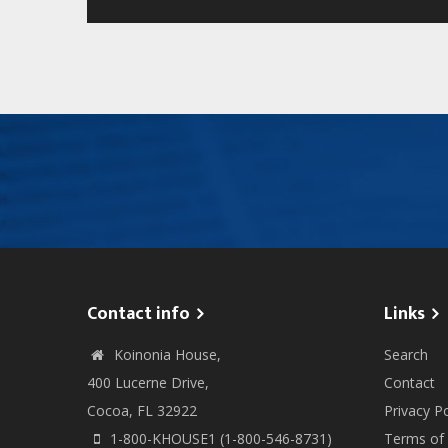
Contact info
Links
Koinonia House,
Search
400 Lucerne Drive,
Contact
Cocoa, FL 32922
Privacy Po
1-800-KHOUSE1 (1-800-546-8731)
Terms of