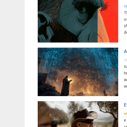
G
T
o
s
d
A
T
I
h
w
w
E
A
e
c