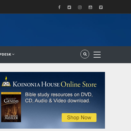
LPDESK