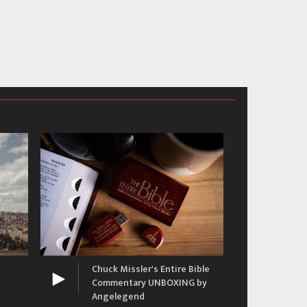
The 
Ron
Chuck Missler's Entire Bible
Commentary UNBOXING by
Angelegend