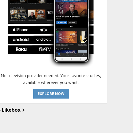
No television provider needed. Your favorite studies,
available wherever you want.
EXPLORE NOW
B Likebox