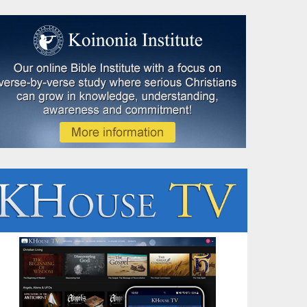
Speaking Event
Evidence for Ancient Israel: Hollister, MO - Aug 8th,
Hollister, MO - Ron Matsen will show Israel was not a myth or legend, 
whose story has left enduring marks on the landscape and on history i