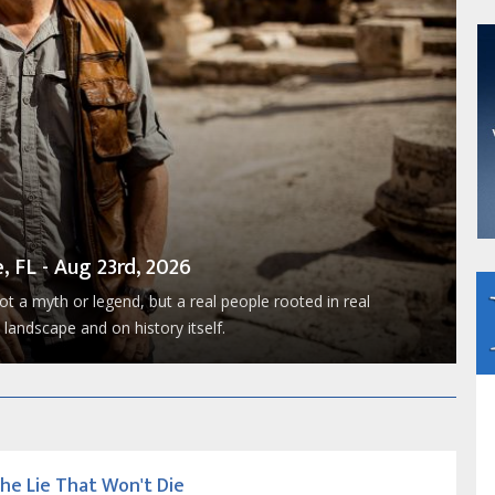
, FL - Aug 23rd, 2026
t a myth or legend, but a real people rooted in real
landscape and on history itself.
he Lie That Won't Die