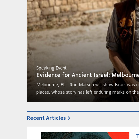
Speaking Event
Evidence for Ancient Israel: Melbourne
Now, Ron
likely
Melbourne, FL - Ron Matsen will show Israel was no
places, whose story has left enduring marks on the 
Recent Articles
T