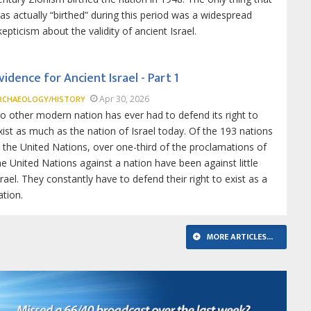
as actually “birthed” during this period was a widespread
kepticism about the validity of ancient Israel.
vidence for Ancient Israel - Part 1
Apr 30, 2026
RCHAEOLOGY/HISTORY
o other modern nation has ever had to defend its right to
xist as much as the nation of Israel today. Of the 193 nations
n the United Nations, over one-third of the proclamations of
he United Nations against a nation have been against little
srael. They constantly have to defend their right to exist as a
ation.
MORE ARTICLES...