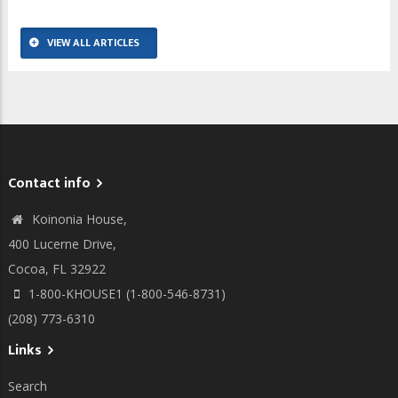
VIEW ALL ARTICLES
Contact info
Koinonia House,
400 Lucerne Drive,
Cocoa, FL 32922
1-800-KHOUSE1 (1-800-546-8731)
(208) 773-6310
Links
Search