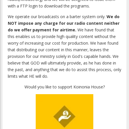
with a FTP login to download the programs.
We operate our broadcasts on a barter system only.
We do
NOT impose any charge for our radio content neither
do we offer payment for airtime.
We have found that
this enables us to provide high quality content without the
worry of increasing our cost for production. We have found
that distributing our content in this manner, leaves the
provision for our ministry solely in God's capable hands. We
believe that GOD will ultimately provide, as he has done in
the past, and anything that we do to assist this process, only
limits what HE will do.
Would you like to support Koinonia House?