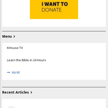
Menu
KHouse TV
Learn the Bible in 24 Hours
66/40
Recent Articles