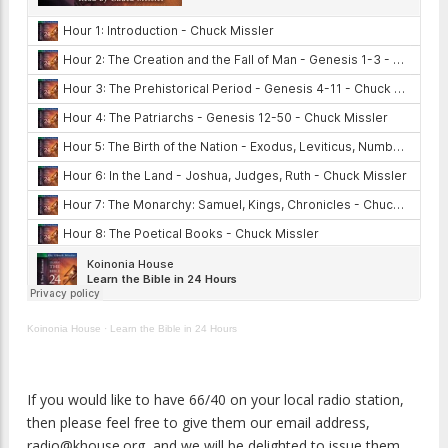
Koinonia House
·
Learn the Bible in 24 Hours
If you would like to have 66/40 on your local radio station,
then please feel free to give them our email address,
radio@khouse.org, and we will be delighted to issue them