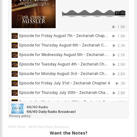
66/40 Radio
·
66/40 Daily Radio Broadcast
Want the Notes?