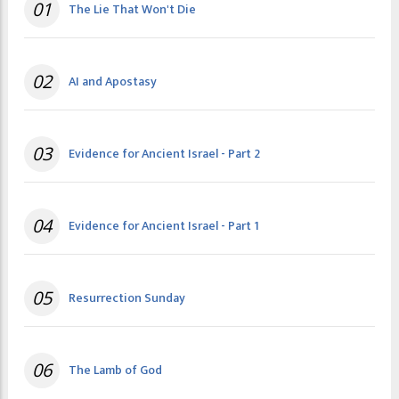
01
The Lie That Won't Die
02
AI and Apostasy
03
Evidence for Ancient Israel - Part 2
04
Evidence for Ancient Israel - Part 1
05
Resurrection Sunday
06
The Lamb of God