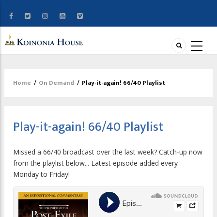
Home
/
On Demand
/
Play-it-again! 66/40 Playlist
Breadcrumb
Play-it-again! 66/40 Playlist
Missed a 66/40 broadcast over the last week? Catch-up now
from the playlist below... Latest episode added every
Monday to Friday!