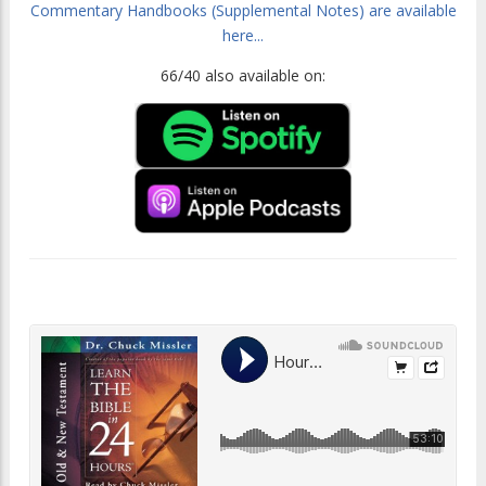
Commentary Handbooks (Supplemental Notes) are available
here...
66/40 also available on: