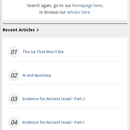
Search again, go to our
homepage here
,
or browse our
articles here
.
Recent Articles
01
The Lie That Won't Die
02
AI and Apostasy
03
Evidence for Ancient Israel - Part 2
04
Evidence for Ancient Israel - Part 1