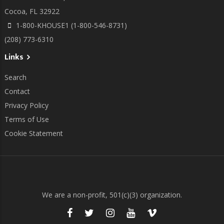
Cocoa, FL 32922
1-800-KHOUSE1 (1-800-546-8731)
(208) 773-6310
Links
Search
Contact
Privacy Policy
Terms of Use
Cookie Statement
We are a non-profit, 501(c)(3) organization.