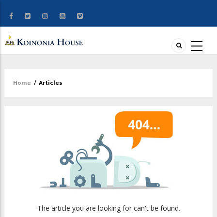
Home
/
Articles
Breadcrumb
The article you are looking for can't be found.