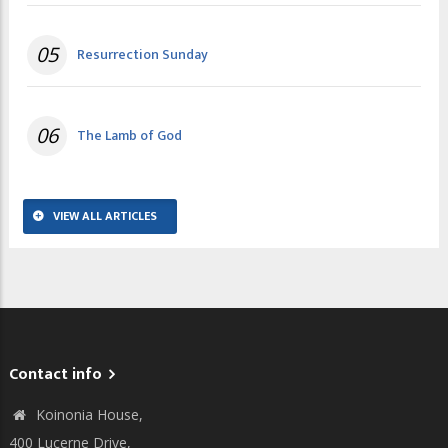
05
Resurrection Sunday
06
The Lamb of God
VIEW ALL ARTICLES
Contact info
Koinonia House,
400 Lucerne Drive,