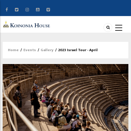
Home
/
Events
/
Gallery
/
2023 Israel Tour - April
Breadcrumb