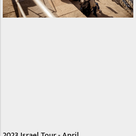
2023 Israel Tour - April