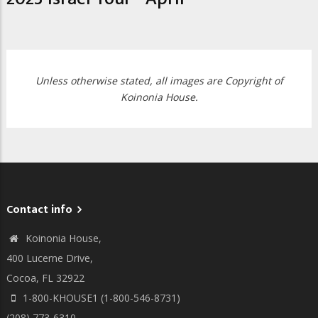
Unless otherwise stated, all images are Copyright of
Koinonia House.
Contact info
Koinonia House,
400 Lucerne Drive,
Cocoa, FL 32922
1-800-KHOUSE1 (1-800-546-8731)
(208) 773-6310