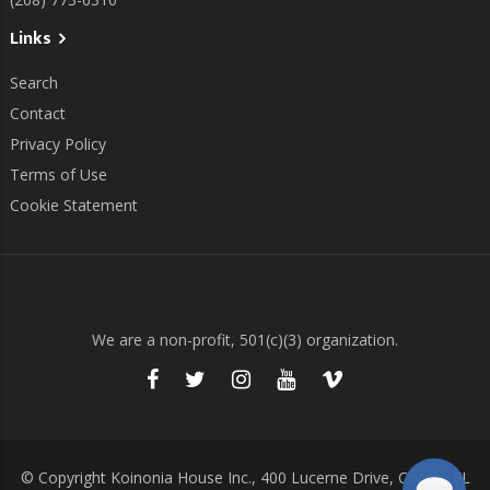
Links
Search
Contact
Privacy Policy
Terms of Use
Cookie Statement
We are a non-profit, 501(c)(3) organization.
© Copyright Koinonia House Inc., 400 Lucerne Drive, Cocoa, FL