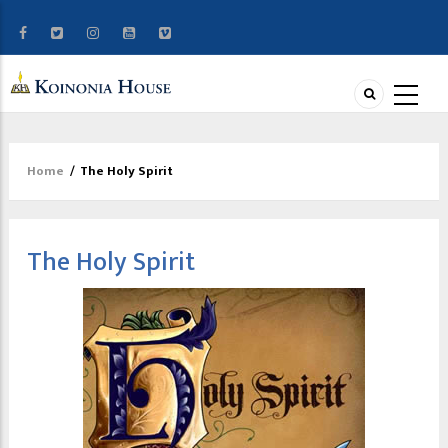
Home
/
The Holy Spirit
Breadcrumb
The Holy Spirit