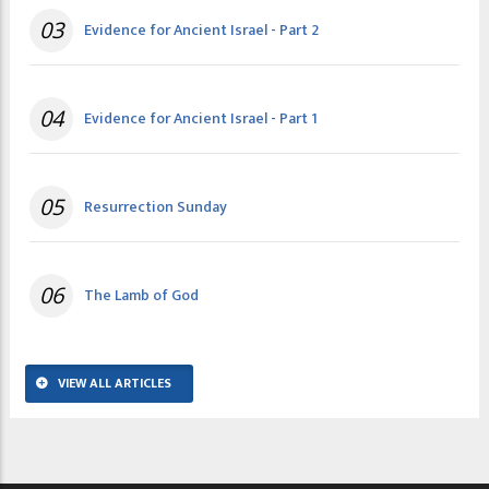
03
Evidence for Ancient Israel - Part 2
04
Evidence for Ancient Israel - Part 1
05
Resurrection Sunday
06
The Lamb of God
VIEW ALL ARTICLES