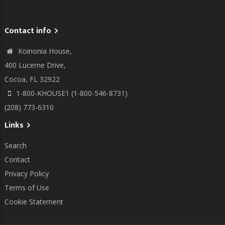
Contact info
Koinonia House,
400 Lucerne Drive,
Cocoa, FL 32922
1-800-KHOUSE1 (1-800-546-8731)
(208) 773-6310
Links
Search
Contact
Privacy Policy
Terms of Use
Cookie Statement