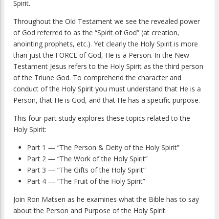
Spirit.
Throughout the Old Testament we see the revealed power
of God referred to as the “Spirit of God” (at creation,
anointing prophets, etc.). Yet clearly the Holy Spirit is more
than just the FORCE of God, He is a Person. In the New
Testament Jesus refers to the Holy Spirit as the third person
of the Triune God. To comprehend the character and
conduct of the Holy Spirit you must understand that He is a
Person, that He is God, and that He has a specific purpose.
This four-part study explores these topics related to the
Holy Spirit:
Part 1 — “The Person & Deity of the Holy Spirit”
Part 2 — “The Work of the Holy Spirit”
Part 3 — “The Gifts of the Holy Spirit”
Part 4 — “The Fruit of the Holy Spirit”
Join Ron Matsen as he examines what the Bible has to say
about the Person and Purpose of the Holy Spirit.