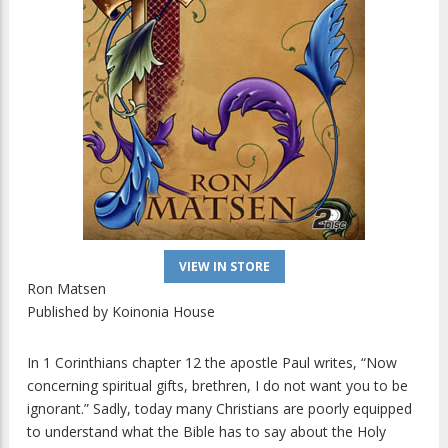
VIEW IN STORE
Ron Matsen
Published by
Koinonia House
In 1 Corinthians chapter 12 the apostle Paul writes, “Now
concerning spiritual gifts, brethren, I do not want you to be
ignorant.” Sadly, today many Christians are poorly equipped
to understand what the Bible has to say about the Holy