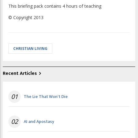
This briefing pack contains 4 hours of teaching
© Copyright 2013
CHRISTIAN LIVING
Recent Articles
01
The Lie That Won't Die
02
AI and Apostasy