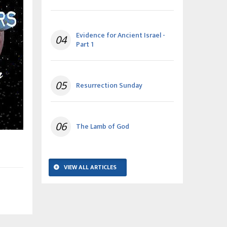
Evidence for Ancient Israel -
04
Part 1
05
Resurrection Sunday
06
The Lamb of God
VIEW ALL ARTICLES