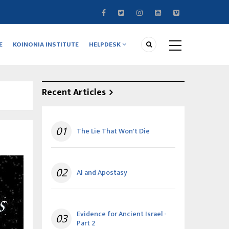
E
KOINONIA INSTITUTE
HELPDESK
Recent Articles
01
The Lie That Won't Die
02
AI and Apostasy
Evidence for Ancient Israel -
03
Part 2