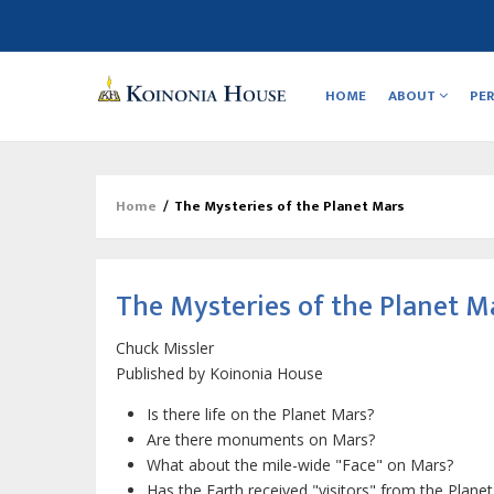
Main
navigation
HOME
ABOUT
PE
Home
/
The Mysteries of the Planet Mars
Breadcrumb
The Mysteries of the Planet M
Chuck Missler
Published by
Koinonia House
Is there life on the Planet Mars?
Are there monuments on Mars?
What about the mile-wide "Face" on Mars?
Has the Earth received "visitors" from the Plane