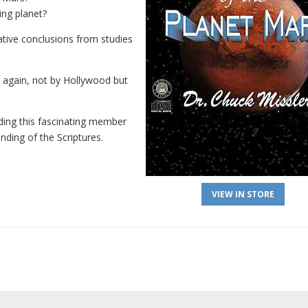
ing planet?
tive conclusions from studies
d again, not by Hollywood but
rding this fascinating member
nding of the Scriptures.
VIEW IN STORE