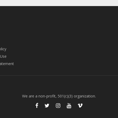
licy
 Use
tatement
We are a non-profit, 501(c)(3) organization.