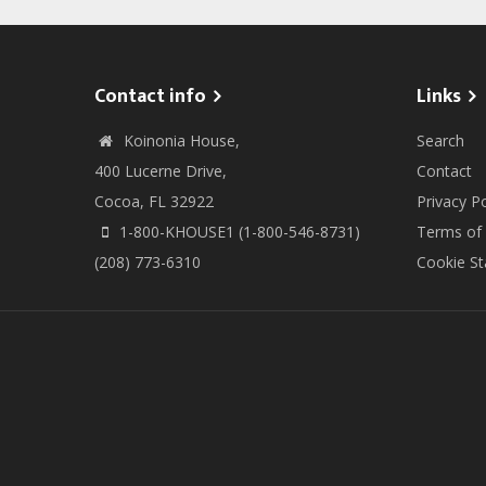
Contact info
Links
Koinonia House,
Search
400 Lucerne Drive,
Contact
Cocoa, FL 32922
Privacy Po
1-800-KHOUSE1 (1-800-546-8731)
Terms of
(208) 773-6310
Cookie S