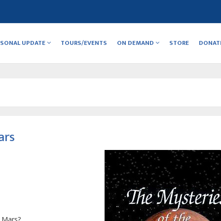
RSONAL UPDATE
TOURS/EVENTS
ON DEMAND
STORE
DONAT
ars
t Mars?