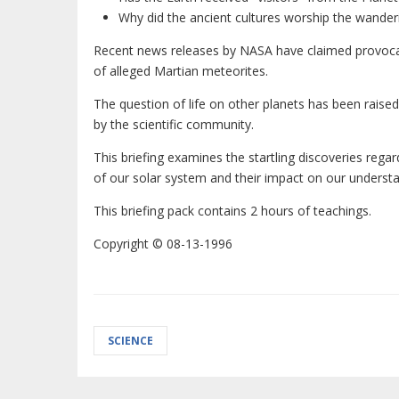
Why did the ancient cultures worship the wander
Recent news releases by NASA have claimed provoca
of alleged Martian meteorites.
The question of life on other planets has been raise
by the scientific community.
This briefing examines the startling discoveries rega
of our solar system and their impact on our understa
This briefing pack contains 2 hours of teachings.
Copyright © 08-13-1996
SCIENCE