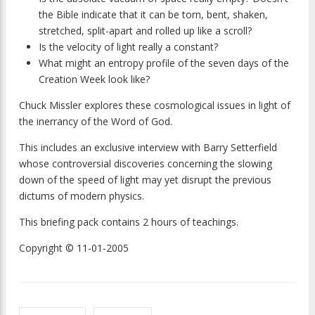
the Bible indicate that it can be torn, bent, shaken,
stretched, split-apart and rolled up like a scroll?
Is the velocity of light really a constant?
What might an entropy profile of the seven days of the
Creation Week look like?
Chuck Missler explores these cosmological issues in light of
the inerrancy of the Word of God.
This includes an exclusive interview with Barry Setterfield
whose controversial discoveries concerning the slowing
down of the speed of light may yet disrupt the previous
dictums of modern physics.
This briefing pack contains 2 hours of teachings.
Copyright © 11-01-2005