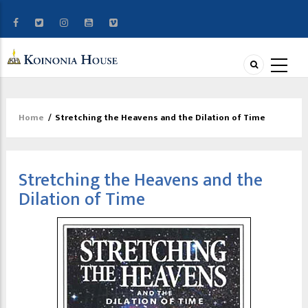
Home
/
Stretching the Heavens and the Dilation of Time
Breadcrumb
Stretching the Heavens and the
Dilation of Time