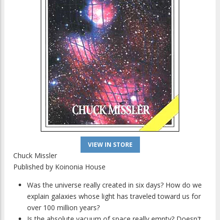
VIEW IN STORE
Chuck Missler
Published by
Koinonia House
Was the universe really created in six days? How do we
explain galaxies whose light has traveled toward us for
over 100 million years?
Is the absolute vacuum of space really empty? Doesn't