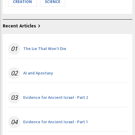
CREATION
SCIENCE
Recent Articles
01
The Lie That Won't Die
02
AI and Apostasy
03
Evidence for Ancient Israel - Part 2
04
Evidence for Ancient Israel - Part 1