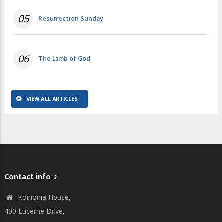
05
Resurrection Sunday
06
The Lamb of God
VIEW ALL ARTICLES
Contact info
Koinonia House,
400 Lucerne Drive,