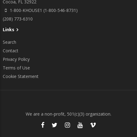
Cocoa, FL 32922
1-800-KHOUSE1 (1-800-546-8731)
(208) 773-6310
Links
Search
Contact
Privacy Policy
Terms of Use
Cookie Statement
We are a non-profit, 501(c)(3) organization.