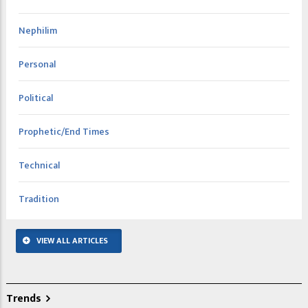
Nephilim
Personal
Political
Prophetic/End Times
Technical
Tradition
VIEW ALL ARTICLES
Trends