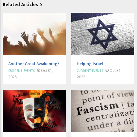
Related Articles
Another Great Awakening?
Helping Israel
Oct 01,
Oct 31,
CURRENT EVENTS
CURRENT EVENTS
2025
2023