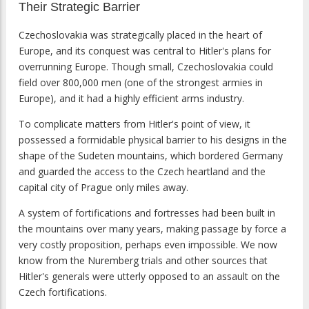
Their Strategic Barrier
Czechoslovakia was strategically placed in the heart of
Europe, and its conquest was central to Hitler's plans for
overrunning Europe. Though small, Czechoslovakia could
field over 800,000 men (one of the strongest armies in
Europe), and it had a highly efficient arms industry.
To complicate matters from Hitler's point of view, it
possessed a formidable physical barrier to his designs in the
shape of the Sudeten mountains, which bordered Germany
and guarded the access to the Czech heartland and the
capital city of Prague only miles away.
A system of fortifications and fortresses had been built in
the mountains over many years, making passage by force a
very costly proposition, perhaps even impossible. We now
know from the Nuremberg trials and other sources that
Hitler's generals were utterly opposed to an assault on the
Czech fortifications.