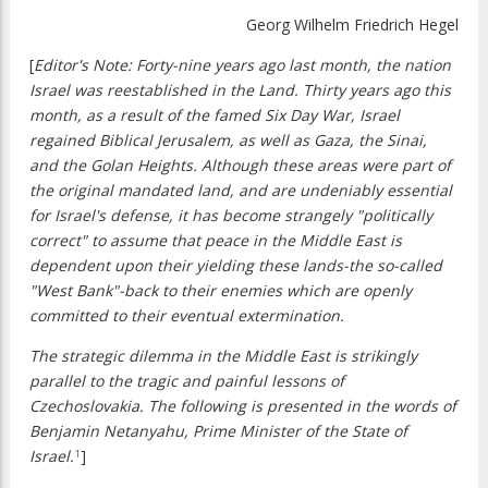
Georg Wilhelm Friedrich Hegel
[
Editor's Note: Forty-nine years ago last month, the nation
Israel was reestablished in the Land. Thirty years ago this
month, as a result of the famed Six Day War, Israel
regained Biblical Jerusalem, as well as Gaza, the Sinai,
and the Golan Heights. Although these areas were part of
the original mandated land, and are undeniably essential
for Israel's defense, it has become strangely "politically
correct" to assume that peace in the Middle East is
dependent upon their yielding these lands-the so-called
"West Bank"-back to their enemies which are openly
committed to their eventual extermination.
The strategic dilemma in the Middle East is strikingly
parallel to the tragic and painful lessons of
Czechoslovakia. The following is presented in the words of
Benjamin Netanyahu, Prime Minister of the State of
Israel.
]
1