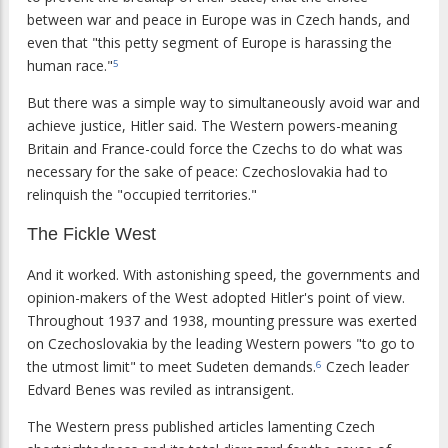
between war and peace in Europe was in Czech hands, and
even that "this petty segment of Europe is harassing the
human race."
5
But there was a simple way to simultaneously avoid war and
achieve justice, Hitler said. The Western powers-meaning
Britain and France-could force the Czechs to do what was
necessary for the sake of peace: Czechoslovakia had to
relinquish the "occupied territories."
The Fickle West
And it worked. With astonishing speed, the governments and
opinion-makers of the West adopted Hitler's point of view.
Throughout 1937 and 1938, mounting pressure was exerted
on Czechoslovakia by the leading Western powers "to go to
the utmost limit" to meet Sudeten demands.
Czech leader
6
Edvard Benes was reviled as intransigent.
The Western press published articles lamenting Czech