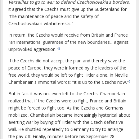
Versailles to go to war to defend Czechoslovakia's borders
,
it agreed that the Czechs must give up the Sudetenland for
"the maintenance of peace and the safety of
Czechoslovakia's vital interests."
In return, the Czechs would receive from Britain and France
"an international guarantee of the new boundaries... against
unprovoked aggression."
8
If the Czechs did not accept the plan and thereby save the
peace of Europe, they were informed by the leaders of the
free world, they would be left to fight Hitler alone. In Neville
Chamberlain's immortal words: "It is up to the Czechs now."
9
But in fact it was not even left to the Czechs. Chamberlain
realized that if the Czechs were to fight, France and Britain
might be forced to fight too. As the Czechs and Germans
mobilized, Chamberlain became increasingly hysterical about
averting war by buying off Hitler with the Czech defensive
wall. He shuttled repeatedly to Germany to try to arrange
the pay-off. Finally, minutes before his September 28