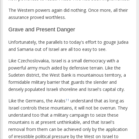
The Western powers again did nothing. Once more, all their
assurance proved worthless.
Grave and Present Danger
Unfortunately, the parallels to today's effort to gouge Judea
and Samaria out of Israel are all too easy to see.
Like Czechoslovakia, Israel is a small democracy with a
powerful army much aided by defensive terrain. Like the
Sudeten district, the West Bank is mountainous territory, a
formidable military barrier that guards the slender and
densely populated Israeli shoreline and Israel's capital city.
Like the Germans, the Arabs
understand that as long as
11
Israel controls these mountains, it will not be overrun. They
understand too that a military campaign to seize these
mountains is at present unthinkable, and that Israel's
removal from them can be achieved only by the application
of irresistible political pressure by the West on Israel to