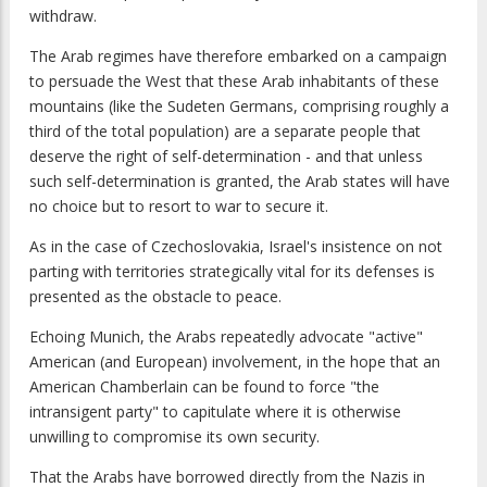
withdraw.
The Arab regimes have therefore embarked on a campaign
to persuade the West that these Arab inhabitants of these
mountains (like the Sudeten Germans, comprising roughly a
third of the total population) are a separate people that
deserve the right of self-determination - and that unless
such self-determination is granted, the Arab states will have
no choice but to resort to war to secure it.
As in the case of Czechoslovakia, Israel's insistence on not
parting with territories strategically vital for its defenses is
presented as the obstacle to peace.
Echoing Munich, the Arabs repeatedly advocate "active"
American (and European) involvement, in the hope that an
American Chamberlain can be found to force "the
intransigent party" to capitulate where it is otherwise
unwilling to compromise its own security.
That the Arabs have borrowed directly from the Nazis in