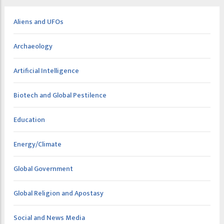
Aliens and UFOs
Archaeology
Artificial Intelligence
Biotech and Global Pestilence
Education
Energy/Climate
Global Government
Global Religion and Apostasy
Social and News Media