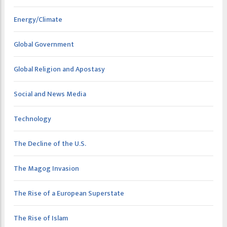
Energy/Climate
Global Government
Global Religion and Apostasy
Social and News Media
Technology
The Decline of the U.S.
The Magog Invasion
The Rise of a European Superstate
The Rise of Islam