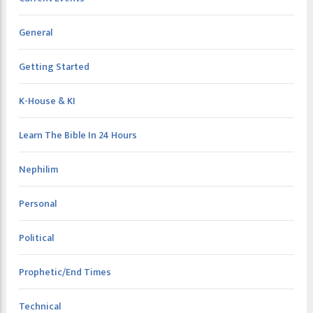
General
Getting Started
K-House & KI
Learn The Bible In 24 Hours
Nephilim
Personal
Political
Prophetic/End Times
Technical