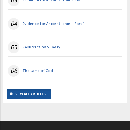
03
Evidence for Ancient Israel - Part 2
04
Evidence for Ancient Israel - Part 1
05
Resurrection Sunday
06
The Lamb of God
VIEW ALL ARTICLES