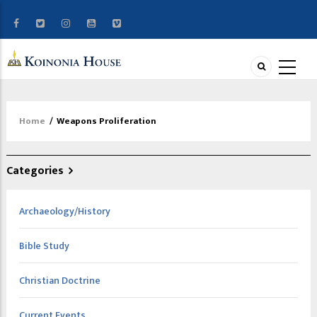
Home
/
Weapons Proliferation
Breadcrumb
Categories
Archaeology/History
Bible Study
Christian Doctrine
Current Events