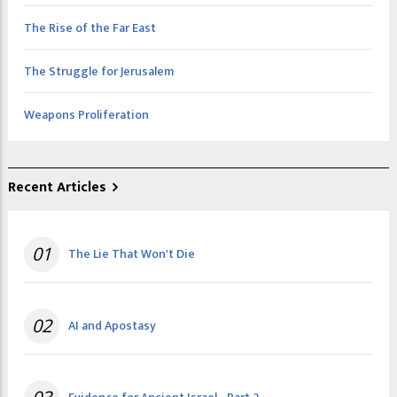
The Rise of the Far East
The Struggle for Jerusalem
Weapons Proliferation
Recent Articles
01
The Lie That Won't Die
02
AI and Apostasy