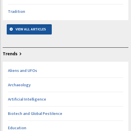
Tradition
VIEW ALL ARTICLES
Trends
Aliens and UFOs
Archaeology
Artificial Intelligence
Biotech and Global Pestilence
Education