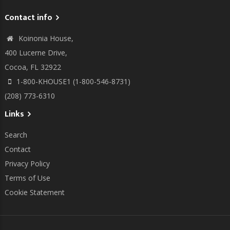
Contact info
Koinonia House,
400 Lucerne Drive,
Cocoa, FL 32922
1-800-KHOUSE1 (1-800-546-8731)
(208) 773-6310
Links
Search
Contact
Privacy Policy
Terms of Use
Cookie Statement