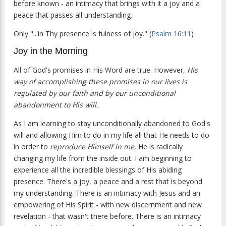
before known - an intimacy that brings with it a joy and a
peace that passes all understanding.
Only "...in Thy presence is fulness of joy." (
Psalm 16:11
)
Joy in the Morning
All of God's promises in His Word are true. However,
His
way of accomplishing these promises in our lives is
regulated by our faith and by our unconditional
abandonment to His will.
As I am learning to stay unconditionally abandoned to God's
will and allowing Him to do in my life all that He needs to do
in order to
reproduce Himself in me
, He is radically
changing my life from the inside out. I am beginning to
experience all the incredible blessings of His abiding
presence. There's a joy, a peace and a rest that is beyond
my understanding. There is an intimacy with Jesus and an
empowering of His Spirit - with new discernment and new
revelation - that wasn't there before. There is an intimacy