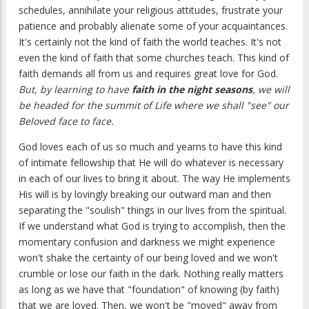
schedules, annihilate your religious attitudes, frustrate your
patience and probably alienate some of your acquaintances.
It's certainly not the kind of faith the world teaches. It's not
even the kind of faith that some churches teach. This kind of
faith demands all from us and requires great love for God.
But, by learning to have
faith in the night seasons
, we will
be headed for the summit of Life where we shall "see" our
Beloved face to face.
God loves each of us so much and yearns to have this kind
of intimate fellowship that He will do whatever is necessary
in each of our lives to bring it about. The way He implements
His will is by lovingly breaking our outward man and then
separating the "soulish" things in our lives from the spiritual.
If we understand what God is trying to accomplish, then the
momentary confusion and darkness we might experience
won't shake the certainty of our being loved and we won't
crumble or lose our faith in the dark. Nothing really matters
as long as we have that "foundation" of knowing (by faith)
that we are loved. Then, we won't be "moved" away from