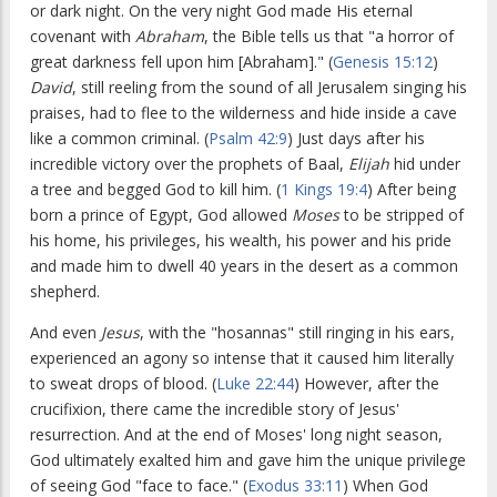
or dark night. On the very night God made His eternal
covenant with
Abraham
, the Bible tells us that "a horror of
great darkness fell upon him [Abraham]." (
Genesis 15:12
)
David
, still reeling from the sound of all Jerusalem singing his
praises, had to flee to the wilderness and hide inside a cave
like a common criminal. (
Psalm 42:9
) Just days after his
incredible victory over the prophets of Baal,
Elijah
hid under
a tree and begged God to kill him. (
1 Kings 19:4
) After being
born a prince of Egypt, God allowed
Moses
to be stripped of
his home, his privileges, his wealth, his power and his pride
and made him to dwell 40 years in the desert as a common
shepherd.
And even
Jesus
, with the "hosannas" still ringing in his ears,
experienced an agony so intense that it caused him literally
to sweat drops of blood. (
Luke 22:44
) However, after the
crucifixion, there came the incredible story of Jesus'
resurrection. And at the end of Moses' long night season,
God ultimately exalted him and gave him the unique privilege
of seeing God "face to face." (
Exodus 33:11
) When God