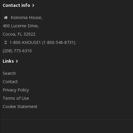
Contact info
Koinonia House,
400 Lucerne Drive,
Cocoa, FL 32922
1-800-KHOUSE1 (1-800-546-8731)
(208) 773-6310
Links
Search
Contact
Privacy Policy
Terms of Use
Cookie Statement