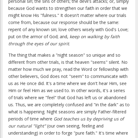
personal sin; the sins of others; the devil's attacks; or, simply
because God wants to strengthen our faith in order that we
might know His "fulness." It doesn't matter where our trials
come from, because our response should be the same:
repent of any known sin; love others wisely with God's Love;
put on the armor of God; and,
keep on walking by faith
through the eyes of our spirit
.
The thing that makes a "night season" so unique and so
different from other trials, is that heaven "seems" silent. No
matter how much we pray, read the Word or fellowship with
other believers, God does not "seem" to communicate with
us as He once did. It's a time where we don't hear Him, see
Him or feel Him as we used to. In other words, it's a series
of trials where we "feel" that God has left us or abandoned
us. Thus, we are completely confused and "in the dark" as to
what is happening. Night seasons are simply Father-filtered
periods of time where
God teaches us by depriving us of
our natural "light"
(our own seeing, feeling and
understanding) in order to forge "pure faith." It's time where