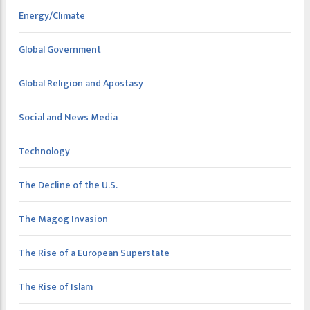
Energy/Climate
Global Government
Global Religion and Apostasy
Social and News Media
Technology
The Decline of the U.S.
The Magog Invasion
The Rise of a European Superstate
The Rise of Islam