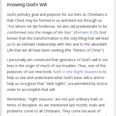
Knowing God's Will
God's primary goal and purpose for our lives as Christians is
that Christ may be formed in us and lived out through us.
"For whom He did foreknow, He also did predestinate to be
conformed into the image of His Son
." (
Romans 8:29
) God
knows that this transformation is the only thing that will lead
us to an intimate relationship with Him and to the abundant
Life that we all have been seeking (the "fulness of Christ").
I personally am convinced that ignorance of God's will in our
lives is the origin of much of our troubles. Thus, one of the
purposes of our new book
Faith in the Night Seasons
is to
help us see and understand what God's basic will is and to
help us recognize that "dark nights"
are
permitted by God in
order to accomplish that will.
Remember, "night seasons" are not just ordinary trials or
times of discipline. As we mentioned last month, trials and
problems come to all Christians. They come because of