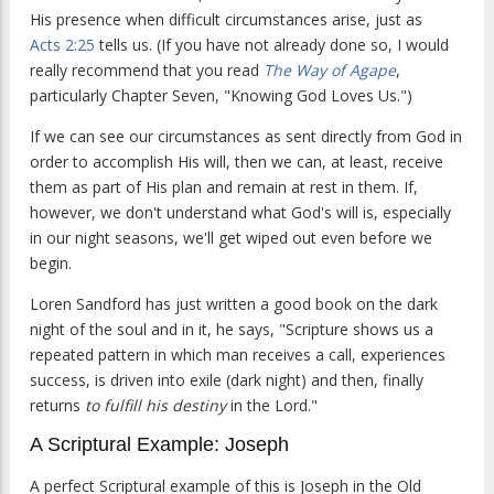
His presence when difficult circumstances arise, just as
Acts 2:25
tells us. (If you have not already done so, I would
really recommend that you read
The Way of Agape
,
particularly Chapter Seven, "Knowing God Loves Us.")
If we can see our circumstances as sent directly from God in
order to accomplish His will, then we can, at least, receive
them as part of His plan and remain at rest in them. If,
however, we don't understand what God's will is, especially
in our night seasons, we'll get wiped out even before we
begin.
Loren Sandford has just written a good book on the dark
night of the soul and in it, he says, "Scripture shows us a
repeated pattern in which man receives a call, experiences
success, is driven into exile (dark night) and then, finally
returns
to fulfill his destiny
in the Lord."
A Scriptural Example: Joseph
A perfect Scriptural example of this is Joseph in the Old