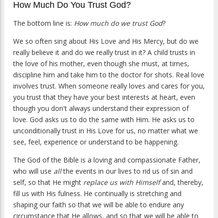
How Much Do You Trust God?
The bottom line is:
How much do we trust God
?
We so often sing about His Love and His Mercy, but do we
really believe it and do we really trust in it? A child trusts in
the love of his mother, even though she must, at times,
discipline him and take him to the doctor for shots. Real love
involves trust. When someone really loves and cares for you,
you trust that they have your best interests at heart, even
though you don't always understand their expression of
love. God asks us to do the same with Him. He asks us to
unconditionally trust in His Love for us, no matter what we
see, feel, experience or understand to be happening.
The God of the Bible is a loving and compassionate Father,
who will use
all
the events in our lives to rid us of sin and
self, so that He might
replace us with Himself
and, thereby,
fill us with His fulness. He continually is stretching and
shaping our faith so that we will be able to endure any
circumstance that He allows, and so that we will be able to