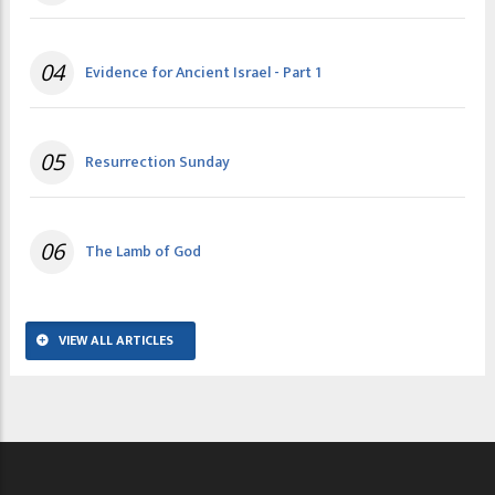
04
Evidence for Ancient Israel - Part 1
05
Resurrection Sunday
06
The Lamb of God
VIEW ALL ARTICLES