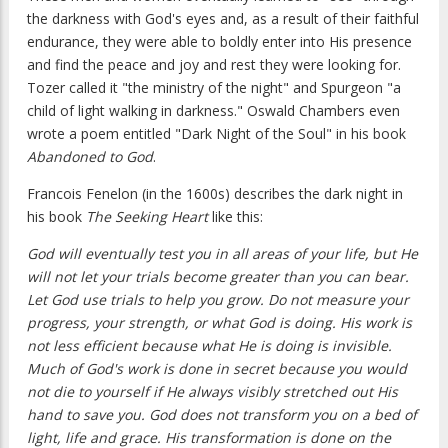
the darkness with God's eyes and, as a result of their faithful
endurance, they were able to boldly enter into His presence
and find the peace and joy and rest they were looking for.
Tozer called it "the ministry of the night" and Spurgeon "a
child of light walking in darkness." Oswald Chambers even
wrote a poem entitled "Dark Night of the Soul" in his book
Abandoned to God
.
Francois Fenelon (in the 1600s) describes the dark night in
his book
The Seeking Heart
like this:
God will eventually test you in all areas of your life, but He
will not let your trials become greater than you can bear.
Let God use trials to help you grow. Do not measure your
progress, your strength, or what God is doing. His work is
not less efficient because what He is doing is invisible.
Much of God's work is done in secret because you would
not die to yourself if He always visibly stretched out His
hand to save you. God does not transform you on a bed of
light, life and grace. His transformation is done on the