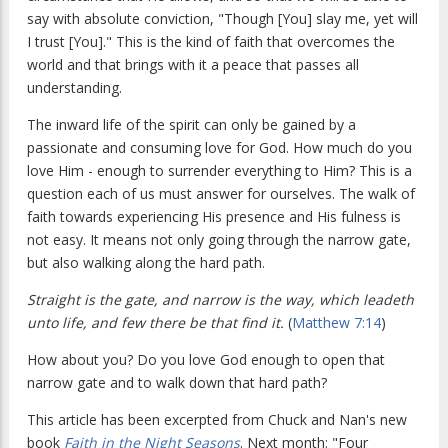
say with absolute conviction, "Though [You] slay me, yet will
I trust [You]." This is the kind of faith that overcomes the
world and that brings with it a peace that passes all
understanding.
The inward life of the spirit can only be gained by a
passionate and consuming love for God. How much do you
love Him - enough to surrender everything to Him? This is a
question each of us must answer for ourselves. The walk of
faith towards experiencing His presence and His fulness is
not easy. It means not only going through the narrow gate,
but also walking along the hard path.
Straight is the gate, and narrow is the way, which leadeth
unto life, and few there be that find it.
(
Matthew 7:14
)
How about you? Do you love God enough to open that
narrow gate and to walk down that hard path?
This article has been excerpted from Chuck and Nan's new
book
Faith in the Night Seasons
. Next month: "Four