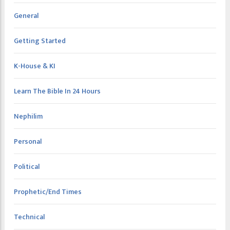
General
Getting Started
K-House & KI
Learn The Bible In 24 Hours
Nephilim
Personal
Political
Prophetic/End Times
Technical