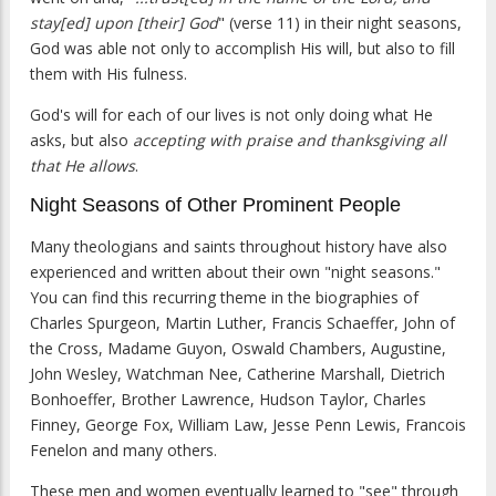
stay[ed] upon [their] God
" (verse 11) in their night seasons,
God was able not only to accomplish His will, but also to fill
them with His fulness.
God's will for each of our lives is not only doing what He
asks, but also
accepting with praise and thanksgiving all
that He allows
.
Night Seasons of Other Prominent People
Many theologians and saints throughout history have also
experienced and written about their own "night seasons."
You can find this recurring theme in the biographies of
Charles Spurgeon, Martin Luther, Francis Schaeffer, John of
the Cross, Madame Guyon, Oswald Chambers, Augustine,
John Wesley, Watchman Nee, Catherine Marshall, Dietrich
Bonhoeffer, Brother Lawrence, Hudson Taylor, Charles
Finney, George Fox, William Law, Jesse Penn Lewis, Francois
Fenelon and many others.
These men and women eventually learned to "see" through