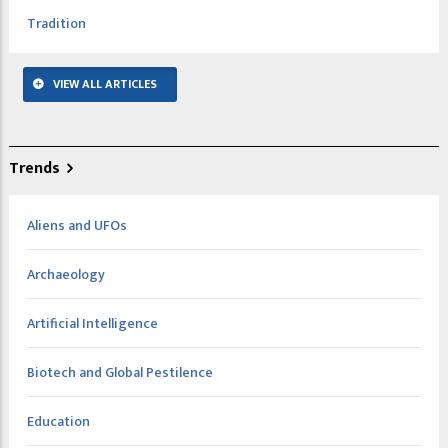
Tradition
VIEW ALL ARTICLES
Trends
Aliens and UFOs
Archaeology
Artificial Intelligence
Biotech and Global Pestilence
Education