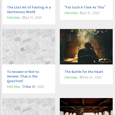
The Lost Art of Fasting in a
“For Such A Time As This”
Gluttonous World
Jul 31, 2025
PERSONAL
Jul 31, 2025
PERSONAL
To Answer or Not to
The Battle for the Heart
Answer, That is the
Feb 01, 2025
PERSONAL
Question!
Mar 01
, 2025
PERSONAL