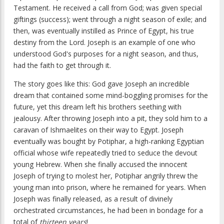
Testament. He received a call from God; was given special
giftings (success); went through a night season of exile; and
then, was eventually instilled as Prince of Egypt, his true
destiny from the Lord. Joseph is an example of one who
understood God's purposes for a night season, and thus,
had the faith to get through it.
The story goes like this: God gave Joseph an incredible
dream that contained some mind-boggling promises for the
future, yet this dream left his brothers seething with
jealousy. After throwing Joseph into a pit, they sold him to a
caravan of Ishmaelites on their way to Egypt. Joseph
eventually was bought by Potiphar, a high-ranking Egyptian
official whose wife repeatedly tried to seduce the devout
young Hebrew. When she finally accused the innocent
Joseph of trying to molest her, Potiphar angrily threw the
young man into prison, where he remained for years. When
Joseph was finally released, as a result of divinely
orchestrated circumstances, he had been in bondage for a
total of
thirteen years
!