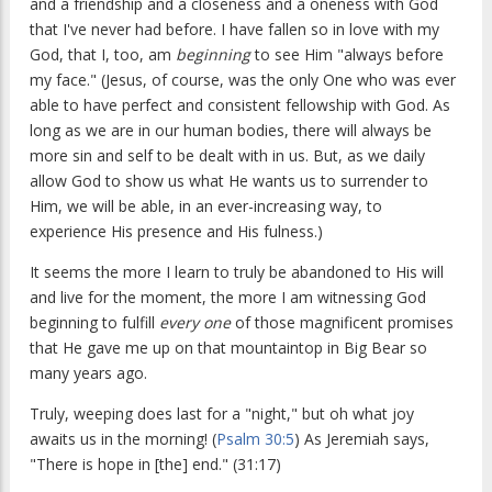
and a friendship and a closeness and a oneness with God
that I've never had before. I have fallen so in love with my
God, that I, too, am
beginning
to see Him "always before
my face." (Jesus, of course, was the only One who was ever
able to have perfect and consistent fellowship with God. As
long as we are in our human bodies, there will always be
more sin and self to be dealt with in us. But, as we daily
allow God to show us what He wants us to surrender to
Him, we will be able, in an ever-increasing way, to
experience His presence and His fulness.)
It seems the more I learn to truly be abandoned to His will
and live for the moment, the more I am witnessing God
beginning to fulfill
every one
of those magnificent promises
that He gave me up on that mountaintop in Big Bear so
many years ago.
Truly, weeping does last for a "night," but oh what joy
awaits us in the morning! (
Psalm 30:5
) As Jeremiah says,
"There is hope in [the] end." (31:17)