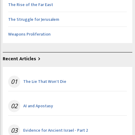
The Rise of the Far East
The Struggle for Jerusalem
Weapons Proliferation
Recent Articles
01
The Lie That Won't Die
02
AI and Apostasy
03
Evidence for Ancient Israel - Part 2