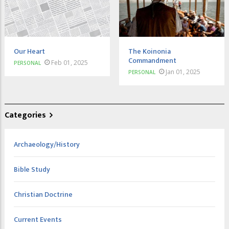
Our Heart
The Koinonia
Commandment
Feb 01, 2025
PERSONAL
Jan 01, 2025
PERSONAL
Categories
Archaeology/History
Bible Study
Christian Doctrine
Current Events