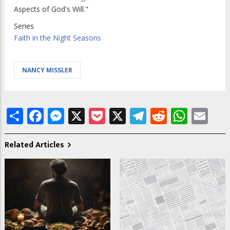
Aspects of God's Will."
Series
Faith in the Night Seasons
NANCY MISSLER
Share
Facebook
Messenger
X
Pocket
X
Telegram
Reddit
What
Em
Related Articles