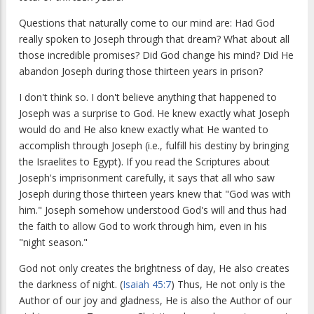
Questions that naturally come to our mind are: Had God
really spoken to Joseph through that dream? What about all
those incredible promises? Did God change his mind? Did He
abandon Joseph during those thirteen years in prison?
I don't think so. I don't believe anything that happened to
Joseph was a surprise to God. He knew exactly what Joseph
would do and He also knew exactly what He wanted to
accomplish through Joseph (i.e., fulfill his destiny by bringing
the Israelites to Egypt). If you read the Scriptures about
Joseph's imprisonment carefully, it says that all who saw
Joseph during those thirteen years knew that "God was with
him." Joseph somehow understood God's will and thus had
the faith to allow God to work through him, even in his
"night season."
God not only creates the brightness of day, He also creates
the darkness of night. (
Isaiah 45:7
) Thus, He not only is the
Author of our joy and gladness, He is also the Author of our