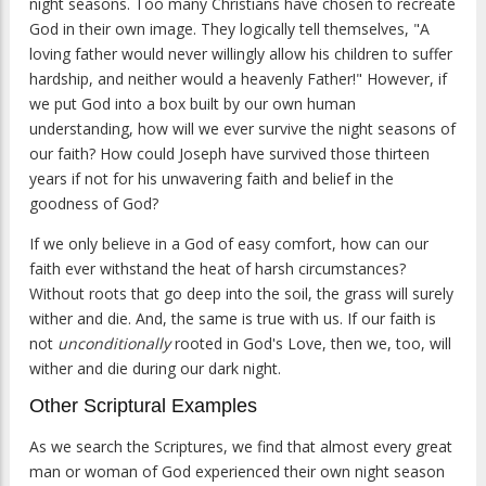
night seasons. Too many Christians have chosen to recreate
God in their own image. They logically tell themselves, "A
loving father would never willingly allow his children to suffer
hardship, and neither would a heavenly Father!" However, if
we put God into a box built by our own human
understanding, how will we ever survive the night seasons of
our faith? How could Joseph have survived those thirteen
years if not for his unwavering faith and belief in the
goodness of God?
If we only believe in a God of easy comfort, how can our
faith ever withstand the heat of harsh circumstances?
Without roots that go deep into the soil, the grass will surely
wither and die. And, the same is true with us. If our faith is
not
unconditionally
rooted in God's Love, then we, too, will
wither and die during our dark night.
Other Scriptural Examples
As we search the Scriptures, we find that almost every great
man or woman of God experienced their own night season