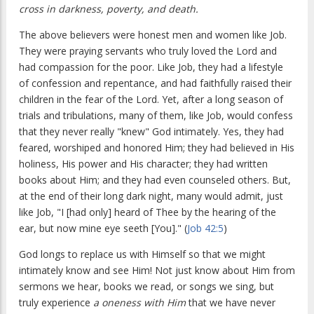
cross in darkness, poverty, and death.
The above believers were honest men and women like Job.
They were praying servants who truly loved the Lord and
had compassion for the poor. Like Job, they had a lifestyle
of confession and repentance, and had faithfully raised their
children in the fear of the Lord. Yet, after a long season of
trials and tribulations, many of them, like Job, would confess
that they never really "knew" God intimately. Yes, they had
feared, worshiped and honored Him; they had believed in His
holiness, His power and His character; they had written
books about Him; and they had even counseled others. But,
at the end of their long dark night, many would admit, just
like Job, "I [had only] heard of Thee by the hearing of the
ear, but now mine eye seeth [You]." (
Job 42:5
)
God longs to replace us with Himself so that we might
intimately know and see Him! Not just know about Him from
sermons we hear, books we read, or songs we sing, but
truly experience
a oneness with Him
that we have never