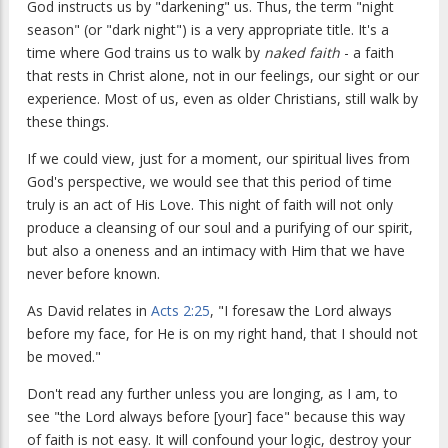
God instructs us by "darkening" us. Thus, the term "night
season" (or "dark night") is a very appropriate title. It's a
time where God trains us to walk by
naked faith
- a faith
that rests in Christ alone, not in our feelings, our sight or our
experience. Most of us, even as older Christians, still walk by
these things.
If we could view, just for a moment, our spiritual lives from
God's perspective, we would see that this period of time
truly is an act of His Love. This night of faith will not only
produce a cleansing of our soul and a purifying of our spirit,
but also a oneness and an intimacy with Him that we have
never before known.
As David relates in
Acts 2:25
, "I foresaw the Lord always
before my face, for He is on my right hand, that I should not
be moved."
Don't read any further unless you are longing, as I am, to
see "the Lord always before [your] face" because this way
of faith is not easy. It will confound your logic, destroy your