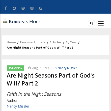
Home
/
Personal Update
/
Articles
/
By Year
/
Breadcrumb
Are Night Seasons Part of God's Will? Part 2
PERSONAL
Aug 01, 1999 | By
Nancy Missler
Are Night Seasons Part of God's
Will? Part 2
Faith in the Night Seasons
Author
Nancy Missler