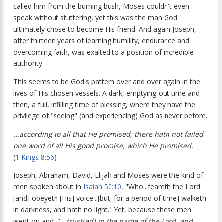
called him from the burning bush, Moses couldn't even
speak without stuttering, yet this was the man God
ultimately chose to become His friend. And again Joseph,
after thirteen years of learning humility, endurance and
overcoming faith, was exalted to a position of incredible
authority.
This seems to be God's pattern over and over again in the
lives of His chosen vessels. A dark, emptying-out time and
then, a full, infilling time of blessing, where they have the
privilege of "seeing" (and experiencing) God as never before..
...according to all that He promised; there hath not failed
one word of all His good promise, which He promised.
(
1 Kings 8:56
)
Joseph, Abraham, David, Elijah and Moses were the kind of
men spoken about in
Isaiah 50:10
, "Who...feareth the Lord
[and] obeyeth [His] voice...[but, for a period of time] walketh
in darkness, and hath no light." Yet, because these men
went on and, "
...trust[ed] in the name of the Lord, and