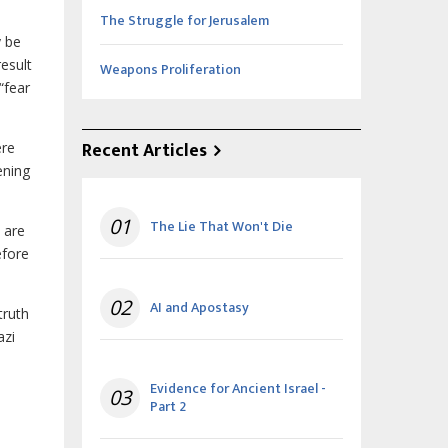
The Struggle for Jerusalem
y be
result
Weapons Proliferation
“fear
Recent Articles
ere
ening
01
The Lie That Won't Die
 are
fore
02
AI and Apostasy
truth
azi
Evidence for Ancient Israel -
03
Part 2