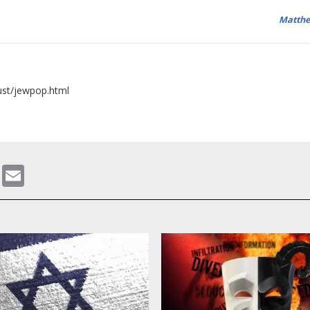
Matthe
aust/jewpop.html
gram
ddit
WhatsApp
Email