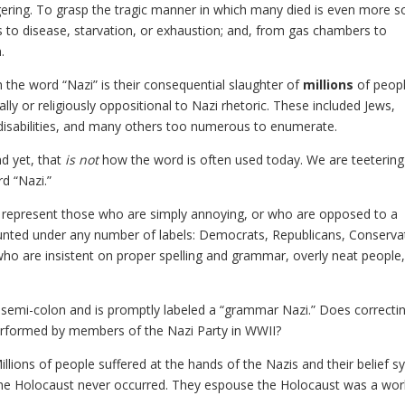
ring. To grasp the tragic manner in which many died is even more s
s to disease, starvation, or exhaustion; and, from gas chambers to
.
 the word “Nazi” is their consequential slaughter of
millions
of peopl
y or religiously oppositional to Nazi rhetoric. These included Jews,
h disabilities, and many others too numerous to enumerate.
d yet, that
is not
how the word is often used today. We are teetering
d “Nazi.”
o represent those who are simply annoying, or who are opposed to a
counted under any number of labels: Democrats, Republicans, Conserva
e who are insistent on proper spelling and grammar, overly neat people
 semi-colon and is promptly labeled a “grammar Nazi.” Does correcti
erformed by members of the Nazi Party in WWII?
 Millions of people suffered at the hands of the Nazis and their belief s
t the Holocaust never occurred. They espouse the Holocaust was a wor