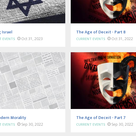
 Israel
The Age of Deceit - Part 8
Oct 31, 2023
Oct 31, 2022
T EVENTS
CURRENT EVENTS
dern Morality
The Age of Deceit - Part 7
Sep 30, 2022
Sep 30, 2022
T EVENTS
CURRENT EVENTS