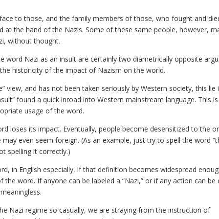
the face to those, and the family members of those, who fought and di
d at the hand of the Nazis. Some of these same people, however, m
azi, without thought.
e word Nazi as an insult are certainly two diametrically opposite arg
the historicity of the impact of Nazism on the world.
e” view, and has not been taken seriously by Western society, this lie 
insult” found a quick inroad into Western mainstream language. This is
ropriate usage of the word.
ord loses its impact. Eventually, people become desensitized to the or
may even seem foreign. (As an example, just try to spell the word “t
t spelling it correctly.)
d, in English especially, if that definition becomes widespread enough
of the word. If anyone can be labeled a “Nazi,” or if any action can be 
 meaningless.
the Nazi regime so casually, we are straying from the instruction of