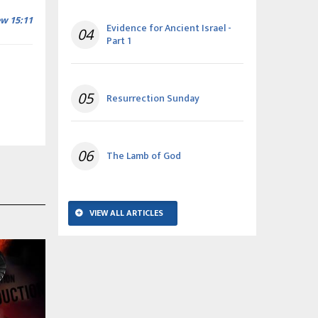
w 15:11
Evidence for Ancient Israel -
04
Part 1
05
Resurrection Sunday
06
The Lamb of God
VIEW ALL ARTICLES