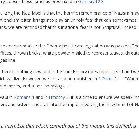
nly doesn’t bless Israel as prescribed in
Genesis 12:3
.
ilizing the Nazi label is that the horrific remembrance of Nazism ma
sationalism often brings into play an unholy fear that can some-times 
ans, we are reminded that this irrational fear is not Scriptural. Indeed, 
nses occurred after the Obama healthcare legislation was passed. Th
ices, thrown bricks, white powder mailed to representatives, threat
gas line.
ere is nothing new under the sun. History does repeat itself and we
which we live. However, we are also admonished in
1 Peter 2:1
– “Where
 and envies, and all evil speakings.…”
Paul in
Romans 1
and
2 Timothy 3
. It is a time to ensure we speak in 
hers and sisters—not fall into the trap of invoking the new brand of N
 a man; but that which cometh out of the mouth, this defileth a