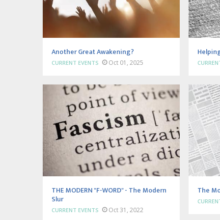
Another Great Awakening?
Helping
Oct 01, 2025
CURRENT EVENTS
CURREN
THE MODERN "F-WORD" - The Modern
The Mo
Slur
CURREN
Oct 31, 2022
CURRENT EVENTS