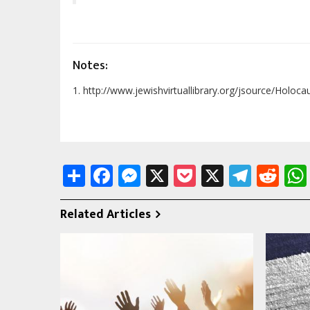
Notes:
1. http://www.jewishvirtuallibrary.org/jsource/Holoc
Share
Facebook
Messenger
X
Pocket
X
Tele
Re
Related Articles