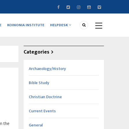
E
KOINONIA INSTITUTE
HELPDESK
Categories
Archaeology/History
Bible Study
Christian Doctrine
Current Events
in the
General