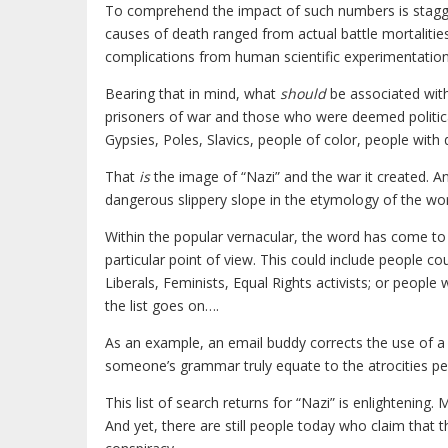
To comprehend the impact of such numbers is stagge
causes of death ranged from actual battle mortalitie
complications from human scientific experimentation
Bearing that in mind, what
should
be associated with
prisoners of war and those who were deemed politicall
Gypsies, Poles, Slavics, people of color, people wit
That
is
the image of “Nazi” and the war it created. An
dangerous slippery slope in the etymology of the wor
Within the popular vernacular, the word has come t
particular point of view. This could include people 
Liberals, Feminists, Equal Rights activists; or peopl
the list goes on….
As an example, an email buddy corrects the use of a
someone’s grammar truly equate to the atrocities p
This list of search returns for “Nazi” is enlightening.
And yet, there are still people today who claim tha