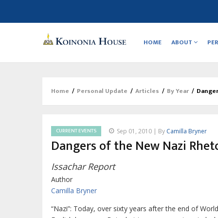
Main
navigation
HOME
ABOUT
PE
Home
/
Personal Update
/
Articles
/
By Year
/
Danger
Breadcrumb
CURRENT EVENTS
Sep 01, 2010 | By
Camilla Bryner
Dangers of the New Nazi Rhet
Issachar Report
Author
Camilla Bryner
“Nazi”: Today, over sixty years after the end of Wor