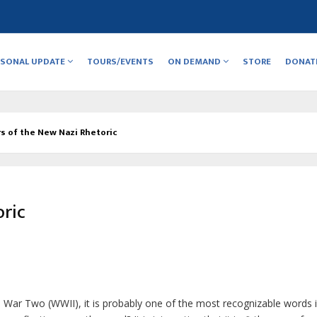
RSONAL UPDATE
TOURS/EVENTS
ON DEMAND
STORE
DONAT
s of the New Nazi Rhetoric
oric
ld War Two (WWII), it is probably one of the most recognizable words 