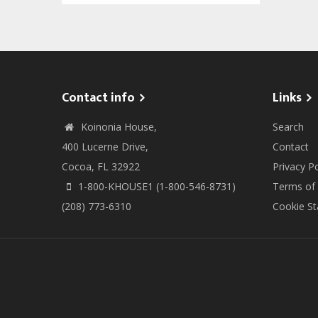
Contact info
Links
Koinonia House,
Search
400 Lucerne Drive,
Contact
Cocoa, FL 32922
Privacy Po
1-800-KHOUSE1 (1-800-546-8731)
Terms of
(208) 773-6310
Cookie S