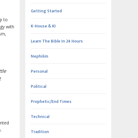
Getting Started
p to
K-House & KI
ogy with
ism,
Learn The Bible In 24 Hours
Nephilim
tle
Personal
t
Political
Prophetic/End Times
Technical
ented
.
Tradition