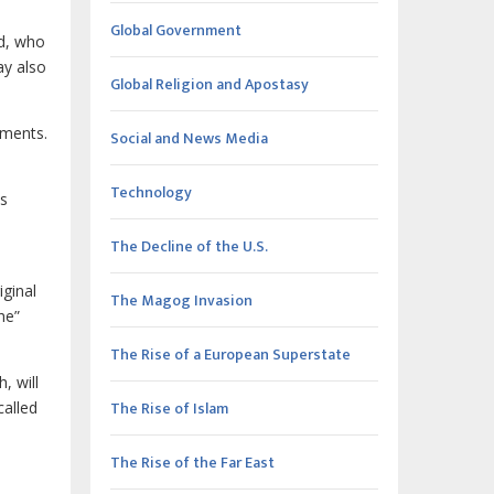
Global Government
ed, who
ay also
Global Religion and Apostasy
uments.
Social and News Media
Technology
is
The Decline of the U.S.
iginal
The Magog Invasion
he”
The Rise of a European Superstate
, will
The Rise of Islam
called
The Rise of the Far East