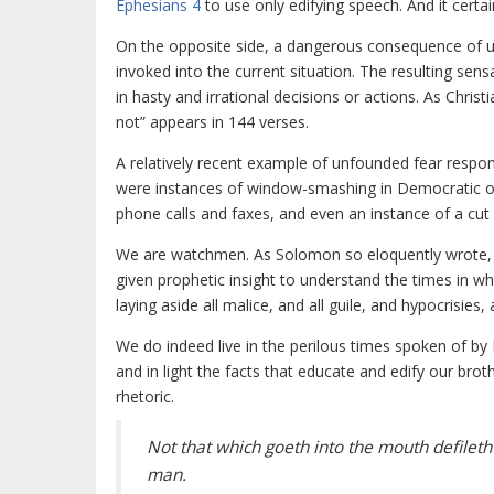
Ephesians 4
to use only edifying speech. And it certai
On the opposite side, a dangerous consequence of ut
invoked into the current situation. The resulting sen
in hasty and irrational decisions or actions. As Christi
not” appears in 144 verses.
A relatively recent example of unfounded fear respo
were instances of window-smashing in Democratic off
phone calls and faxes, and even an instance of a cut 
We are watchmen. As Solomon so eloquently wrote, th
given prophetic insight to understand the times in 
laying aside all malice, and all guile, and hypocrisies,
We do indeed live in the perilous times spoken of by 
and in light the facts that educate and edify our brot
rhetoric.
Not that which goeth into the mouth defileth
man.