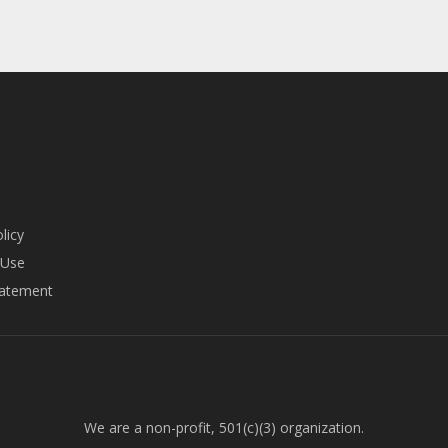
licy
 Use
tatement
We are a non-profit, 501(c)(3) organization.