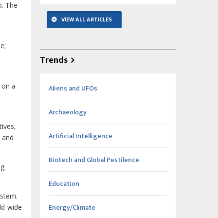
o. The
VIEW ALL ARTICLES
e;
Trends
 on a
Aliens and UFOs
Archaeology
tives,
Artificial Intelligence
, and
Biotech and Global Pestilence
ng
Education
ystem.
Energy/Climate
ld-wide