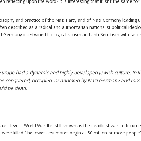
eflecting upon the word? It is interesting that it isn’t the same for
ilosophy and practice of the Nazi Party and of Nazi Germany leading u
en described as a radical and authoritarian nationalist political ideol
f Germany intertwined biological racism and anti-Semitism with fasc
urope had a dynamic and highly developed Jewish culture. In lit
be conquered, occupied, or annexed by Nazi Germany and mos
ld be dead.
ust levels. World War II is still known as the deadliest war in docum
l were killed (the lowest estimates begin at 50 million or more people)