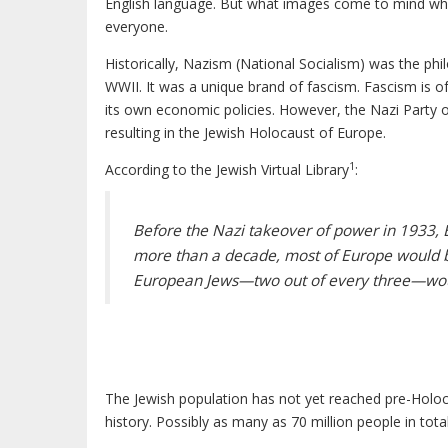
English language. But what images come to mind when r
everyone.
Historically, Nazism (National Socialism) was the ph
WWII. It was a unique brand of fascism. Fascism is oft
its own economic policies. However, the Nazi Party o
resulting in the Jewish Holocaust of Europe.
1
According to the Jewish Virtual Library
:
Before the Nazi takeover of power in 1933, E
more than a decade, most of Europe would 
European Jews—two out of every three—wou
The Jewish population has not yet reached pre-Holoca
history. Possibly as many as 70 million people in tota