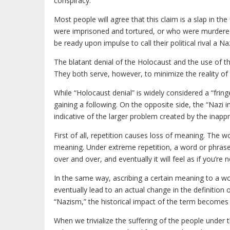
conspiracy.
Most people will agree that this claim is a slap in 
were imprisoned and tortured, or who were murdere
be ready upon impulse to call their political rival a N
The blatant denial of the Holocaust and the use of th
They both serve, however, to minimize the reality of 
While “Holocaust denial” is widely considered a “fring
gaining a following. On the opposite side, the “Nazi 
indicative of the larger problem created by the inapp
First of all, repetition causes loss of meaning. The w
meaning. Under extreme repetition, a word or phrase 
over and over, and eventually it will feel as if you’re no
In the same way, ascribing a certain meaning to a wor
eventually lead to an actual change in the definition 
“Nazism,” the historical impact of the term becomes
When we trivialize the suffering of the people under 