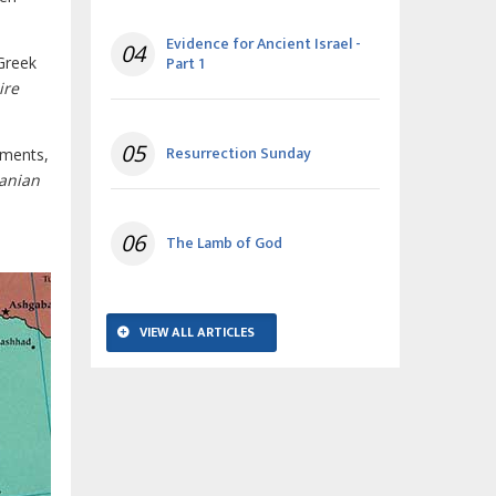
Evidence for Ancient Israel -
04
Part 1
 Greek
ire
05
Resurrection Sunday
nments,
ranian
06
The Lamb of God
VIEW ALL ARTICLES