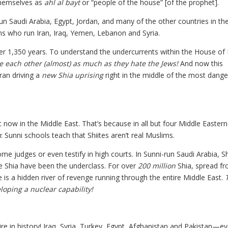
themselves as
ahl al bayt
or “people of the house” [of the prophet].
n Saudi Arabia, Egypt, Jordan, and many of the other countries in th
ms who run Iran, Iraq, Yemen, Lebanon and Syria.
over 1,350 years. To understand the undercurrents within the House of
e each other (almost) as much as they hate the Jews!
And now this
ran driving a
new Shia uprising
right in the middle of the most dang
ow in the Middle East. That’s because in all but four Middle Eastern
m
: Sunni schools teach that Shiites aren’t real Muslims.
me judges or even testify in high courts. In Sunni-run Saudi Arabia, S
he Shia have been the underclass. For over
200 million
Shia, spread f
is a hidden river of revenge running through the entire Middle East.
loping a nuclear capability!
e in history! Iraq, Syria, Turkey, Egypt, Afghanistan and Pakistan—e