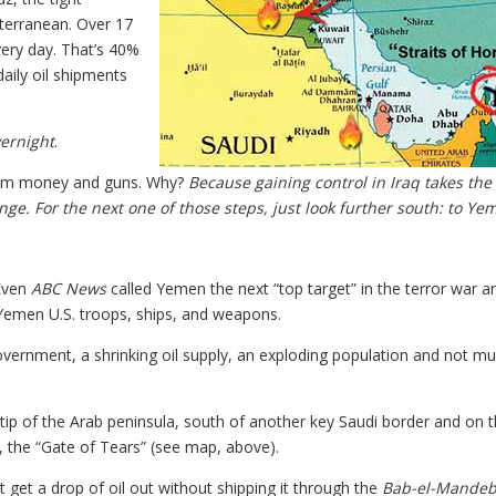
terranean. Over 17
very day. That’s 40%
daily oil shipments
vernight
.
 them money and guns. Why?
Because gaining control in Iraq takes the
nge. For the next one of those steps, just look further south: to Ye
 Even
ABC News
called Yemen the next “top target” in the terror war a
 Yemen U.S. troops, ships, and weapons.
overnment, a shrinking oil supply, an exploding population and not m
he tip of the Arab peninsula, south of another key Saudi border and on 
, the “Gate of Tears” (see map, above).
 get a drop of oil out without shipping it through the
Bab-el-Mandeb