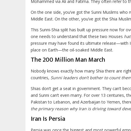
Mohammed via Ali and Fatima. They often refer to 
On the one side, you’ve got the Sunni Muslims who ru
Middle East. On the other, you’ve got the Shia Musli
This Sunni-Shia split has built up pressure now for 
one needs to understand that these two Houses
hat
pressure may have found its ultimate release—with I
place on Earth—the oil-soaked Middle East.
The 200 Million Man March
Nobody knows exactly how many Shia there are right n
countries,
Sunni leaders don’t bother to count the
Shias don’t get a seat in government. They can’t beco
and Sunni can’t even marry. For over 13 centuries, t
Pakistan to Lebanon, and Azerbaijan to Yemen, there 
the primary reason why Iran is driving toward deve
Iran Is Persia
Persia was once the biggest and most powerful empir