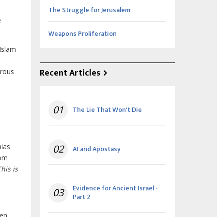
The Struggle for Jerusalem
e
Weapons Proliferation
 Islam
Recent Articles
erous
01
The Lie That Won't Die
hias
02
AI and Apostasy
rom
This is
Evidence for Ancient Israel -
03
Part 2
ven