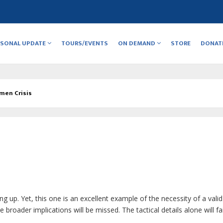
RSONAL UPDATE
TOURS/EVENTS
ON DEMAND
STORE
DONAT
men Crisis
ng up. Yet, this one is an excellent example of the necessity of a valid
broader implications will be missed. The tactical details alone will fai