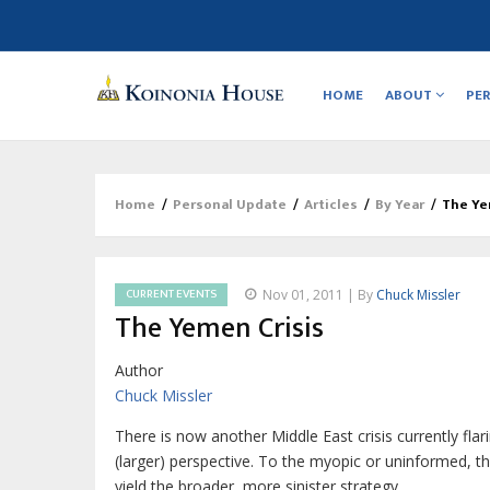
Main
navigation
HOME
ABOUT
PE
Home
/
Personal Update
/
Articles
/
By Year
/
The Ye
Breadcrumb
CURRENT EVENTS
Nov 01, 2011 | By
Chuck Missler
The Yemen Crisis
Author
Chuck Missler
There is now another Middle East crisis currently flari
(larger) perspective. To the myopic or uninformed, the 
yield the broader, more sinister strategy…