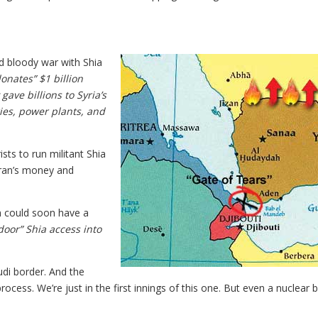
nd bloody war with Shia
nates” $1 billion
gave billions to Syria’s
ries, power plants, and
ists to run militant Shia
 Iran’s money and
n could soon have a
oor” Shia access into
udi border. And the
rocess. We’re just in the first innings of this one. But even a nuclear