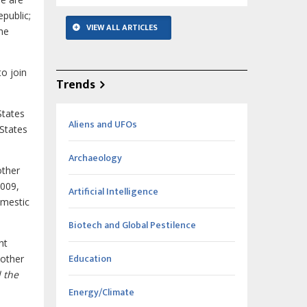
public;
VIEW ALL ARTICLES
the
to join
Trends
States
Aliens and UFOs
 States
Archaeology
other
2009,
Artificial Intelligence
omestic
Biotech and Global Pestilence
ht
Education
nother
 the
Energy/Climate