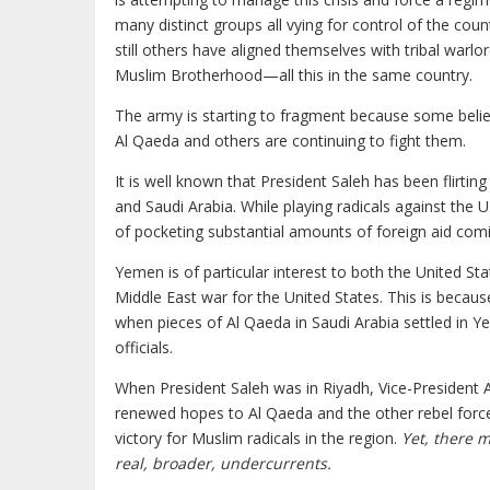
many distinct groups all vying for control of the co
still others have aligned themselves with tribal warl
Muslim Brotherhood—all this in the same country.
The army is starting to fragment because some believ
Al Qaeda and others are continuing to fight them.
It is well known that President Saleh has been flirting
and Saudi Arabia. While playing radicals against the 
of pocketing substantial amounts of foreign aid comi
Yemen is of particular interest to both the United St
Middle East war for the United States. This is beca
when pieces of Al Qaeda in Saudi Arabia settled in Y
officials.
When President Saleh was in Riyadh, Vice-President
renewed hopes to Al Qaeda and the other rebel force
victory for Muslim radicals in the region.
Yet, there 
real, broader, undercurrents.