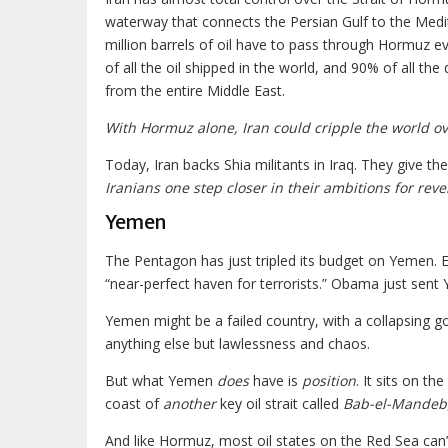
waterway that connects the Persian Gulf to the Medi
million barrels of oil have to pass through Hormuz e
of all the oil shipped in the world, and 90% of all the 
from the entire Middle East.
With Hormuz alone, Iran could cripple the world o
Today, Iran backs Shia militants in Iraq. They give
Iranians one step closer in their ambitions for reve
Yemen
The Pentagon has just tripled its budget on Yemen.
“near-perfect haven for terrorists.” Obama just sent
Yemen might be a failed country, with a collapsing g
anything else but lawlessness and chaos.
But what Yemen
does
have is
position
. It sits on t
coast of
another
key oil strait called
Bab-el-Mandeb
And like Hormuz, most oil states on the Red Sea can’t