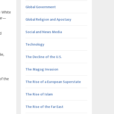
Global Government
e White
war—
Global Religion and Apostasy
Social and News Media
d
Technology
ie,
The Decline of the U.S.
The Magog Invasion
of the
The Rise of a European Superstate
The Rise of Islam
)
The Rise of the Far East