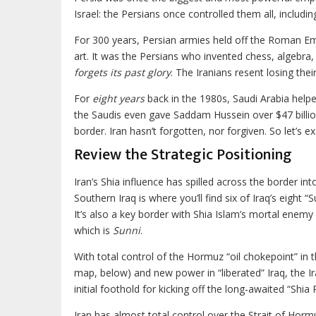
Israel: the Persians once controlled them all, includin
For 300 years, Persian armies held off the Roman Emp
art. It was the Persians who invented chess, algebra
forgets its past glory
. The Iranians resent losing the
For
eight years
back in the 1980s, Saudi Arabia help
the Saudis even gave Saddam Hussein over $47 billio
border. Iran hasn’t forgotten, nor forgiven. So let’s 
Review the Strategic Positioning
Iran’s Shia influence has spilled across the border int
Southern Iraq is where you’ll find six of Iraq’s eight “Su
It’s also a key border with Shia Islam’s mortal enemy
which is
Sunni
.
With total control of the Hormuz “oil chokepoint” in t
map, below) and new power in “liberated” Iraq, the I
initial foothold for kicking off the long-awaited “Shia 
Iran has almost total control over the Strait of Hormu