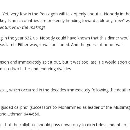
Yet, very few in the Pentagon will talk openly about it. Nobody in th
ey Islamic countries are presently heading toward a bloody “new” 
enturies in the making!
ng in the year 632
a.d.
Nobody could have known that this dinner woul
was lamb. Either way, it was poisoned. And the guest of honor was
 poison and immediately spit it out, but it was too late. He would soon d
m into two bitter and enduring rivalries.
ia split, which occurred in the decades immediately following the death 
htly guided caliphs” (successors to Mohammed as leader of the Muslims
 and Uthman 644-656.
 and that the caliphate should pass down only to direct descendants of