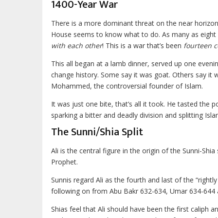
1400-Year War
There is a more dominant threat on the near horizon. 
House seems to know what to do. As many as eight k
with each other
! This is a war that’s been
fourteen c
This all began at a lamb dinner, served up one eveni
change history. Some say it was goat. Others say it 
Mohammed, the controversial founder of Islam.
It was just one bite, that’s all it took. He tasted the
sparking a bitter and deadly division and splitting Isla
The Sunni/Shia Split
Ali is the central figure in the origin of the Sunni-Sh
Prophet.
Sunnis regard Ali as the fourth and last of the “rig
following on from Abu Bakr 632-634, Umar 634-644
Shias feel that Ali should have been the first caliph