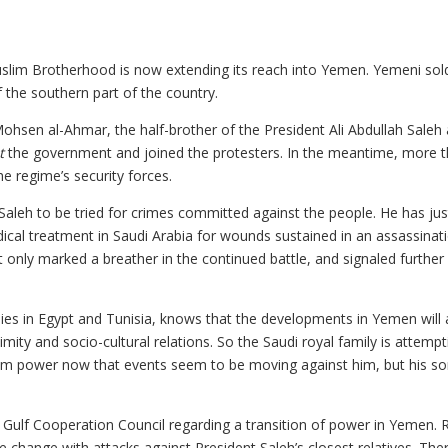
Muslim Brotherhood is now extending its reach into Yemen. Yemeni sol
 the southern part of the country.
Mohsen al-Ahmar, the half-brother of the President Ali Abdullah Saleh
t
the government and joined the protesters. In the meantime, more 
e regime’s security forces.
aleh to be tried for crimes committed against the people. He has jus
dical treatment in Saudi Arabia for wounds sustained in an assassinat
it only marked a breather in the continued battle, and signaled further
lies in Egypt and Tunisia, knows that the developments in Yemen will 
ty and socio-cultural relations. So the Saudi royal family is attempt
from power now that events seem to be moving against him, but his s
n Gulf Cooperation Council regarding a transition of power in Yemen. 
e change with attacks against President Saleh’s closest relatives. The