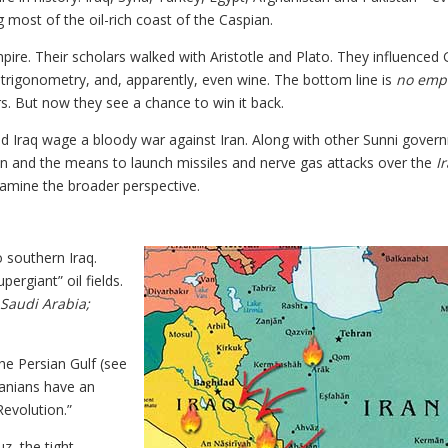
g most of the oil-rich coast of the Caspian.
ire. Their scholars walked with Aristotle and Plato. They influenced
, trigonometry, and, apparently, even wine. The bottom line is
no emp
irs. But now they see a chance to win it back.
ed Iraq wage a bloody war against Iran. Along with other Sunni gover
n and the means to launch missiles and nerve gas attacks over the
I
examine the broader perspective.
o southern Iraq.
pergiant” oil fields.
Saudi Arabia;
he Persian Gulf (see
ranians have an
Revolution.”
z, the tight