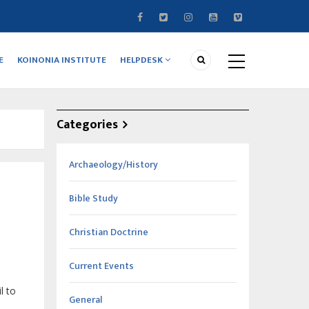
E
KOINONIA INSTITUTE
HELPDESK
Categories
Archaeology/History
Bible Study
Christian Doctrine
Current Events
l to
General