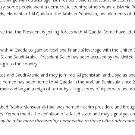
untry: some people want a democratic country; others want a Islamic Re
ords, elements of Al Qaeda in the Arabian Peninsula, and elements of 
e that the President is joining forces with Al Qaeda. Some have left 
 with Al Qaeda to gain political and financial leverage with the United 
U.S. and Saudi Arabia, President Saleh has been accused by the United
ng into the country.
ates and Saudi Arabia and may join Iraq, Afghanistan, and Libya as an
use Yemen has been home to Al Qaeda in the Arabian Peninsula since 
emen and began a reign of terror by killing scores of diplomats and d
 Abed Rabbo Mansour al-Hadi was named interim president and broug
s. Yemen meets the definition of a failed state and may signal yet a
may be a far more threatening perspective to those who understand