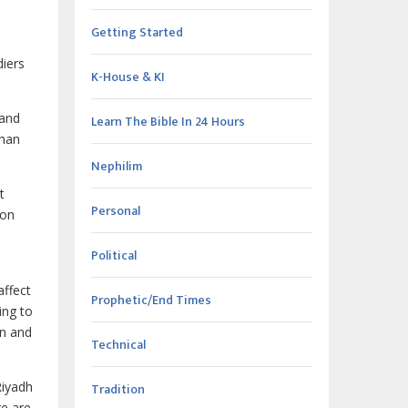
Getting Started
diers
K-House & KI
 and
Learn The Bible In 24 Hours
than
Nephilim
t
Personal
ion
Political
affect
Prophetic/End Times
ing to
on and
Technical
Riyadh
Tradition
re are