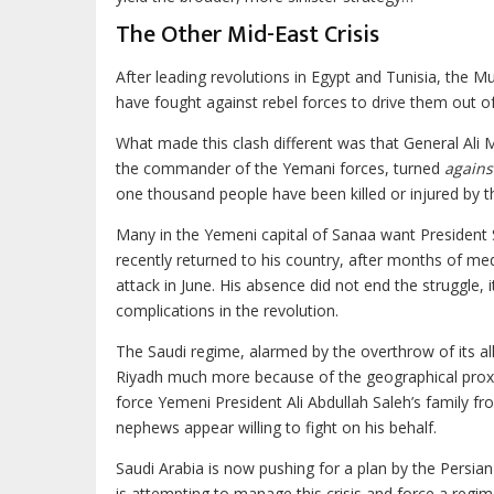
The Other Mid-East Crisis
After leading revolutions in Egypt and Tunisia, the 
have fought against rebel forces to drive them out of
What made this clash different was that General Ali 
the commander of the Yemani forces, turned
agains
one thousand people have been killed or injured by th
Many in the Yemeni capital of Sanaa want President S
recently returned to his country, after months of me
attack in June. His absence did not end the struggle, 
complications in the revolution.
The Saudi regime, alarmed by the overthrow of its al
Riyadh much more because of the geographical proximi
force Yemeni President Ali Abdullah Saleh’s family 
nephews appear willing to fight on his behalf.
Saudi Arabia is now pushing for a plan by the Persia
is attempting to manage this crisis and force a regim