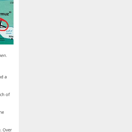
men.
nd a
uch of
the
.
Over