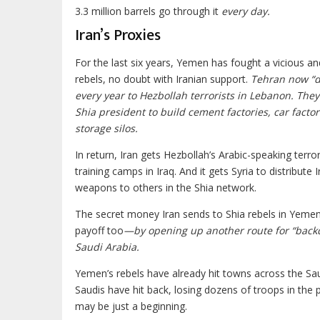
3.3 million barrels go through it
every day.
Iran’s Proxies
For the last six years, Yemen has fought a vicious a
rebels, no doubt with Iranian support.
Tehran now “do
every year to Hezbollah terrorists in Lebanon. They 
Shia president to build cement factories, car facto
storage silos.
In return, Iran gets Hezbollah’s Arabic-speaking terror
training camps in Iraq. And it gets Syria to distribute
weapons to others in the Shia network.
The secret money Iran sends to Shia rebels in Yeme
payoff too
—by opening up another route for “backd
Saudi Arabia.
Yemen’s rebels have already hit towns across the Sa
Saudis have hit back, losing dozens of troops in the p
may be just a beginning.