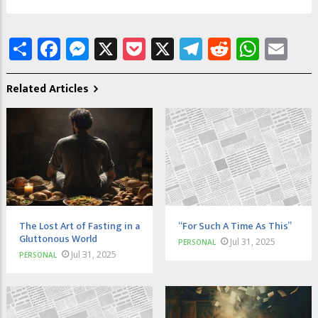
Share
Facebook
Messenger
X
Pocket
X
Telegram
Reddit
What
Em
Related Articles
The Lost Art of Fasting in a
“For Such A Time As This”
Gluttonous World
Jul 31, 2025
PERSONAL
Jul 31, 2025
PERSONAL