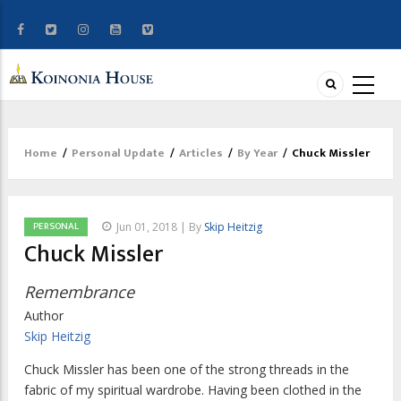
Home
/
Personal Update
/
Articles
/
By Year
/
Chuck Missler
Breadcrumb
PERSONAL
Jun 01, 2018 | By
Skip Heitzig
Chuck Missler
Remembrance
Author
Skip Heitzig
Chuck Missler has been one of the strong threads in the
fabric of my spiritual wardrobe. Having been clothed in the