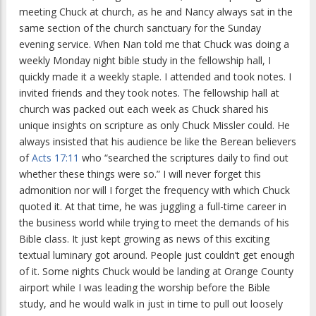
meeting Chuck at church, as he and Nancy always sat in the
same section of the church sanctuary for the Sunday
evening service. When Nan told me that Chuck was doing a
weekly Monday night bible study in the fellowship hall, I
quickly made it a weekly staple. I attended and took notes. I
invited friends and they took notes. The fellowship hall at
church was packed out each week as Chuck shared his
unique insights on scripture as only Chuck Missler could. He
always insisted that his audience be like the Berean believers
of
Acts 17:11
who “searched the scriptures daily to find out
whether these things were so.” I will never forget this
admonition nor will I forget the frequency with which Chuck
quoted it. At that time, he was juggling a full-time career in
the business world while trying to meet the demands of his
Bible class. It just kept growing as news of this exciting
textual luminary got around. People just couldn’t get enough
of it. Some nights Chuck would be landing at Orange County
airport while I was leading the worship before the Bible
study, and he would walk in just in time to pull out loosely