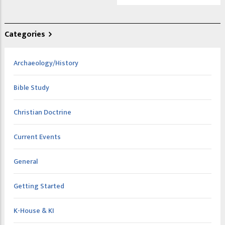
Categories
Archaeology/History
Bible Study
Christian Doctrine
Current Events
General
Getting Started
K-House & KI