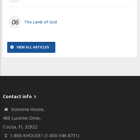
06
The Lamb of God
VIEW ALL ARTICLES
Contact info
Koinonia House,
400 Lucerne Drive,
Cocoa, FL 32922
1-800-KHOUSE1 (1-800-546-8731)