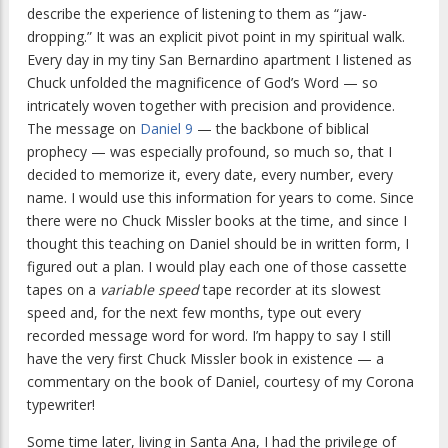
describe the experience of listening to them as “jaw-
dropping.” It was an explicit pivot point in my spiritual walk.
Every day in my tiny San Bernardino apartment I listened as
Chuck unfolded the magnificence of God’s Word — so
intricately woven together with precision and providence.
The message on
Daniel 9
— the backbone of biblical
prophecy — was especially profound, so much so, that I
decided to memorize it, every date, every number, every
name. I would use this information for years to come. Since
there were no Chuck Missler books at the time, and since I
thought this teaching on Daniel should be in written form, I
figured out a plan. I would play each one of those cassette
tapes on a
variable speed
tape recorder at its slowest
speed and, for the next few months, type out every
recorded message word for word. I’m happy to say I still
have the very first Chuck Missler book in existence — a
commentary on the book of Daniel, courtesy of my Corona
typewriter!
Some time later, living in Santa Ana, I had the privilege of