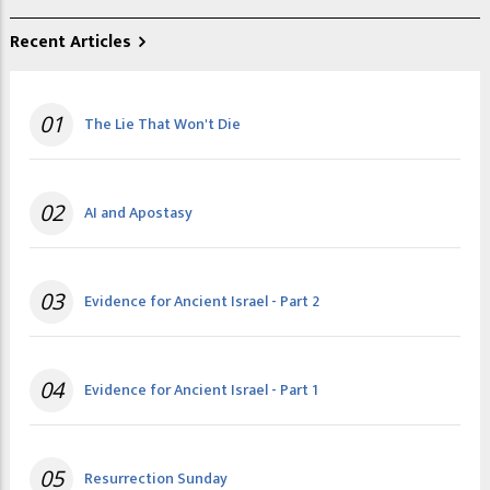
Recent Articles
01
The Lie That Won't Die
02
AI and Apostasy
03
Evidence for Ancient Israel - Part 2
04
Evidence for Ancient Israel - Part 1
05
Resurrection Sunday