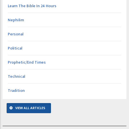
Learn The Bible In 24 Hours
Nephilim
Personal
Political
Prophetic/End Times
Technical
Tradition
VIEW ALL ARTICLES