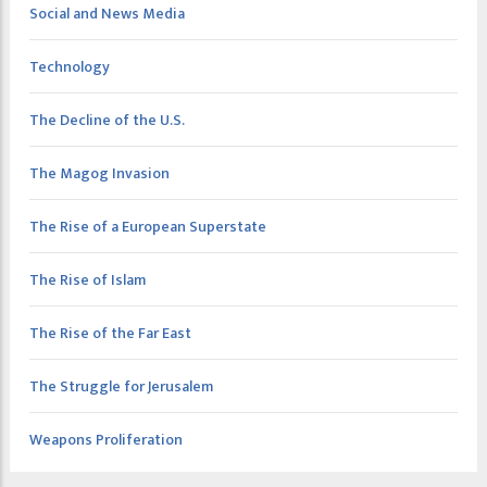
Social and News Media
Technology
The Decline of the U.S.
The Magog Invasion
The Rise of a European Superstate
The Rise of Islam
The Rise of the Far East
The Struggle for Jerusalem
Weapons Proliferation