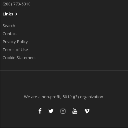
(208) 773-6310
Links
Search
Contact
Privacy Policy
Terms of Use
Cookie Statement
We are a non-profit, 501(c)(3) organization.