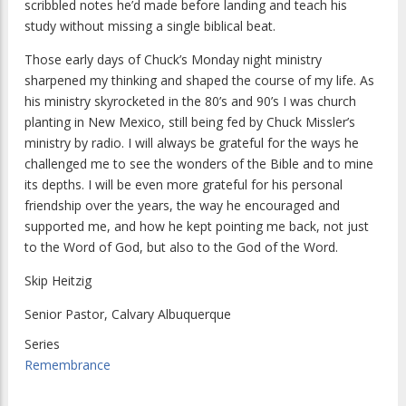
scribbled notes he’d made before landing and teach his
study without missing a single biblical beat.
Those early days of Chuck’s Monday night ministry
sharpened my thinking and shaped the course of my life. As
his ministry skyrocketed in the 80’s and 90’s I was church
planting in New Mexico, still being fed by Chuck Missler’s
ministry by radio. I will always be grateful for the ways he
challenged me to see the wonders of the Bible and to mine
its depths. I will be even more grateful for his personal
friendship over the years, the way he encouraged and
supported me, and how he kept pointing me back, not just
to the Word of God, but also to the God of the Word.
Skip Heitzig
Senior Pastor, Calvary Albuquerque
Series
Remembrance