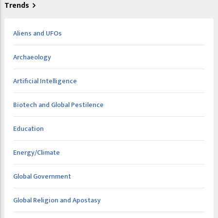
Trends
Aliens and UFOs
Archaeology
Artificial Intelligence
Biotech and Global Pestilence
Education
Energy/Climate
Global Government
Global Religion and Apostasy