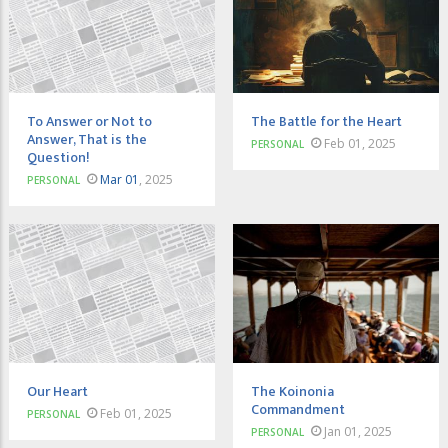
To Answer or Not to
The Battle for the Heart
Answer, That is the
Feb 01, 2025
PERSONAL
Question!
Mar 01
, 2025
PERSONAL
Our Heart
The Koinonia
Commandment
Feb 01, 2025
PERSONAL
Jan 01, 2025
PERSONAL