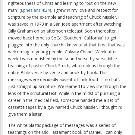
righteousness of Christ and learning to “put on the new
man” (
Ephesians 4:24
), I grew in my love and respect for
Scripture by the example and teaching of Chuck Missler. I
was saved in 1973 in a San Jose apartment after watching
Billy Graham on an afternoon telecast. Soon thereafter, I
moved back home to SoCal (Southern California) to get
plugged into the only church I knew of at that time that was
welcoming of young people, Calvary Chapel. Week after
week I was nourished by the sound verse-by-verse bible
teaching of pastor Chuck Smith, who took us through the
entire Bible verse-by-verse and book-by-book. The
messages were decidedly absent of junk food — no fluff,
just straight up Scripture. We learned to view life through the
lens of the scriptural text. While in the midst of pursuing a
career in the medical field, someone handed me a set of
cassette tapes by a guy named Chuck Missler. I thought I’d
give them a listen.
The white plastic package of messages was a series of
teachings on the Old Testament book of Daniel. I can only