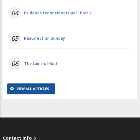
04
Evidence for Ancient Israel - Part 1
05
Resurrection Sunday
06
The Lamb of God
VIEW ALL ARTICLES
Contact info