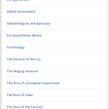
Global Government
Global Religion and Apostasy
Social and News Media
Technology
The Decline of the U.S.
The Magog Invasion
The Rise of a European Superstate
The Rise of Islam
The Rise of the Far East