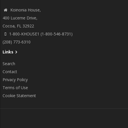
Koinonia House,
400 Lucerne Drive,
Cocoa, FL 32922
1-800-KHOUSE1 (1-800-546-8731)
(208) 773-6310
Links
Search
Contact
Privacy Policy
Terms of Use
Cookie Statement