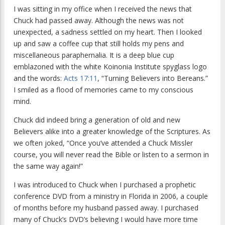
I was sitting in my office when I received the news that
Chuck had passed away. Although the news was not
unexpected, a sadness settled on my heart. Then I looked
up and saw a coffee cup that still holds my pens and
miscellaneous paraphernalia. It is a deep blue cup
emblazoned with the white Koinonia Institute spyglass logo
and the words:
Acts 17:11
, “Turning Believers into Bereans.”
I smiled as a flood of memories came to my conscious
mind.
Chuck did indeed bring a generation of old and new
Believers alike into a greater knowledge of the Scriptures. As
we often joked, “Once you’ve attended a Chuck Missler
course, you will never read the Bible or listen to a sermon in
the same way again!”
I was introduced to Chuck when I purchased a prophetic
conference DVD from a ministry in Florida in 2006, a couple
of months before my husband passed away. I purchased
many of Chuck’s DVD’s believing I would have more time