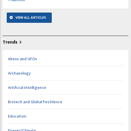
VIEW ALL ARTICLES
Trends
Aliens and UFOs
Archaeology
Artificial Intelligence
Biotech and Global Pestilence
Education
Energy/Climate