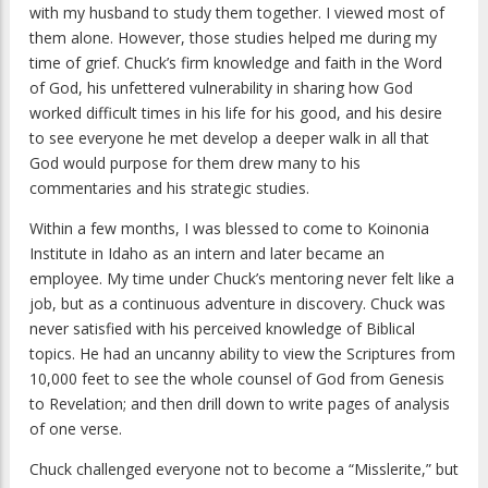
with my husband to study them together. I viewed most of
them alone. However, those studies helped me during my
time of grief. Chuck’s firm knowledge and faith in the Word
of God, his unfettered vulnerability in sharing how God
worked difficult times in his life for his good, and his desire
to see everyone he met develop a deeper walk in all that
God would purpose for them drew many to his
commentaries and his strategic studies.
Within a few months, I was blessed to come to Koinonia
Institute in Idaho as an intern and later became an
employee. My time under Chuck’s mentoring never felt like a
job, but as a continuous adventure in discovery. Chuck was
never satisfied with his perceived knowledge of Biblical
topics. He had an uncanny ability to view the Scriptures from
10,000 feet to see the whole counsel of God from Genesis
to Revelation; and then drill down to write pages of analysis
of one verse.
Chuck challenged everyone not to become a “Misslerite,” but