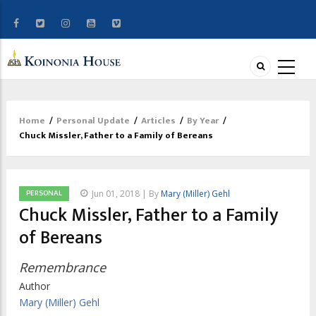
Home
/
Personal Update
/
Articles
/
By Year
/
Breadcrumb
Chuck Missler, Father to a Family of Bereans
PERSONAL
Jun 01, 2018 | By
Mary (Miller) Gehl
Chuck Missler, Father to a Family
of Bereans
Remembrance
Author
Mary (Miller) Gehl