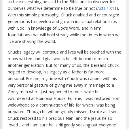
to take everything he said to the Bible and to discover for
ourselves what we determine to be true or not (
Acts 17:11
).
With this simple philosophy, Chuck enabled and encouraged
generations to develop and grow in individual relationships
with God, in knowledge of God’s Word, and in firm
foundations that will hold steady while the times in which we
live are shaking the world.
Chuck’s legacy will continue and lives will be touched with the
many written and digital works he left behind to reach
another generation. But for many of us, the Bereans Chuck
helped to develop, his legacy as a father is far more
personal. For me, my time with Chuck was capped with his
very personal gesture of giving me away in marriage to a
Godly man who I just happened to meet while he
volunteered at Koinonia House. For me, I was restored from
widowhood to a continuation of life for which I was being
prepared. Though he will be greatly missed, I smile as I see
Chuck restored to his precious Nan, and the Jesus he so
loved… and I am sure he is diligently seeking out everyone