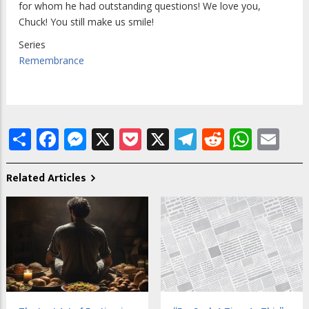
for whom he had outstanding questions! We love you,
Chuck! You still make us smile!
Series
Remembrance
Share
Facebook
Messenger
X
Pocket
X
Telegram
Reddit
What
Em
Related Articles