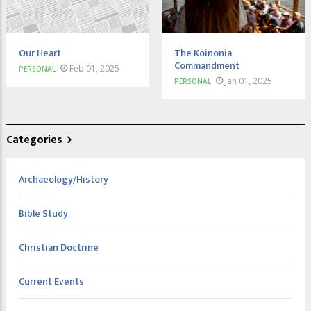
Our Heart
The Koinonia
Commandment
Feb 01, 2025
PERSONAL
Jan 01, 2025
PERSONAL
Categories
Archaeology/History
Bible Study
Christian Doctrine
Current Events