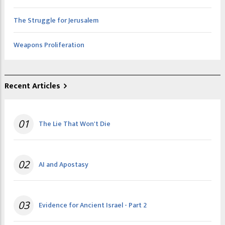
The Struggle for Jerusalem
Weapons Proliferation
Recent Articles
01
The Lie That Won't Die
02
AI and Apostasy
03
Evidence for Ancient Israel - Part 2