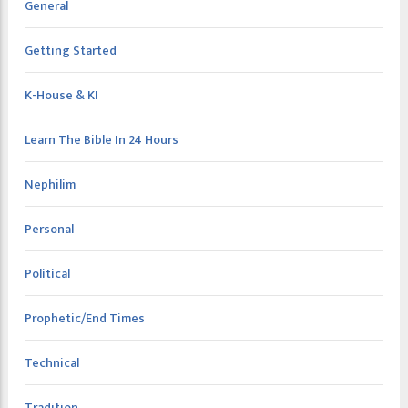
General
Getting Started
K-House & KI
Learn The Bible In 24 Hours
Nephilim
Personal
Political
Prophetic/End Times
Technical
Tradition