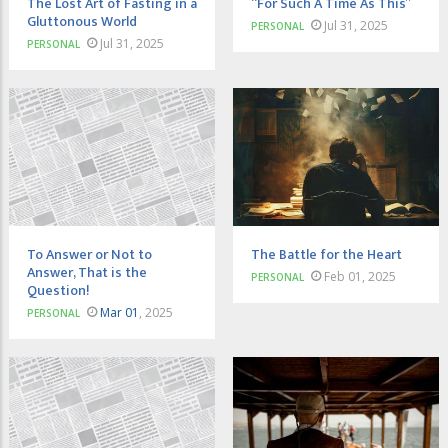
The Lost Art of Fasting in a
“For Such A Time As This”
Gluttonous World
Jul 31, 2025
PERSONAL
Jul 31, 2025
PERSONAL
To Answer or Not to
The Battle for the Heart
Answer, That is the
Feb 01, 2025
PERSONAL
Question!
Mar 01
, 2025
PERSONAL