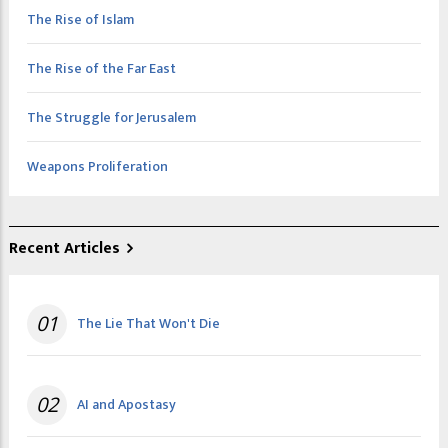
The Rise of Islam
The Rise of the Far East
The Struggle for Jerusalem
Weapons Proliferation
Recent Articles
01
The Lie That Won't Die
02
AI and Apostasy