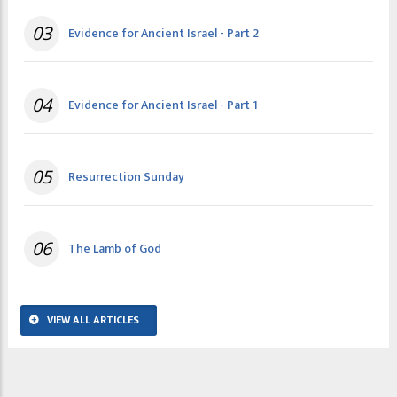
03
Evidence for Ancient Israel - Part 2
04
Evidence for Ancient Israel - Part 1
05
Resurrection Sunday
06
The Lamb of God
VIEW ALL ARTICLES