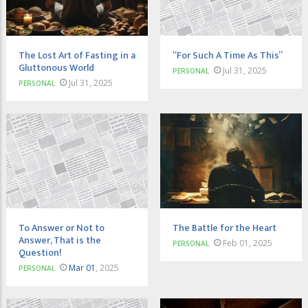
The Lost Art of Fasting in a
“For Such A Time As This”
Gluttonous World
Jul 31, 2025
PERSONAL
Jul 31, 2025
PERSONAL
To Answer or Not to
The Battle for the Heart
Answer, That is the
Feb 01, 2025
PERSONAL
Question!
Mar 01
, 2025
PERSONAL