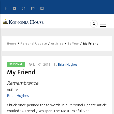
Home
/
Personal Update
/
Articles
/
By Year
/
My Friend
Breadcrumb
PERSONAL
Jun 01, 2018 | By
Brian Hughes
My Friend
Remembrance
Author
Brian Hughes
Chuck once penned these words in a
Personal Update
article
entitled “A Friendly Whisper: The Most Painful Sin”.