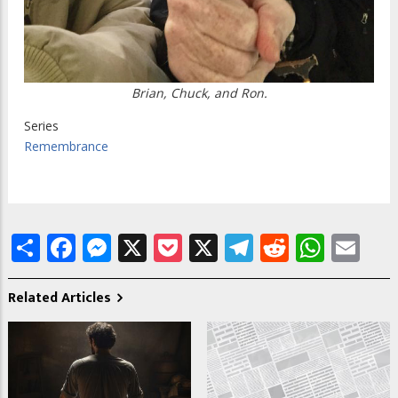
Brian, Chuck, and Ron.
Series
Remembrance
Share
Facebook
Messenger
X
Pocket
X
Telegram
Reddit
What
Em
Related Articles