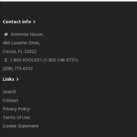
Contact info
Koinonia House,
400 Lucerne Drive,
Cocoa, FL 32922
1-800-KHOUSE1 (1-800-546-8731)
(208) 773-6310
Links
Search
Contact
Privacy Policy
Terms of Use
Cookie Statement