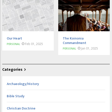
Our Heart
The Koinonia
Commandment
Feb 01, 2025
PERSONAL
Jan 01, 2025
PERSONAL
Categories
Archaeology/History
Bible Study
Christian Doctrine