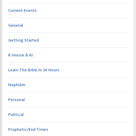
Current Events
General
Getting Started
K-House & KI
Learn The Bible In 24 Hours
Nephilim
Personal
Political
Prophetic/End Times