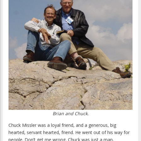
Brian and Chuck.
Chuck Missler was a loyal friend, and a generous, big
hearted, servant hearted, friend. He went out of his way for
people. Don’t get me wrong, Chuck was just a man,