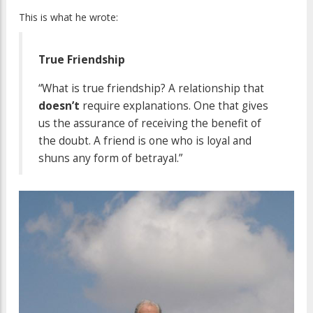
This is what he wrote:
True Friendship
“What is true friendship? A relationship that
doesn’t
require explanations. One that gives
us the assurance of receiving the benefit of
the doubt. A friend is one who is loyal and
shuns any form of betrayal.”