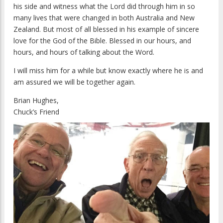
his side and witness what the Lord did through him in so
many lives that were changed in both Australia and New
Zealand. But most of all blessed in his example of sincere
love for the God of the Bible. Blessed in our hours, and
hours, and hours of talking about the Word.
I will miss him for a while but know exactly where he is and
am assured we will be together again.
Brian Hughes,
Chuck’s Friend