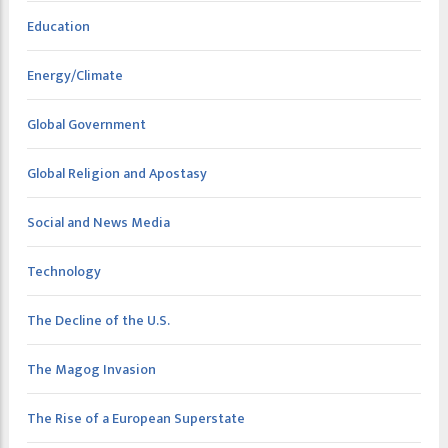
Education
Energy/Climate
Global Government
Global Religion and Apostasy
Social and News Media
Technology
The Decline of the U.S.
The Magog Invasion
The Rise of a European Superstate