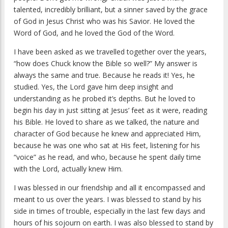
talented, incredibly brilliant, but a sinner saved by the grace
of God in Jesus Christ who was his Savior. He loved the
Word of God, and he loved the God of the Word.
I have been asked as we travelled together over the years,
“how does Chuck know the Bible so well?” My answer is
always the same and true. Because he reads it! Yes, he
studied. Yes, the Lord gave him deep insight and
understanding as he probed it’s depths. But he loved to
begin his day in just sitting at Jesus’ feet as it were, reading
his Bible. He loved to share as we talked, the nature and
character of God because he knew and appreciated Him,
because he was one who sat at His feet, listening for his
“voice” as he read, and who, because he spent daily time
with the Lord, actually knew Him.
I was blessed in our friendship and all it encompassed and
meant to us over the years. I was blessed to stand by his
side in times of trouble, especially in the last few days and
hours of his sojourn on earth. I was also blessed to stand by