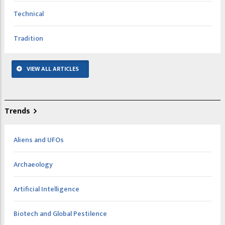
Technical
Tradition
VIEW ALL ARTICLES
Trends
Aliens and UFOs
Archaeology
Artificial Intelligence
Biotech and Global Pestilence