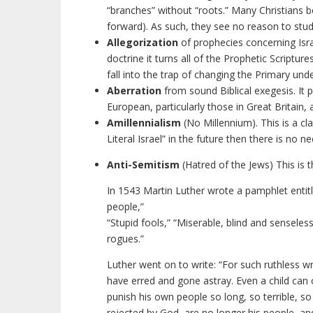
“branches” without “roots.” Many Christians 
forward). As such, they see no reason to stu
Allegorization
of prophecies concerning Isr
doctrine it turns all of the Prophetic Scriptur
fall into the trap of changing the Primary un
Aberration
from sound Biblical exegesis. It p
European, particularly those in Great Britain, 
Amillennialism
(No Millennium). This is a cla
Literal Israel” in the future then there is no 
Anti-Semitism
(Hatred of the Jews) This is t
In 1543 Martin Luther wrote a pamphlet entitl
people,”
“Stupid fools,” “Miserable, blind and sensele
rogues.”
Luther went on to write: “For such ruthless wr
have erred and gone astray. Even a child can
punish his own people so long, so terrible, so
rejected by God, are no longer his people, and