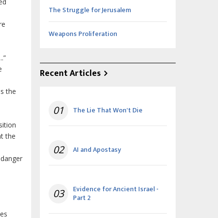
ed
The Struggle for Jerusalem
re
Weapons Proliferation
.”
e
Recent Articles
s the
01
The Lie That Won't Die
sition
t the
02
AI and Apostasy
 danger
Evidence for Ancient Israel -
03
Part 2
mes