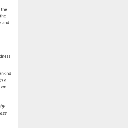
 the
 the
e and
ndness
ankind
gh a
s we
thy
less