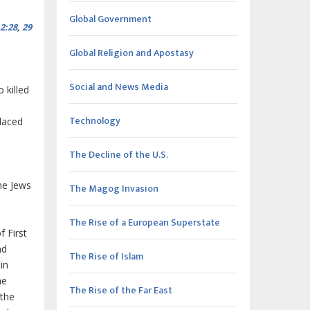
Global Government
2:28
,
29
Global Religion and Apostasy
Social and News Media
 killed
Technology
placed
The Decline of the U.S.
he Jews
The Magog Invasion
The Rise of a European Superstate
 First
nd
The Rise of Islam
in
he
The Rise of the Far East
 the