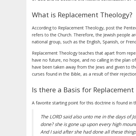
What is Replacement Theology?
According to Replacement Theology, post the Pentecos
refers to the Church. Therefore, the Jewish people a
national group, such as the English, Spanish, or Fren
Replacement Theology teaches that apart from repent
have no future, no hope, and no calling in the plan o
have been taken away from the Jews and given to th
curses found in the Bible, as a result of their rejection
Is there a Basis for Replacement
A favorite starting point for this doctrine is found i
The LORD said also unto me in the days of Jos
done? she is gone up upon every high mounta
And I said after she had done all these thin