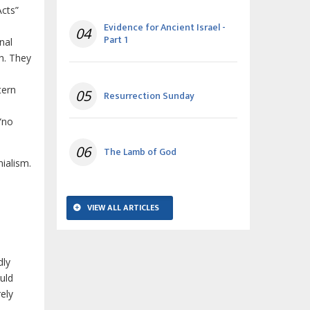
Acts”
Evidence for Ancient Israel -
04
Part 1
nal
ch. They
tern
05
Resurrection Sunday
 “no
06
The Lamb of God
nialism.
VIEW ALL ARTICLES
dly
uld
rely