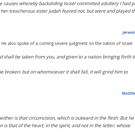
the causes whereby backsliding Israel committed adultery I had p
t her treacherous sister Judah feared not, but went and played t
Jeremi
st He also spoke of a coming severe judgment on the nation of Israel.
 shall be taken from you, and given to a nation bringing forth t
e broken: but on whomsoever it shall fall, it will grind him to
Matthe
either is that circumcision, which is outward in the flesh: But he 
is that of the heart, in the spirit, and not in the letter; whose