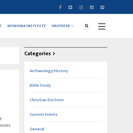
E
KOINONIA INSTITUTE
HELPDESK
Categories
Archaeology/History
Bible Study
Christian Doctrine
Current Events
e
rposes
General