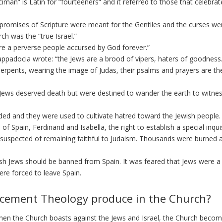
an” is Latin for “fourteeners“ and it referred to those that celebrat
promises of Scripture were meant for the Gentiles and the curses we
ch was the “true Israel.”
are a perverse people accursed by God forever.”
ppadocia wrote: “the Jews are a brood of vipers, haters of goodness..
erpents, wearing the image of Judas, their psalms and prayers are th
Jews deserved death but were destined to wander the earth to witnes
ed and they were used to cultivate hatred toward the Jewish people.
f Spain, Ferdinand and Isabella, the right to establish a special inqui
 suspected of remaining faithful to Judaism. Thousands were burned a
nish Jews should be banned from Spain. It was feared that Jews were a
ere forced to leave Spain.
acement Theology produce in the Church?
hen the Church boasts against the Jews and Israel, the Church beco