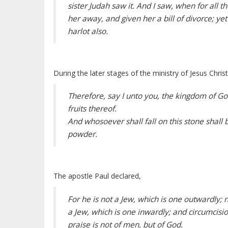
sister Judah saw it. And I saw, when for all 
her away, and given her a bill of divorce; ye
harlot also.
During the later stages of the ministry of Jesus Chri
Therefore, say I unto you, the kingdom of God
fruits thereof.
And whosoever shall fall on this stone shall b
powder.
The apostle Paul declared,
For he is not a Jew, which is one outwardly; n
a Jew, which is one inwardly; and circumcision 
praise is not of men, but of God.