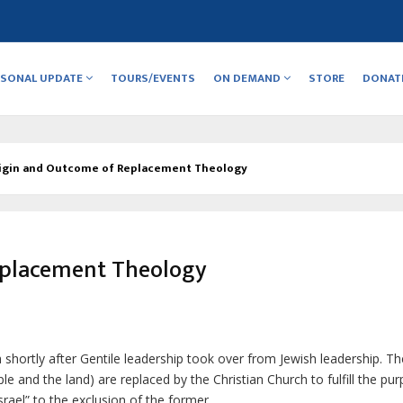
RSONAL UPDATE
TOURS/EVENTS
ON DEMAND
STORE
DONAT
igin and Outcome of Replacement Theology
eplacement Theology
h
shortly after Gentile leadership took over from Jewish leadership. Th
ple and the land) are replaced by the Christian Church to fulfill the pu
rael” to the exclusion of the former.