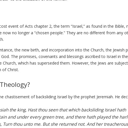
t event of Acts chapter 2, the term “Israel,” as found in the Bible,
re now no longer a “chosen people.” They are no different from any o
ch.
ance, the new birth, and incorporation into the Church, the Jewish 
f God. The promises, covenants and blessings ascribed to Israel in the
e Church, which has superseded them. However, the Jews are subject
 of Christ.
 Theology?
n the chastisement of backsliding Israel by the prophet Jeremiah. He dec
iah the king, Hast thou seen that which backsliding Israel hath
in and under every green tree, and there hath played the harl
gs, Turn thou unto me. But she returned not. And her treacherous