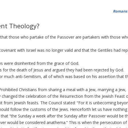
Romans 
ent Theology?
that those who partake of the Passover are partakers with those who
ovenant with Israel was no longer valid and that the Gentiles had re
s were disinherited from the grace of God.
 for the death of Jesus and argued they had been rejected by God.
 much anti-Semitism, all of which was based on his assertion that t
rohibited Christians from sharing a meal with a Jew, marrying a Jew,
 changed the celebration of the Resurrection from the Jewish Feast of
 it from Jewish feasts. The Council stated: “For it is unbecoming beyo
should follow the customs of the Jews. Henceforth let us have nothing 
d that “the Sunday a week after the Sunday after Passover would be t
ssover would be considered anathema.” This is when the persecution of