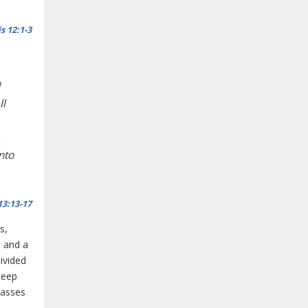
s 12:1-3
ll
unto
13:13-17
s,
, and a
ivided
deep
passes