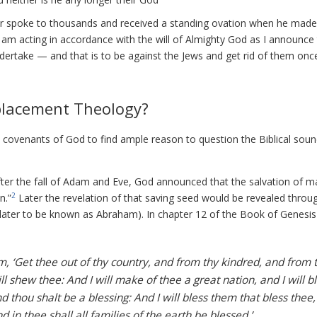
itler spoke to thousands and received a standing ovation when he made
 I am acting in accordance with the will of Almighty God as I announce
dertake — and that is to be against the Jews and get rid of them onc
Replacement Theology?
 covenants of God to find ample reason to question the Biblical sou
ter the fall of Adam and Eve, God announced that the salvation of m
2
n.”
Later the revelation of that saving seed would be revealed throu
later to be known as Abraham). In chapter 12 of the Book of Genesi
 ‘Get thee out of thy country, and from thy kindred, and from 
ill shew thee: And I will make of thee a great nation, and I will b
thou shalt be a blessing: And I will bless them that bless thee,
 in thee shall all families of the earth be blessed.’