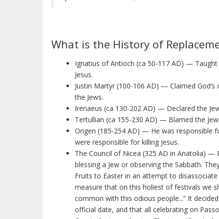
What is the History of Replacem
Ignatius of Antioch (ca 50-117 AD) — Taught 
Jesus.
Justin Martyr (100-106 AD) — Claimed God’s c
the Jews.
Irenaeus (ca 130-202 AD) — Declared the Jew
Tertullian (ca 155-230 AD) — Blamed the Jews
Origen (185-254 AD) — He was responsible for
were responsible for killing Jesus.
The Council of Nicea (325 AD in Anatolia) — P
blessing a Jew or observing the Sabbath. They
Fruits to Easter in an attempt to disassociate
measure that on this holiest of festivals we 
common with this odious people...” It decide
official date, and that all celebrating on Pa