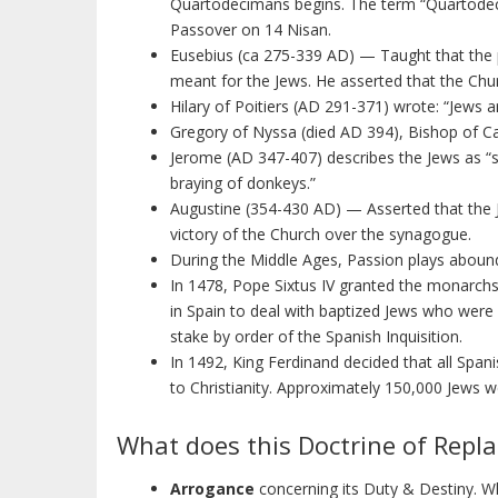
Quartodecimans begins. The term “Quartodecim
Passover on 14 Nisan.
Eusebius (ca 275-339 AD) — Taught that the 
meant for the Jews. He asserted that the Chur
Hilary of Poitiers (AD 291-371) wrote: “Jews 
Gregory of Nyssa (died AD 394), Bishop of Ca
Jerome (AD 347-407) describes the Jews as “s
braying of donkeys.”
Augustine (354-430 AD) — Asserted that the 
victory of the Church over the synagogue.
During the Middle Ages, Passion plays abound
In 1478, Pope Sixtus IV granted the monarchs o
in Spain to deal with baptized Jews who were
stake by order of the Spanish Inquisition.
In 1492, King Ferdinand decided that all Spa
to Christianity. Approximately 150,000 Jews w
What does this Doctrine of Repl
Arrogance
concerning its Duty & Destiny. W