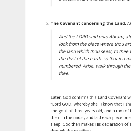
The Covenant concerning the Land.
As
And the LORD said unto Abram, afte
look from the place where thou ar
the land which thou seest, to thee w
the dust of the earth: so that if a
numbered. Arise, walk through the lan
thee.
Later, God confirms this Land Covenant wit
“Lord GOD, whereby shall I know that I shal
she goat of three years old, and a ram of 
them in the midst, and laid each piece one
sleep. God then makes His declaration of 
through the sacrifices.