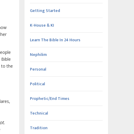
Getting Started
K-House & KI
 now
ther
Learn The Bible In 24 Hours
people
Nephilim
 Bible
 to the
Personal
Political
Prophetic/End Times
lares,
Technical
ot.
Tradition