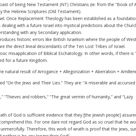
boast of being New Testament (NT) Christians (ie: from the “Book of 
dy the Hebrew Scriptures (Old Testament).
ael. Once Replacement Theology has been established as a foundatio
es dealing with a future Israel into mystical predictions about the Chur
derstanding with any Secondary application.
roduces historic errors like British Israelism where the people of Wes
are the direct lineal descendants of the Ten Lost Tribes of Israel.
ssic misapplication of Biblical Eschatology. In other words, if there is
need for a future Kingdom.
he natural result of Arrogance + Allegorization + Aberration + Amillen
ed “On the Jews and Their Lies.” They are: “A miserable and accursed
ss,” “Thieves and robbers,” “The great vermin of humanity,” and “Lazy
ath of God is sufficient evidence that they [the Jewish people] assure
 comprehend this. For one dare not regard God as so cruel that he wo
 unmercifully. Therefore, this work of wrath is proof that the Jews, su
 neither is he any longer their God”