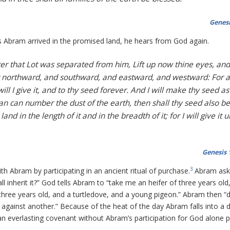
Genesi
 Abram arrived in the promised land, he hears from God again.
r that Lot was separated from him, Lift up now thine eyes, and
t northward, and southward, and eastward, and westward: For a
ill I give it, and to thy seed forever. And I will make thy seed as
 man can number the dust of the earth, then shall thy seed also be
d in the length of it and in the breadth of it; for I will give it 
Genesis 
3
h Abram by participating in an ancient ritual of purchase.
Abram ask
l inherit it?” God tells Abram to “take me an heifer of three years old
three years old, and a turtledove, and a young pigeon.” Abram then “d
 against another.” Because of the heat of the day Abram falls into a 
an everlasting covenant without Abram’s participation for God alone 