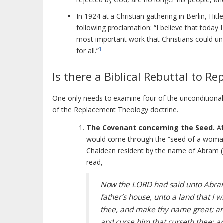
In 1924 at a Christian gathering in Berlin, H
following proclamation: “I believe that today
most important work that Christians could un
1
for all.”
Is there a Biblical Rebuttal to 
One only needs to examine four of the unconditional
of the Replacement Theology doctrine.
The Covenant concerning the Seed.
Af
would come through the “seed of a woma
Chaldean resident by the name of Abram (
read,
Now the LORD had said unto Abram,
father’s house, unto a land that I w
thee, and make thy name great; and 
and curse him that curseth thee: and