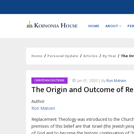
Main
navigation
HOME
ABOUT
PE
Home
/
Personal Update
/
Articles
/
By Year
/
The Or
Breadcrumb
CHRISTIAN DOCTRINE
Jan 01, 2020 | By
Ron Matsen
The Origin and Outcome of R
Author
Ron Matsen
R
eplacement Theology was introduced to the Churc
premises of this belief are that Israel (the Jewish peo
of God and to become the historic continuation of “Is