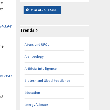
ut
he
VIEW ALL ARTICLES
ah 3:6-8
Trends
Aliens and UFOs
he
Archaeology
Artificial Intelligence
w 21:43
Biotech and Global Pestilence
Education
is
Energy/Climate