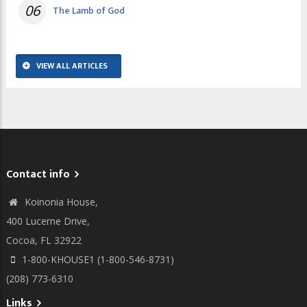
06
The Lamb of God
VIEW ALL ARTICLES
Contact info
Koinonia House,
400 Lucerne Drive,
Cocoa, FL 32922
1-800-KHOUSE1 (1-800-546-8731)
(208) 773-6310
Links