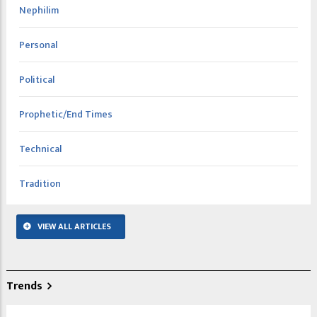
Nephilim
Personal
Political
Prophetic/End Times
Technical
Tradition
VIEW ALL ARTICLES
Trends