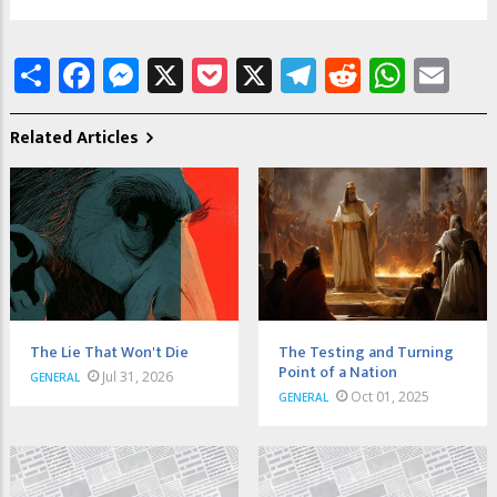
Share
Facebook
Messenger
X
Pocket
X
Telegram
Reddit
What
Em
Related Articles
The Lie That Won't Die
The Testing and Turning
Point of a Nation
Jul 31, 2026
GENERAL
Oct 01, 2025
GENERAL