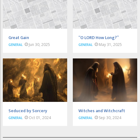
Great Gain
“O LORD How Long?”
Jun 30, 2025
May 31, 2025
GENERAL
GENERAL
Seduced by Sorcery
Witches and Witchcraft
Oct 01, 2024
Sep 30, 2024
GENERAL
GENERAL