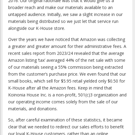
2016. Our original rationale was that it would give us a
broader reach and make our materials available to an
untapped audience. Initially, we saw a slight increase in our
materials being distributed so we just let that service run
alongside our K-House store.
Over the years we have noticed that Amazon was collecting
a greater and greater amount for their administrative fees. A
recent sales report from 2023/24 revealed that the average
Amazon listing ‘tax’ averaged 44% of the net sale with some
of our materials seeing a 55% commission being extracted
from the customer’s purchase price. We even found that our
small books, which sell for $5.95 retail yielded only $0.50 for
K-House after all the Amazon fees. Keep in mind that
Koinonia House Inc. is a non-profit, 501(c)3 organization and
our operating income comes solely from the sale of our
materials, and donations.
So, after careful examination of these statistics, it became
clear that we needed to redirect our sales efforts to benefit
our loyal K-House customers, rather than an online