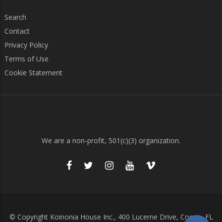
Search
Contact
Privacy Policy
Terms of Use
Cookie Statement
We are a non-profit, 501(c)(3) organization.
© Copyright Koinonia House Inc., 400 Lucerne Drive, Cocoa, FL