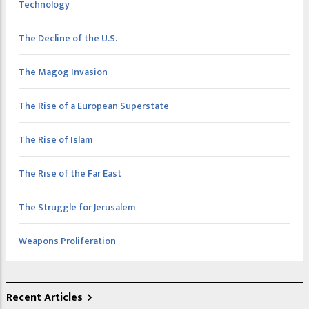
Technology
The Decline of the U.S.
The Magog Invasion
The Rise of a European Superstate
The Rise of Islam
The Rise of the Far East
The Struggle for Jerusalem
Weapons Proliferation
Recent Articles