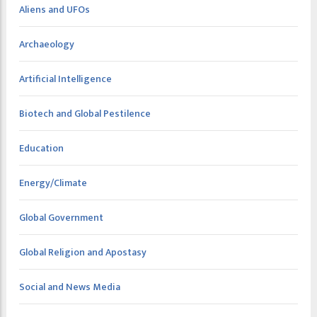
Aliens and UFOs
Archaeology
Artificial Intelligence
Biotech and Global Pestilence
Education
Energy/Climate
Global Government
Global Religion and Apostasy
Social and News Media