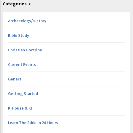
Categories
Archaeology/History
Bible Study
Christian Doctrine
Current Events
General
Getting Started
K-House & KI
Learn The Bible In 24 Hours