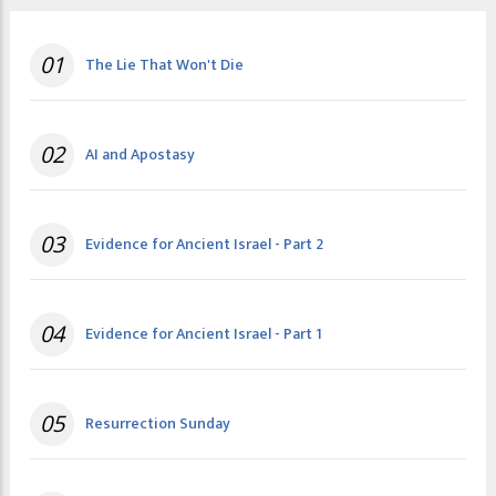
01
The Lie That Won't Die
02
AI and Apostasy
03
Evidence for Ancient Israel - Part 2
04
Evidence for Ancient Israel - Part 1
05
Resurrection Sunday