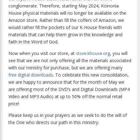
conglomerate. Therefore, starting May 2024, Koinonia
House physical materials will no longer be available on the
Amazon store. Rather than fill the coffers of Amazon, we
would rather fill the pockets of our K-House friends with
materials that can help them grow in the knowledge and
faith in the Word of God.
Now when you visit our store, at
store.khouse.org
, you will
see that we are not only offering all the materials associated
with our ministry for purchase, but we are offering many
free digital downloads
. To celebrate this new consolidation,
we are happy to announce that for the month of May we
are offering most of the DVD’s and Digital Downloads (MP4
Video and MP3 Audio) at up to 50% off the normal retail
price!
Please keep us in your prayers as we seek to do the will of
the One who directs our path in this ministry.