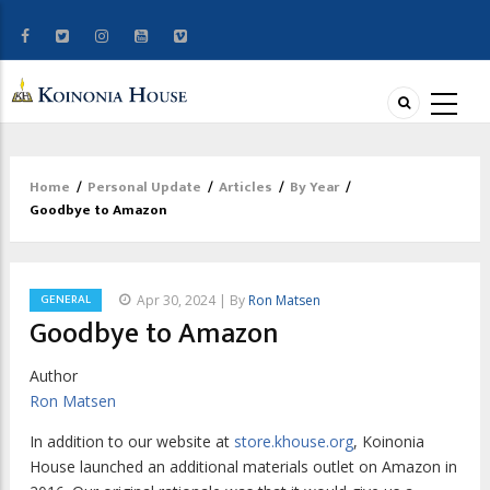
Home
/
Personal Update
/
Articles
/
By Year
/
Breadcrumb
Goodbye to Amazon
GENERAL
Apr 30, 2024 | By
Ron Matsen
Goodbye to Amazon
Author
Ron Matsen
I
n addition to our website at
store.khouse.org
,
Koinonia
House launched an additional materials outlet on Amazon in