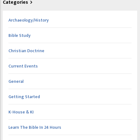
Categories
Archaeology/History
Bible Study
Christian Doctrine
Current Events
General
Getting Started
K-House & KI
Learn The Bible In 24 Hours