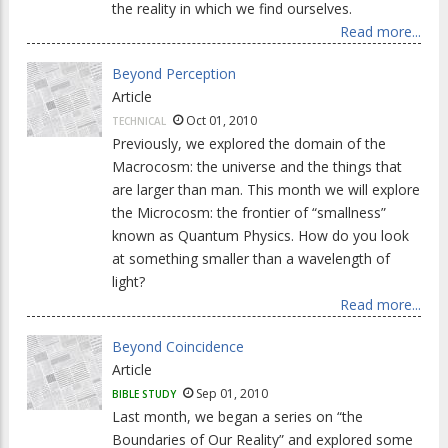
the reality in which we find ourselves.
Read more...
Beyond Perception
Article
Oct 01, 2010
TECHNICAL
Previously, we explored the domain of the
Macrocosm: the universe and the things that
are larger than man. This month we will explore
the Microcosm: the frontier of “smallness”
known as Quantum Physics. How do you look
at something smaller than a wavelength of
light?
Read more...
Beyond Coincidence
Article
Sep 01, 2010
BIBLE STUDY
Last month, we began a series on “the
Boundaries of Our Reality” and explored some