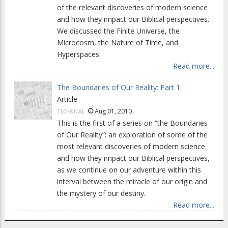
of the relevant discoveries of modern science
and how they impact our Biblical perspectives.
We discussed the Finite Universe, the
Microcosm, the Nature of Time, and
Hyperspaces.
Read more...
The Boundaries of Our Reality: Part 1
Article
Aug 01, 2010
TECHNICAL
This is the first of a series on “the Boundaries
of Our Reality”: an exploration of some of the
most relevant discoveries of modern science
and how they impact our Biblical perspectives,
as we continue on our adventure within this
interval between the miracle of our origin and
the mystery of our destiny.
Read more...