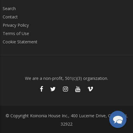
Search
Contact
Privacy Policy
Terms of Use
Cookie Statement
We are a non-profit, 501(c)(3) organization.
© Copyright Koinonia House Inc., 400 Lucerne Drive, Cocoa, FL
32922