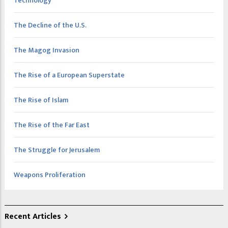
Technology
The Decline of the U.S.
The Magog Invasion
The Rise of a European Superstate
The Rise of Islam
The Rise of the Far East
The Struggle for Jerusalem
Weapons Proliferation
Recent Articles