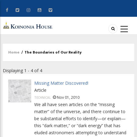
Home
/
The Boundaries of Our Reality
Breadcrumb
Displaying 1 - 4 of 4
Missing Matter Discovered!
Article
Nov 01, 2010
TECHNICAL
We all have seen articles on the “missing
matter” of the universe, and there continue to
be substantial efforts to identify—or explain—
this “dark matter,” or “dark energy” that has
eluded astronomers attempting to understand