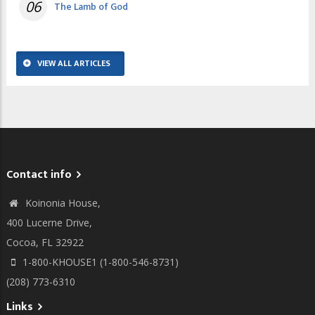
06
The Lamb of God
VIEW ALL ARTICLES
Contact info
Koinonia House,
400 Lucerne Drive,
Cocoa, FL 32922
1-800-KHOUSE1 (1-800-546-8731)
(208) 773-6310
Links