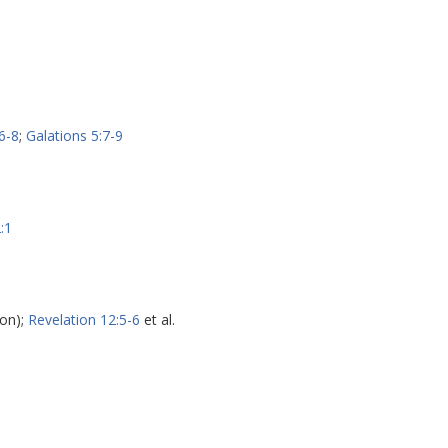
6-8
;
Galations 5:7-9
:1
on);
Revelation 12:5-6
et al.