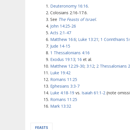
Deuteronomy 16:16
.
Colosians 2:16-17.6.
See
The Feasts of Israel
.
John 14:25-26
Acts 2:1-47
Matthew 16:6
;
Luke 13:21
;
1 Corinthians 5:
Jude 14-15
1 Thessalonians 4:16
Exodus 19:13
;
16
et al.
Matthew 12:29-30
;
3:12
;
2 Thessalonians 2
Luke 19:42
Romans 11:25
Ephesians 3:3-7
Luke 4:18-19
vs.
Isaiah 61:1-2
(note omissi
Romans 11:25
Mark 13:32
FEASTS