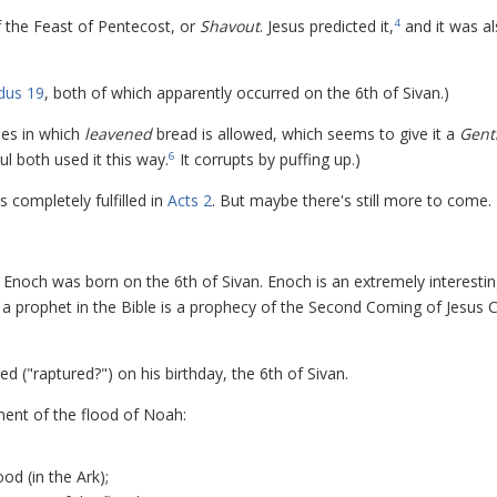
f the Feast of Pentecost, or
Shavout
. Jesus predicted it,
and it was a
4
dus 19
, both of which apparently occurred on the 6th of Sivan.)
oses in which
leavened
bread is allowed, which seems to give it a
Gent
ul both used it this way.
It corrupts by puffing up.)
6
completely fulfilled in
Acts 2
. But maybe there's still more to come.
that Enoch was born on the 6th of Sivan. Enoch is an extremely interesti
 a prophet in the Bible is a prophecy of the Second Coming of Jesus C
d ("raptured?") on his birthday, the 6th of Sivan.
ent of the flood of Noah:
ood (in the Ark);