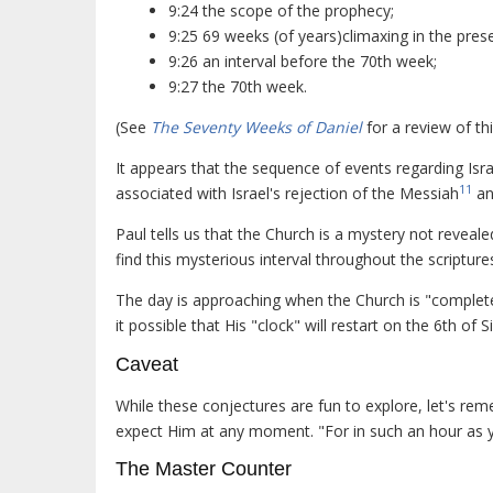
9:24 the scope of the prophecy;
9:25 69 weeks (of years)climaxing in the pres
9:26 an interval before the 70th week;
9:27 the 70th week.
(See
The Seventy Weeks of Daniel
for a review of th
It appears that the sequence of events regarding Israe
11
associated with Israel's rejection of the Messiah
an
Paul tells us that the Church is a mystery not reveal
find this mysterious interval throughout the scripture
The day is approaching when the Church is "complete"
it possible that His "clock" will restart on the 6th of 
Caveat
While these conjectures are fun to explore, let's rem
expect Him at any moment. "For in such an hour as 
The Master Counter