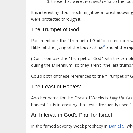
those that were
removed prior
to the jud
It is interesting that Enoch might be a foreshadowin
were protected through it.
The Trumpet of God
Paul mentions the "Trumpet of God" in connection wi
Bible: at the giving of the Law at Sinai
and at the rap
9
(Don't confuse the "Trumpet of God" with the templ
during the Millennium, so they aren't "the last trump.
Could both of these references to the "Trumpet of G
The Feast of Harvest
Another name for the Feast of Weeks is
Hag Ha Kazi
harvest." It is interesting that Jesus frequently used 
An Interval in God's Plan for Israel
In the famed Seventy Week prophecy in
Daniel 9
, wh