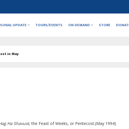
RSONAL UPDATE
TOURS/EVENTS
ON DEMAND
STORE
DONAT
ost in May
Hag Ha Shavuot
, the Feast of Weeks, or Pentecost.(May 1994)