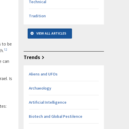
Technical
Tradition
VIEW ALL ARTICLES
s to be
12
h.
Trends
e can
Aliens and UFOs
ael. Is
Archaeology
Artificial Intelligence
tes:
Biotech and Global Pestilence