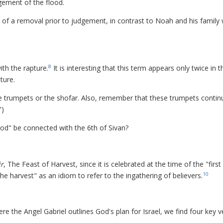
gement of the flood.
g of a removal prior to judgement, in contrast to Noah and his family
th the rapture.
It is interesting that this term appears only twice in t
8
ture.
e trumpets or the shofar. Also, remember that these trumpets contin
")
od" be connected with the 6th of Sivan?
r
, The Feast of Harvest, since it is celebrated at the time of the "first
"the harvest" as an idiom to refer to the ingathering of believers.
10
ere the Angel Gabriel outlines God's plan for Israel, we find four key v