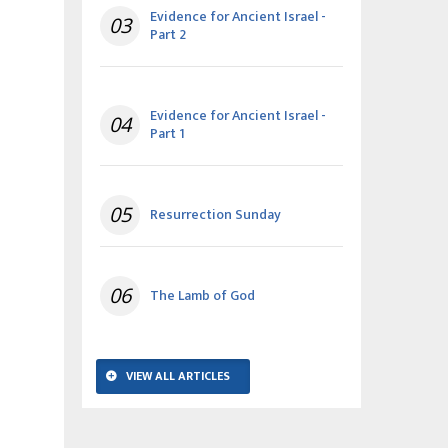
Evidence for Ancient Israel -
03
Part 2
Evidence for Ancient Israel -
04
Part 1
05
Resurrection Sunday
06
The Lamb of God
VIEW ALL ARTICLES