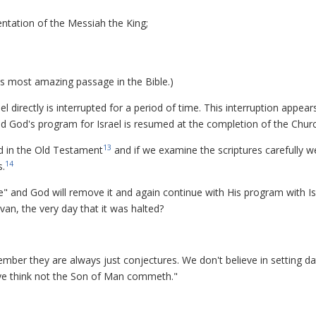
entation of the Messiah the King;
is most amazing passage in the Bible.)
l directly is interrupted for a period of time. This interruption appear
d God's program for Israel is resumed at the completion of the Churc
13
ed in the Old Testament
and if we examine the scriptures carefully w
14
s.
 and God will remove it and again continue with His program with Isr
Sivan, the very day that it was halted?
ember they are always just conjectures. We don't believe in setting da
ye think not the Son of Man commeth."