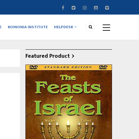
E
KOINONIA INSTITUTE
HELPDESK
Featured Product