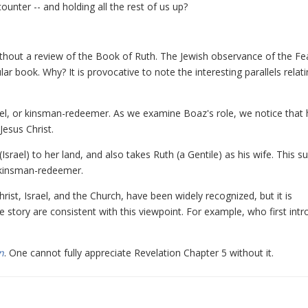
unter -- and holding all the rest of us up?
ithout a review of the Book of Ruth. The Jewish observance of the Fe
ar book. Why? It is provocative to note the interesting parallels relati
goel, or kinsman-redeemer. As we examine Boaz's role, we notice that h
esus Christ.
rael) to her land, and also takes Ruth (a Gentile) as his wife. This s
e kinsman-redeemer.
st, Israel, and the Church, have been widely recognized, but it is
e story are consistent with this viewpoint. For example, who first int
n
. One cannot fully appreciate Revelation Chapter 5 without it.