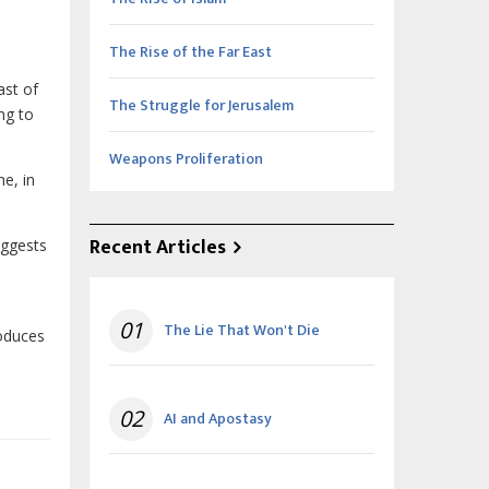
The Rise of the Far East
ast of
The Struggle for Jerusalem
ng to
Weapons Proliferation
e, in
Recent Articles
uggests
01
The Lie That Won't Die
roduces
02
AI and Apostasy