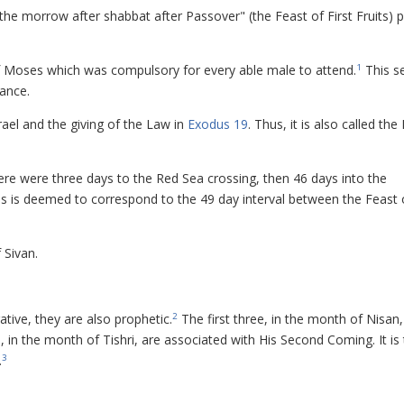
"the morrow after shabbat after Passover" (the Feast of First Fruits) p
of Moses which was compulsory for every able male to attend.
This s
1
cance.
rael and the giving of the Law in
Exodus 19
. Thus, it is also called the
ere were three days to the Red Sea crossing, then 46 days into the
is is deemed to correspond to the 49 day interval between the Feast o
 Sivan.
ve, they are also prophetic.
The first three, in the month of Nisan,
2
e, in the month of Tishri, are associated with His Second Coming. It is 
.
3