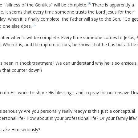
15
e "fullness of the Gentiles" will be complete.
There is apparently a
ete. It seems that every time someone trusts the Lord Jesus for their
y, when it is finally complete, the Father will say to the Son, "Go get
16
o one else does.
number when it will be complete. Every time someone comes to Jesus, 
l! When it is, and the rapture occurs, he knows that he has but a little
has been in shock treatment? We can understand why he is so anxious 
ow that counter down!)
 to do His work, to share His blessings, and to pray for our unsaved lo
seriously? Are you personally really ready? Is this just a conceptual
rsonal life? How about in your professional life? Or your family life?
to take Him seriously?