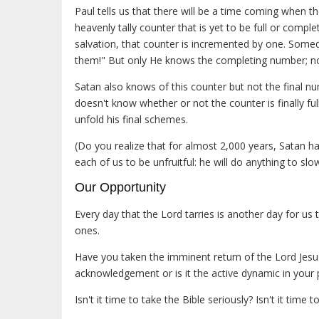
Paul tells us that there will be a time coming when th
heavenly tally counter that is yet to be full or compl
salvation, that counter is incremented by one. Someda
them!" But only He knows the completing number; n
Satan also knows of this counter but not the final 
doesn't know whether or not the counter is finally ful
unfold his final schemes.
(Do you realize that for almost 2,000 years, Satan 
each of us to be unfruitful: he will do anything to sl
Our Opportunity
Every day that the Lord tarries is another day for us
ones.
Have you taken the imminent return of the Lord Jesus 
acknowledgement or is it the active dynamic in your pe
Isn't it time to take the Bible seriously? Isn't it time 