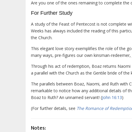
Are you one of the ones remaining to complete the co
For Further Study
A study of the Feast of Pentecost is not complete w
Weeks has always included the reading of this particul
the Church.
This elegant love story exemplifies the role of the 
many ways, pre-figures our own kinsman-redeemer, J
Through his act of redemption, Boaz returns Naomi (Is
a parallel with the Church as the Gentile bride of th
The parallels between Boaz, Naomi, and Ruth with Chri
remarkable to notice how any additional details of th
Boaz to Ruth? An unnamed servant! (
John 16:13
)
(For further details, see
The Romance of Redemptio
Notes: