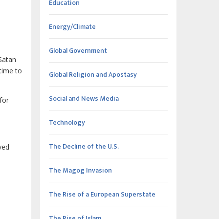
Education
Energy/Climate
Global Government
Satan
 time to
Global Religion and Apostasy
Social and News Media
for
Technology
The Decline of the U.S.
ved
The Magog Invasion
The Rise of a European Superstate
The Rise of Islam