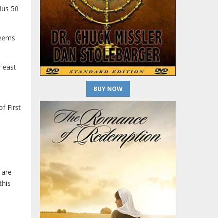
lus 50
eems
 Feast
BUY NOW
f First
 are
this