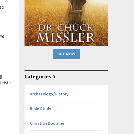
lso
ile
BUY NOW
Categories
ng
hrist,
7
Archaeology/History
Bible Study
Christian Doctrine