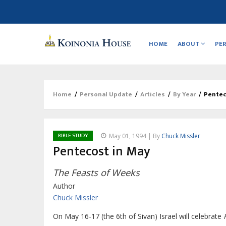
Main
navigation
HOME
ABOUT
PE
Home
/
Personal Update
/
Articles
/
By Year
/
Pentec
Breadcrumb
BIBLE STUDY
May 01, 1994 | By
Chuck Missler
Pentecost in May
The Feasts of Weeks
Author
Chuck Missler
On May 16-17 (the 6th of Sivan) Israel will celebrate