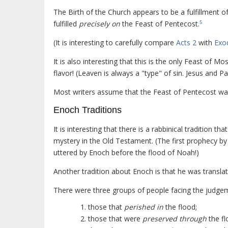
The Birth of the Church appears to be a fulfillment o
fulfilled
precisely on
the Feast of Pentecost.
5
(It is interesting to carefully compare
Acts 2
with
Exo
It is also interesting that this is the only Feast of M
flavor! (Leaven is always a "type" of sin. Jesus and Pa
Most writers assume that the Feast of Pentecost was 
Enoch Traditions
It is interesting that there is a rabbinical tradition 
mystery in the Old Testament. (The first prophecy by
uttered by Enoch before the flood of Noah!)
Another tradition about Enoch is that he was translate
There were three groups of people facing the judgem
those that
perished in
the flood;
those that were
preserved through
the fl