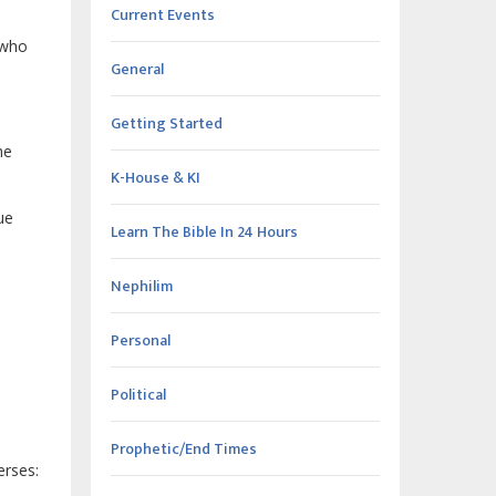
Current Events
 who
General
Getting Started
he
K-House & KI
ue
Learn The Bible In 24 Hours
Nephilim
Personal
Political
Prophetic/End Times
erses: