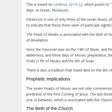
This is based on
Leviticus 23:15-22
, which points to 
days--in Greek,
Pentecost
.
Pentecost is one of only three of the seven feasts 
to indicate that these three were of particular signifi
The Feast of Weeks is associated with the birth of Is
of Revelation.
Since the Passover was on the 14th of Nisan, and th
wilderness, and three days of Moses' preparation, th
Fruits (17th of Nisan) and the 6th of Sivan.
There is also a tradition that David died on the 6th of
Prophetic Implications
The seven Feasts of Moses are not only commemorati
predictive of the First Coming of Jesus. The last thre
one, in between, which is associated with the Church
The Birth of the Church