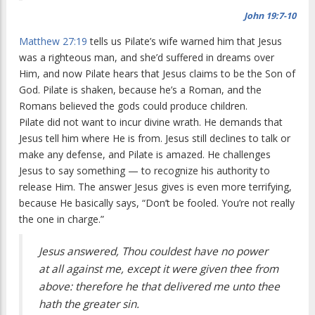
John 19:7-10
Matthew 27:19
tells us Pilate’s wife warned him that Jesus
was a righteous man, and she’d suffered in dreams over
Him, and now Pilate hears that Jesus claims to be the Son of
God. Pilate is shaken, because he’s a Roman, and the
Romans believed the gods could produce children.
Pilate did not want to incur divine wrath. He demands that
Jesus tell him where He is from. Jesus still declines to talk or
make any defense, and Pilate is amazed. He challenges
Jesus to say something — to recognize his authority to
release Him. The answer Jesus gives is even more terrifying,
because He basically says, “Don’t be fooled. You’re not really
the one in charge.”
Jesus answered, Thou couldest have no power
at all against me, except it were given thee from
above: therefore he that delivered me unto thee
hath the greater sin.