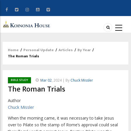
Home
/
Personal Update
/
Articles
/
By Year
/
Breadcrumb
The Roman Trials
BIBLE STUDY
Mar 02
, 2024 | By
Chuck Missler
The Roman Trials
Author
Chuck Missler
W
hen the morning came, it was necessary
to take Jesus
over to Pilate so the stamp of Rome’s approval could seal