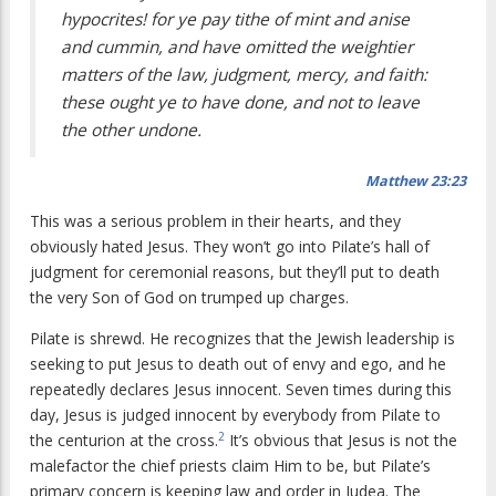
hypocrites! for ye pay tithe of mint and anise
and cummin, and have omitted the weightier
matters of the law, judgment, mercy, and faith:
these ought ye to have done, and not to leave
the other undone.
Matthew 23:23
This was a serious problem in their hearts, and they
obviously hated Jesus. They won’t go into Pilate’s hall of
judgment for ceremonial reasons, but they’ll put to death
the very Son of God on trumped up charges.
Pilate is shrewd. He recognizes that the Jewish leadership is
seeking to put Jesus to death out of envy and ego, and he
repeatedly declares Jesus innocent. Seven times during this
day, Jesus is judged innocent by everybody from Pilate to
2
the centurion at the cross.
It’s obvious that Jesus is not the
malefactor the chief priests claim Him to be, but Pilate’s
primary concern is keeping law and order in Judea. The