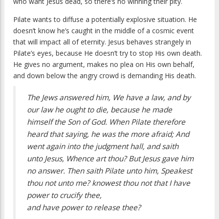
who want Jesus dead, so there’s no winning their pity.
Pilate wants to diffuse a potentially explosive situation. He
doesn’t know he’s caught in the middle of a cosmic event
that will impact all of eternity. Jesus behaves strangely in
Pilate’s eyes, because He doesn’t try to stop His own death.
He gives no argument, makes no plea on His own behalf,
and down below the angry crowd is demanding His death.
The Jews answered him, We have a law, and by
our law he ought to die, because he made
himself the Son of God. When Pilate therefore
heard that saying, he was the more afraid; And
went again into the judgment hall, and saith
unto Jesus, Whence art thou? But Jesus gave him
no answer. Then saith Pilate unto him, Speakest
thou not unto me? knowest thou not that I have
power to crucify thee,
and have power to release thee?