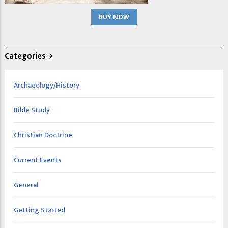
BUY NOW
Categories
Archaeology/History
Bible Study
Christian Doctrine
Current Events
General
Getting Started