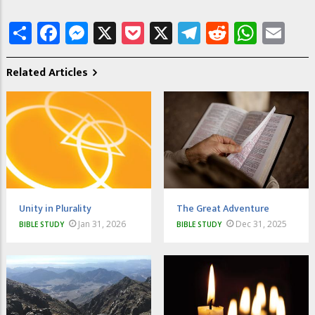
Share
Facebook
Messenger
X
Pocket
X
Telegram
Reddit
What
Em
Related Articles
Unity in Plurality
The Great Adventure
Jan 31, 2026
Dec 31, 2025
BIBLE STUDY
BIBLE STUDY