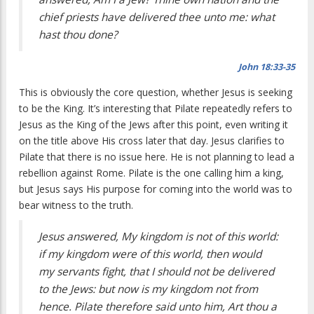
chief priests have delivered thee unto me: what
hast thou done?
John 18:33-35
This is obviously the core question, whether Jesus is seeking
to be the King. It’s interesting that Pilate repeatedly refers to
Jesus as the King of the Jews after this point, even writing it
on the title above His cross later that day. Jesus clarifies to
Pilate that there is no issue here. He is not planning to lead a
rebellion against Rome. Pilate is the one calling him a king,
but Jesus says His purpose for coming into the world was to
bear witness to the truth.
Jesus answered, My kingdom is not of this world:
if my kingdom were of this world, then would
my servants fight, that I should not be delivered
to the Jews: but now is my kingdom not from
hence. Pilate therefore said unto him, Art thou a