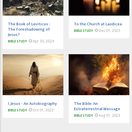
The Book of Leviticus -
To the Church at Laodicea
The Foreshadowing of
Dec 01, 2023
BIBLE STUDY
Jesus?
Apr 30, 2024
BIBLE STUDY
I, Jesus - An Autobiography
The Bible: An
Extraterrestrial Message
Oct 01, 2023
BIBLE STUDY
Aug 01, 2023
BIBLE STUDY