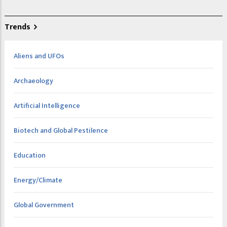
Trends
Aliens and UFOs
Archaeology
Artificial Intelligence
Biotech and Global Pestilence
Education
Energy/Climate
Global Government