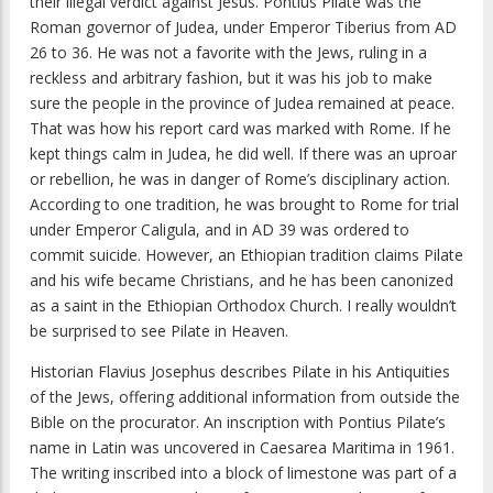
their illegal verdict against Jesus. Pontius Pilate was the
Roman governor of Judea, under Emperor Tiberius from AD
26 to 36. He was not a favorite with the Jews, ruling in a
reckless and arbitrary fashion, but it was his job to make
sure the people in the province of Judea remained at peace.
That was how his report card was marked with Rome. If he
kept things calm in Judea, he did well. If there was an uproar
or rebellion, he was in danger of Rome’s disciplinary action.
According to one tradition, he was brought to Rome for trial
under Emperor Caligula, and in AD 39 was ordered to
commit suicide. However, an Ethiopian tradition claims Pilate
and his wife became Christians, and he has been canonized
as a saint in the Ethiopian Orthodox Church. I really wouldn’t
be surprised to see Pilate in Heaven.
Historian Flavius Josephus describes Pilate in his
Antiquities
of the Jews
, offering additional information from outside the
Bible on the procurator. An inscription with Pontius Pilate’s
name in Latin was uncovered in Caesarea Maritima in 1961.
The writing inscribed into a block of limestone was part of a