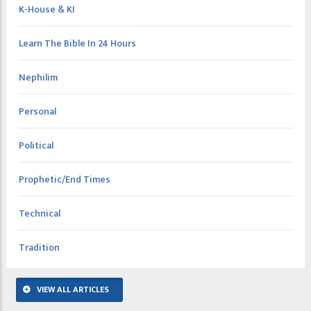
K-House & KI
Learn The Bible In 24 Hours
Nephilim
Personal
Political
Prophetic/End Times
Technical
Tradition
VIEW ALL ARTICLES