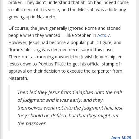
broken. They didn’t understand that Shiloh had indeed come
in fulfillment of this verse, and the Messiah was a little boy
growing up in Nazareth.
Of course, the Jews generally ignored Rome and stoned
people when they wanted — like Stephen in
Acts 7
.
However, Jesus had become a popular public figure, and
Rome’s blessing was deemed necessary in this case.
Therefore, as morning dawned, the Jewish leadership led
Jesus down to Pontius Pilate to get his official stamp of
approval on their decision to execute the carpenter from
Nazareth.
Then led they Jesus from Caiaphas unto the hall
of judgment: and it was early; and they
themselves went not into the judgment hall, lest
they should be defiled; but that they might eat
the passover.
John 18:28