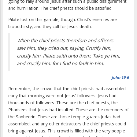
going to rally around Jesus after such a public disfigurement
and humiliation. The chief priests should be satisfied.
Pilate lost on this gamble, though. Christ’s enemies are
bloodthirsty, and they call for Jesus’ death.
When the chief priests therefore and officers
saw him, they cried out, saying, Crucify him,
crucify him. Pilate saith unto them, Take ye him,
and crucify him: for I find no fault in him.
John 19:6
Remember, the crowd that the chief priests had assembled
early that morning were not Jesus’ followers. Jesus had
thousands of followers. These are the chief priests, the
Pharisees that Jesus had insulted. These are the members of
the Sanhedrin. These are those temple guards Judas had
assembled, and any other detractors the chief priests could
bring against Jesus. This crowd is filled with the very people