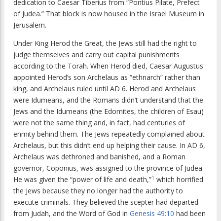
dedication to Caesar Tiberius from “Pontius Pilate, Prefect
of Judea.” That block is now housed in the Israel Museum in
Jerusalem.
Under King Herod the Great, the Jews still had the right to
judge themselves and carry out capital punishments
according to the Torah. When Herod died, Caesar Augustus
appointed Herod’s son Archelaus as “ethnarch” rather than
king, and Archelaus ruled until AD 6. Herod and Archelaus
were Idumeans, and the Romans didn’t understand that the
Jews and the Idumeans (the Edomites, the children of Esau)
were not the same thing and, in fact, had centuries of
enmity behind them. The Jews repeatedly complained about
Archelaus, but this didn’t end up helping their cause. In AD 6,
Archelaus was dethroned and banished, and a Roman
governor, Coponius, was assigned to the province of Judea.
1
He was given the “power of life and death,”
which horrified
the Jews because they no longer had the authority to
execute criminals. They believed the scepter had departed
from Judah, and the Word of God in
Genesis 49:10
had been