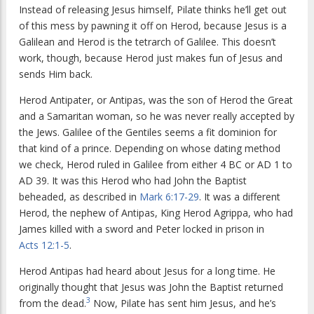
Instead of releasing Jesus himself, Pilate thinks he’ll get out
of this mess by pawning it off on Herod, because Jesus is a
Galilean and Herod is the tetrarch of Galilee. This doesn’t
work, though, because Herod just makes fun of Jesus and
sends Him back.
Herod Antipater, or Antipas, was the son of Herod the Great
and a Samaritan woman, so he was never really accepted by
the Jews. Galilee of the Gentiles seems a fit dominion for
that kind of a prince. Depending on whose dating method
we check, Herod ruled in Galilee from either 4 BC or AD 1 to
AD 39. It was this Herod who had John the Baptist
beheaded, as described in
Mark 6:17-29
. It was a different
Herod, the nephew of Antipas, King Herod Agrippa, who had
James killed with a sword and Peter locked in prison in
Acts 12:1-5
.
Herod Antipas had heard about Jesus for a long time. He
originally thought that Jesus was John the Baptist returned
3
from the dead.
Now, Pilate has sent him Jesus, and he’s