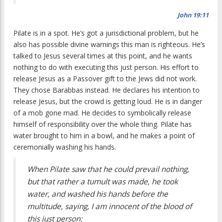
John 19:11
Pilate is in a spot. He’s got a jurisdictional problem, but he
also has possible divine warnings this man is righteous. He’s
talked to Jesus several times at this point, and he wants
nothing to do with executing this just person. His effort to
release Jesus as a Passover gift to the Jews did not work.
They chose Barabbas instead. He declares his intention to
release Jesus, but the crowd is getting loud. He is in danger
of a mob gone mad. He decides to symbolically release
himself of responsibility over the whole thing. Pilate has
water brought to him in a bowl, and he makes a point of
ceremonially washing his hands.
When Pilate saw that he could prevail nothing,
but that rather a tumult was made, he took
water, and washed his hands before the
multitude, saying, I am innocent of the blood of
this just person: