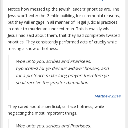
Notice how messed up the Jewish leaders’ priorities are. The
Jews won’t enter the Gentile building for ceremonial reasons,
but they will engage in all manner of illegal judicial practices
in order to murder an innocent man. This is exactly what
Jesus had said about them, that they had completely twisted
priorities. They consistently performed acts of cruelty while
making a show of holiness:
Woe unto you, scribes and Pharisees,
hypocrites! for ye devour widows’ houses, and
for a pretence make long prayer: therefore ye
shall receive the greater damnation.
Matthew 23:14
They cared about superficial, surface holiness, while
neglecting the most important things.
Woe unto you, scribes and Pharisees,