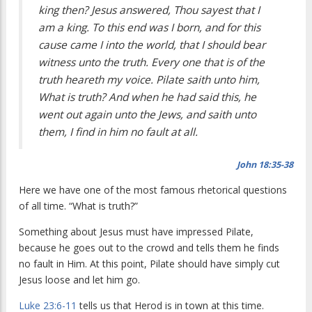
king then? Jesus answered, Thou sayest that I
am a king. To this end was I born, and for this
cause came I into the world, that I should bear
witness unto the truth. Every one that is of the
truth heareth my voice. Pilate saith unto him,
What is truth? And when he had said this, he
went out again unto the Jews, and saith unto
them, I find in him no fault at all.
John 18:35-38
Here we have one of the most famous rhetorical questions
of all time. “What is truth?”
Something about Jesus must have impressed Pilate,
because he goes out to the crowd and tells them he finds
no fault in Him. At this point, Pilate should have simply cut
Jesus loose and let him go.
Luke 23:6-11
tells us that Herod is in town at this time.