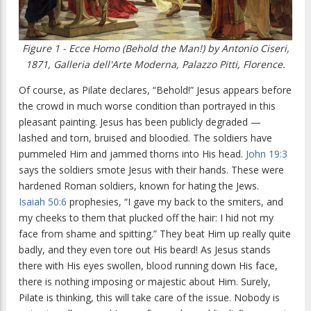
Figure 1 - Ecce Homo (Behold the Man!) by Antonio Ciseri,
1871, Galleria dell'Arte Moderna, Palazzo Pitti, Florence.
Of course, as Pilate declares, “Behold!” Jesus appears before
the crowd in much worse condition than portrayed in this
pleasant painting. Jesus has been publicly degraded —
lashed and torn, bruised and bloodied. The soldiers have
pummeled Him and jammed thorns into His head.
John 19:3
says the soldiers smote Jesus with their hands. These were
hardened Roman soldiers, known for hating the Jews.
Isaiah 50:6
prophesies, “
I gave my back to the smiters, and
my cheeks to them that plucked off the hair: I hid not my
face from shame and spitting.”
They beat Him up really quite
badly, and they even tore out His beard! As Jesus stands
there with His eyes swollen, blood running down His face,
there is nothing imposing or majestic about Him. Surely,
Pilate is thinking, this will take care of the issue. Nobody is