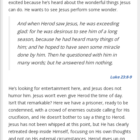
excited because he’s heard about the wonderful things Jesus
can do. He wants to see Jesus perform some wonder.
And when Herod saw Jesus, he was exceeding
glad: for he was desirous to see him of a long
season, because he had heard many things of
him; and he hoped to have seen some miracle
done by him. Then he questioned with him in
many words; but he answered him nothing.
Luke 23:8-9
He’s looking for entertainment here, and Jesus does not
humor him. Jesus won’t even give Herod the time of day.
Isn’t that remarkable? Here we have a prisoner, ready to be
condemned, with a crowd of enemies outside calling for His
crucifixion, and He doesn’t bother to say a thing to Herod.
Jesus has not been whipped at this point, but He has clearly
retreated deep inside Himself, focusing on His own thoughts
and not on His external circumstances. Herod gives up on