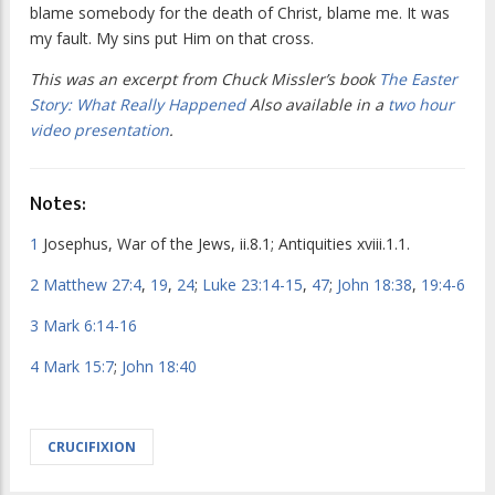
blame somebody for the death of Christ, blame me. It was
my fault. My sins put Him on that cross.
This was an excerpt from Chuck Missler’s book
The Easter
Story: What Really Happened
Also available in a
two hour
video presentation
.
Notes:
1
Josephus,
War of the Jews
, ii.8.1;
Antiquities
xviii.1.1.
2
Matthew 27:4
,
19
,
24
;
Luke 23:14-15
,
47
;
John 18:38
,
19:4-6
3
Mark 6:14-16
4
Mark 15:7
;
John 18:40
CRUCIFIXION