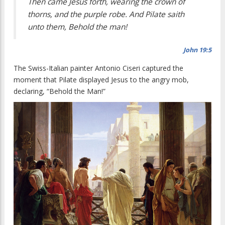
Then came Jesus forth, wearing the crown of
thorns, and the purple robe. And Pilate saith
unto them, Behold the man!
John 19:5
The Swiss-Italian painter Antonio Ciseri captured the
moment that Pilate displayed Jesus to the angry mob,
declaring, “Behold the Man!”