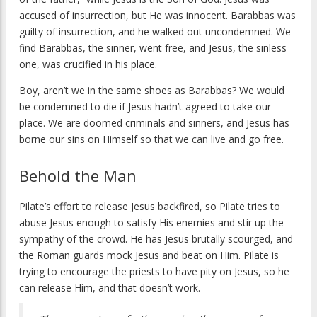
accused of insurrection, but He was innocent. Barabbas was
guilty of insurrection, and he walked out uncondemned. We
find Barabbas, the sinner, went free, and Jesus, the sinless
one, was crucified in his place.
Boy, aren’t we in the same shoes as Barabbas? We would
be condemned to die if Jesus hadn’t agreed to take our
place. We are doomed criminals and sinners, and Jesus has
borne our sins on Himself so that we can live and go free.
Behold the Man
Pilate’s effort to release Jesus backfired, so Pilate tries to
abuse Jesus enough to satisfy His enemies and stir up the
sympathy of the crowd. He has Jesus brutally scourged, and
the Roman guards mock Jesus and beat on Him. Pilate is
trying to encourage the priests to have pity on Jesus, so he
can release Him, and that doesn’t work.