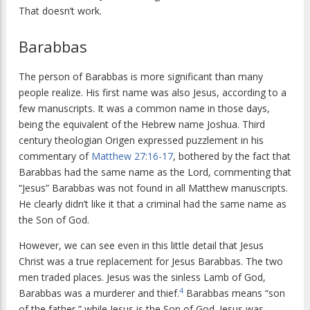
That doesn’t work.
Barabbas
The person of Barabbas is more significant than many
people realize. His first name was also Jesus, according to a
few manuscripts. It was a common name in those days,
being the equivalent of the Hebrew name Joshua. Third
century theologian Origen expressed puzzlement in his
commentary of
Matthew 27:16-17
, bothered by the fact that
Barabbas had the same name as the Lord, commenting that
“Jesus” Barabbas was not found in all Matthew manuscripts.
He clearly didn’t like it that a criminal had the same name as
the Son of God.
However, we can see even in this little detail that Jesus
Christ was a true replacement for Jesus Barabbas. The two
men traded places. Jesus was the sinless Lamb of God,
4
Barabbas was a murderer and thief.
Barabbas means “son
of the father,” while Jesus is the Son of God. Jesus was