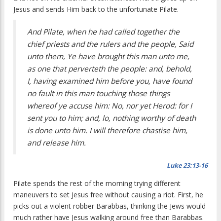
Jesus and sends Him back to the unfortunate Pilate.
And Pilate, when he had called together the
chief priests and the rulers and the people, Said
unto them, Ye have brought this man unto me,
as one that perverteth the people: and, behold,
I, having examined him before you, have found
no fault in this man touching those things
whereof ye accuse him: No, nor yet Herod: for I
sent you to him; and, lo, nothing worthy of death
is done unto him. I will therefore chastise him,
and release him.
Luke 23:13-16
Pilate spends the rest of the morning trying different
maneuvers to set Jesus free without causing a riot. First, he
picks out a violent robber Barabbas, thinking the Jews would
much rather have Jesus walking around free than Barabbas.