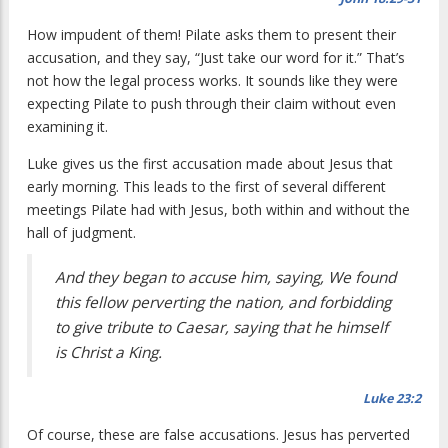
How impudent of them! Pilate asks them to present their
accusation, and they say, “Just take our word for it.” That’s
not how the legal process works. It sounds like they were
expecting Pilate to push through their claim without even
examining it.
Luke gives us the first accusation made about Jesus that
early morning. This leads to the first of several different
meetings Pilate had with Jesus, both within and without the
hall of judgment.
And they began to accuse him, saying, We found
this fellow perverting the nation, and forbidding
to give tribute to Caesar, saying that he himself
is Christ a King.
Luke 23:2
Of course, these are false accusations. Jesus has perverted