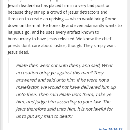
Jewish leadership has placed him in a very bad position
because they stir up a crowd of Jesus’ detractors and
threaten to create an uprising — which would bring Rome
down on them all. He honestly and even adamantly wants to
let Jesus go, and he uses every artifact known to
bureaucracy to have Jesus released. We know the chief
priests don’t care about justice, though. They simply want
Jesus dead.
Pilate then went out unto them, and said, What
accusation bring ye against this man? They
answered and said unto him, If he were not a
malefactor, we would not have delivered him up
unto thee. Then said Pilate unto them, Take ye
him, and judge him according to your law. The
Jews therefore said unto him, It is not lawful for
us to put any man to death:
John 18:29-31