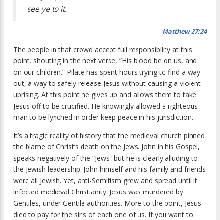
see ye to it.
Matthew 27:24
The people in that crowd accept full responsibility at this
point, shouting in the next verse, “
His blood be on us, and
on our children.
” Pilate has spent hours trying to find a way
out, a way to safely release Jesus without causing a violent
uprising. At this point he gives up and allows them to take
Jesus off to be crucified. He knowingly allowed a righteous
man to be lynched in order keep peace in his jurisdiction.
It’s a tragic reality of history that the medieval church pinned
the blame of Christ’s death on the Jews. John in his Gospel,
speaks negatively of the “Jews” but he is clearly alluding to
the Jewish leadership. John himself and his family and friends
were all Jewish. Yet, anti-Semitism grew and spread until it
infected medieval Christianity. Jesus was murdered by
Gentiles, under Gentile authorities. More to the point, Jesus
died to pay for the sins of each one of us. If you want to