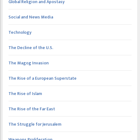
Global Religion and Apostasy
Social and News Media
Technology
The Decline of the U.S.
The Magog Invasion
The Rise of a European Superstate
The Rise of Islam
The Rise of the Far East
The Struggle for Jerusalem
Weapons Proliferation