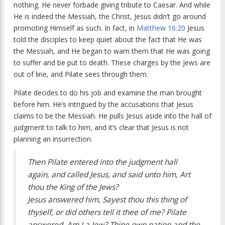
nothing. He never forbade giving tribute to Caesar. And while
He is indeed the Messiah, the Christ, Jesus didn’t go around
promoting Himself as such. In fact, in
Matthew 16:20
Jesus
told the disciples to keep quiet about the fact that He was
the Messiah, and He began to warn them that He was going
to suffer and be put to death. These charges by the Jews are
out of line, and Pilate sees through them.
Pilate decides to do his job and examine the man brought
before him. He’s intrigued by the accusations that Jesus
claims to be the Messiah. He pulls Jesus aside into the hall of
judgment to talk to him, and it’s clear that Jesus is not
planning an insurrection.
Then Pilate entered into the judgment hall
again, and called Jesus, and said unto him, Art
thou the King of the Jews?
Jesus answered him, Sayest thou this thing of
thyself, or did others tell it thee of me? Pilate
answered, Am I a Jew? Thine own nation and the