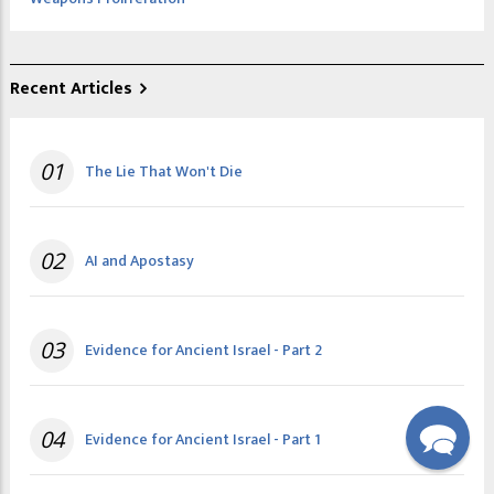
Recent Articles
01
The Lie That Won't Die
02
AI and Apostasy
03
Evidence for Ancient Israel - Part 2
04
Evidence for Ancient Israel - Part 1