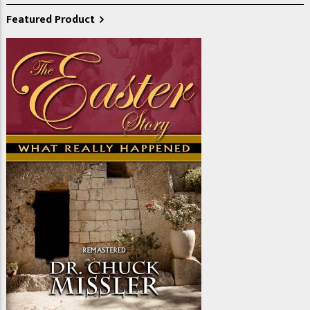
Featured Product