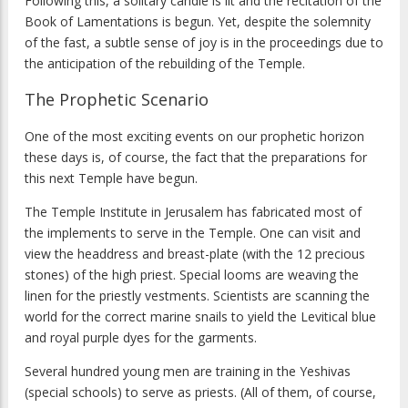
Following this, a solitary candle is lit and the recitation of the
Book of Lamentations is begun. Yet, despite the solemnity
of the fast, a subtle sense of joy is in the proceedings due to
the anticipation of the rebuilding of the Temple.
The Prophetic Scenario
One of the most exciting events on our prophetic horizon
these days is, of course, the fact that the preparations for
this next Temple have begun.
The Temple Institute in Jerusalem has fabricated most of
the implements to serve in the Temple. One can visit and
view the headdress and breast-plate (with the 12 precious
stones) of the high priest. Special looms are weaving the
linen for the priestly vestments. Scientists are scanning the
world for the correct marine snails to yield the Levitical blue
and royal purple dyes for the garments.
Several hundred young men are training in the Yeshivas
(special schools) to serve as priests. (All of them, of course,