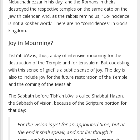
Nebuchadnezzar in his day, and the Romans in theirs,
destroyed the respective temples on the same date on the
Jewish calendar. And, as the rabbis remind us, “Co-incidence
is not a kosher word.” There are no “coincidences” in God’s
kingdom.
Joy in Mourning?
Tish’ah b’Av is, thus, a day of intensive mourning for the
destruction of the Temple and for Jerusalem. But coexisting
with this sense of grief is a subtle sense of joy. The day is
also to include joy for the future restoration of the Temple
and the coming of the Messiah.
The Sabbath before Tish’ah b’Av is called Shabbat Hazon,
the Sabbath of Vision, because of the Scripture portion for
that day:
For the vision is yet for an appointed time, but at
the end it shall speak, and not lie: though it