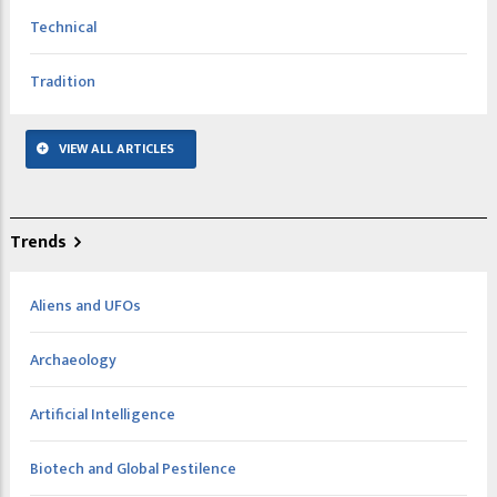
Technical
Tradition
VIEW ALL ARTICLES
Trends
Aliens and UFOs
Archaeology
Artificial Intelligence
Biotech and Global Pestilence