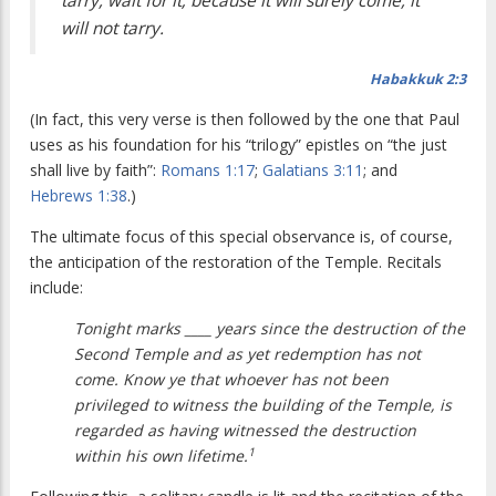
tarry, wait for it; because it will surely come, it
will not tarry.
Habakkuk 2:3
(In fact, this very verse is then followed by the one that Paul
uses as his foundation for his “trilogy” epistles on “the just
shall live by faith”:
Romans 1:17
;
Galatians 3:11
; and
Hebrews 1:38
.)
The ultimate focus of this special observance is, of course,
the anticipation of the restoration of the Temple. Recitals
include:
Tonight marks ____ years since the destruction of the
Second Temple and as yet redemption has not
come. Know ye that whoever has not been
privileged to witness the building of the Temple, is
regarded as having witnessed the destruction
1
within his own lifetime.