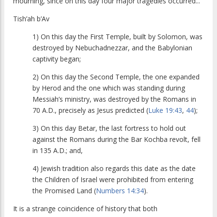
mourning, since on this day four major tragedies occurred...
Tish’ah b’Av
1) On this day the First Temple, built by Solomon, was
destroyed by Nebuchadnezzar, and the Babylonian
captivity began;
2) On this day the Second Temple, the one expanded
by Herod and the one which was standing during
Messiah’s ministry, was destroyed by the Romans in
70 A.D., precisely as Jesus predicted (
Luke 19:43
,
44
);
3) On this day Betar, the last fortress to hold out
against the Romans during the Bar Kochba revolt, fell
in 135 A.D.; and,
4) Jewish tradition also regards this date as the date
the Children of Israel were prohibited from entering
the Promised Land (
Numbers 14:34
).
It is a strange coincidence of history that both