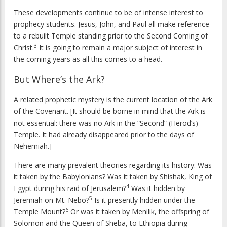
These developments continue to be of intense interest to
prophecy students. Jesus, John, and Paul all make reference
to a rebuilt Temple standing prior to the Second Coming of
3
Christ.
It is going to remain a major subject of interest in
the coming years as all this comes to a head.
But Where’s the Ark?
A related prophetic mystery is the current location of the Ark
of the Covenant. [It should be borne in mind that the Ark is
not essential: there was no Ark in the “Second” (Herod’s)
Temple. It had already disappeared prior to the days of
Nehemiah.]
There are many prevalent theories regarding its history: Was
it taken by the Babylonians? Was it taken by Shishak, King of
4
Egypt during his raid of Jerusalem?
Was it hidden by
5
Jeremiah on Mt. Nebo?
Is it presently hidden under the
6
Temple Mount?
Or was it taken by Menilik, the offspring of
Solomon and the Queen of Sheba, to Ethiopia during