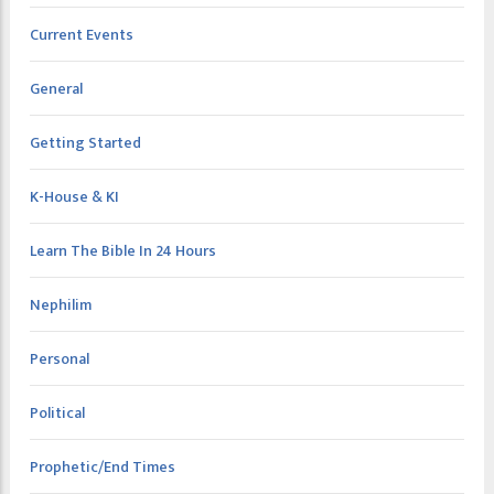
Current Events
General
Getting Started
K-House & KI
Learn The Bible In 24 Hours
Nephilim
Personal
Political
Prophetic/End Times