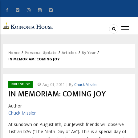
Home
/
Personal Update
/
Articles
/
By Year
/
Breadcrumb
IN MEMORIAM: COMING JOY
BIBLE STUDY
Aug 01, 2011 | By
Chuck Missler
IN MEMORIAM: COMING JOY
Author
Chuck Missler
At sundown on August 8th, our Jewish friends will observe
Tish’ah b’Av (“The Ninth Day of Av”). This is a special day of