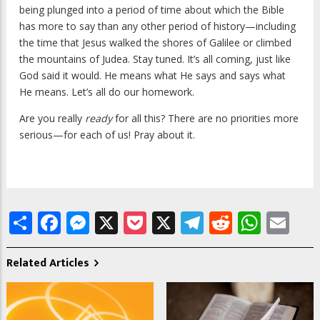
being plunged into a period of time about which the Bible
has more to say than any other period of history—including
the time that Jesus walked the shores of Galilee or climbed
the mountains of Judea. Stay tuned. It’s all coming, just like
God said it would. He means what He says and says what
He means. Let’s all do our homework.
Are you really
ready
for all this? There are no priorities more
serious—for each of us! Pray about it.
Share
Facebook
Messenger
X
Pocket
X
Telegram
Reddit
What
Em
Related Articles