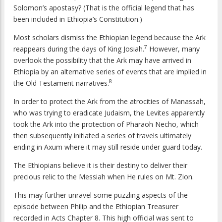
Solomon’s apostasy? (That is the official legend that has
been included in Ethiopia’s Constitution.)
Most scholars dismiss the Ethiopian legend because the Ark
7
reappears during the days of King Josiah.
However, many
overlook the possibility that the Ark may have arrived in
Ethiopia by an alternative series of events that are implied in
8
the Old Testament narratives.
In order to protect the Ark from the atrocities of Manassah,
who was trying to eradicate Judaism, the Levites apparently
took the Ark into the protection of Pharaoh Necho, which
then subsequently initiated a series of travels ultimately
ending in Axum where it may still reside under guard today.
The Ethiopians believe it is their destiny to deliver their
precious relic to the Messiah when He rules on Mt. Zion.
This may further unravel some puzzling aspects of the
episode between Philip and the Ethiopian Treasurer
recorded in Acts Chapter 8. This high official was sent to