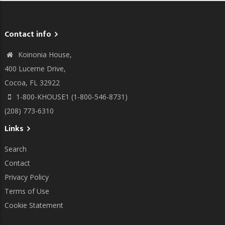
Contact info
Koinonia House,
400 Lucerne Drive,
Cocoa, FL 32922
1-800-KHOUSE1 (1-800-546-8731)
(208) 773-6310
Links
Search
Contact
Privacy Policy
Terms of Use
Cookie Statement