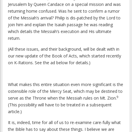
Jerusalem by Queen Candace on a special mission and was
returning home confused. Was he sent to confirm a rumor
of the Messiah’s arrival? Philip is dis-patched by the Lord to
join him and explain the Isaiah passage he was reading
which details the Messiah’s execution and His ultimate
return.
(All these issues, and their background, will be dealt with in
our new update of the Book of Acts, which started recently
on K-Rations. See the ad below for details.)
What makes this entire situation even more significant is the
ostensible role of the Mercy Seat, which may be destined to
9
serve as the Throne when the Messiah rules on Mt. Zion.
(This possibility will have to be treated in a subsequent
article.)
It is, indeed, time for all of us to re-examine care-fully what
the Bible has to say about these things. I believe we are