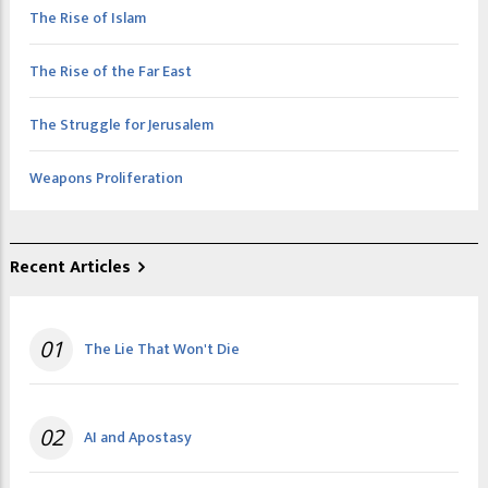
The Rise of Islam
The Rise of the Far East
The Struggle for Jerusalem
Weapons Proliferation
Recent Articles
01
The Lie That Won't Die
02
AI and Apostasy