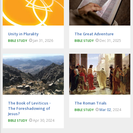
Unity in Plurality
The Great Adventure
Jan 31, 2026
Dec 31, 2025
BIBLE STUDY
BIBLE STUDY
The Book of Leviticus -
The Roman Trials
The Foreshadowing of
Mar 02
, 2024
BIBLE STUDY
Jesus?
Apr 30, 2024
BIBLE STUDY