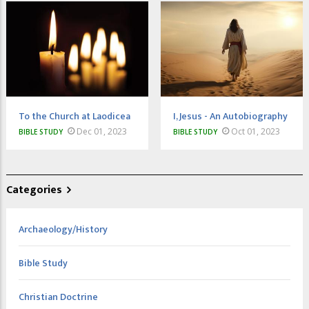
To the Church at Laodicea
I, Jesus - An Autobiography
Dec 01, 2023
Oct 01, 2023
BIBLE STUDY
BIBLE STUDY
Categories
Archaeology/History
Bible Study
Christian Doctrine