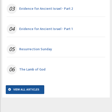
03
Evidence for Ancient Israel - Part 2
04
Evidence for Ancient Israel - Part 1
05
Resurrection Sunday
06
The Lamb of God
VIEW ALL ARTICLES