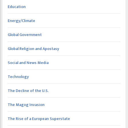
Education
Energy/Climate
Global Government
Global Religion and Apostasy
Social and News Media
Technology
The Decline of the U.S.
The Magog Invasion
The Rise of a European Superstate