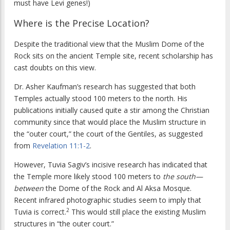
must have Levi genes!)
Where is the Precise Location?
Despite the traditional view that the Muslim Dome of the
Rock sits on the ancient Temple site, recent scholarship has
cast doubts on this view.
Dr. Asher Kaufman’s research has suggested that both
Temples actually stood 100 meters to the north. His
publications initially caused quite a stir among the Christian
community since that would place the Muslim structure in
the “outer court,” the court of the Gentiles, as suggested
from
Revelation 11:1-2
.
However, Tuvia Sagiv’s incisive research has indicated that
the Temple more likely stood 100 meters to
the south—
between
the Dome of the Rock and Al Aksa Mosque.
Recent infrared photographic studies seem to imply that
2
Tuvia is correct.
This would still place the existing Muslim
structures in “the outer court.”