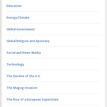
Education
Energy/Climate
Global Government
Global Religion and Apostasy
Social and News Media
Technology
The Decline of the U.S.
The Magog Invasion
The Rise of a European Superstate