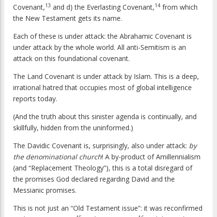
13
14
Covenant,
and d) the Everlasting Covenant,
from which
the New Testament gets its name.
Each of these is under attack: the Abrahamic Covenant is
under attack by the whole world. All anti-Semitism is an
attack on this foundational covenant.
The Land Covenant is under attack by Islam. This is a deep,
irrational hatred that occupies most of global intelligence
reports today.
(And the truth about this sinister agenda is continually, and
skillfully, hidden from the uninformed.)
The Davidic Covenant is, surprisingly, also under attack:
by
the denominational church
! A by-product of Amillennialism
(and “Replacement Theology”), this is a total disregard of
the promises God declared regarding David and the
Messianic promises.
This is not just an “Old Testament issue”: it was reconfirmed