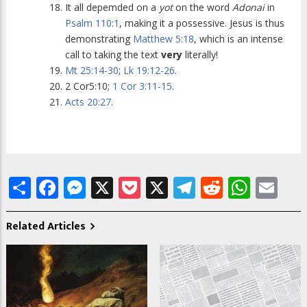
It all depemded on a
yot
on the word
Adonai
in
Psalm 110:1
, making it a possessive. Jesus is thus
demonstrating
Matthew 5:18
, which is an intense
call to taking the text
very
literally!
Mt 25:14-30
;
Lk 19:12-26
.
2 Cor5:10;
1 Cor 3:11-15
.
Acts 20:27
.
Share
Facebook
Messenger
X
Pocket
X
Telegram
Reddit
What
Em
Related Articles