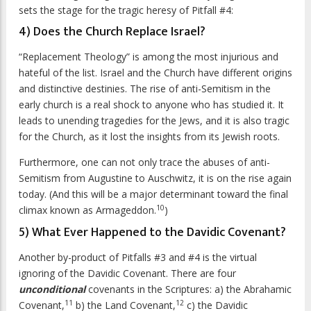
sets the stage for the tragic heresy of Pitfall #4:
4) Does the Church Replace Israel?
“Replacement Theology” is among the most injurious and
hateful of the list. Israel and the Church have different origins
and distinctive destinies. The rise of anti-Semitism in the
early church is a real shock to anyone who has studied it. It
leads to unending tragedies for the Jews, and it is also tragic
for the Church, as it lost the insights from its Jewish roots.
Furthermore, one can not only trace the abuses of anti-
Semitism from Augustine to Auschwitz, it is on the rise again
today. (And this will be a major determinant toward the final
10
climax known as Armageddon.
)
5) What Ever Happened to the Davidic Covenant?
Another by-product of Pitfalls #3 and #4 is the virtual
ignoring of the Davidic Covenant. There are four
unconditional
covenants in the Scriptures: a) the Abrahamic
11
12
Covenant,
b) the Land Covenant,
c) the Davidic