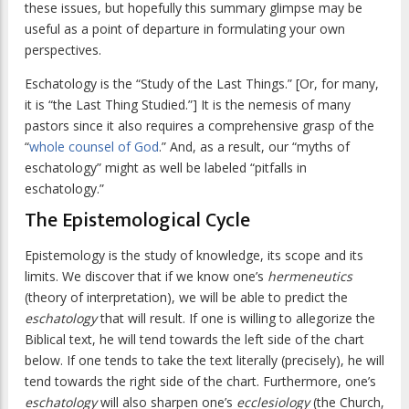
these issues, but hopefully this summary glimpse may be
useful as a point of departure in formulating your own
perspectives.
Eschatology is the “Study of the Last Things.” [Or, for many,
it is “the Last Thing Studied.”] It is the nemesis of many
pastors since it also requires a comprehensive grasp of the
“
whole counsel of God
.” And, as a result, our “myths of
eschatology” might as well be labeled “pitfalls in
eschatology.”
The Epistemological Cycle
Epistemology is the study of knowledge, its scope and its
limits. We discover that if we know one’s
hermeneutics
(theory of interpretation), we will be able to predict the
eschatology
that will result. If one is willing to allegorize the
Biblical text, he will tend towards the left side of the chart
below. If one tends to take the text literally (precisely), he will
tend towards the right side of the chart. Furthermore, one’s
eschatology
will also sharpen one’s
ecclesiology
(the Church,