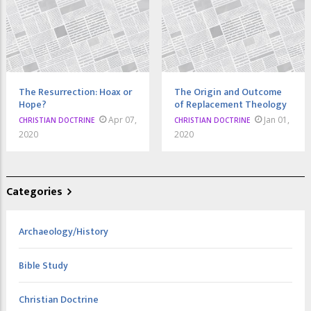
The Resurrection: Hoax or
The Origin and Outcome
Hope?
of Replacement Theology
Apr 07,
Jan 01,
CHRISTIAN DOCTRINE
CHRISTIAN DOCTRINE
2020
2020
Categories
Archaeology/History
Bible Study
Christian Doctrine