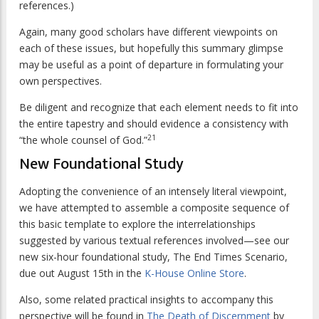
references.)
Again, many good scholars have different viewpoints on
each of these issues, but hopefully this summary glimpse
may be useful as a point of departure in formulating your
own perspectives.
Be diligent and recognize that each element needs to fit into
the entire tapestry and should evidence a consistency with
21
“the whole counsel of God.”
New Foundational Study
Adopting the convenience of an intensely literal viewpoint,
we have attempted to assemble a composite sequence of
this basic template to explore the interrelationships
suggested by various textual references involved—see our
new six-hour foundational study, The End Times Scenario,
due out August 15th in the
K-House Online Store
.
Also, some related practical insights to accompany this
perspective will be found in
The Death of Discernment
by