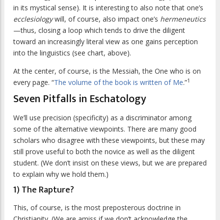
in its mystical sense). It is interesting to also note that one’s
ecclesiology
will, of course, also impact one’s
hermeneutics
—thus, closing a loop which tends to drive the diligent
toward an increasingly literal view as one gains perception
into the linguistics (see chart, above).
At the center, of course, is the Messiah, the One who is on
1
every page. “
The volume of the book is written of Me
.”
Seven Pitfalls in Eschatology
We’ll use precision (specificity) as a discriminator among
some of the alternative viewpoints. There are many good
scholars who disagree with these viewpoints, but these may
still prove useful to both the novice as well as the diligent
student. (We don’t insist on these views, but we are prepared
to explain why we hold them.)
1) The Rapture?
This, of course, is the most preposterous doctrine in
Christianity. (We are amiss if we don’t acknowledge the