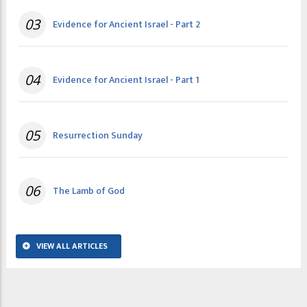
03
Evidence for Ancient Israel - Part 2
04
Evidence for Ancient Israel - Part 1
05
Resurrection Sunday
06
The Lamb of God
VIEW ALL ARTICLES