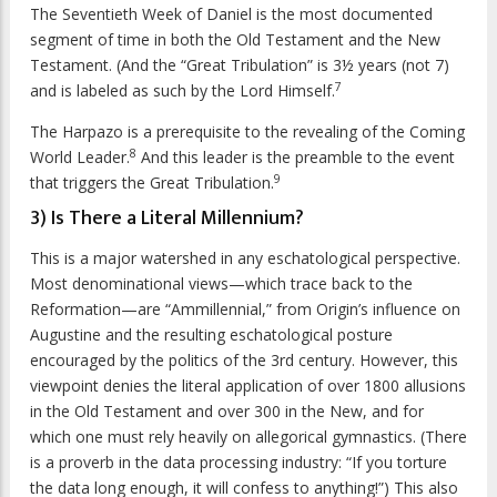
The Seventieth Week of Daniel is the most documented
segment of time in both the Old Testament and the New
Testament. (And the “Great Tribulation” is 3½ years (not 7)
7
and is labeled as such by the Lord Himself.
The Harpazo is a prerequisite to the revealing of the Coming
8
World Leader.
And this leader is the preamble to the event
9
that triggers the Great Tribulation.
3) Is There a Literal Millennium?
This is a major watershed in any eschatological perspective.
Most denominational views—which trace back to the
Reformation—are “Ammillennial,” from Origin’s influence on
Augustine and the resulting eschatological posture
encouraged by the politics of the 3rd century. However, this
viewpoint denies the literal application of over 1800 allusions
in the Old Testament and over 300 in the New, and for
which one must rely heavily on allegorical gymnastics. (There
is a proverb in the data processing industry: “If you torture
the data long enough, it will confess to anything!”) This also