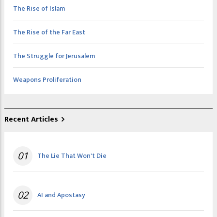
The Rise of Islam
The Rise of the Far East
The Struggle for Jerusalem
Weapons Proliferation
Recent Articles
01
The Lie That Won't Die
02
AI and Apostasy