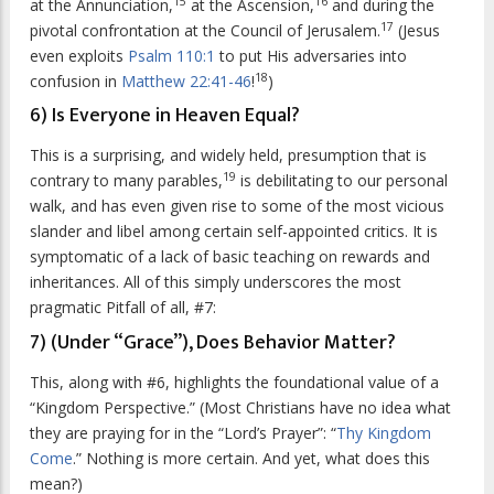
15
16
at the Annunciation,
at the Ascension,
and during the
17
pivotal confrontation at the Council of Jerusalem.
(Jesus
even exploits
Psalm 110:1
to put His adversaries into
18
confusion in
Matthew 22:41-46
!
)
6) Is Everyone in Heaven Equal?
This is a surprising, and widely held, presumption that is
19
contrary to many parables,
is debilitating to our personal
walk, and has even given rise to some of the most vicious
slander and libel among certain self-appointed critics. It is
symptomatic of a lack of basic teaching on rewards and
inheritances. All of this simply underscores the most
pragmatic Pitfall of all, #7:
7) (Under “Grace”), Does Behavior Matter?
This, along with #6, highlights the foundational value of a
“Kingdom Perspective.” (Most Christians have no idea what
they are praying for in the “Lord’s Prayer”: “
Thy Kingdom
Come
.” Nothing is more certain. And yet, what does this
mean?)