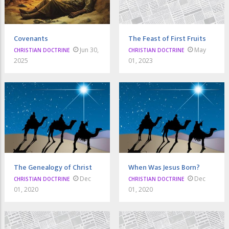
Covenants
The Feast of First Fruits
Jun 30,
May
CHRISTIAN DOCTRINE
CHRISTIAN DOCTRINE
2025
01, 2023
The Genealogy of Christ
When Was Jesus Born?
Dec
Dec
CHRISTIAN DOCTRINE
CHRISTIAN DOCTRINE
01, 2020
01, 2020