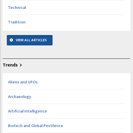
Technical
Tradition
VIEW ALL ARTICLES
Trends
Aliens and UFOs
Archaeology
Artificial Intelligence
Biotech and Global Pestilence