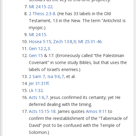
Mt 24:15-22
.
2 Thess 2:3-8
. (He has 33 labels in the Old
Testament, 13 in the New. The term “Antichrist is
myopic.)
Mt 24:15
.
Hosea 5:15
;
Zech 13:8
,
9
;
Mt 25:31-46
.
Gen 12:2
,
3
.
Gen 15
& 17. (Erroneously called “the Palestinian
Covenant” in some study Bibles, but that uses the
labels of Israel’s enemies.)
2 Sam 7
,
Isa 9:6
,
7
, et al.
Jer 31:31ff
.
Lk 1:32
.
Acts 1:6
,
7
. Jesus confirmed its certainty; yet He
deferred dealing with the timing.
Acts 15:15-18
. James quotes
Amos 9:11
to
confirm the reestablishment of the “Tabernacle of
David” (not to be confused with the Temple of
Solomon.)