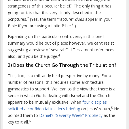
strangeness of this peculiar belief.) The only thing it has
going for it is that it is very clearly described in the
2
Scriptures.
(Yes, the term “rapture”
does
appear in your
3
Bible if you are using a Latin Bible.
)
Expanding on this particular controversy in this brief
summary would be out of place; however, we can’t resist
suggesting a review of several Old Testament references
4
also, and you be the judge.
2) Does the Church Go Through the Tribulation?
This, too, is a militantly held perspective by many. For a
number of reasons, this requires some architectural
gymnastics to support. We lean to the view that there is a
sense in which God’s dealing with Israel and the Church
appears to be mutually exclusive. When
four disciples
5
solicited a confidential insider’s briefing
on Jesus’ return,
He
pointed them to
Daniel’s “Seventy Week” Prophecy
as the
6
key to it all.