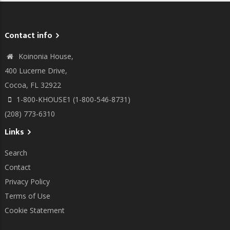
Contact info
Koinonia House,
400 Lucerne Drive,
Cocoa, FL 32922
1-800-KHOUSE1 (1-800-546-8731)
(208) 773-6310
Links
Search
Contact
Privacy Policy
Terms of Use
Cookie Statement