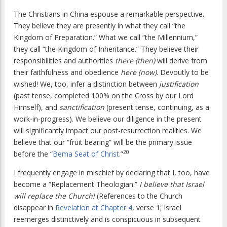
The Christians in China espouse a remarkable perspective.
They believe they are presently in what they call “the
Kingdom of Preparation.” What we call “the Millennium,”
they call “the Kingdom of Inheritance.” They believe their
responsibilities and authorities
there (then)
will derive from
their faithfulness and obedience
here (now)
. Devoutly to be
wished! We, too, infer a distinction between
justification
(past tense, completed 100% on the Cross by our Lord
Himself), and
sanctification
(present tense, continuing, as a
work-in-progress). We believe our diligence in the present
will significantly impact our post-resurrection realities. We
believe that our “fruit bearing” will be the primary issue
20
before the “
Bema Seat of Christ
.”
I frequently engage in mischief by declaring that I, too, have
become a “Replacement Theologian:”
I believe that Israel
will replace the Church!
(References to the Church
disappear in
Revelation at Chapter 4
, verse 1; Israel
reemerges distinctively and is conspicuous in subsequent