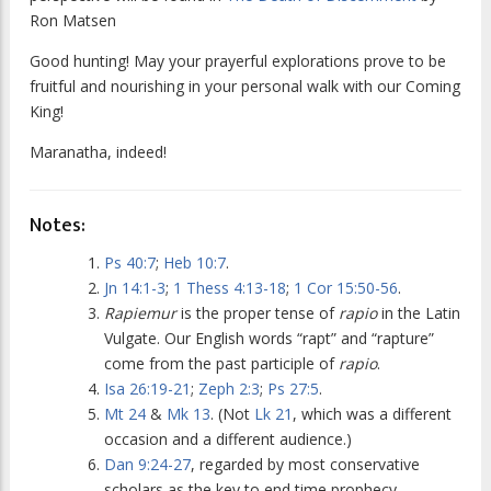
Ron Matsen
Good hunting! May your prayerful explorations prove to be
fruitful and nourishing in your personal walk with our Coming
King!
Maranatha, indeed!
Notes:
Ps 40:7
;
Heb 10:7
.
Jn 14:1-3
;
1 Thess 4:13-18
;
1 Cor 15:50-56
.
Rapiemur
is the proper tense of
rapio
in the Latin
Vulgate. Our English words “rapt” and “rapture”
come from the past participle of
rapio
.
Isa 26:19-21
;
Zeph 2:3
;
Ps 27:5
.
Mt 24
&
Mk 13
. (Not
Lk 21
, which was a different
occasion and a different audience.)
Dan 9:24-27
, regarded by most conservative
scholars as the key to end time prophecy.