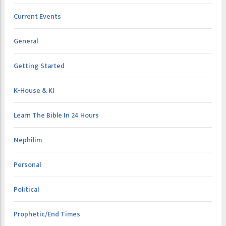
Current Events
General
Getting Started
K-House & KI
Learn The Bible In 24 Hours
Nephilim
Personal
Political
Prophetic/End Times