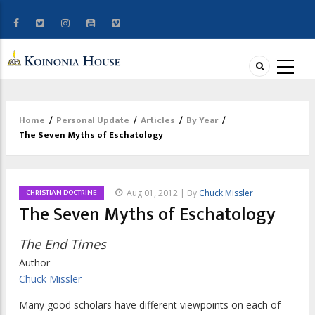
Home
/
Personal Update
/
Articles
/
By Year
/
Breadcrumb
The Seven Myths of Eschatology
CHRISTIAN DOCTRINE
Aug 01, 2012 | By
Chuck Missler
The Seven Myths of Eschatology
The End Times
Author
Chuck Missler
Many good scholars have different viewpoints on each of