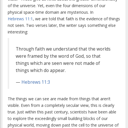
of the universe. Yet, even the four dimensions of our
physical space-time domain are mysterious. In
Hebrews 11:1
, we are told that faith is the evidence of things
not seen. Two verses later, the writer says something else
interesting:
Through faith we understand that the worlds
were framed by the word of God, so that
things which are seen were not made of
things which do appear.
—
Hebrews 11:3
The things we can see are made from things that aren’t
visible. Even from a completely secular view, this is clearly
true. Just within this past century, scientists have been able
to explore the exceedingly small building blocks of our
physical world, moving down past the cell to the universe of