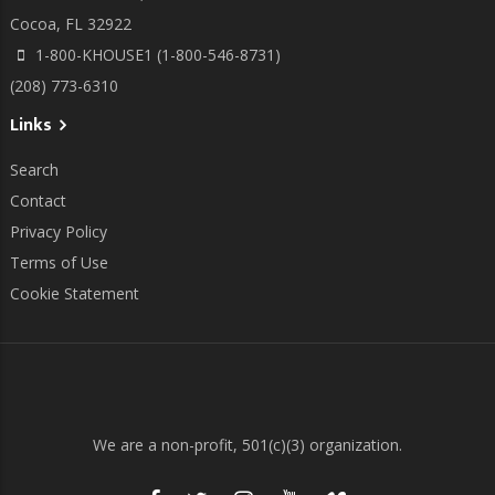
Cocoa, FL 32922
1-800-KHOUSE1 (1-800-546-8731)
(208) 773-6310
Links
Search
Contact
Privacy Policy
Terms of Use
Cookie Statement
We are a non-profit, 501(c)(3) organization.