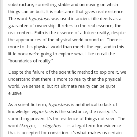
substructure, something stable and unmoving on which
things can be built. It is substance that gives real existence.
The word
hypostasis
was used in ancient title deeds as a
guarantee of ownership. It refers to the real essence, the
real content. Faith is the essence of a future reality, despite
the appearances of the physical world around us. There is
more to this physical world than meets the eye, and in this
little book we’re going to explore what I like to call the
“boundaries of reality.”
Despite the failure of the scientific method to explore it, we
understand that there is more to reality than the physical
world. We sense it, but it’s ultimate reality can be quite
elusive.
As a scientific term,
hypostasis
is antithetical to lack of
knowledge.
Hypostasis
is the substance, the reality. It’s
something proven. It’s the evidence of things not seen. The
word ἔλεγχος —
elegchos
— is a legal term for evidence
that is accepted for conviction. It’s what makes us certain