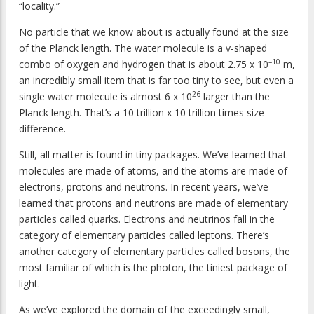
“locality.”
No particle that we know about is actually found at the size
of the Planck length. The water molecule is a v-shaped
–10
combo of oxygen and hydrogen that is about 2.75 x 10
m,
an incredibly small item that is far too tiny to see, but even a
26
single water molecule is almost 6 x 10
larger than the
Planck length. That’s a 10 trillion x 10 trillion times size
difference.
Still, all matter is found in tiny packages. We’ve learned that
molecules are made of atoms, and the atoms are made of
electrons, protons and neutrons. In recent years, we’ve
learned that protons and neutrons are made of elementary
particles called quarks. Electrons and neutrinos fall in the
category of elementary particles called leptons. There’s
another category of elementary particles called bosons, the
most familiar of which is the photon, the tiniest package of
light.
As we’ve explored the domain of the exceedingly small,