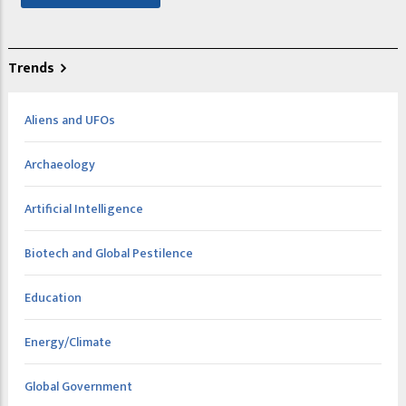
Trends
Aliens and UFOs
Archaeology
Artificial Intelligence
Biotech and Global Pestilence
Education
Energy/Climate
Global Government