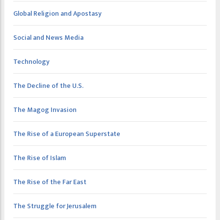
Global Religion and Apostasy
Social and News Media
Technology
The Decline of the U.S.
The Magog Invasion
The Rise of a European Superstate
The Rise of Islam
The Rise of the Far East
The Struggle for Jerusalem