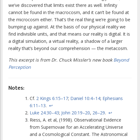
we’ve discovered that limits exist there as well. Infinity
cannot be found in the macrocosm, and it can’t be found at
the microcosm either. That’s the real thing we’re going to be
bumping up against. At the basis of our physical reality we
find indivisible units, and that means our reality is digital. It is
a digital simulation, a virtual reality, a shadow of a larger
reality that’s beyond our comprehension — the metacosm.
This excerpt is from Dr. Chuck Missler’s new book
Beyond
Perception
Notes:
Cf.
2 Kings 6:15–17
;
Daniel 10:4–14
;
Ephesians
6:11–13
.
↩
Luke 24:30–43
;
John 20:19–20
,
26–29
.
↩
Riess, A. et al, (1998). Observational Evidence
from Supernovae for an Accelerating Universe
and a Cosmological Constant. The Astronomical