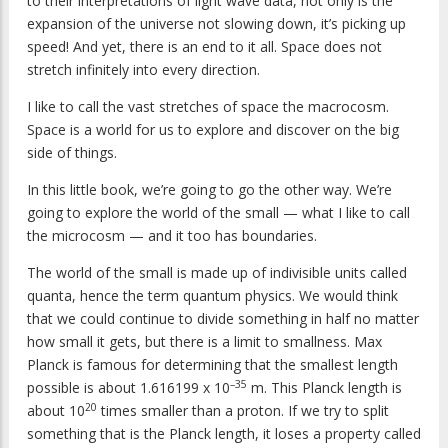
to their interpretations of light wave data, not only is the
expansion of the universe not slowing down, it’s picking up
speed! And yet, there is an end to it all. Space does not
stretch infinitely into every direction.
I like to call the vast stretches of space the macrocosm.
Space is a world for us to explore and discover on the big
side of things.
In this little book, we’re going to go the other way. We’re
going to explore the world of the small — what I like to call
the microcosm — and it too has boundaries.
The world of the small is made up of indivisible units called
quanta, hence the term quantum physics. We would think
that we could continue to divide something in half no matter
how small it gets, but there is a limit to smallness. Max
Planck is famous for determining that the smallest length
–35
possible is about 1.616199 x 10
m. This Planck length is
20
about 10
times smaller than a proton. If we try to split
something that is the Planck length, it loses a property called