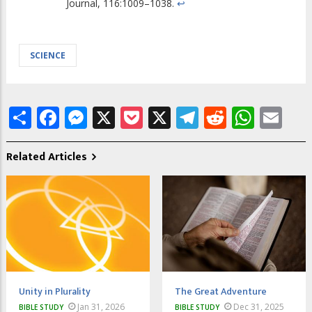
Journal, 116:1009–1038.
↩
SCIENCE
Share
Facebook
Messenger
X
Pocket
X
Telegram
Reddit
What
Em
Related Articles
Unity in Plurality
The Great Adventure
Jan 31, 2026
Dec 31, 2025
BIBLE STUDY
BIBLE STUDY