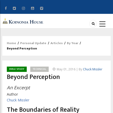
Home
/
Personal Update
/
Articles
/
By Year
/
Breadcrumb
Beyond Perception
BIBLE STUDY
TECHNICAL
May 01, 2016 | By
Chuck Missler
Beyond Perception
An Excerpt
Author
Chuck Missler
The Boundaries of Reality