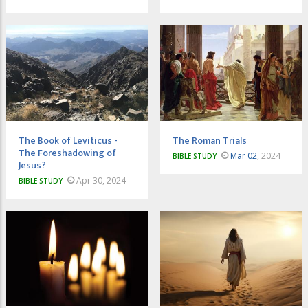
The Book of Leviticus -
The Roman Trials
The Foreshadowing of
Mar 02
, 2024
BIBLE STUDY
Jesus?
Apr 30, 2024
BIBLE STUDY