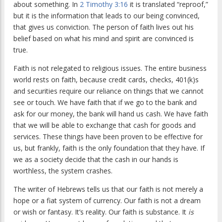
about something. In
2 Timothy 3:16
it is translated “reproof,”
but it is the information that leads to our being convinced,
that gives us conviction. The person of faith lives out his
belief based on what his mind and spirit are convinced is
true.
Faith is not relegated to religious issues. The entire business
world rests on faith, because credit cards, checks, 401(k)s
and securities require our reliance on things that we cannot
see or touch. We have faith that if we go to the bank and
ask for our money, the bank will hand us cash. We have faith
that we will be able to exchange that cash for goods and
services. These things have been proven to be effective for
us, but frankly, faith is the only foundation that they have. If
we as a society decide that the cash in our hands is
worthless, the system crashes.
The writer of Hebrews tells us that our faith is not merely a
hope or a fiat system of currency. Our faith is not a dream
or wish or fantasy. It’s reality. Our faith is substance. It
is