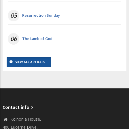
05
Resurrection Sunday
06
The Lamb of God
VIEW ALL ARTICLES
Contact info
Koinonia House,
400 Lucerne Drive,