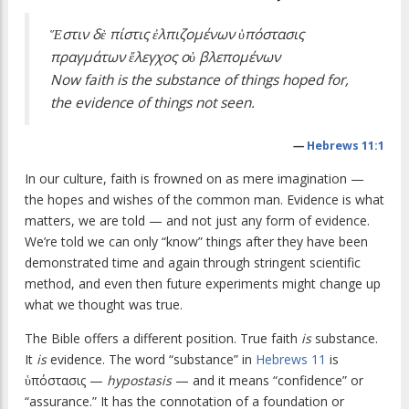
Ἕστιν δὲ πίστις ἐλπιζομένων ὑπόστασις
πραγμάτων ἔλεγχος οὐ βλεπομένων
Now faith is the substance of things hoped for,
the evidence of things not seen.
—
Hebrews 11:1
In our culture, faith is frowned on as mere imagination —
the hopes and wishes of the common man. Evidence is what
matters, we are told — and not just any form of evidence.
We’re told we can only “know” things after they have been
demonstrated time and again through stringent scientific
method, and even then future experiments might change up
what we thought was true.
The Bible offers a different position. True faith
is
substance.
It
is
evidence. The word “substance” in
Hebrews 11
is
ὑπόστασις —
hypostasis
— and it means “confidence” or
“assurance.” It has the connotation of a foundation or