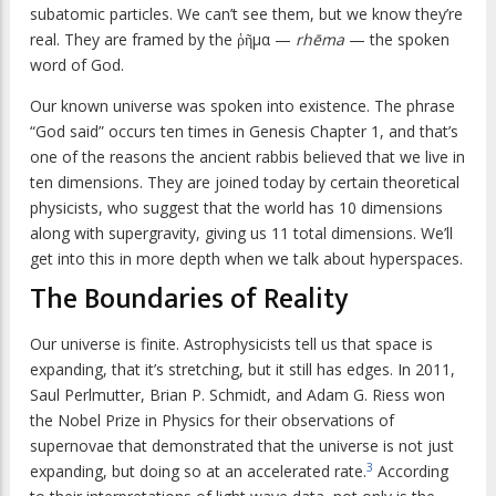
subatomic particles. We can’t see them, but we know they’re
real. They are framed by the ῥῆμα —
rhēma
— the spoken
word of God.
Our known universe was spoken into existence. The phrase
“God said” occurs ten times in Genesis Chapter 1, and that’s
one of the reasons the ancient rabbis believed that we live in
ten dimensions. They are joined today by certain theoretical
physicists, who suggest that the world has 10 dimensions
along with supergravity, giving us 11 total dimensions. We’ll
get into this in more depth when we talk about hyperspaces.
The Boundaries of Reality
Our universe is finite. Astrophysicists tell us that space is
expanding, that it’s stretching, but it still has edges. In 2011,
Saul Perlmutter, Brian P. Schmidt, and Adam G. Riess won
the Nobel Prize in Physics for their observations of
supernovae that demonstrated that the universe is not just
3
expanding, but doing so at an accelerated rate.
According