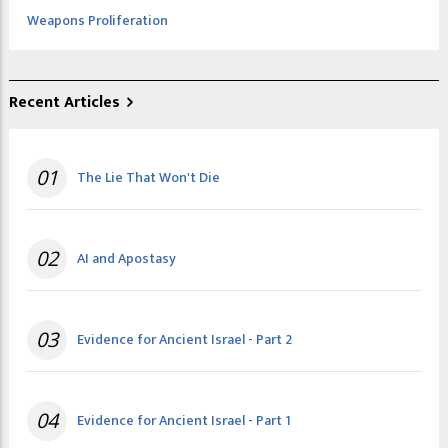
Weapons Proliferation
Recent Articles
01
The Lie That Won't Die
02
AI and Apostasy
03
Evidence for Ancient Israel - Part 2
04
Evidence for Ancient Israel - Part 1