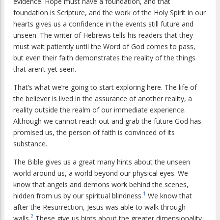
evidence. Hope must have a foundation, and that
foundation is Scripture, and the work of the Holy Spirit in our
hearts gives us a confidence in the events still future and
unseen. The writer of Hebrews tells his readers that they
must wait patiently until the Word of God comes to pass,
but even their faith demonstrates the reality of the things
that aren’t yet seen.
That’s what we’re going to start exploring here. The life of
the believer is lived in the assurance of another reality, a
reality outside the realm of our immediate experience.
Although we cannot reach out and grab the future God has
promised us, the person of faith is convinced of its
substance.
The Bible gives us a great many hints about the unseen
world around us, a world beyond our physical eyes. We
know that angels and demons work behind the scenes,
1
hidden from us by our spiritual blindness.
We know that
after the Resurrection, Jesus was able to walk through
2
walls.
These give us hints about the greater dimensionality