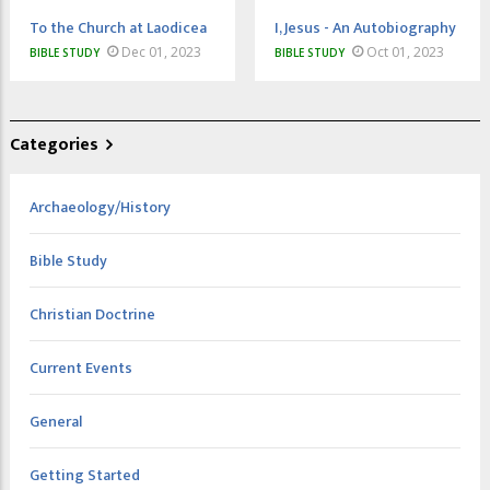
To the Church at Laodicea
I, Jesus - An Autobiography
Dec 01, 2023
Oct 01, 2023
BIBLE STUDY
BIBLE STUDY
Categories
Archaeology/History
Bible Study
Christian Doctrine
Current Events
General
Getting Started