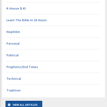
K-House & KI
Learn The Bible In 24 Hours
Nephilim
Personal
Political
Prophetic/End Times
Technical
Tradition
VIEW ALL ARTICLES