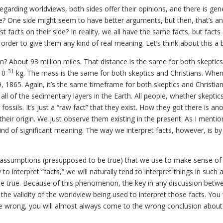
garding worldviews, both sides offer their opinions, and there is gene
de? One side might seem to have better arguments, but then, that’s an
facts on their side? In reality, we all have the same facts, but facts 
rder to give them any kind of real meaning. Let’s think about this a b
n? About 93 million miles. That distance is the same for both skeptic
–31
10
kg. The mass is the same for both skeptics and Christians. Whe
, 1865. Again, it’s the same timeframe for both skeptics and Christians
ll of the sedimentary layers in the Earth. All people, whether skeptic
ossils. It’s just a “raw fact” that they exist. How they got there is an
eir origin. We just observe them existing in the present. As I mention
ind of significant meaning. The way we interpret facts, however, is by
and assumptions (presupposed to be true) that we use to make sense of
interpret “facts,” we will naturally tend to interpret things in such 
 be true. Because of this phenomenon, the key in any discussion betw
 the validity of the worldview being used to interpret those facts. Yo
are wrong, you will almost always come to the wrong conclusion about