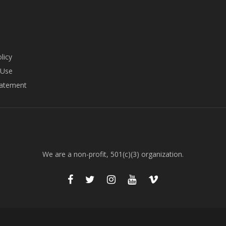
licy
 Use
tatement
We are a non-profit, 501(c)(3) organization.