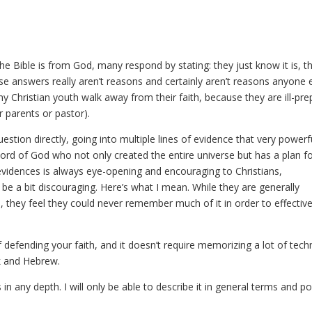
e Bible is from God, many respond by stating: they just know it is, th
 These answers really aren’t reasons and certainly aren’t reasons anyone 
ny Christian youth walk away from their faith, because they are ill-pr
r parents or pastor).
estion directly, going into multiple lines of evidence that very powerf
Word of God who not only created the entire universe but has a plan f
 evidences is always eye-opening and encouraging to Christians,
o be a bit discouraging. Here’s what I mean. While they are generally
s, they feel they could never remember much of it in order to effective
defending your faith, and it doesn’t require memorizing a lot of techn
k and Hebrew.
is in any depth. I will only be able to describe it in general terms and p