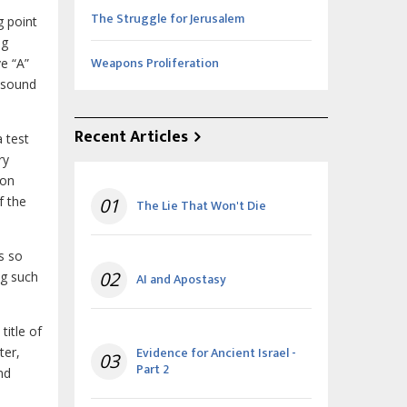
The Struggle for Jerusalem
g point
ng
Weapons Proliferation
e “A”
t sound
Recent Articles
 test
ry
son
f the
01
The Lie That Won't Die
s so
02
ng such
AI and Apostasy
title of
Evidence for Ancient Israel -
ter,
03
Part 2
nd