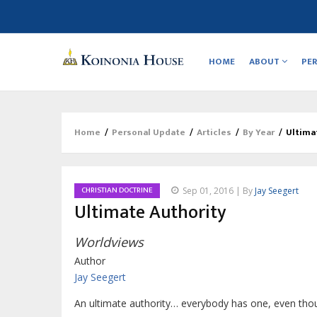
Main
navigation
HOME
ABOUT
PE
Home
/
Personal Update
/
Articles
/
By Year
/
Ultima
Breadcrumb
CHRISTIAN DOCTRINE
Sep 01, 2016 | By
Jay Seegert
Ultimate Authority
Worldviews
Author
Jay Seegert
An ultimate authority… everybody has one, even tho