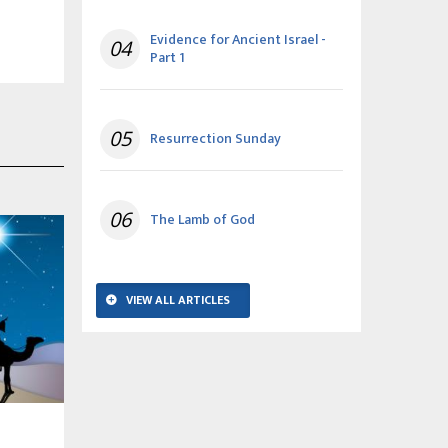
Evidence for Ancient Israel -
04
Part 1
05
Resurrection Sunday
06
The Lamb of God
VIEW ALL ARTICLES