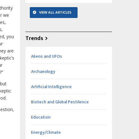
thority
VIEW ALL ARTICLES
er we
ses,
s,
ed, you
Trends
ur
they are
Aliens and UFOs
keptic’s
ur
Archaeology
?”
 but
Artificial Intelligence
keptic
God.
Biotech and Global Pestilence
uestion,
Education
Energy/Climate