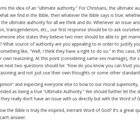
erns the idea of an “ultimate authority.” For Christians, the ultimate au
 what we find in the Bible, then whatever the Bible says is true; wheth
s the ultimate authority for all we think and do. Whenever an issue ari
n, transgenderism, etc., our first response should be to ask ourselve
omeone else states they believe two men should be able to get marri
What source of authority are you appealing to in order to justify yo
ething like, “Well, I think they have a right to do so.” In this case, 
ir own reasoning. At this point (considering same-sex marriage), the s
he next two questions should be: “how do you know you can trust yo
easoning and not just use their own thoughts or some other standard
opinion” and expecting everyone else to bow to our moral superiority,
nded as being a true “Ultimate Authority.” We should further let the s
they really don’t have an issue with us directly but with the Word of 
 the Bible is truly the inspired, inerrant Word of God? It’s a great q
 can’t answer.