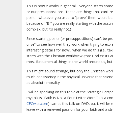
This is how it works in general. Everyone starts somewh
or our presuppositions. These are things that can’t re
point… whatever you used to “prove” them would be. Fo
because of “B,” you are really starting with the assum
complex, but it’s really not.)
Since starting points (or presuppositions) can’t be p
drive” to see how well they work when trying to expla
interesting details for now), when we do this (i.e., ta
starts with the Christian worldview (that God exists 
most fundamental things in the world around us, but y
This might sound strange, but only the Christian world
much consistency in the physical universe that scienc
as absolute morality.
I will be speaking on this topic at the Strategic Pers
my talk is “Faith is Not a Four-Letter Word.” It’s a c
CECwisc.com
) carries this talk on DVD, but it will be
leave with a renewed passion for your faith and a str