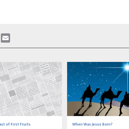
gram
ddit
WhatsApp
Email
st of First Fruits
When Was Jesus Born?