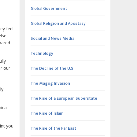
Global Government
Global Religion and Apostasy
ey feel
else
Social and News Media
epared
Technology
ully
The Decline of the U.S.
or our
The Magog Invasion
ly
The Rise of a European Superstate
ical
The Rise of Islam
oint you
The Rise of the Far East