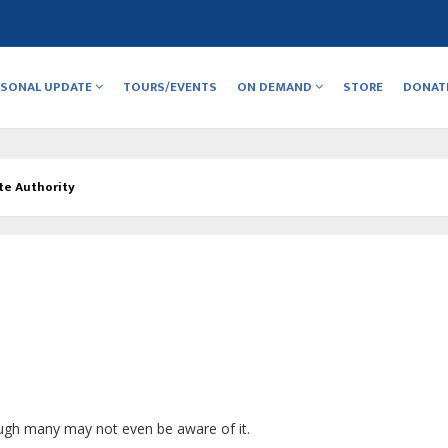
RSONAL UPDATE
TOURS/EVENTS
ON DEMAND
STORE
DONAT
te Authority
ugh many may not even be aware of it.