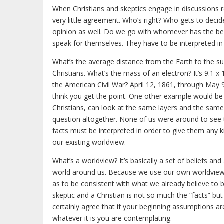
When Christians and skeptics engage in discussions re
very little agreement. Who’s right? Who gets to deci
opinion as well. Do we go with whomever has the best 
speak for themselves. They have to be interpreted in o
What’s the average distance from the Earth to the su
Christians. What’s the mass of an electron? It’s 9.1 x 
the American Civil War? April 12, 1861, through May 9
think you get the point. One other example would be a
Christians, can look at the same layers and the same f
question altogether. None of us were around to see th
facts must be interpreted in order to give them any k
our existing worldview.
What’s a worldview? It’s basically a set of beliefs 
world around us. Because we use our own worldview to 
as to be consistent with what we already believe to
skeptic and a Christian is not so much the “facts” but
certainly agree that if your beginning assumptions 
whatever it is you are contemplating.