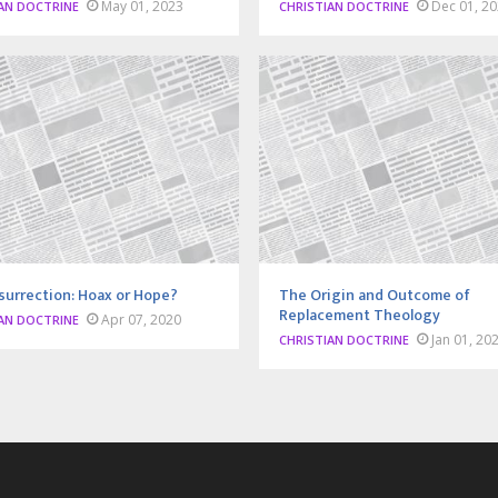
May 01, 2023
Dec 01, 2
AN DOCTRINE
CHRISTIAN DOCTRINE
surrection: Hoax or Hope?
The Origin and Outcome of
Replacement Theology
Apr 07, 2020
AN DOCTRINE
Jan 01, 20
CHRISTIAN DOCTRINE