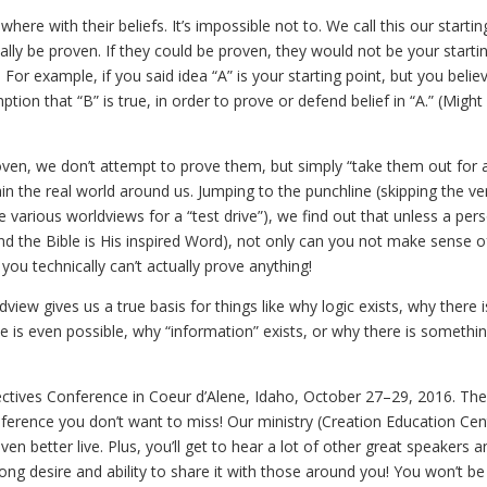
ere with their beliefs. It’s impossible not to. We call this our startin
ally be proven. If they could be proven, they would not be your starti
r example, if you said idea “A” is your starting point, but you believ
ption that “B” is true, in order to prove or defend belief in “A.” (Migh
roven, we don’t attempt to prove them, but simply “take them out for a
in the real world around us. Jumping to the punchline (skipping the ve
ke various worldviews for a “test drive”), we find out that unless a per
and the Bible is His inspired Word), not only can you not make sense o
ou technically can’t actually prove anything!
view gives us a true basis for things like why logic exists, why there i
e is even possible, why “information” exists, or why there is somethi
pectives Conference in Coeur d’Alene, Idaho, October 27–29, 2016. The 
onference you don’t want to miss! Our ministry (Creation Education Cen
 even better live. Plus, you’ll get to hear a lot of other great speakers a
ong desire and ability to share it with those around you! You won’t be