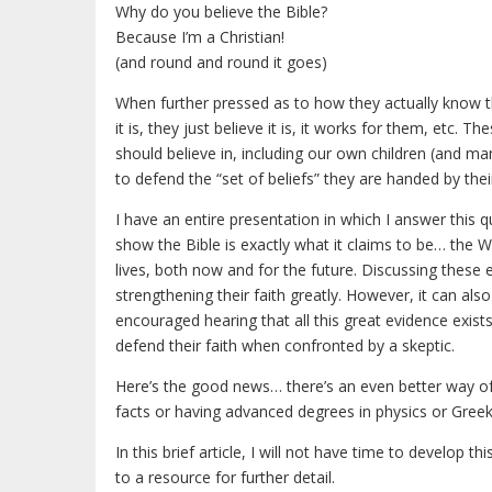
Why do you believe the Bible?
Because I’m a Christian!
(and round and round it goes)
When further pressed as to how they actually know th
it is, they just believe it is, it works for them, etc.
should believe in, including our own children (and ma
to defend the “set of beliefs” they are handed by thei
I have an entire presentation in which I answer this qu
show the Bible is exactly what it claims to be… the 
lives, both now and for the future. Discussing these
strengthening their faith greatly. However, it can als
encouraged hearing that all this great evidence exist
defend their faith when confronted by a skeptic.
Here’s the good news… there’s an even better way of 
facts or having advanced degrees in physics or Gree
In this brief article, I will not have time to develop th
to a resource for further detail.