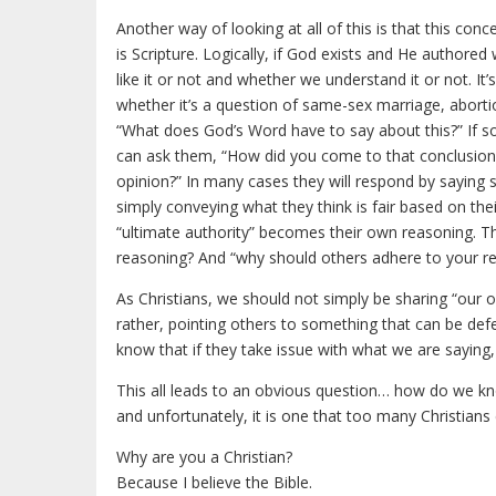
Another way of looking at all of this is that this conc
is Scripture. Logically, if God exists and He authored
like it or not and whether we understand it or not. It’
whether it’s a question of same-sex marriage, abortio
“What does God’s Word have to say about this?” If s
can ask them, “How did you come to that conclusion? 
opinion?” In many cases they will respond by saying som
simply conveying what they think is fair based on the
“ultimate authority” becomes their own reasoning. T
reasoning? And “why should others adhere to your r
As Christians, we should not simply be sharing “our 
rather, pointing others to something that can be defe
know that if they take issue with what we are saying, 
This all leads to an obvious question… how do we know
and unfortunately, it is one that too many Christians
Why are you a Christian?
Because I believe the Bible.