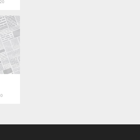
020
20