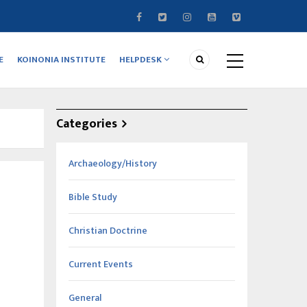
E
KOINONIA INSTITUTE
HELPDESK
Categories
Archaeology/History
Bible Study
Christian Doctrine
Current Events
General