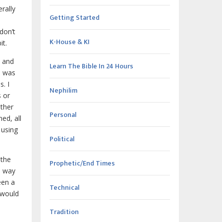
rally
Getting Started
don’t
K-House & KI
it.
s and
Learn The Bible In 24 Hours
n was
. I
Nephilim
s or
other
Personal
ed, all
 using
Political
 the
Prophetic/End Times
a way
een a
Technical
u would
Tradition