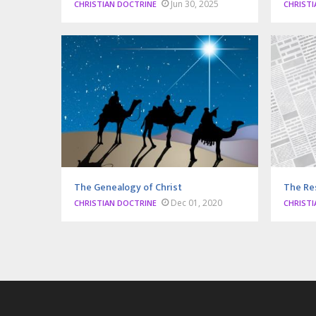
Jun 30, 2025
CHRISTIAN DOCTRINE
CHRISTI
The Genealogy of Christ
The Re
Dec 01, 2020
CHRISTIAN DOCTRINE
CHRISTI