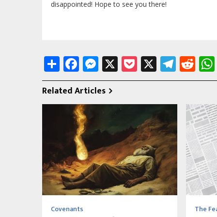
disappointed! Hope to see you there!
Share
Facebook
Messenger
X
Pocket
X
Tele
Re
Related Articles
Covenants
The Fea