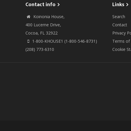
Contact info
Links
Koinonia House,
Search
400 Lucerne Drive,
Contact
Cocoa, FL 32922
Privacy Po
1-800-KHOUSE1 (1-800-546-8731)
Terms of
(208) 773-6310
Cookie S