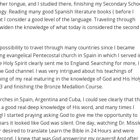
her tongue, and I studied there, finishing my Secondary Scho
ogy. Reading many good Spanish literature books ( before I
 I consider a good level of the language. Traveling through
 widen the knowledge of what today is considered the second
ossibility to travel through many countries since I became
ing evangelical Pentecostal church in Spain in which I served i
he Holy Spirit clearly sent me to England. Searching for more, I
he God channel. I was very intrigued about his teachings of
ing of my real maturing in the knowledge of God and His Hol
13 and finishing the Bronze Medallion Course.
rches in Spain, Argentina and Cuba, I could see clearly that t
 a good real deep knowledge of His word, and many times I
! I started praying asking God to give me the opportunity to
ars it looked like God was silent. One day, watching Dr. Missl
 desired to translate Learn the Bible in 24 Hours and were
 second, I knew that was God answering my prayers!! And after 