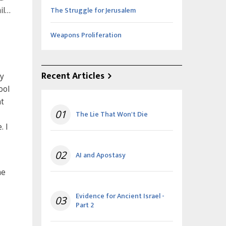
The Struggle for Jerusalem
il…
Weapons Proliferation
Recent Articles
ry
ool
nt
01
The Lie That Won't Die
. I
02
AI and Apostasy
me
Evidence for Ancient Israel -
03
Part 2