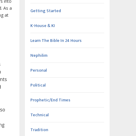
s into
d. As a
Getting Started
ng at
K-House & KI
Learn The Bible In 24 Hours
Nephilim
s
Personal
h
ents
Political
d
Prophetic/End Times
lso
Technical
ng
Tradition