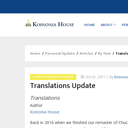
Main
navigation
HOME
ABOUT
PE
Home
/
Personal Update
/
Articles
/
By Year
/
Transl
Breadcrumb
LEARN THE BIBLE IN 24 HOURS
Oct 01, 2017 | By
Koinoni
Translations Update
Translations
Author
Koinonia House
Back in 2016 when we finished our remaster of Chuck 