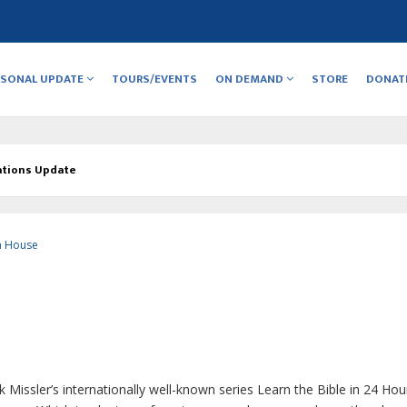
RSONAL UPDATE
TOURS/EVENTS
ON DEMAND
STORE
DONAT
ations Update
a House
Missler’s internationally well-known series
Learn the Bible in 24 Hou