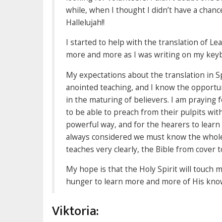
while, when I thought I didn’t have a chanc
Hallelujah!!
I started to help with the translation of Le
more and more as I was writing on my keyb
My expectations about the translation in Sp
anointed teaching, and I know the opportuni
in the maturing of believers. I am praying 
to be able to preach from their pulpits wi
powerful way, and for the hearers to learn 
always considered we must know the whole 
teaches very clearly, the Bible from cover t
My hope is that the Holy Spirit will touch
hunger to learn more and more of His knowl
Viktoria: