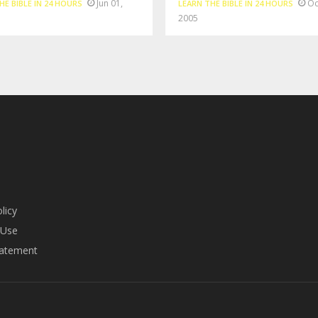
Jun 01,
Oc
HE BIBLE IN 24 HOURS
LEARN THE BIBLE IN 24 HOURS
2005
licy
 Use
tatement