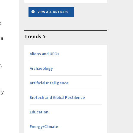
VIEW ALL ARTICLES
d
Trends
 a
Aliens and UFOs
r,
Archaeology
Artificial Intelligence
ly
Biotech and Global Pestilence
Education
Energy/Climate