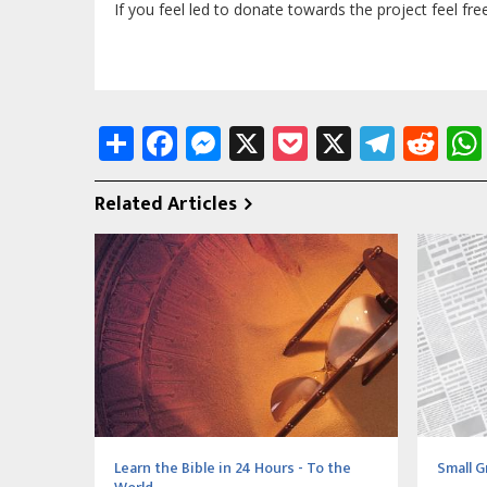
If you feel led to donate towards the project feel fre
Share
Facebook
Messenger
X
Pocket
X
Tele
Re
Related Articles
Learn the Bible in 24 Hours - To the
Small G