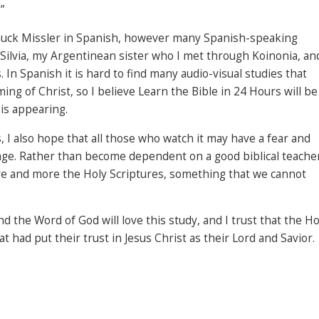
”
Chuck Missler in Spanish, however many Spanish-speaking
is Silvia, my Argentinean sister who I met through Koinonia, an
 In Spanish it is hard to find many audio-visual studies that
g of Christ, so I believe Learn the Bible in 24 Hours will be
His appearing.
, I also hope that all those who watch it may have a fear and
age. Rather than become dependent on a good biblical teache
ore and more the Holy Scriptures, something that we cannot
 the Word of God will love this study, and I trust that the Ho
hat had put their trust in Jesus Christ as their Lord and Savior.