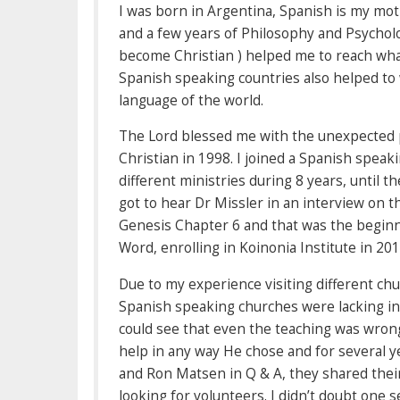
I was born in Argentina, Spanish is my mot
and a few years of Philosophy and Psychol
become Christian ) helped me to reach what
Spanish speaking countries also helped to
language of the world.
The Lord blessed me with the unexpected p
Christian in 1998. I joined a Spanish speak
different ministries during 8 years, until t
got to hear Dr Missler in an interview on t
Genesis Chapter 6 and that was the beginn
Word, enrolling in Koinonia Institute in 20
Due to my experience visiting different chu
Spanish speaking churches were lacking in
could see that even the teaching was wrong
help in any way He chose and for several ye
and Ron Matsen in Q & A, they shared their
looking for volunteers. I didn’t doubt one