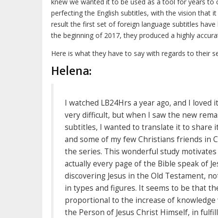
knew we wanted it to be used as a tool for years t
perfecting the English subtitles, with the vision that 
result the first set of foreign language subtitles hav
the beginning of 2017, they produced a highly accurate
Here is what they have to say with regards to their se
Helena:
I watched LB24Hrs a year ago, and I loved it,
very difficult, but when I saw the new re
subtitles, I wanted to translate it to share
and some of my few Christians friends in Ch
the series. This wonderful study motivates
actually every page of the Bible speak of Je
discovering Jesus in the Old Testament, not
in types and figures. It seems to be that th
proportional to the increase of knowledge
the Person of Jesus Christ Himself, in fulfi