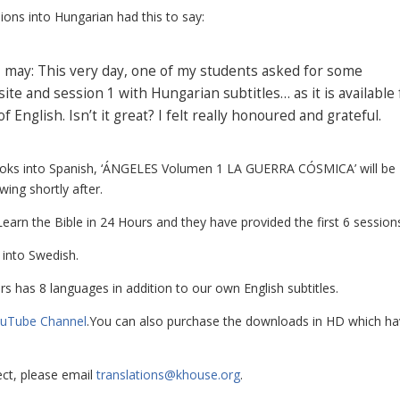
sions into Hungarian had this to say:
f I may: This very day, one of my students asked for some
e and session 1 with Hungarian subtitles… as it is available 
nglish. Isn’t it great? I felt really honoured and grateful.
 books into Spanish, ‘ÁNGELES Volumen 1 LA GUERRA CÓSMICA’ will be
ing shortly after.
Learn the Bible in 24 Hours
and they have provided the first 6 session
 into Swedish.
rs
has 8 languages in addition to our own English subtitles.
uTube Channel
.You can also purchase the downloads in HD which h
ject, please email
translations@khouse.org
.