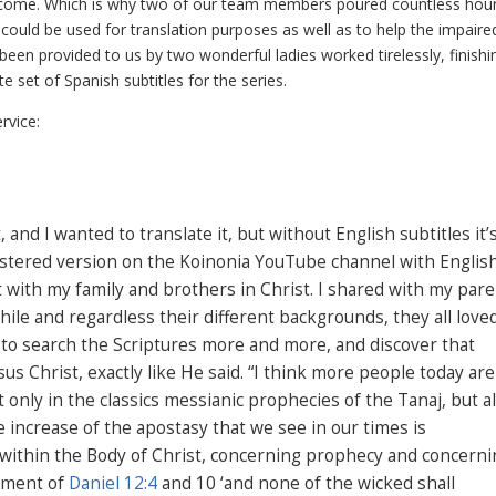
o come. Which is why two of our team members poured countless hour
it could be used for translation purposes as well as to help the impaire
e been provided to us by two wonderful ladies worked tirelessly, finishi
 set of Spanish subtitles for the series.
rvice:
 and I wanted to translate it, but without English subtitles it’
mastered version on the Koinonia YouTube channel with Englis
 it with my family and brothers in Christ. I shared with my par
ile and regardless their different backgrounds, they all love
 to search the Scriptures more and more, and discover that
sus Christ, exactly like He said. “I think more people today are
 only in the classics messianic prophecies of the Tanaj, but a
e increase of the apostasy that we see in our times is
 within the Body of Christ, concerning prophecy and concerni
llment of
Daniel 12:4
and 10 ‘and none of the wicked shall