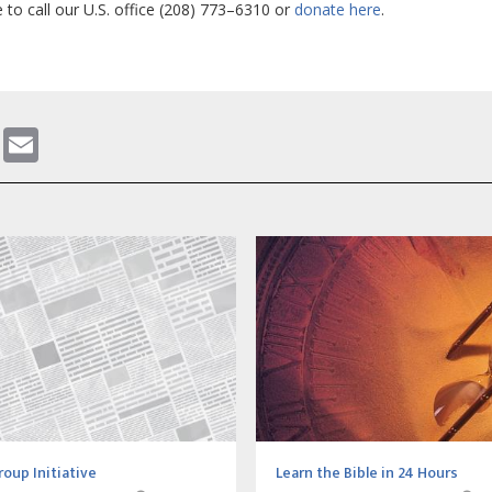
e to call our U.S. office (208) 773–6310 or
donate here
.
gram
ddit
WhatsApp
Email
roup Initiative
Learn the Bible in 24 Hours