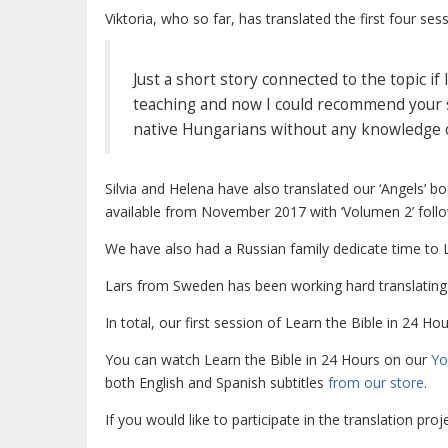
Viktoria, who so far, has translated the first four ses
Just a short story connected to the topic i
teaching and now I could recommend your sit
native Hungarians without any knowledge of E
Silvia and Helena have also translated our ‘Angels’
available from November 2017 with ‘Volumen 2’ follow
We have also had a Russian family dedicate time to
Lars from Sweden has been working hard translating
In total, our first session of
Learn the Bible in 24 Hou
You can watch Learn the Bible in 24 Hours on our
Yo
both English and Spanish subtitles
from our store
.
If you would like to participate in the translation pro