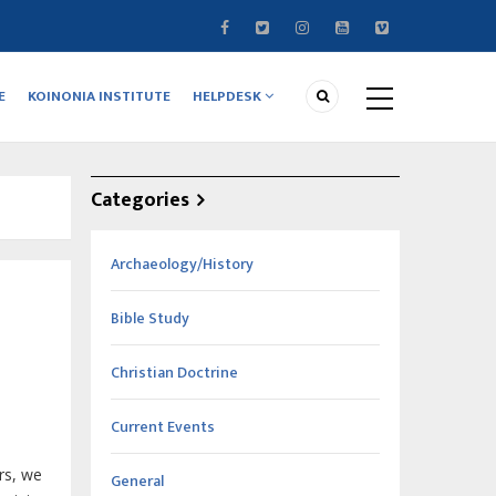
E
KOINONIA INSTITUTE
HELPDESK
Categories
Archaeology/History
Bible Study
Christian Doctrine
Current Events
rs
, we
General