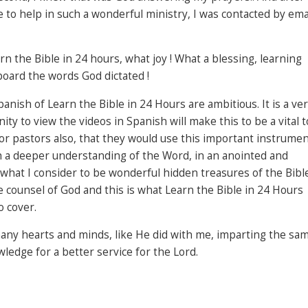
e to help in such a wonderful ministry, I was contacted by ema
arn the Bible in 24 hours, what joy ! What a blessing, learning
oard the words God dictated !
anish of Learn the Bible in 24 Hours are ambitious. It is a ve
ty to view the videos in Spanish will make this to be a vital t
for pastors also, that they would use this important instrume
th a deeper understanding of the Word, in an anointed and
what I consider to be wonderful hidden treasures of the Bible
counsel of God and this is what Learn the Bible in 24 Hours
o cover.
 many hearts and minds, like He did with me, imparting the sa
edge for a better service for the Lord.