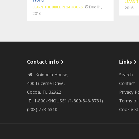
World
LEARN T
Dec 01,
LEARN THE BIBLE IN 24 HOURS
2016
2016
Contact info
Links
Koinonia House,
Search
400 Lucerne Drive,
Contact
Cocoa, FL 32922
Privacy Po
1-800-KHOUSE1 (1-800-546-8731)
Terms of
(208) 773-6310
Cookie S