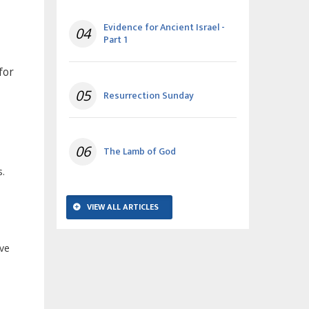
Evidence for Ancient Israel -
04
Part 1
for
05
Resurrection Sunday
06
The Lamb of God
s.
VIEW ALL ARTICLES
ave