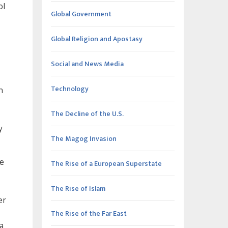
ol
Global Government
Global Religion and Apostasy
Social and News Media
Technology
n
The Decline of the U.S.
y
The Magog Invasion
he
The Rise of a European Superstate
The Rise of Islam
er
The Rise of the Far East
a