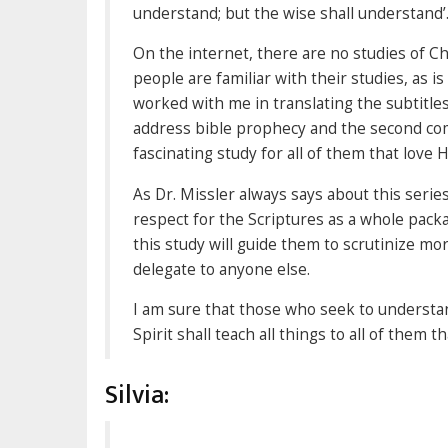
understand; but the wise shall understand’.
On the internet, there are no studies of 
people are familiar with their studies, as 
worked with me in translating the subtitles.
address bible prophecy and the second comin
fascinating study for all of them that love 
As Dr. Missler always says about this series
respect for the Scriptures as a whole pack
this study will guide them to scrutinize m
delegate to anyone else.
I am sure that those who seek to understand
Spirit shall teach all things to all of them t
Silvia: