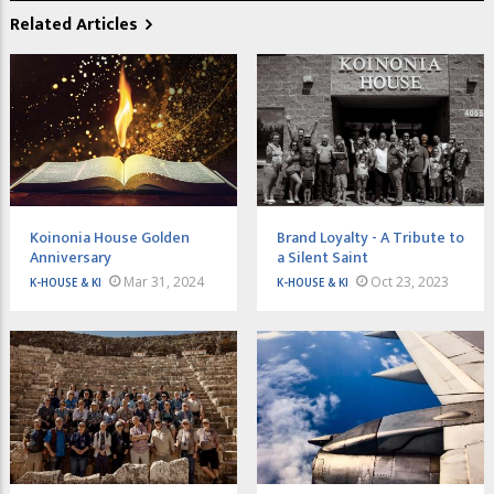
Related Articles
Koinonia House Golden
Brand Loyalty - A Tribute to
Anniversary
a Silent Saint
Mar 31, 2024
Oct 23, 2023
K-HOUSE & KI
K-HOUSE & KI