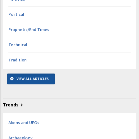
Political
Prophetic/End Times
Technical
Tradition
VIEW ALL ARTICLES
Trends
Aliens and UFOs
Archaeology