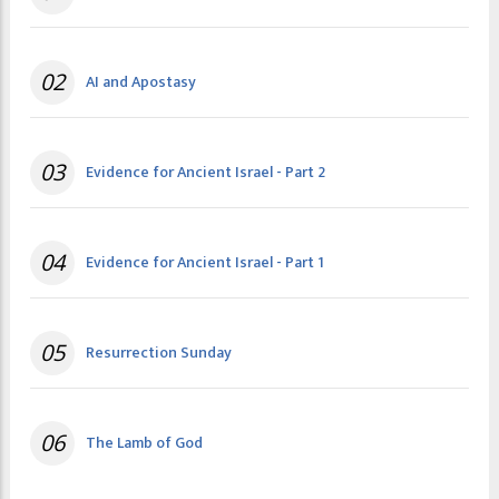
02
AI and Apostasy
03
Evidence for Ancient Israel - Part 2
04
Evidence for Ancient Israel - Part 1
05
Resurrection Sunday
06
The Lamb of God