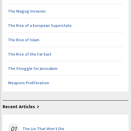
The Magog Invasion
The Rise of a European Superstate
The Rise of Islam
The Rise of the Far East
The Struggle for Jerusalem
Weapons Proliferation
Recent Articles
01
The Lie That Won't Die