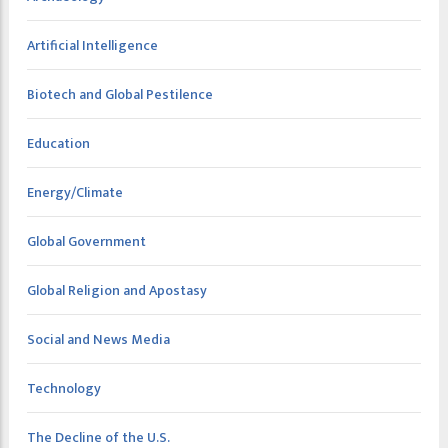
Artificial Intelligence
Biotech and Global Pestilence
Education
Energy/Climate
Global Government
Global Religion and Apostasy
Social and News Media
Technology
The Decline of the U.S.