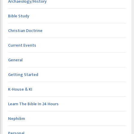
Archaeology/History
Bible Study
Christian Doctrine
Current Events
General
Getting Started
K-House & KI
Learn The Bible In 24 Hours
Nephilim
Personal