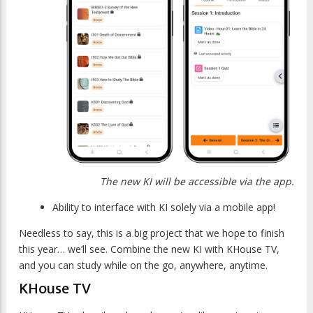
The new KI will be accessible via the app.
Ability to interface with KI solely via a mobile app!
Needless to say, this is a big project that we hope to finish
this year… we’ll see. Combine the new KI with KHouse TV,
and you can study while on the go, anywhere, anytime.
KHouse TV