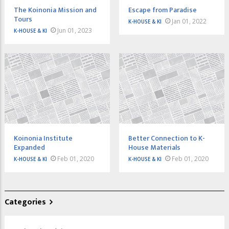
The Koinonia Mission and
Escape from Paradise
Tours
Jan 01, 2022
K-HOUSE & KI
Jun 01, 2023
K-HOUSE & KI
Koinonia Institute
Better Connection to K-
Expanded
House Materials
Feb 01, 2020
Feb 01, 2020
K-HOUSE & KI
K-HOUSE & KI
Categories