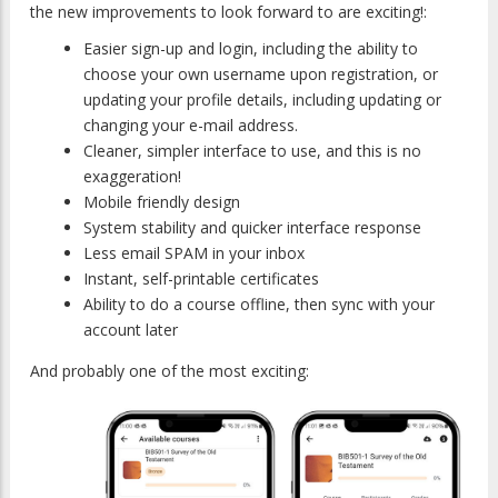
the new improvements to look forward to are exciting!:
Easier sign-up and login, including the ability to
choose your own username upon registration, or
updating your profile details, including updating or
changing your e-mail address.
Cleaner, simpler interface to use, and this is no
exaggeration!
Mobile friendly design
System stability and quicker interface response
Less email SPAM in your inbox
Instant, self-printable certificates
Ability to do a course offline, then sync with your
account later
And probably one of the most exciting: