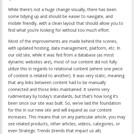
While there’s not a huge change visually, there has been
some tidying up and should be easier to navigate, and
mobile friendly, with a clean layout that should allow you to
find what you’re looking for without too much effort.
Most of the improvements are made behind the scenes,
with updated hosting, data management, platform, etc. In
our old site, while it was fed from a database (as most
dynamic websites are), most of our content did not fully
utilize this in regards to relational content (where one piece
of content is related to another). It was very static, meaning
that any links between content had to be manually
connected and those links maintained. It seems very
rudimentary by today’s standards, but that’s how long it’s
been since our site was built. So, we’ve laid the foundation
for this in our new site and will expand as our content
increases. This means that on any particular article, you may
see related products, other articles, videos, categories, or
even Strategic Trends (trends that impact us all).