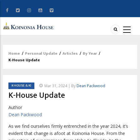
Home
/
Personal Update
/
Articles
/
By Year
/
Breadcrumb
K-House Update
K-HOUSE & KI
Mar 31, 2024 | By
Dean Packwood
K-House Update
Author
Dean Packwood
A
s we find ourselves firmly entrenched in
the year 2024, it’s
evident that change is afoot at Koinonia House. From the