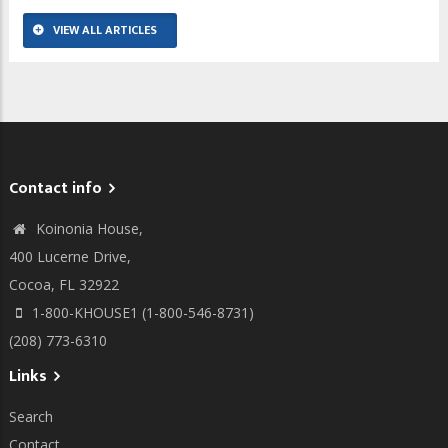
VIEW ALL ARTICLES
Contact info
Koinonia House,
400 Lucerne Drive,
Cocoa, FL 32922
1-800-KHOUSE1 (1-800-546-8731)
(208) 773-6310
Links
Search
Contact