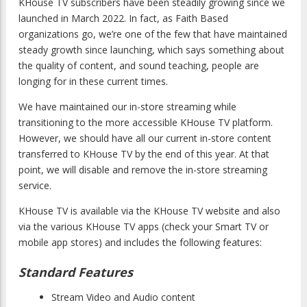
KHouse TV subscribers have been steadily growing since we
launched in March 2022. In fact, as Faith Based
organizations go, we’re one of the few that have maintained
steady growth since launching, which says something about
the quality of content, and sound teaching, people are
longing for in these current times.
We have maintained our in-store streaming while
transitioning to the more accessible KHouse TV platform.
However, we should have all our current in-store content
transferred to KHouse TV by the end of this year. At that
point, we will disable and remove the in-store streaming
service.
KHouse TV is available via the KHouse TV website and also
via the various KHouse TV apps (check your Smart TV or
mobile app stores) and includes the following features:
Standard Features
Stream Video and Audio content