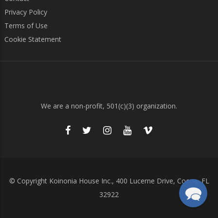
Privacy Policy
Terms of Use
Cookie Statement
We are a non-profit, 501(c)(3) organization.
© Copyright Koinonia House Inc., 400 Lucerne Drive, Cocoa, FL
32922