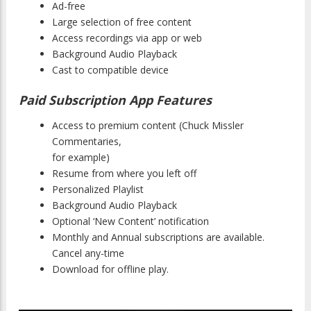
Ad-free
Large selection of free content
Access recordings via app or web
Background Audio Playback
Cast to compatible device
Paid Subscription App Features
Access to premium content (Chuck Missler
Commentaries,
for example)
Resume from where you left off
Personalized Playlist
Background Audio Playback
Optional ‘New Content’ notification
Monthly and Annual subscriptions are available.
Cancel any-time
Download for offline play.