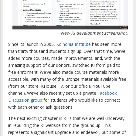
New KI development screenshot.
Since its launch in 2005,
Koinonia Institute
has seen more
than thirty thousand students sign up. Over that time, we’ve
added more courses, made improvements, and, with the
amazing support of our donors, switched KI from paid to
free enrolment! We’ve also made course materials more
accessible, with many of the Bronze materials available free
(from our store, KHouse TV, or our official YouTube
channel). We’ve also recently set up a private
Facebook
Discussion group
for students who would like to connect
with each other or ask questions.
The next exciting chapter in KI is that we are well underway
in rebuilding the KI website from the ground up. This
represents a significant upgrade and endeavor, but some of