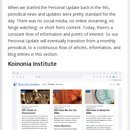
When we started the Personal Update back in the 90s,
periodical news and updates were pretty standard for the
day. There was no social media, no online streaming, no
‘binge watching’, or short form content. Today, there’s a
constant flow of information and points of interest. So our
Personal Update will eventually transition from a monthly
periodical, to a continuous flow of articles, information, and
blog entries in this section.
Koinonia Institute