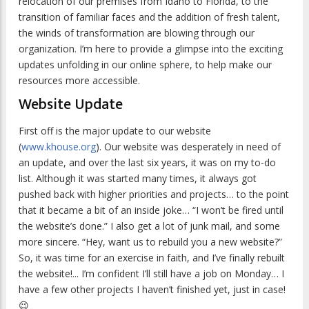
relocation of our premises from Idaho to Florida, to the
transition of familiar faces and the addition of fresh talent,
the winds of transformation are blowing through our
organization. I’m here to provide a glimpse into the exciting
updates unfolding in our online sphere, to help make our
resources more accessible.
Website Update
First off is the major update to our website
(
www.khouse.org
). Our website was desperately in need of
an update, and over the last six years, it was on my to-do
list. Although it was started many times, it always got
pushed back with higher priorities and projects… to the point
that it became a bit of an inside joke… “I won’t be fired until
the website’s done.” I also get a lot of junk mail, and some
more sincere. “Hey, want us to rebuild you a new website?”
So, it was time for an exercise in faith, and I’ve finally rebuilt
the website!... I’m confident I’ll still have a job on Monday… I
have a few other projects I haven’t finished yet, just in case!
😉