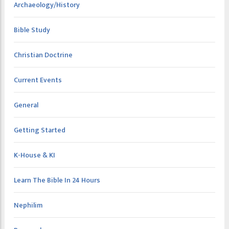
Archaeology/History
Bible Study
Christian Doctrine
Current Events
General
Getting Started
K-House & KI
Learn The Bible In 24 Hours
Nephilim