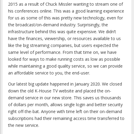
2015 as a result of Chuck Missler wanting to stream one of
his conferences online. This was a good learning experience
for us as some of this was pretty new technology, even for
the broadcast/on-demand industry. Surprisingly, the
infrastructure behind this was quite expensive. We didn’t
have the finances, viewership, or resources available to us
like the big streaming companies, but users expected the
same level of performance. From that time on, we have
looked for ways to make running costs as low as possible
while maintaining a good quality service, so we can provide
an affordable service to you, the end-user.
Our latest big update happened in January 2020. We closed
down the old K-House TV website and placed the on-
demand service in our new store. This saves us thousands
of dollars per month, allows single login and better security
right off-the-bat. Anyone with time left on their on-demand
subscriptions had their remaining access time transferred to
the new service.