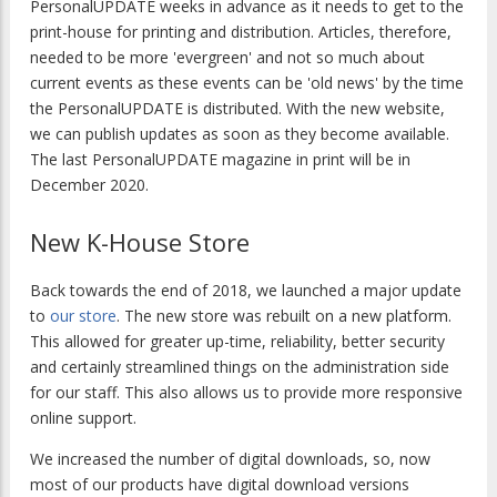
PersonalUPDATE
weeks in advance as it needs to get to the
print-house for printing and distribution. Articles, therefore,
needed to be more 'evergreen' and not so much about
current events as these events can be 'old news' by the time
the
PersonalUPDATE
is distributed.
With the new website,
we can publish updates as soon as they become available.
The last
PersonalUPDATE
magazine in print will be in
December 2020.
New K-House Store
Back towards the end of 2018, we launched a major update
to
our store
. The new store was rebuilt on a new platform.
This allowed for greater up-time, reliability, better security
and certainly streamlined things on the administration side
for our staff. This also allows us to provide more responsive
online support.
We increased the number of digital downloads, so, now
most of our products have digital download versions