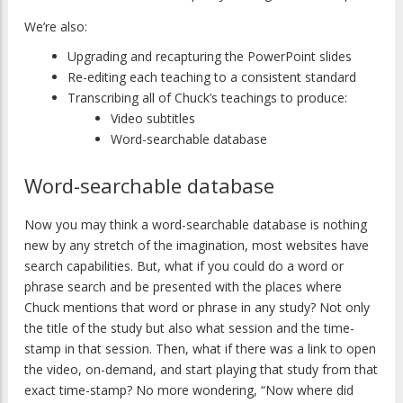
We’re also:
Upgrading and recapturing the PowerPoint slides
Re-editing each teaching to a consistent standard
Transcribing all of Chuck’s teachings to produce:
Video subtitles
Word-searchable database
Word-searchable database
Now you may think a word-searchable database is nothing
new by any stretch of the imagination, most websites have
search capabilities. But, what if you could do a word or
phrase search and be presented with the places where
Chuck mentions that word or phrase in any study? Not only
the title of the study but also what session and the time-
stamp in that session. Then, what if there was a link to open
the video, on-demand, and start playing that study from that
exact time-stamp? No more wondering, “Now where did