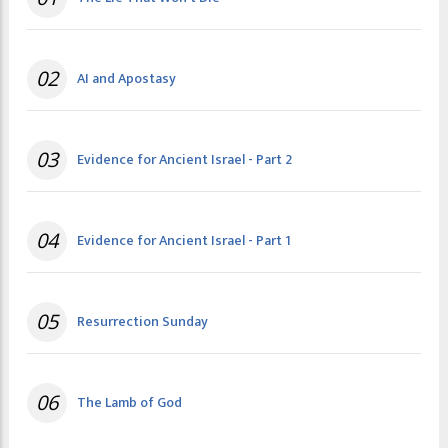
02
AI and Apostasy
03
Evidence for Ancient Israel - Part 2
04
Evidence for Ancient Israel - Part 1
05
Resurrection Sunday
06
The Lamb of God