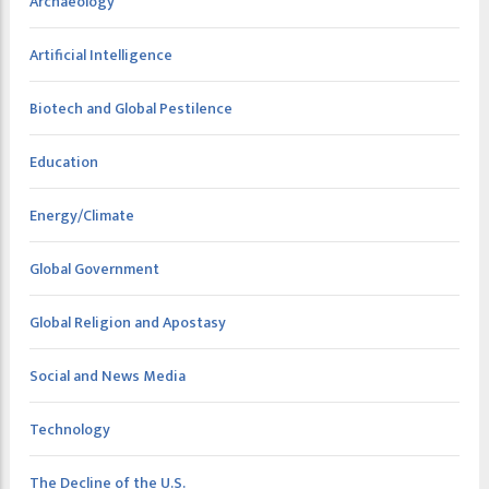
Archaeology
Artificial Intelligence
Biotech and Global Pestilence
Education
Energy/Climate
Global Government
Global Religion and Apostasy
Social and News Media
Technology
The Decline of the U.S.