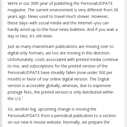
We’re in our 30th year of publishing the
PersonalUDPATE
magazine. The current environment is very different from 30
years ago. News used to travel much slower. However,
these days–with social media and the Internet–you can
hardly avoid up-to-the-hour news bulletins. And if you wait a
day or two, it’s old news.
Just as many mainstream publications are moving over to
digital-only formats, we too are moving in this direction.
Unfortunately, costs associated with printed media continue
to rise, and subscriptions for the printed version of the
PersonalUDPATE
have steadily fallen (now under 500 per
month) in favor of our online digital version. The Digital
version is accessible globally, whereas, due to expensive
postage fees, the printed version is only distributed within
1
the U.S.
So, another big, upcoming change is moving the
PersonalUPDATE
from a periodical publication to a section
on our new K-House website. Normally, we prepare the