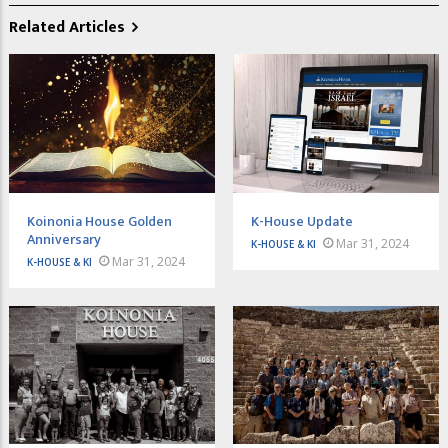
Related Articles
Koinonia House Golden
K-House Update
Anniversary
Mar 31, 2024
K-HOUSE & KI
Mar 31, 2024
K-HOUSE & KI