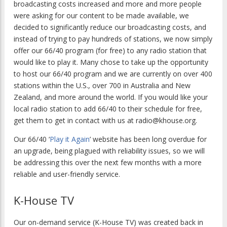
broadcasting costs increased and more and more people
were asking for our content to be made available, we
decided to significantly reduce our broadcasting costs, and
instead of trying to pay hundreds of stations, we now simply
offer our 66/40 program (for free) to any radio station that
would like to play it. Many chose to take up the opportunity
to host our 66/40 program and we are currently on over 400
stations within the U.S., over 700 in Australia and New
Zealand, and more around the world. If you would like your
local radio station to add 66/40 to their schedule for free,
get them to get in contact with us at radio@khouse.org.
Our 66/40 ‘
Play it Again
’ website has been long overdue for
an upgrade, being plagued with reliability issues, so we will
be addressing this over the next few months with a more
reliable and user-friendly service.
K-House TV
Our on-demand service (K-House TV) was created back in