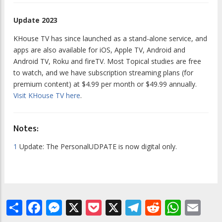
Update 2023
KHouse TV has since launched as a stand-alone service, and
apps are also available for iOS, Apple TV, Android and
Android TV, Roku and fireTV. Most Topical studies are free
to watch, and we have subscription streaming plans (for
premium content) at $4.99 per month or $49.99 annually.
Visit KHouse TV here
.
Notes:
1
Update:
The
PersonalUDPATE
is now digital only.
Share
Facebook
Messenger
X
Pocket
X
Telegram
Reddit
What
Em