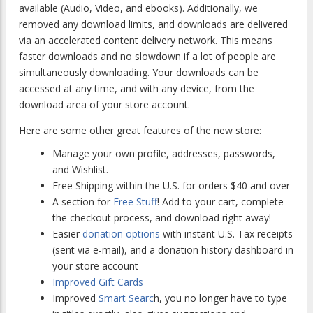
available (Audio, Video, and ebooks). Additionally, we
removed any download limits, and downloads are delivered
via an accelerated content delivery network. This means
faster downloads and no slowdown if a lot of people are
simultaneously downloading. Your downloads can be
accessed at any time, and with any device, from the
download area of your store account.
Here are some other great features of the new store:
Manage your own profile, addresses, passwords,
and Wishlist.
Free Shipping within the U.S. for orders $40 and over
A section for
Free Stuff
! Add to your cart, complete
the checkout process, and download right away!
Easier
donation options
with instant U.S. Tax receipts
(sent via e-mail), and a donation history dashboard in
your store account
Improved Gift Cards
Improved
Smart Searc
h, you no longer have to type