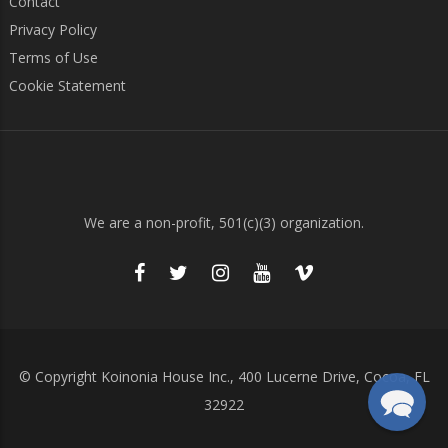
Contact
Privacy Policy
Terms of Use
Cookie Statement
We are a non-profit, 501(c)(3) organization.
© Copyright Koinonia House Inc., 400 Lucerne Drive, Cocoa, FL
32922