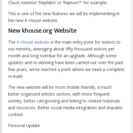
Chuck mention ‘Nephilim’ or ‘Rapture’?” for example.
This is one of the new features we will be implementing in
the new K-House website.
New khouse.org Website
The
K-House website
is the main entry point for visitors to
our ministry, averaging about fifty thousand visitors per
month and long overdue for an upgrade. Although some
updates and re-skinning have been carried out over the past
few years, we’ve reached a point where we need a complete
re-build.
The new website will be more mobile-friendly, a much
better-organized articles section, with more frequent
activity, better categorizing and linking to related materials
and resources. Better social media integration and sharable
content.
Personal Update