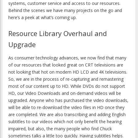
systems, customer service and access to our resources.
Behind the scenes we have many projects on the go and
here’s a peek at what’s coming up.
Resource Library Overhaul and
Upgrade
As consumer technology advances, we now find that many
of our resources that looked great on CRT televisions are
not looking that hot on modern HD LCD and 4K televisions.
So, we are in the process of re-capturing and remastering
most of our content up to HD. While DVDs do not support
HD, our Video Downloads and on-demand videos will be
upgraded. Anyone who has purchased the video downloads,
will be able to re-download the video files in HD once they
are completed. We are also transcribing and adding English
subtitles to our videos which not only benefit the hearing
impaired, but also, the many people who find Chuck
sometimes talks a little too quickly. Having subtitles helps.