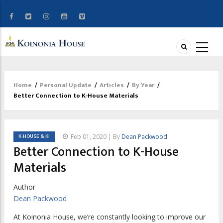
Home
/
Personal Update
/
Articles
/
By Year
/
Breadcrumb
Better Connection to K-House Materials
K-HOUSE & KI
Feb 01, 2020 | By
Dean Packwood
Better Connection to K-House
Materials
Author
Dean Packwood
A
t Koinonia House, we’re constantly looking to
improve our