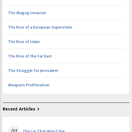
The Magog Invasion
The Rise of a European Superstate
The Rise of Islam
The Rise of the Far East
The Struggle for Jerusalem
Weapons Proliferation
Recent Articles
01
The Lie That Won't Die