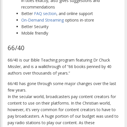
in titles exactly, also gives suggestions and
recommendations
Better
FAQ section
, and online support
On-Demand Streaming
options in-store
Better Security
Mobile friendly
66/40
66/40 is our Bible Teaching program featuring Dr Chuck
Missler, and is a walkthrough of “66 books penned by 40
authors over thousands of years.”
66/40 has gone through some major changes over the last
few years.
In the secular world, broadcasters pay content creators for
content to use on their platforms. In the Christian world,
however, it’s very common for content creators to have to
pay broadcasters. A huge portion of our budget was used to
pay radio stations to play our content. As these