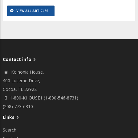
VIEW ALL ARTICLES
Contact info
Koinonia House,
400 Lucerne Drive,
Cocoa, FL 32922
1-800-KHOUSE1 (1-800-546-8731)
(208) 773-6310
Links
Search