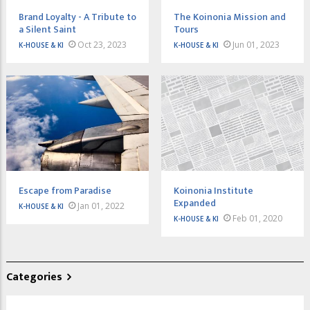
Brand Loyalty - A Tribute to
The Koinonia Mission and
a Silent Saint
Tours
Oct 23, 2023
Jun 01, 2023
K-HOUSE & KI
K-HOUSE & KI
Escape from Paradise
Koinonia Institute
Expanded
Jan 01, 2022
K-HOUSE & KI
Feb 01, 2020
K-HOUSE & KI
Categories