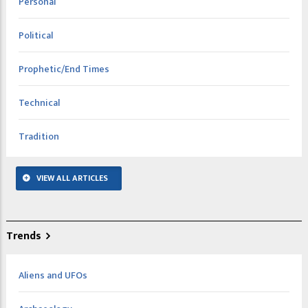
Personal
Political
Prophetic/End Times
Technical
Tradition
VIEW ALL ARTICLES
Trends
Aliens and UFOs