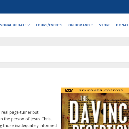
RSONAL UPDATE
TOURS/EVENTS
ON DEMAND
STORE
DONAT
a real page-turner but
on the person of Jesus Christ
ng those inadequately informed