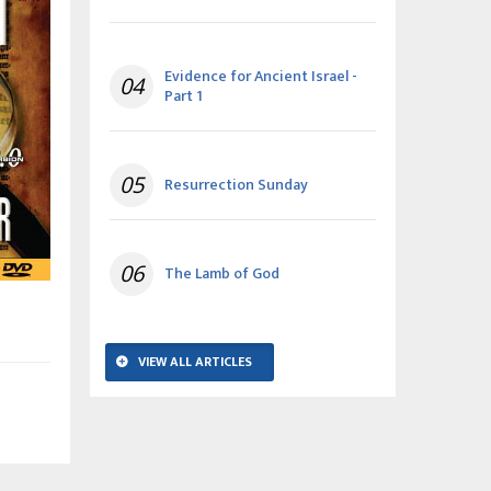
Evidence for Ancient Israel -
04
Part 1
05
Resurrection Sunday
06
The Lamb of God
VIEW ALL ARTICLES