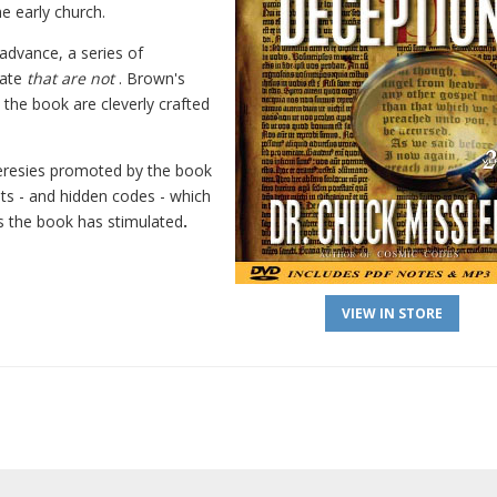
e early church.
n advance, a series of
rate
that are not
. Brown's
 the book are cleverly crafted
eresies promoted by the book
ghts - and hidden codes - which
es the book has stimulated
.
VIEW IN STORE