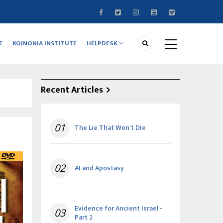
E
KOINONIA INSTITUTE
HELPDESK
Recent Articles
01
The Lie That Won't Die
02
AI and Apostasy
Evidence for Ancient Israel -
03
Part 2