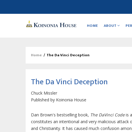
Main
navigation
HOME
ABOUT
PE
Home
/
The Da Vinci Deception
Breadcrumb
The Da Vinci Deception
Chuck Missler
Published by
Koinonia House
Dan Brown's bestselling book,
The DaVinci Code
is 
constitutes an intentional and very malicious attack 
and Christianity. It has caused much confusion amo