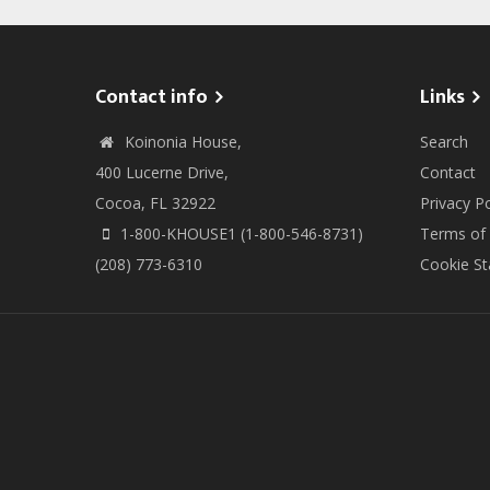
Contact info
Links
Koinonia House,
Search
400 Lucerne Drive,
Contact
Cocoa, FL 32922
Privacy Po
1-800-KHOUSE1 (1-800-546-8731)
Terms of
(208) 773-6310
Cookie S