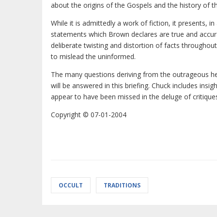
about the origins of the Gospels and the history of th
While it is admittedly a work of fiction, it presents, i
statements which Brown declares are true and accu
deliberate twisting and distortion of facts throughout
to mislead the uninformed.
The many questions deriving from the outrageous h
will be answered in this briefing. Chuck includes insi
appear to have been missed in the deluge of critiqu
Copyright © 07-01-2004
OCCULT
TRADITIONS