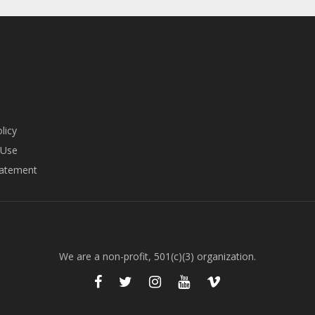
licy
 Use
tatement
We are a non-profit, 501(c)(3) organization.