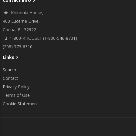
Contact info
Koinonia House,
400 Lucerne Drive,
Cocoa, FL 32922
1-800-KHOUSE1 (1-800-546-8731)
(208) 773-6310
Links
Search
Contact
Privacy Policy
Terms of Use
Cookie Statement