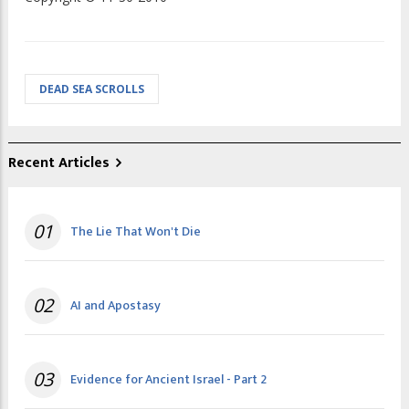
DEAD SEA SCROLLS
Recent Articles
01
The Lie That Won't Die
02
AI and Apostasy
03
Evidence for Ancient Israel - Part 2