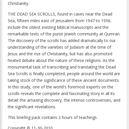
Christianity.
THE DEAD SEA SCROLLS, found in caves near the Dead
Sea, fifteen miles east of Jerusalem from 1947 to 1956,
include the oldest existing biblical manuscripts and the
remarkable texts of the purist Jewish community at Qumran.
The discovery of the scrolls has added dramatically to our
understanding of the varieties of Judaism at the time of
Jesus and the rise of Christianity, but has also promoted
heated debate about the nature of these religions. As the
monumental task of transcribing and translating the Dead
Sea Scrolls is finally completed, people around the world are
taking stock of the significance of these ancient documents.
In this study, one of the world's foremost experts on the
scrolls reveals the complete and fascinating story in all its
detail: the amazing discovery, the intense controversies, and
the significant revelations.
This briefing pack contains 2 hours of teachings.
Copyright © 11-30-2010