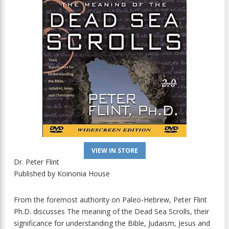
VIEW IN STORE
Dr. Peter Flint
Published by
Koinonia House
From the foremost authority on Paleo-Hebrew, Peter Flint
Ph.D. discusses The meaning of the Dead Sea Scrolls, their
significance for understanding the Bible, Judaism, Jesus and