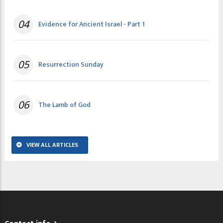
04
Evidence for Ancient Israel - Part 1
05
Resurrection Sunday
06
The Lamb of God
VIEW ALL ARTICLES