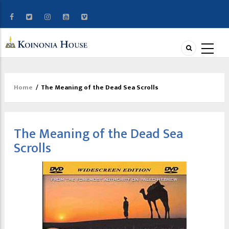
Home
/
The Meaning of the Dead Sea Scrolls
Breadcrumb
The Meaning of the Dead Sea
Scrolls