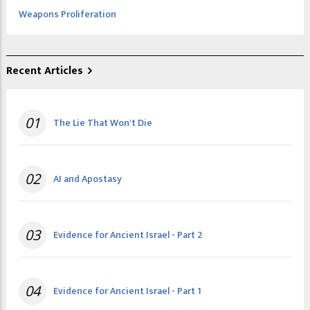
Weapons Proliferation
Recent Articles
01
The Lie That Won't Die
02
AI and Apostasy
03
Evidence for Ancient Israel - Part 2
04
Evidence for Ancient Israel - Part 1