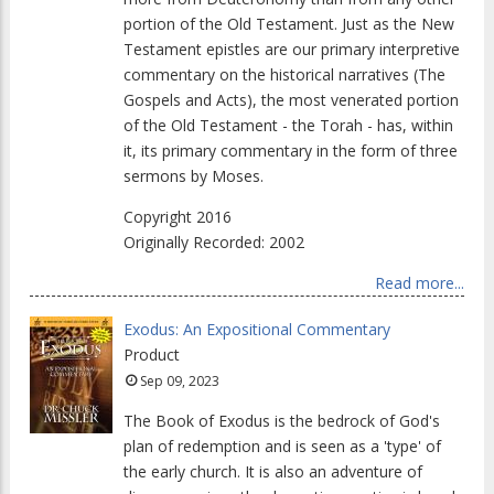
portion of the Old Testament. Just as the New
Testament epistles are our primary interpretive
commentary on the historical narratives (The
Gospels and Acts), the most venerated portion
of the Old Testament - the Torah - has, within
it, its primary commentary in the form of three
sermons by Moses.
Copyright 2016
Originally Recorded: 2002
Read more...
Exodus: An Expositional Commentary
Product
Sep 09, 2023
The Book of Exodus is the bedrock of God's
plan of redemption and is seen as a 'type' of
the early church. It is also an adventure of