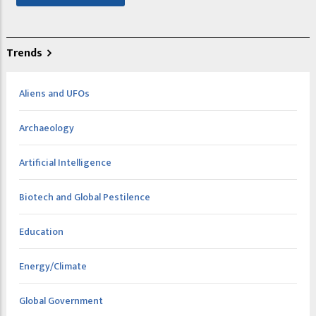
Trends
Aliens and UFOs
Archaeology
Artificial Intelligence
Biotech and Global Pestilence
Education
Energy/Climate
Global Government