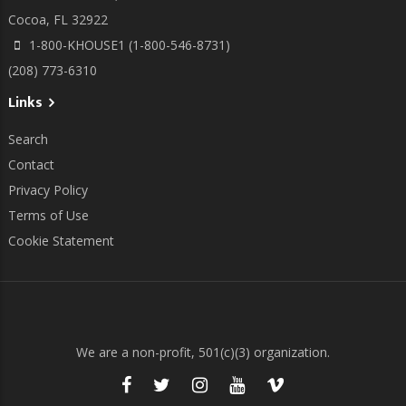
Cocoa, FL 32922
1-800-KHOUSE1 (1-800-546-8731)
(208) 773-6310
Links
Search
Contact
Privacy Policy
Terms of Use
Cookie Statement
We are a non-profit, 501(c)(3) organization.