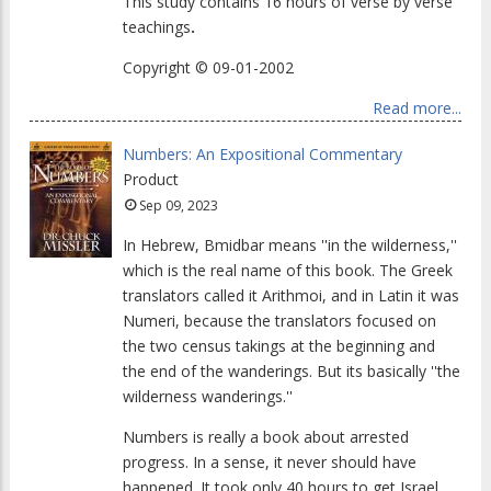
This study contains 16 hours of verse by verse
teachings
.
Copyright © 09-01-2002
Read more...
Numbers: An Expositional Commentary
Product
Sep 09, 2023
In Hebrew, Bmidbar means ''in the wilderness,''
which is the real name of this book. The Greek
translators called it Arithmoi, and in Latin it was
Numeri, because the translators focused on
the two census takings at the beginning and
the end of the wanderings. But its basically ''the
wilderness wanderings.''
Numbers is really a book about arrested
progress. In a sense, it never should have
happened. It took only 40 hours to get Israel