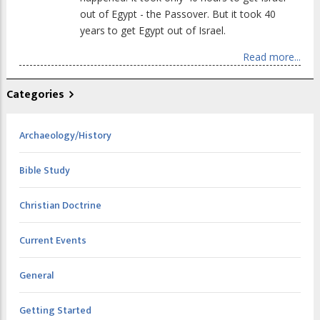
out of Egypt - the Passover. But it took 40
years to get Egypt out of Israel.
Read more...
Categories
Archaeology/History
Bible Study
Christian Doctrine
Current Events
General
Getting Started