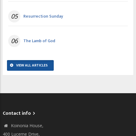
05
Resurrection Sunday
06
The Lamb of God
VIEW ALL ARTICLES
Contact info
Koinonia House,
400 Lucerne Drive,