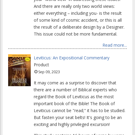
And there are really only two world views:
either everything – including you- is the result
of some kind of cosmic accident, or this is all
the result of a deliberate design by a Designer.
This issue could not be more fundamental.
Read more...
Leviticus: An Expositional Commentary
Product
Sep 09, 2023
It may come as a surprise to discover that
there are a number of Biblical experts who
regard the Book of Leviticus as the most
important book of the Bible! The Book of
Leviticus cannot be "read;" it has to be studied.
But fasten your seat belts! It's going to be an
exciting and highly privileged excursion!