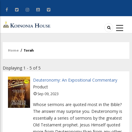
Home
/
Torah
Breadcrumb
Displaying 1 - 5 of 5
Deuteronomy: An Expositional Commentary
Product
Sep 09, 2023
Whose sermons are quoted most in the Bible?
The answer may surprise you. Deuteronomy is
essentially a series of sermons by the greatest
Old Testament prophet. Jesus Himself quoted
more from Deuteronomy than from any other