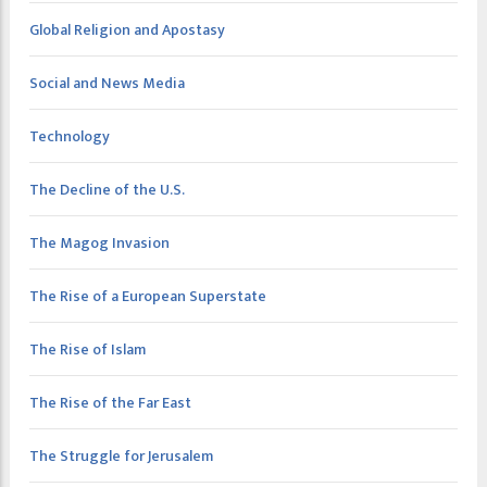
Global Religion and Apostasy
Social and News Media
Technology
The Decline of the U.S.
The Magog Invasion
The Rise of a European Superstate
The Rise of Islam
The Rise of the Far East
The Struggle for Jerusalem