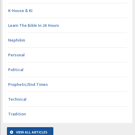
K-House & KI
Learn The Bible In 24 Hours
Nephilim
Personal
Political
Prophetic/End Times
Technical
Tradition
VIEW ALL ARTICLES