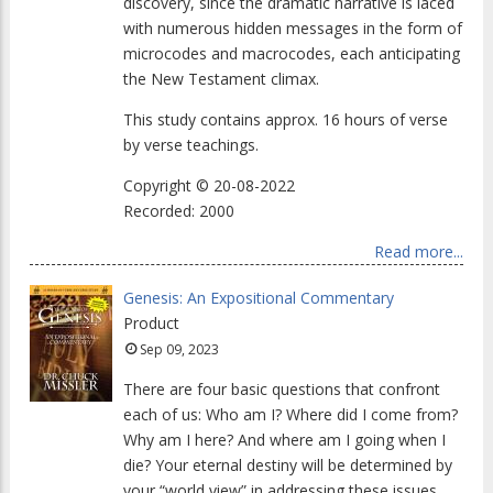
discovery, since the dramatic narrative is laced
with numerous hidden messages in the form of
microcodes and macrocodes, each anticipating
the New Testament climax.
This study contains approx. 16 hours of verse
by verse teachings.
Copyright © 20-08-2022
Recorded: 2000
Read more...
Genesis: An Expositional Commentary
Product
Sep 09, 2023
There are four basic questions that confront
each of us: Who am I? Where did I come from?
Why am I here? And where am I going when I
die? Your eternal destiny will be determined by
your “world view” in addressing these issues.