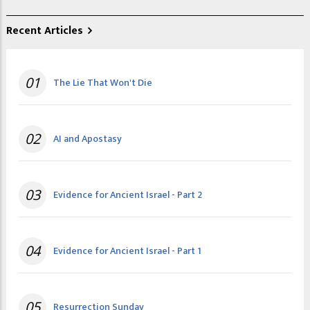
Recent Articles
01
The Lie That Won't Die
02
AI and Apostasy
03
Evidence for Ancient Israel - Part 2
04
Evidence for Ancient Israel - Part 1
05
Resurrection Sunday