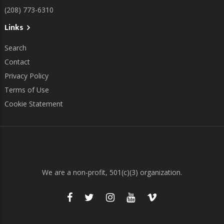
(208) 773-6310
Links
Search
Contact
Privacy Policy
Terms of Use
Cookie Statement
We are a non-profit, 501(c)(3) organization.