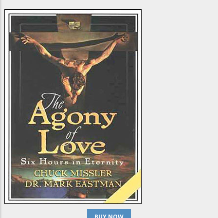
BUY NOW