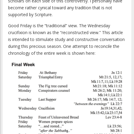
scholars on each side of this controversy. I personally have
become rather cynical toward any tradition that is not
supported by Scripture.
Good Friday is the “traditional” view. The Wednesday
crucifixion is known as the “reconstructed view.” This article
is intended to stimulate study and constructive conversation
during this precious season. One attempt to reconcile the
chronology of the entire week is shown here: