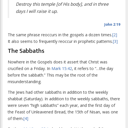
Destroy this temple [of His body], and in three
days I will raise it up.
John 2:19
The same phrase reoccurs in the gospels a dozen times.
[2]
It also seems to frequently reoccur in prophetic patterns.
[3]
The Sabbaths
Nowhere in the Gospels does it assert that Christ was
crucified on a Friday. In
Mark 15:42
, it refers to “…the day
before the sabbath.” This may be the root of the
misunderstanding.
The Jews had other sabbaths in addition to the weekly
shabbat (Saturday). In addition to the weekly sabbaths, there
were seven “high sabbaths” each year, and the first day of
the Feast of Unleavened Bread, the 15th of Nisan, was one
of them.
[4]