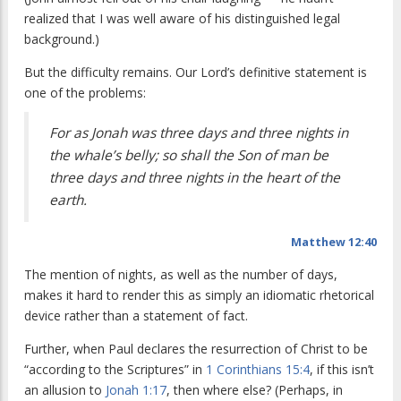
realized that I was well aware of his distinguished legal
background.)
But the difficulty remains. Our Lord’s definitive statement is
one of the problems:
For as Jonah was three days and three nights in
the whale’s belly; so shall the Son of man be
three days and three nights in the heart of the
earth.
Matthew 12:40
The mention of nights, as well as the number of days,
makes it hard to render this as simply an idiomatic rhetorical
device rather than a statement of fact.
Further, when Paul declares the resurrection of Christ to be
“according to the Scriptures” in
1 Corinthians 15:4
, if this isn’t
an allusion to
Jonah 1:17
, then where else? (Perhaps, in