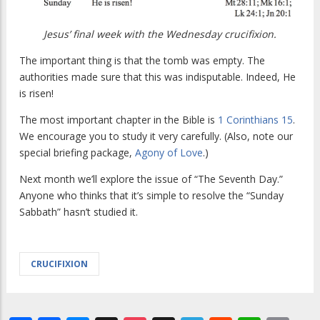
Jesus’ final week with the Wednesday crucifixion.
The important thing is that the tomb was empty. The
authorities made sure that this was indisputable. Indeed, He
is risen!
The most important chapter in the Bible is
1 Corinthians 15
.
We encourage you to study it very carefully. (Also, note our
special briefing package,
Agony of Love
.)
Next month we’ll explore the issue of “The Seventh Day.”
Anyone who thinks that it’s simple to resolve the “Sunday
Sabbath” hasn’t studied it.
CRUCIFIXION