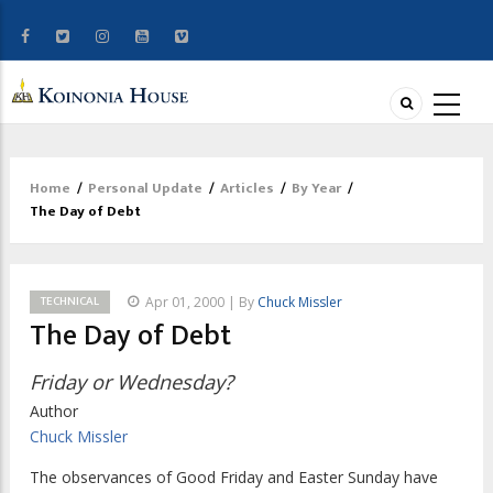
Home
/
Personal Update
/
Articles
/
By Year
/
Breadcrumb
The Day of Debt
TECHNICAL
Apr 01, 2000 | By
Chuck Missler
The Day of Debt
Friday or Wednesday?
Author
Chuck Missler
The observances of Good Friday and Easter Sunday have