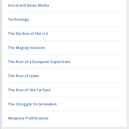
Social and News Media
Technology
The Decline of the U.S.
The Magog Invasion
The Rise of a European Superstate
The Rise of Islam
The Rise of the Far East
The Struggle for Jerusalem
Weapons Proliferation