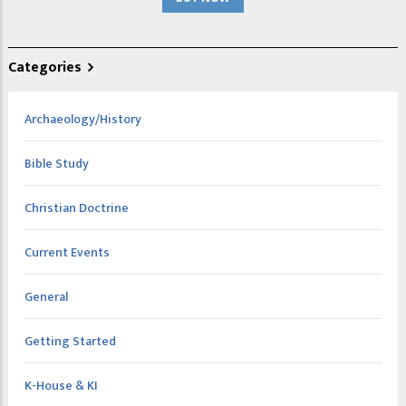
Categories
Archaeology/History
Bible Study
Christian Doctrine
Current Events
General
Getting Started
K-House & KI