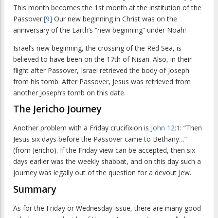
This month becomes the 1st month at the institution of the
Passover.
[9]
Our new beginning in Christ was on the
anniversary of the Earth’s “new beginning” under Noah!
Israel’s new beginning, the crossing of the Red Sea, is
believed to have been on the 17th of Nisan. Also, in their
flight after Passover, Israel retrieved the body of Joseph
from his tomb. After Passover, Jesus was retrieved from
another Joseph’s tomb on this date.
The Jericho Journey
Another problem with a Friday crucifixion is
John 12:1
: “Then
Jesus six days before the Passover came to Bethany…”
(from Jericho). If the Friday view can be accepted, then six
days earlier was the weekly shabbat, and on this day such a
journey was legally out of the question for a devout Jew.
Summary
As for the Friday or Wednesday issue, there are many good