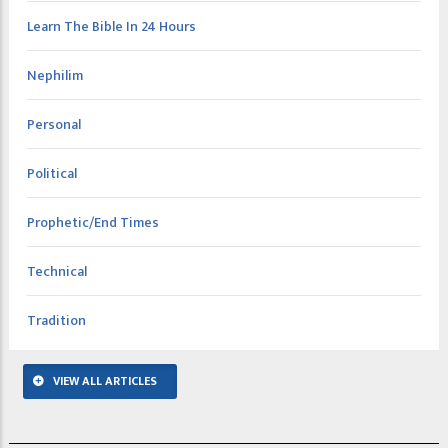
Learn The Bible In 24 Hours
Nephilim
Personal
Political
Prophetic/End Times
Technical
Tradition
VIEW ALL ARTICLES