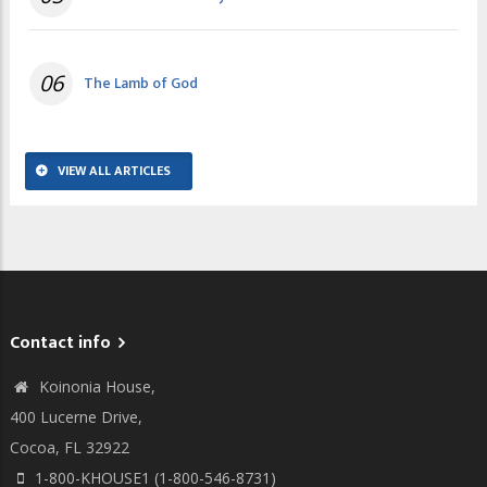
06
The Lamb of God
VIEW ALL ARTICLES
Contact info
Koinonia House,
400 Lucerne Drive,
Cocoa, FL 32922
1-800-KHOUSE1 (1-800-546-8731)