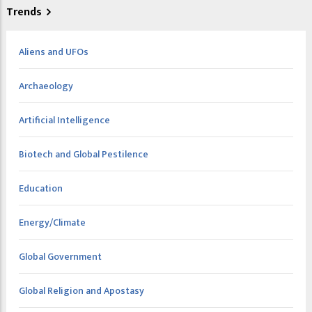
Trends
Aliens and UFOs
Archaeology
Artificial Intelligence
Biotech and Global Pestilence
Education
Energy/Climate
Global Government
Global Religion and Apostasy