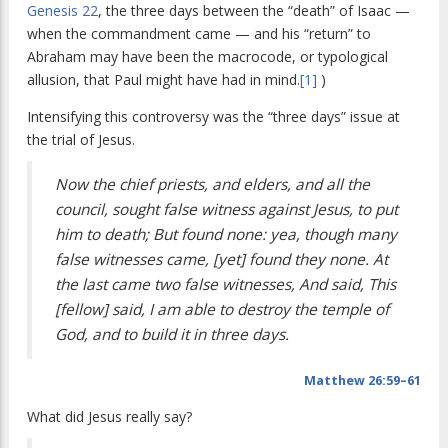
Genesis 22
, the three days between the “death” of Isaac —
when the commandment came — and his “return” to
Abraham may have been the macrocode, or typological
allusion, that Paul might have had in mind.
[1]
)
Intensifying this controversy was the “three days” issue at
the trial of Jesus.
Now the chief priests, and elders, and all the
council, sought false witness against Jesus, to put
him to death; But found none: yea, though many
false witnesses came, [yet] found they none. At
the last came two false witnesses, And said, This
[fellow] said, I am able to destroy the temple of
God, and to build it in three days.
Matthew 26:59–61
What did Jesus really say?