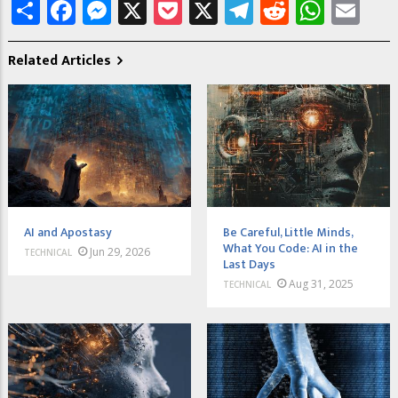
Share
Facebook
Messenger
X
Pocket
X
Telegram
Reddit
What
Em
Related Articles
AI and Apostasy
Be Careful, Little Minds,
What You Code: AI in the
Jun 29, 2026
TECHNICAL
Last Days
Aug 31, 2025
TECHNICAL