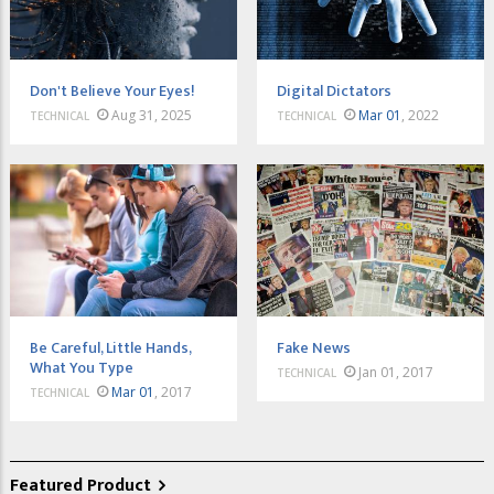
Don't Believe Your Eyes!
Digital Dictators
Aug 31, 2025
Mar 01
, 2022
TECHNICAL
TECHNICAL
Be Careful, Little Hands,
Fake News
What You Type
Jan 01, 2017
TECHNICAL
Mar 01
, 2017
TECHNICAL
Featured Product