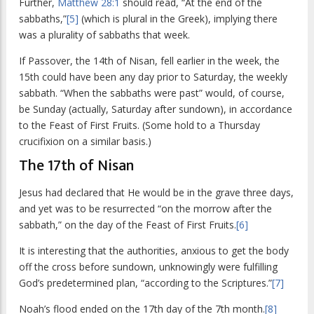
Further,
Matthew 28:1
should read, “At the end of the
sabbaths,”
[5]
(which is plural in the Greek), implying there
was a plurality of sabbaths that week.
If Passover, the 14th of Nisan, fell earlier in the week, the
15th could have been any day prior to Saturday, the weekly
sabbath. “When the sabbaths were past” would, of course,
be Sunday (actually, Saturday after sundown), in accordance
to the Feast of First Fruits. (Some hold to a Thursday
crucifixion on a similar basis.)
The 17th of Nisan
Jesus had declared that He would be in the grave three days,
and yet was to be resurrected “on the morrow after the
sabbath,” on the day of the Feast of First Fruits.
[6]
It is interesting that the authorities, anxious to get the body
off the cross before sundown, unknowingly were fulfilling
God’s predetermined plan, “according to the Scriptures.”
[7]
Noah’s flood ended on the 17th day of the 7th month.
[8]