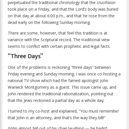
perpetuated the traditional chronology that the crucifixion
took place on a Friday, and that the Lord’s body was buried
on that day at about 6:00 p.m., and that he rose from the
dead early on the following Sunday morning.
There are some, however, that feel this tradition is at
variance with the Scriptural record. The traditional view
seems to conflict with certain prophetic and legal facts.
“Three Days”
One of the problems is reckoning “three days” between
Friday evening and Sunday morning. I was once co-hosting a
national TV show which had the famed apologist John
Warwick Montgomery as a guest. This issue came up, and
John rendered the traditional rationalization, pointing out
that the Jews reckoned a partial day as a whole day.
I turned to my co-host and explained, “You must remember
that John is an attorney, and that’s the way they bill!”
(John almost fell out of his chair laughing — he hadn’t