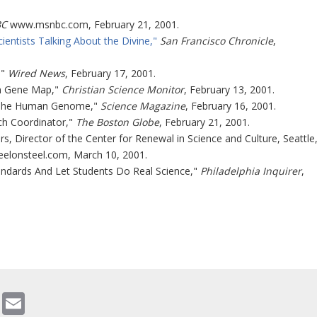
C
www.msnbc.com, February 21, 2001.
tists Talking About the Divine,"
San Francisco Chronicle
,
,"
Wired News
, February 17, 2001.
an Gene Map,"
Christian Science Monitor
, February 13, 2001.
 "The Human Genome,"
Science Magazine
, February 16, 2001.
ch Coordinator,"
The Boston Globe
, February 21, 2001.
rs, Director of the Center for Renewal in Science and Culture, Seattle
eelonsteel.com, March 10, 2001.
tandards And Let Students Do Real Science,"
Philadelphia Inquirer
,
gram
ddit
WhatsApp
Email