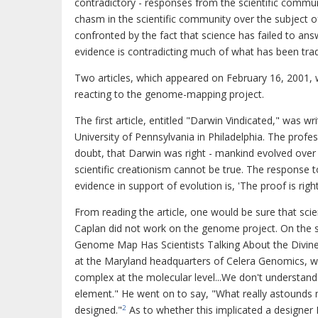
contradictory - responses from the scientific commun
chasm in the scientific community over the subject o
confronted by the fact that science has failed to ans
evidence is contradicting much of what has been trad
Two articles, which appeared on February 16, 2001, w
reacting to the genome-mapping project.
The first article, entitled "Darwin Vindicated," was wr
University of Pennsylvania in Philadelphia. The prof
doubt, that Darwin was right - mankind evolved over
scientific creationism cannot be true. The response t
evidence in support of evolution is, 'The proof is righ
From reading the article, one would be sure that sci
Caplan did not work on the genome project. On the s
Genome Map Has Scientists Talking About the Divine.
at the Maryland headquarters of Celera Genomics, w
complex at the molecular level...We don't understand o
element." He went on to say, "What really astounds me 
designed."
As to whether this implicated a designer M
2