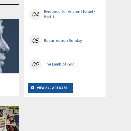
Evidence for Ancient Israel -
04
Part 1
05
Resurrection Sunday
06
The Lamb of God
VIEW ALL ARTICLES