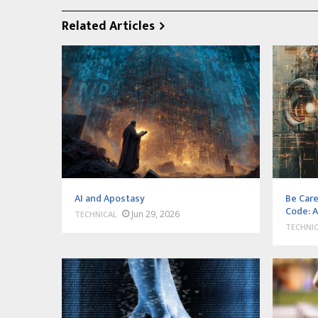
Related Articles
AI and Apostasy
Be Care
Code: A
Jun 29, 2026
TECHNICAL
TECHNI