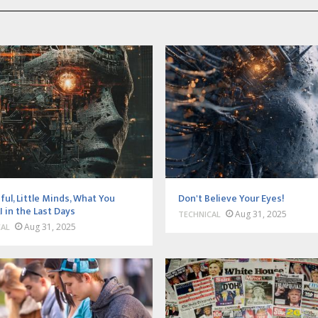
ful, Little Minds, What You
Don't Believe Your Eyes!
I in the Last Days
Aug 31, 2025
TECHNICAL
Aug 31, 2025
CAL