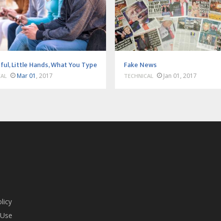
ful, Little Hands, What You Type
Fake News
Mar 01
, 2017
Jan 01, 2017
CAL
TECHNICAL
licy
 Use