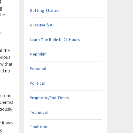
g
ng
Getting Started
the
K-House & KI
ts
Learn The Bible In 24 Hours
at the
Nephilim
erious
ow that
Personal
and no
Political
"Human
Prophetic/End Times
ientist
ciously
Technical
e it was
Tradition
g