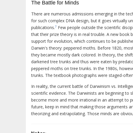
The Battle for Minds
There are numerous admissions emerging in the tech
for such complex DNA design, but it goes virtually un
publications.
Few people outside the scientific discipl
7
that their prize theory is in real trouble. A new book
support for evolution, which continues to be publishe
Darwin's theory: peppered moths. Before 1820, most 
they became mostly dark colored. In theory, the shif
darkened tree trunks and thus were eaten by predatory
peppered moths on tree trunks. In the 1980s, however
trunks. The textbook photographs were staged-often 
In reality, the current battle of Darwinism vs. Intel
scientific evidence. The Darwinists are beginning to 
become more and more irrational in an attempt to pro
future, keep in mind that making those arguments are
theorizing and extrapolating. Those minds are obviou