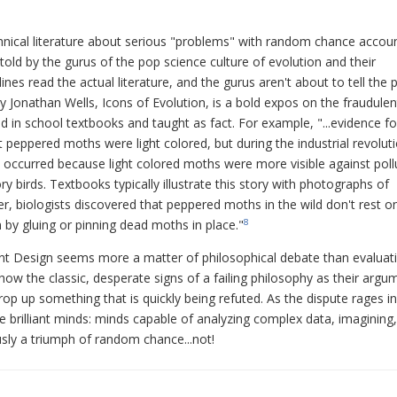
nical literature about serious "problems" with random chance accou
told by the gurus of the pop science culture of evolution and their
ines read the actual literature, and the gurus aren't about to tell the p
 by Jonathan Wells, Icons of Evolution, is a bold expos on the fraudulen
d in school textbooks and taught as fact. For example, "...evidence fo
peppered moths were light colored, but during the industrial revolut
t occurred because light colored moths were more visible against poll
 birds. Textbooks typically illustrate this story with photographs of
, biologists discovered that peppered moths in the wild don't rest o
by gluing or pinning dead moths in place."
8
ligent Design seems more a matter of philosophical debate than evaluat
show the classic, desperate signs of a failing philosophy as their argu
p up something that is quickly being refuted. As the dispute rages in
 brilliant minds: minds capable of analyzing complex data, imagining,
sly a triumph of random chance...not!