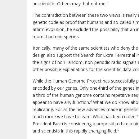
unscientific. Others may, but not me."
The contradiction between these two views is really 
genetic code as proof that humans and so-called si
affirm evolution, he excluded the possibility that an
more than one species.
Ironically, many of the same scientists who deny th
design also support the Search for Extra Terrestrial I
the signs of non-random, non-periodic radio signals a
other possible explanations for the scientific data col
While the Human Genome Project has successfully p
encoded by our genes. Only one-third of the genes i
a third of the human genome contains repetitive seq
appear to have any function.
What we do know about t
4
replicating. For all the new advances made in geneti
much more we have to learn. What has been called "th
President Bush is considering a proposal to hire a 
and scientists in this rapidly changing field.
6