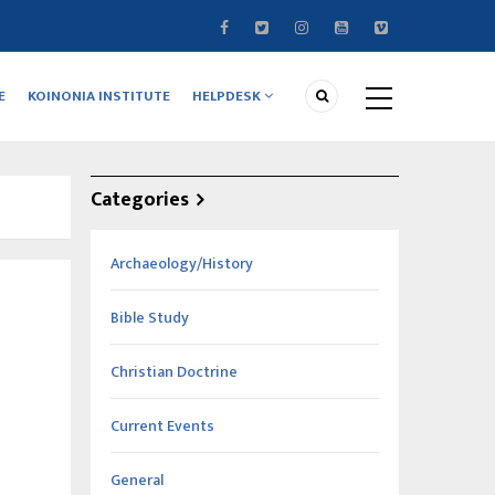
E
KOINONIA INSTITUTE
HELPDESK
Categories
Archaeology/History
Bible Study
Christian Doctrine
Current Events
General