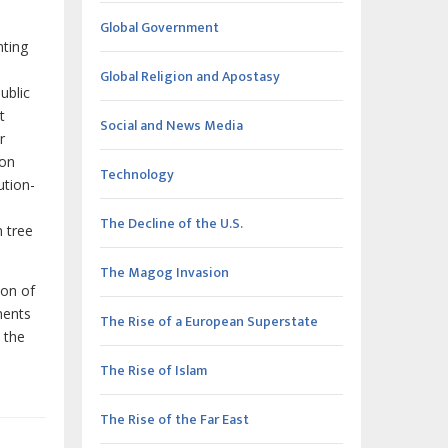
Global Government
nting
Global Religion and Apostasy
ublic
t
Social and News Media
r
ion
Technology
ution-
The Decline of the U.S.
n tree
The Magog Invasion
ion of
ments
The Rise of a European Superstate
 the
The Rise of Islam
The Rise of the Far East