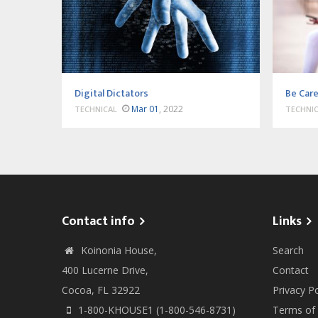
Digital Dictators
Be Care
Mar 01
, 2022
TECHNICAL
TECHNI
Contact info
Links
Koinonia House,
Search
400 Lucerne Drive,
Contact
Cocoa, FL 32922
Privacy Po
1-800-KHOUSE1 (1-800-546-8731)
Terms of