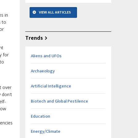
VIEW ALL ARTICLES
es in
 to
or
Trends
nt
y for
Aliens and UFOs
 to
Archaeology
Artificial Intelligence
t over
 don't
Biotech and Global Pestilence
lf-
 how
Education
gencies
Energy/Climate