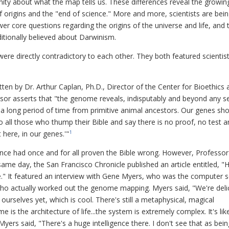
ity about what the map tells us. These differences reveal the growin
f origins and the "end of science." More and more, scientists are bei
wer core questions regarding the origins of the universe and life, and 
itionally believed about Darwinism.
ere directly contradictory to each other. They both featured scientis
itten by Dr. Arthur Caplan, Ph.D., Director of the Center for Bioethics 
essor asserts that "the genome reveals, indisputably and beyond any s
 a long period of time from primitive animal ancestors. Our genes sh
o all those who thump their Bible and say there is no proof, no test 
t here, in our genes.'"
1
ence had once and for all proven the Bible wrong. However, Professor
ame day, the San Francisco Chronicle published an article entitled, 
" It featured an interview with Gene Myers, who was the computer sc
ho actually worked out the genome mapping. Myers said, "We're deli
urselves yet, which is cool. There's still a metaphysical, magical
is the architecture of life...the system is extremely complex. It's lik
yers said, "There's a huge intelligence there. I don't see that as bein