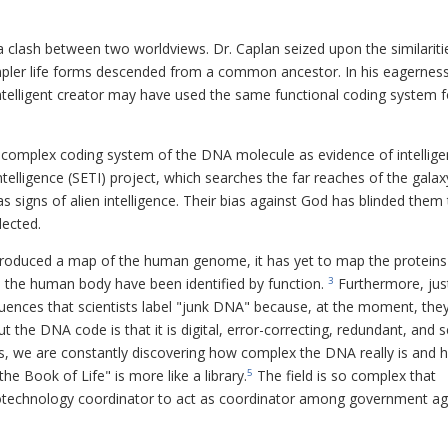
a clash between two worldviews. Dr. Caplan seized upon the similariti
mpler life forms descended from a common ancestor. In his eagerness
 intelligent creator may have used the same functional coding system f
e complex coding system of the DNA molecule as evidence of intellige
ntelligence (SETI) project, which searches the far reaches of the galax
s signs of alien intelligence. Their bias against God has blinded them
lected.
roduced a map of the human genome, it has yet to map the proteins
n the human body have been identified by function.
Furthermore, jus
3
uences that scientists label "junk DNA" because, at the moment, they
he DNA code is that it is digital, error-correcting, redundant, and se
cs, we are constantly discovering how complex the DNA really is and
e Book of Life" is more like a library.
The field is so complex that
5
biotechnology coordinator to act as coordinator among government a