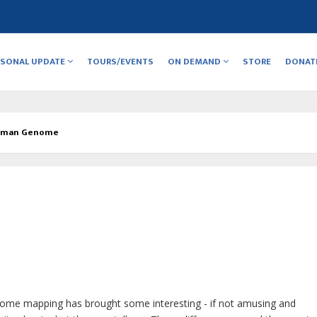
RSONAL UPDATE
TOURS/EVENTS
ON DEMAND
STORE
DONAT
uman Genome
me mapping has brought some interesting - if not amusing and