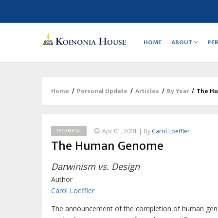
Main
navigation
HOME
ABOUT
PE
Home
/
Personal Update
/
Articles
/
By Year
/
The H
Breadcrumb
TECHNICAL
Apr 01, 2001 | By
Carol Loeffler
The Human Genome
Darwinism vs. Design
Author
Carol Loeffler
The announcement of the completion of human geno