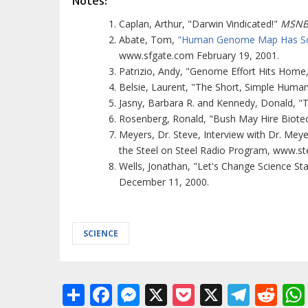
Notes:
Caplan, Arthur, "Darwin Vindicated!"
MSNB
Abate, Tom,
"Human Genome Map Has Scien
www.sfgate.com February 19, 2001.
Patrizio, Andy, "Genome Effort Hits Home
Belsie, Laurent, "The Short, Simple Hum
Jasny, Barbara R. and Kennedy, Donald,
Rosenberg, Ronald, "Bush May Hire Biote
Meyers, Dr. Steve, Interview with Dr. Meye
the Steel on Steel Radio Program, www.st
Wells, Jonathan, "Let's Change Science S
December 11, 2000.
SCIENCE
Share
Facebook
Messenger
X
Pocket
X
Tele
Re