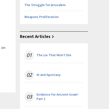
The Struggle for Jerusalem
Weapons Proliferation
Recent Articles
, on
01
The Lie That Won't Die
02
AI and Apostasy
Evidence for Ancient Israel -
03
Part 2