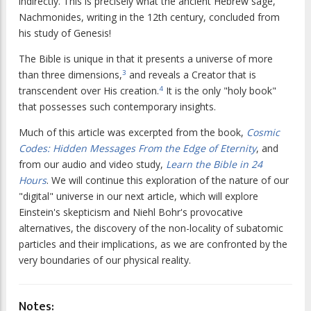
indirectly. This is precisely what the ancient Hebrew sage,
Nachmonides, writing in the 12th century, concluded from
his study of Genesis!
The Bible is unique in that it presents a universe of more
than three dimensions,
and reveals a Creator that is
3
transcendent over His creation.
It is the only "holy book"
4
that possesses such contemporary insights.
Much of this article was excerpted from the book,
Cosmic
Codes: Hidden Messages From the Edge of Eternity
, and
from our audio and video study,
Learn the Bible in 24
Hours
. We will continue this exploration of the nature of our
"digital" universe in our next article, which will explore
Einstein's skepticism and Niehl Bohr's provocative
alternatives, the discovery of the non-locality of subatomic
particles and their implications, as we are confronted by the
very boundaries of our physical reality.
Notes: