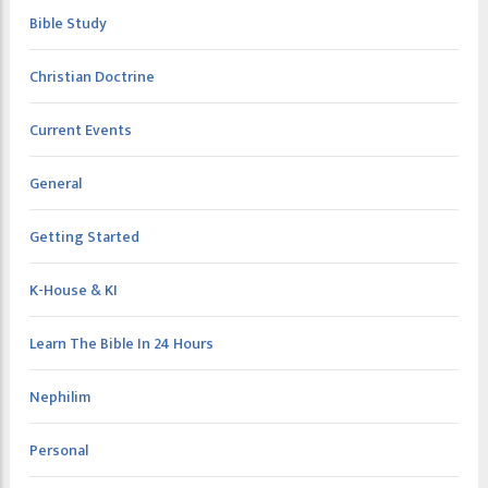
Bible Study
Christian Doctrine
Current Events
General
Getting Started
K-House & KI
Learn The Bible In 24 Hours
Nephilim
Personal