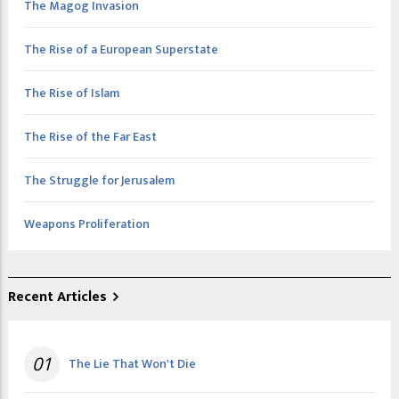
The Magog Invasion
The Rise of a European Superstate
The Rise of Islam
The Rise of the Far East
The Struggle for Jerusalem
Weapons Proliferation
Recent Articles
01
The Lie That Won't Die