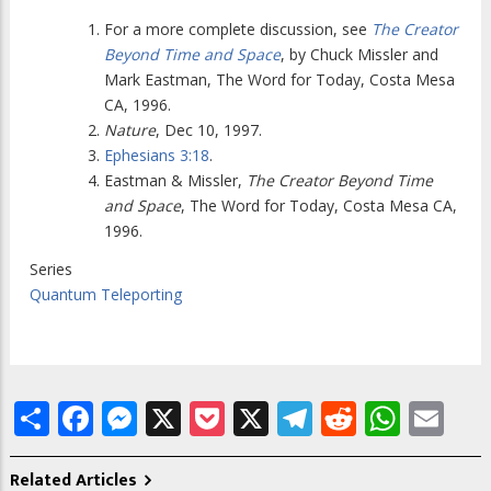
For a more complete discussion, see
The Creator
Beyond Time and Space
, by Chuck Missler and
Mark Eastman, The Word for Today, Costa Mesa
CA, 1996.
Nature
, Dec 10, 1997.
Ephesians 3:18
.
Eastman & Missler,
The Creator Beyond Time
and Space
, The Word for Today, Costa Mesa CA,
1996.
Series
Quantum Teleporting
Share
Facebook
Messenger
X
Pocket
X
Telegram
Reddit
What
Em
Related Articles