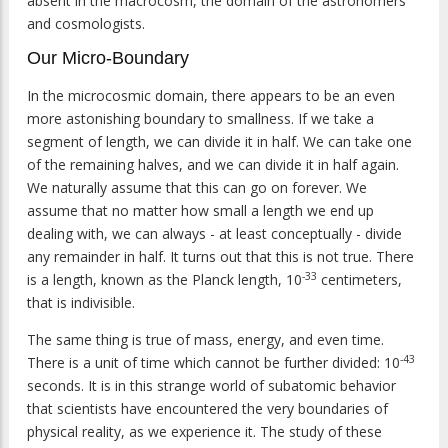
absent in the macrocosm, the domain of the astronomers
and cosmologists.
Our Micro-Boundary
In the microcosmic domain, there appears to be an even
more astonishing boundary to smallness. If we take a
segment of length, we can divide it in half. We can take one
of the remaining halves, and we can divide it in half again.
We naturally assume that this can go on forever. We
assume that no matter how small a length we end up
dealing with, we can always - at least conceptually - divide
any remainder in half. It turns out that this is not true. There
-33
is a length, known as the Planck length, 10
centimeters,
that is indivisible.
The same thing is true of mass, energy, and even time.
-43
There is a unit of time which cannot be further divided: 10
seconds. It is in this strange world of subatomic behavior
that scientists have encountered the very boundaries of
physical reality, as we experience it. The study of these