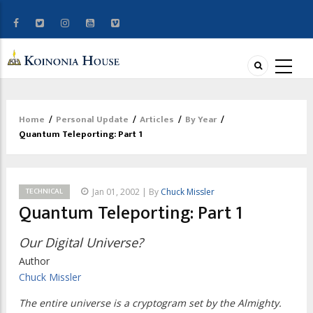
Home
/
Personal Update
/
Articles
/
By Year
/
Breadcrumb
Quantum Teleporting: Part 1
TECHNICAL
Jan 01, 2002 | By
Chuck Missler
Quantum Teleporting: Part 1
Our Digital Universe?
Author
Chuck Missler
The entire universe is a cryptogram set by the Almighty.