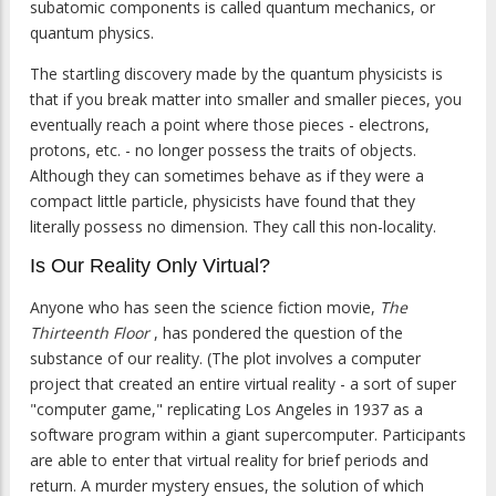
subatomic components is called quantum mechanics, or
quantum physics.
The startling discovery made by the quantum physicists is
that if you break matter into smaller and smaller pieces, you
eventually reach a point where those pieces - electrons,
protons, etc. - no longer possess the traits of objects.
Although they can sometimes behave as if they were a
compact little particle, physicists have found that they
literally possess no dimension. They call this non-locality.
Is Our Reality Only Virtual?
Anyone who has seen the science fiction movie,
The
Thirteenth Floor
, has pondered the question of the
substance of our reality. (The plot involves a computer
project that created an entire virtual reality - a sort of super
"computer game," replicating Los Angeles in 1937 as a
software program within a giant supercomputer. Participants
are able to enter that virtual reality for brief periods and
return. A murder mystery ensues, the solution of which