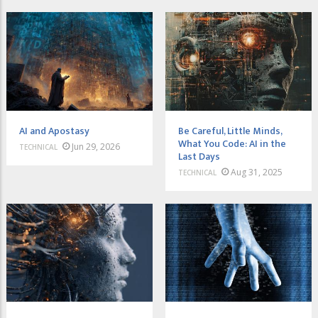
AI and Apostasy
Be Careful, Little Minds,
What You Code: AI in the
Jun 29, 2026
TECHNICAL
Last Days
Aug 31, 2025
TECHNICAL