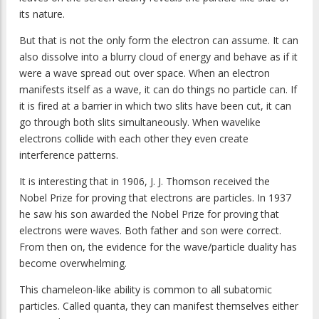
its nature.
But that is not the only form the electron can assume. It can
also dissolve into a blurry cloud of energy and behave as if it
were a wave spread out over space. When an electron
manifests itself as a wave, it can do things no particle can. If
it is fired at a barrier in which two slits have been cut, it can
go through both slits simultaneously. When wavelike
electrons collide with each other they even create
interference patterns.
It is interesting that in 1906, J. J. Thomson received the
Nobel Prize for proving that electrons are particles. In 1937
he saw his son awarded the Nobel Prize for proving that
electrons were waves. Both father and son were correct.
From then on, the evidence for the wave/particle duality has
become overwhelming.
This chameleon-like ability is common to all subatomic
particles. Called quanta, they can manifest themselves either