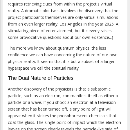
requires retrieving clues from within the project's virtual
reality. A dramatic plot twist involves the discovery that the
project participants themselves are only virtual simulations
from an even larger reality: Los Angeles in the year 2025! A
stimulating piece of entertainment, but it cleverly raises
some provocative questions about our own existence...)
The more we know about quantum physics, the less
confidence we can have concerning the nature of our own
physical reality. It seems that it is but a subset of a larger
hyperspace we call the spiritual reality.
The Dual Nature of Particles
Another discovery of the physicists is that a subatomic
particle, such as an electron, can manifest itself as either a
particle or a wave. If you shoot an electron at a television
screen that has been turned off, a tiny point of light will
appear when it strikes the phosphorescent chemicals that
coat the glass. The single point of impact which the electron
leaves on the screen clearly reveals the particle-like side of