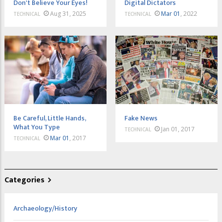
Don't Believe Your Eyes!
Digital Dictators
Aug 31, 2025
Mar 01
, 2022
TECHNICAL
TECHNICAL
Be Careful, Little Hands,
Fake News
What You Type
Jan 01, 2017
TECHNICAL
Mar 01
, 2017
TECHNICAL
Categories
Archaeology/History