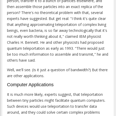
person, transfer it to a bunch of particles elsewhere, and
then assemble those particles into an exact replica of the
person? There's no theoretical problem with that, several
experts have suggested. But get real: "I think it's quite clear
that anything approximating teleportation of complex living
beings, even bacteria, is so far away technologically that it's
not really worth thinking about it," claimed IBM physicist
Charles H. Bennett. He and other physicists had proposed
quantum teleportation as early as 1993. "There would just
be too much information to assemble and transmit," he and
others have said.
Well, we'll see. (Is it just a question of bandwidth?) But there
are other applications.
Computer Applications
It is much more likely, experts suggest, that teleportation
between tiny particles might facilitate quantum computers.
Such devices would use teleportation to transfer data
around, and they could solve certain complex problems