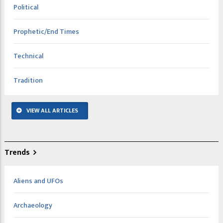
Political
Prophetic/End Times
Technical
Tradition
VIEW ALL ARTICLES
Trends
Aliens and UFOs
Archaeology