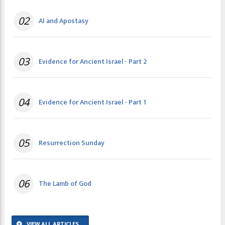
02
AI and Apostasy
03
Evidence for Ancient Israel - Part 2
04
Evidence for Ancient Israel - Part 1
05
Resurrection Sunday
06
The Lamb of God
VIEW ALL ARTICLES