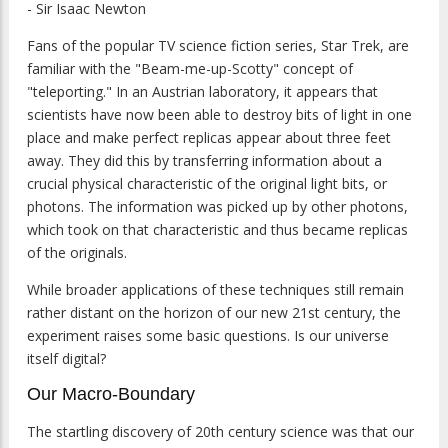
- Sir Isaac Newton
Fans of the popular TV science fiction series, Star Trek, are
familiar with the "Beam-me-up-Scotty" concept of
"teleporting." In an Austrian laboratory, it appears that
scientists have now been able to destroy bits of light in one
place and make perfect replicas appear about three feet
away. They did this by transferring information about a
crucial physical characteristic of the original light bits, or
photons. The information was picked up by other photons,
which took on that characteristic and thus became replicas
of the originals.
While broader applications of these techniques still remain
rather distant on the horizon of our new 21st century, the
experiment raises some basic questions. Is our universe
itself digital?
Our Macro-Boundary
The startling discovery of 20th century science was that our