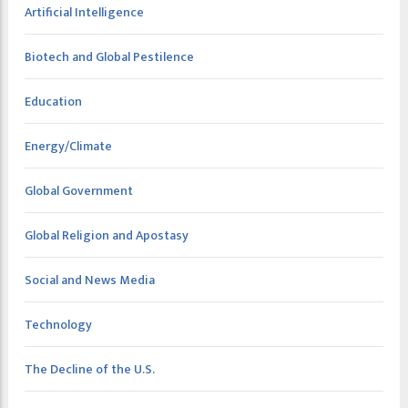
Artificial Intelligence
Biotech and Global Pestilence
Education
Energy/Climate
Global Government
Global Religion and Apostasy
Social and News Media
Technology
The Decline of the U.S.