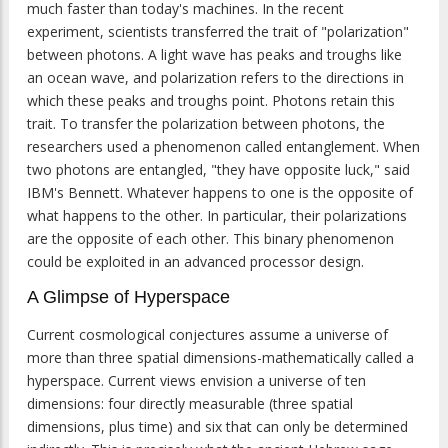
much faster than today's machines. In the recent
experiment, scientists transferred the trait of "polarization"
between photons. A light wave has peaks and troughs like
an ocean wave, and polarization refers to the directions in
which these peaks and troughs point. Photons retain this
trait. To transfer the polarization between photons, the
researchers used a phenomenon called entanglement. When
two photons are entangled, "they have opposite luck," said
IBM's Bennett. Whatever happens to one is the opposite of
what happens to the other. In particular, their polarizations
are the opposite of each other. This binary phenomenon
could be exploited in an advanced processor design.
A Glimpse of Hyperspace
Current cosmological conjectures assume a universe of
more than three spatial dimensions-mathematically called a
hyperspace. Current views envision a universe of ten
dimensions: four directly measurable (three spatial
dimensions, plus time) and six that can only be determined