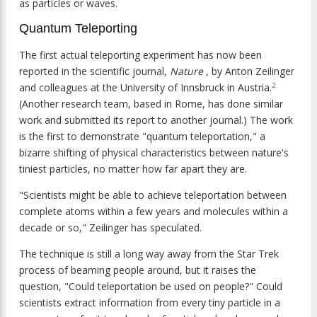
as particles or waves.
Quantum Teleporting
The first actual teleporting experiment has now been
reported in the scientific journal,
Nature
, by Anton Zeilinger
and colleagues at the University of Innsbruck in Austria.
2
(Another research team, based in Rome, has done similar
work and submitted its report to another journal.) The work
is the first to demonstrate "quantum teleportation," a
bizarre shifting of physical characteristics between nature's
tiniest particles, no matter how far apart they are.
"Scientists might be able to achieve teleportation between
complete atoms within a few years and molecules within a
decade or so," Zeilinger has speculated.
The technique is still a long way away from the Star Trek
process of beaming people around, but it raises the
question, "Could teleportation be used on people?" Could
scientists extract information from every tiny particle in a