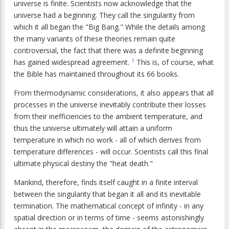
universe is finite. Scientists now acknowledge that the
universe had a beginning. They call the singularity from
which it all began the "Big Bang." While the details among
the many variants of these theories remain quite
controversial, the fact that there was a definite beginning
has gained widespread agreement.
This is, of course, what
1
the Bible has maintained throughout its 66 books.
From thermodynamic considerations, it also appears that all
processes in the universe inevitably contribute their losses
from their inefficiencies to the ambient temperature, and
thus the universe ultimately will attain a uniform
temperature in which no work - all of which derives from
temperature differences - will occur. Scientists call this final
ultimate physical destiny the "heat death."
Mankind, therefore, finds itself caught in a finite interval
between the singularity that began it all and its inevitable
termination. The mathematical concept of infinity - in any
spatial direction or in terms of time - seems astonishingly