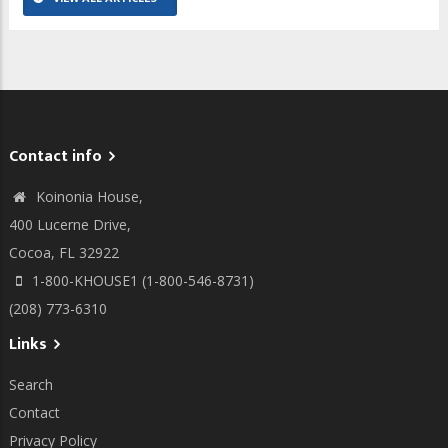
Contact info
Koinonia House,
400 Lucerne Drive,
Cocoa, FL 32922
1-800-KHOUSE1 (1-800-546-8731)
(208) 773-6310
Links
Search
Contact
Privacy Policy