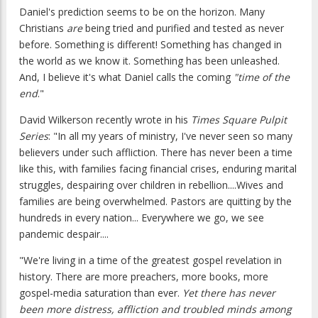
Daniel's prediction seems to be on the horizon. Many
Christians
are
being tried and purified and tested as never
before. Something is different! Something has changed in
the world as we know it. Something has been unleashed.
And, I believe it's what Daniel calls the coming
"time of the
end
."
David Wilkerson recently wrote in his
Times Square Pulpit
Series
: "In all my years of ministry, I've never seen so many
believers under such affliction. There has never been a time
like this, with families facing financial crises, enduring marital
struggles, despairing over children in rebellion....Wives and
families are being overwhelmed. Pastors are quitting by the
hundreds in every nation... Everywhere we go, we see
pandemic despair....
"We're living in a time of the greatest gospel revelation in
history. There are more preachers, more books, more
gospel-media saturation than ever.
Yet there has never
been more distress, affliction and troubled minds among