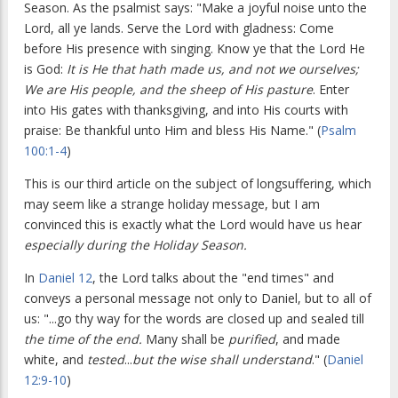
Season. As the psalmist says: "Make a joyful noise unto the
Lord, all ye lands. Serve the Lord with gladness: Come
before His presence with singing. Know ye that the Lord He
is God:
It is He that hath made us, and not we ourselves;
We are His people, and the sheep of His pasture
. Enter
into His gates with thanksgiving, and into His courts with
praise: Be thankful unto Him and bless His Name." (
Psalm
100:1-4
)
This is our third article on the subject of longsuffering, which
may seem like a strange holiday message, but I am
convinced this is exactly what the Lord would have us hear
especially during the Holiday Season.
In
Daniel 12
, the Lord talks about the "end times" and
conveys a personal message not only to Daniel, but to all of
us: "...go thy way for the words are closed up and sealed till
the time of the end.
Many shall be
purified
, and made
white, and
tested
...
but the wise shall understand
." (
Daniel
12:9-10
)