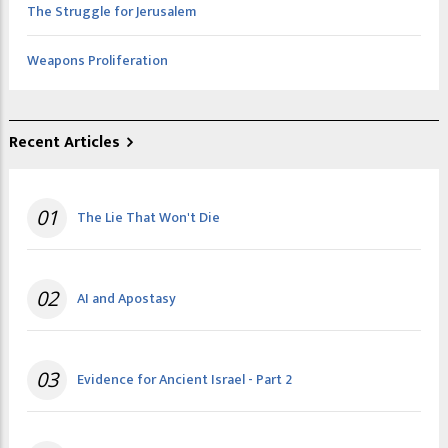
The Struggle for Jerusalem
Weapons Proliferation
Recent Articles
01
The Lie That Won't Die
02
AI and Apostasy
03
Evidence for Ancient Israel - Part 2