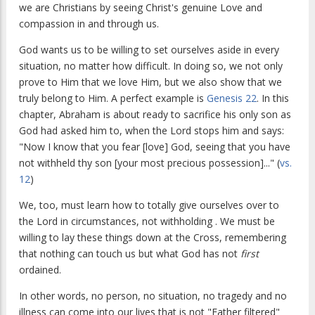
we are Christians by seeing Christ's genuine Love and
compassion in and through us.
God wants us to be willing to set ourselves aside in every
situation, no matter how difficult. In doing so, we not only
prove to Him that we love Him, but we also show that we
truly belong to Him. A perfect example is
Genesis 22
. In this
chapter, Abraham is about ready to sacrifice his only son as
God had asked him to, when the Lord stops him and says:
"Now I know that you fear [love] God, seeing that you have
not withheld thy son [your most precious possession]..." (
vs.
12
)
We, too, must learn how to totally give ourselves over to
the Lord in circumstances, not withholding . We must be
willing to lay these things down at the Cross, remembering
that nothing can touch us but what God has not
first
ordained.
In other words, no person, no situation, no tragedy and no
illness can come into our lives that is not "Father filtered"