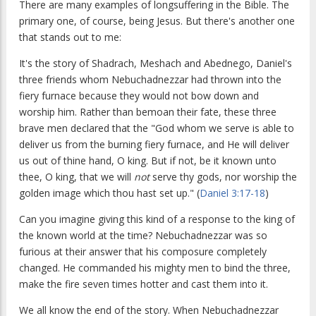
There are many examples of longsuffering in the Bible. The
primary one, of course, being Jesus. But there's another one
that stands out to me:
It's the story of Shadrach, Meshach and Abednego, Daniel's
three friends whom Nebuchadnezzar had thrown into the
fiery furnace because they would not bow down and
worship him. Rather than bemoan their fate, these three
brave men declared that the "God whom we serve is able to
deliver us from the burning fiery furnace, and He will deliver
us out of thine hand, O king. But if not, be it known unto
thee, O king, that we will
not
serve thy gods, nor worship the
golden image which thou hast set up." (
Daniel 3:17-18
)
Can you imagine giving this kind of a response to the king of
the known world at the time? Nebuchadnezzar was so
furious at their answer that his composure completely
changed. He commanded his mighty men to bind the three,
make the fire seven times hotter and cast them into it.
We all know the end of the story. When Nebuchadnezzar