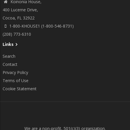
Koinonia House,
400 Lucerne Drive,
Cocoa, FL 32922
1-800-KHOUSE1 (1-800-546-8731)
(208) 773-6310
Links
Search
Contact
Privacy Policy
Terms of Use
Cookie Statement
We are a non-profit, 501(c)(3) organization.