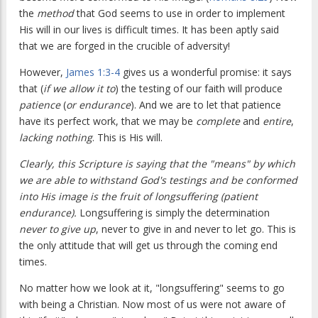
the
method
that God seems to use in order to implement
His will in our lives is difficult times. It has been aptly said
that we are forged in the crucible of adversity!
However,
James 1:3-4
gives us a wonderful promise: it says
that (
if we allow it to
) the testing of our faith will produce
patience
(
or endurance
). And we are to let that patience
have its perfect work, that we may be
complete
and
entire
,
lacking nothing
. This is His will.
Clearly, this Scripture is saying that the "means" by which
we are able to withstand God's testings and be conformed
into His image is the fruit of longsuffering (patient
endurance).
Longsuffering is simply the determination
never to give up
, never to give in and never to let go. This is
the only attitude that will get us through the coming end
times.
No matter how we look at it, "longsuffering" seems to go
with being a Christian. Now most of us were not aware of