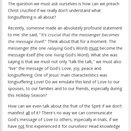
The question we must ask ourselves is how can we preach
Christ crucified if we really don't understand what
longsuffering is all about?
Recently, someone made an absolutely profound statement
to me: she said, "
It's crucial that the messenger becomes
the message itself.
" Think about that for a moment. The
messenger (the one
relaying
God's Word)
must
become the
message itself (the one
living
God's Word). What she was
saying is that we must not only "talk the talk," we must also
"live" the message of God's Love, joy, peace and
longsuffering. One of Jesus' main characteristics was
longsuffering Love! Do we emulate this kind of Love to our
spouses, to our families and to our friends, especially during
this Holiday Season?
How can we even talk about the fruit of the Spirit if we don't
manifest
all
of it? There's no way we can communicate
God's message of Love to others, especially in trials, if we
have
not
first experienced it for ourselves! Head knowledge