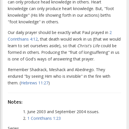
can only produce head knowledge in others. Heart
knowledge can only produce heart knowledge. But, "foot
knowledge" (His life showing forth in our actions) births
"foot knowledge" in others.
Our daily prayer should be exactly what Paul prayed in
2
Corinthians 4:12
, that death would work in us (that we would
learn to set ourselves aside), so that
Christ's Life
could be
formed in others. Producing the "fruit of longsuffering" in us
is one of God's ways of answering that prayer.
Remember Shadrack, Meshack and Abednego. They
endured "by seeing Him who is invisible" in the fire with
them. (
Hebrews 11:27
)
Notes:
June 2003 and September 2004 issues.
1 Corinthians 1:23
Series