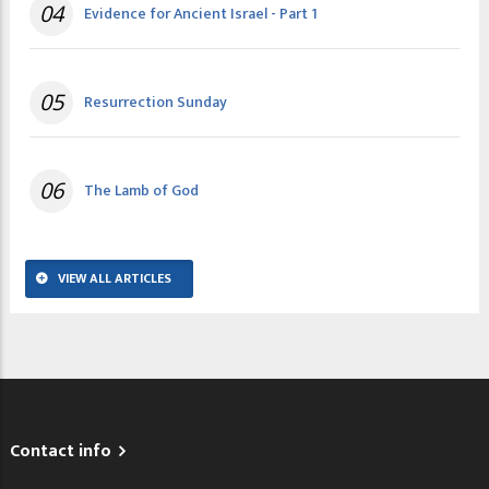
04
Evidence for Ancient Israel - Part 1
05
Resurrection Sunday
06
The Lamb of God
VIEW ALL ARTICLES
Contact info