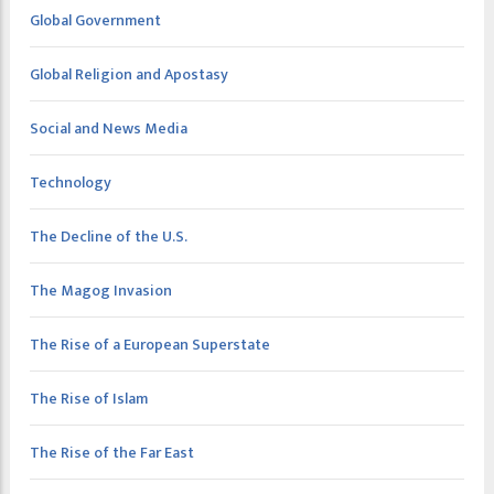
Global Government
Global Religion and Apostasy
Social and News Media
Technology
The Decline of the U.S.
The Magog Invasion
The Rise of a European Superstate
The Rise of Islam
The Rise of the Far East