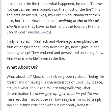
looked into the fire to see what happened, he said, "Did we
not cast
three
men, bound, into the midst of the fire?" His
servants answered, "Yes, my Lord." Nebuchadnezzar then
said, but "I see
four
men loose,
walking in the midst of
the fire
, and they have no hurt, and ...the fourth is like the
Son of God." (verses
24-25
)
Truly, Shadrach, Meshach and Abednego exemplified the
fruit of longsuffering. They never let go, never gave in and
never gave up! They endured and persevered until they "saw
Him who is invisible" even in the fire.
What About Us?
What about us? Most of us talk very openly about "being like
Christ" and of having His characteristics of Love, joy, peace,
etc., but what about
the fruit of longsuffering -
that
determination to
never give up, give in or let go
? Do we
manifest this fruit to others? How easy it is for us to simply
2
preach
"Christ crucified" without ever really living it.