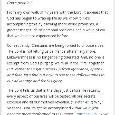
1
God's people."
From my own walk of 47 years with the Lord, it appears that
God has begun to wrap up life as we know it. He's
accomplishing this by allowing more world problems, a
greater magnitude of personal problems and a wave of evil
that we have not experienced before.
Consequently, Christians are being forced to choose sides.
The Lord is not letting us be "fence sitters" any more.
Lukewarmness is no longer being tolerated. And, no one is
exempt from God's purging. We're all in the "fire" together.
But, rather than get burned up from ignorance, apathy
and fear, let's find out how to use these difficult times to
our advantage and for His glory.
The Lord tells us that in the days just before He returns,
every aspect of our lives will be tested: all our secrets
exposed and all our motives revealed. (
1 Peter 4:17
) Why?
So that His will might be accomplished -
that
we might
become more conformed to His image
. (
Romans 8:29
) Now