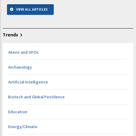
VIEW ALL ARTICLES
Trends
Aliens and UFOs
Archaeology
Artificial Intelligence
Biotech and Global Pestilence
Education
Energy/Climate