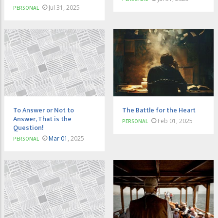
Jul 31, 2025
PERSONAL
To Answer or Not to
The Battle for the Heart
Answer, That is the
Feb 01, 2025
PERSONAL
Question!
Mar 01
, 2025
PERSONAL