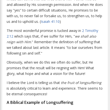
and allowed by His sovereign permission. And when He does
say "yes" to certain difficult situations, He promises to be
with us, to never fail or forsake us, to strengthen us, to help
us and to uphold us. (
Isaiah 41:10
)
The most wonderful promise is tucked away in
2 Timothy
2:12
which says that, if we suffer for Him, "
we shall also
reign with Him
." Remember the definition of suffering that
we talked about last article. It means "to bar ourselves from
following sin and self."
Obviously, when we do this we often do suffer, but He
promises that the result will be reigning with Him! What
glory, what hope and what a vision for the future!
I believe the Lord is telling us that
the fruit of longsuffering
is absolutely critical to learn and experience. There seems to
be eternal consequences!
A Biblical Example of Longsuffering