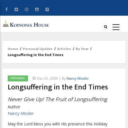
Home
/
Personal Update
/
Articles
/
By Year
/
Breadcrumb
Longsuffering in the End Times
PERSONAL
Dec 01, 2005 | By
Nancy Missler
Longsuffering in the End Times
Never Give Up! The Fruit of Longsuffering
Author
Nancy Missler
May the Lord bless you with His presence this Holiday