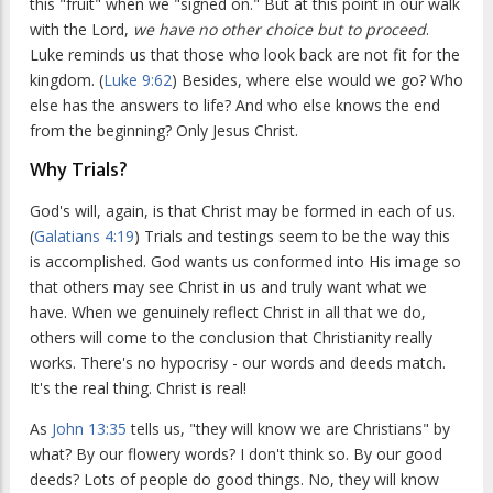
this "fruit" when we "signed on." But at this point in our walk
with the Lord,
we have no other choice but to proceed
.
Luke reminds us that those who look back are not fit for the
kingdom. (
Luke 9:62
) Besides, where else would we go? Who
else has the answers to life? And who else knows the end
from the beginning? Only Jesus Christ.
Why Trials?
God's will, again, is that Christ may be formed in each of us.
(
Galatians 4:19
) Trials and testings seem to be the way this
is accomplished. God wants us conformed into His image so
that others may see Christ in us and truly want what we
have. When we genuinely reflect Christ in all that we do,
others will come to the conclusion that Christianity really
works. There's no hypocrisy - our words and deeds match.
It's the real thing. Christ is real!
As
John 13:35
tells us, "they will know we are Christians" by
what? By our flowery words? I don't think so. By our good
deeds? Lots of people do good things. No, they will know