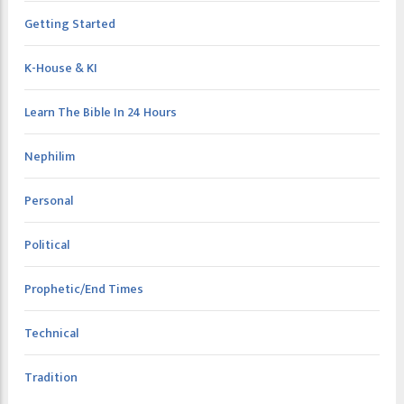
Getting Started
K-House & KI
Learn The Bible In 24 Hours
Nephilim
Personal
Political
Prophetic/End Times
Technical
Tradition