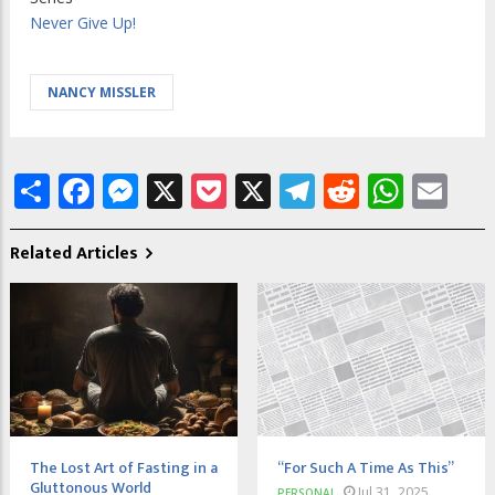
Never Give Up!
NANCY MISSLER
Share
Facebook
Messenger
X
Pocket
X
Telegram
Reddit
What
Em
Related Articles
The Lost Art of Fasting in a
“For Such A Time As This”
Gluttonous World
Jul 31, 2025
PERSONAL