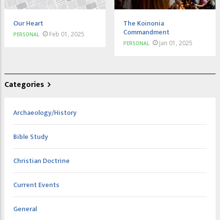
Our Heart
The Koinonia
Commandment
Feb 01, 2025
PERSONAL
Jan 01, 2025
PERSONAL
Categories
Archaeology/History
Bible Study
Christian Doctrine
Current Events
General