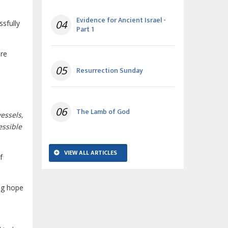
Evidence for Ancient Israel -
04
ssfully
Part 1
ere
05
Resurrection Sunday
06
The Lamb of God
essels,
essible
VIEW ALL ARTICLES
f
ng hope