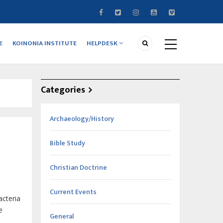
E
KOINONIA INSTITUTE
HELPDESK
Categories
Archaeology/History
Bible Study
Christian Doctrine
Current Events
acteria
e
General