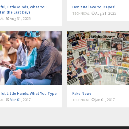
ful, Little Minds, What You
Don't Believe Your Eyes!
I in the Last Days
Aug 31, 2025
TECHNICAL
Aug 31, 2025
CAL
ful, Little Hands, What You Type
Fake News
Mar 01
, 2017
Jan 01, 2017
CAL
TECHNICAL