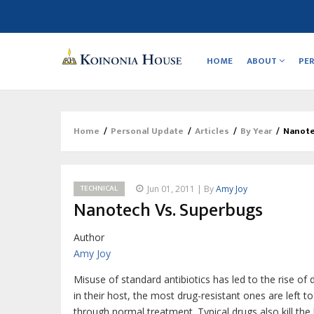
Main
navigation
HOME
ABOUT
PE
Home
/
Personal Update
/
Articles
/
By Year
/
Nanote
Breadcrumb
TECHNICAL
Jun 01, 2011 | By
Amy Joy
Nanotech Vs. Superbugs
Author
Amy Joy
Misuse of standard antibiotics has led to the rise of dru
in their host, the most drug-resistant ones are left to
through normal treatment. Typical drugs also kill the 