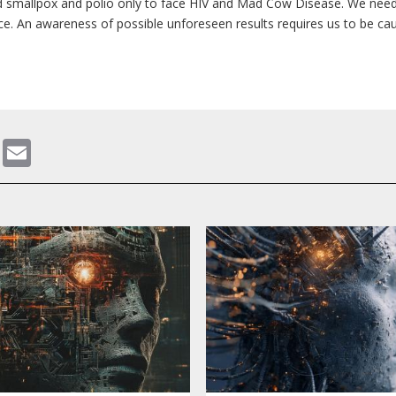
d smallpox and polio only to face HIV and Mad Cow Disease. We need
. An awareness of possible unforeseen results requires us to be ca
gram
ddit
WhatsApp
Email