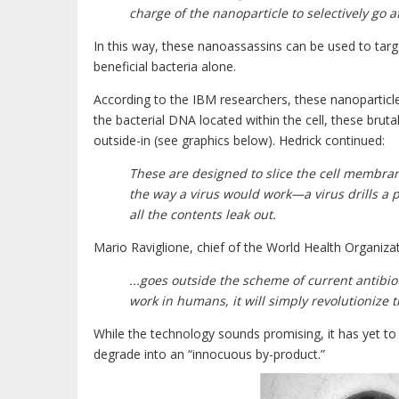
charge of the nanoparticle to selectively go 
In this way, these nanoassassins can be used to targe
beneficial bacteria alone.
According to the IBM researchers, these nanoparticles
the bacterial DNA located within the cell, these brut
outside-in (see graphics below). Hedrick continued:
These are designed to slice the cell membrane
the way a virus would work—a virus drills a por
all the contents leak out.
Mario Raviglione, chief of the World Health Organiz
...goes outside the scheme of current antibiot
work in humans, it will simply revolutionize 
While the technology sounds promising, it has yet t
degrade into an “innocuous by-product.”