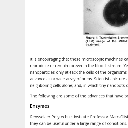
It is encouraging that these microscopic machines ca
reproduce or remain forever in the blood- stream. Ye
nanoparticles only at-tack the cells of the organism
advances in a wide array of areas. Scientists picture 
neighboring cells alone; and, in which tiny nanobots c
The following are some of the advances that have b
Enzymes
Rensselaer Polytechnic Institute Professor Marc-Oli
they can be useful under a large range of conditions