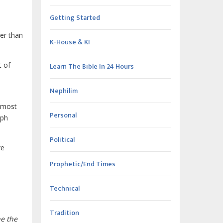
Getting Started
er than
K-House & KI
t of
Learn The Bible In 24 Hours
Nephilim
e most
Personal
aph
Political
ve
Prophetic/End Times
Technical
Tradition
ne the