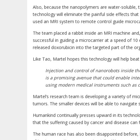
Also, because the nanopolymers are water-soluble, th
technology will eliminate the painful side effects th
used an MRI system to remote control guide microcarrie
The team placed a rabbit inside an MRI machine an
successful in guiding a microcarrier at a speed of 10 c
released doxorubicin into the targeted part of the or
Like Tao, Martel hopes this technology will help beat
Injection and control of nanorobots inside t
is a promising avenue that could enable inter
using modern medical instruments such as c
Martel’s research team is developing a variety of mic
tumors. The smaller devices will be able to navigate 
Humankind continually presses upward in its technolo
that the suffering caused by cancer and disease can fi
The human race has also been disappointed before, 