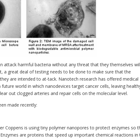
n attack harmful bacteria without any threat that they themselves wil
t, a great deal of testing needs to be done to make sure that the
s they are intended to at-tack. Nanotech research has offered medical
a future world in which nanodevices target cancer cells, leaving health
lear out clogged arteries and repair cells on the molecular level.
een made recently:
vier Coppens is using tiny polymer nanopores to protect enzymes so t
. Enzymes are proteins that speed up important chemical reactions in 