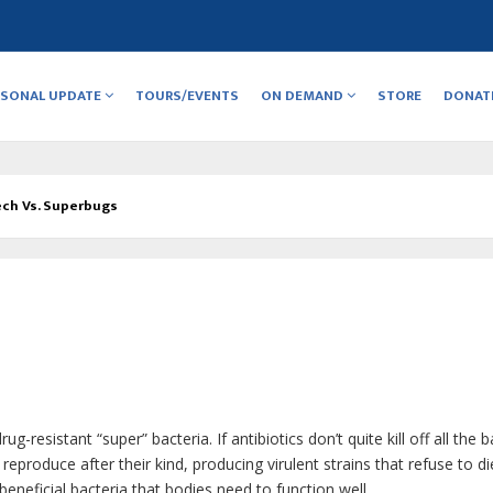
RSONAL UPDATE
TOURS/EVENTS
ON DEMAND
STORE
DONAT
ch Vs. Superbugs
g-resistant “super” bacteria. If antibiotics don’t quite kill off all the b
 reproduce after their kind, producing virulent strains that refuse to di
beneficial bacteria that bodies need to function well.