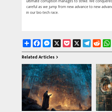
ultimate corruption manages to strike. We conquere
careful as we jump from new advance to new advance
in our bio-tech race.
Share
Facebook
Messenger
X
Pocket
X
Tele
Re
Related Articles