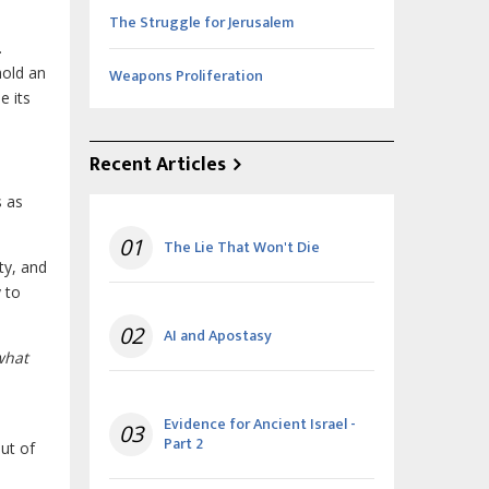
The Struggle for Jerusalem
.
hold an
Weapons Proliferation
e its
Recent Articles
s as
01
The Lie That Won't Die
ty, and
 to
02
AI and Apostasy
what
Evidence for Ancient Israel -
03
Part 2
ut of