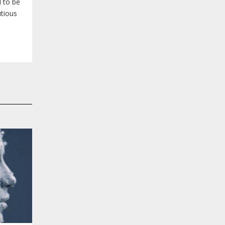
 to be
utious