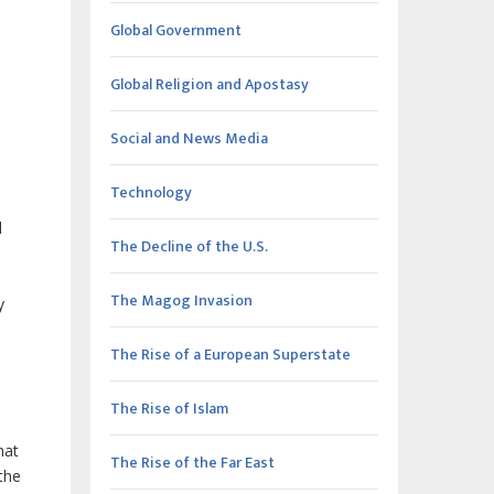
Global Government
Global Religion and Apostasy
Social and News Media
Technology
l
The Decline of the U.S.
The Magog Invasion
y
The Rise of a European Superstate
The Rise of Islam
hat
The Rise of the Far East
the