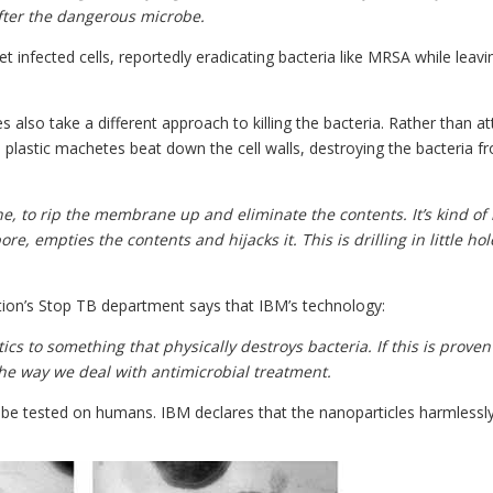
after the dangerous microbe.
t infected cells, reportedly eradicating bacteria like MRSA while leavi
 also take a different approach to killing the bacteria. Rather than at
al plastic machetes beat down the cell walls, destroying the bacteria f
, to rip the membrane up and eliminate the contents. It’s kind of 
e, empties the contents and hijacks it. This is drilling in little ho
ation’s Stop TB department says that IBM’s technology:
ics to something that physically destroys bacteria. If this is proven
the way we deal with antimicrobial treatment.
o be tested on humans. IBM declares that the nanoparticles harmlessl