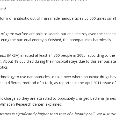
ies!
 form of antibiotic out of man-made nanoparticles 50,000 times small
 of germ warfare are able to search out and destroy even the scaries
htering the bacterial enemy is finished, the nanoparticles harmlessly
reus
(MRSA) infected at least 94,360 people in 2005, according to th
l. About 18,650 died during their hospital stays due to this serious st
otics.
chnology to use nanoparticles to take over where antibiotic drugs ha
se a different method of attack, as reported in the April 2011 issue of
ic charge so they are attracted to oppositely charged bacteria. James
M Almaden Research Center, explained:
anes is significantly higher than that of a healthy cell. We just tu