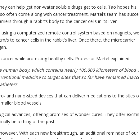
ey can help get non-water soluble drugs get to cells. Tao hopes his
at so often come along with cancer treatment. Martel’s team has succe
rs through a rabbit’s body to the cancer cells in its liver.
d, using a computerized remote control system based on magnets, w
m/s to cancer cells in the rabbit’s liver. Once there, the microcarrier
gan.
 cancer while protecting healthy cells. Professor Martel explained:
he human body, which contains nearly 100,000 kilometers of blood v
ventional medicine to target sites that so far have remained inacc
atheters.
ro- and nano-sized devices that can deliver medications to the sites o
smaller blood vessels.
gical advances, offering promises of wonder cures. They offer exciti
nally be a thing of the past.
however. With each new breakthrough, an additional reminder of our