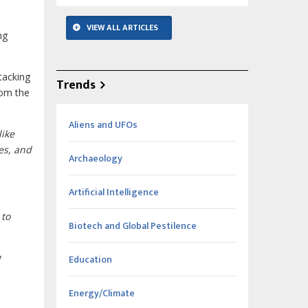
VIEW ALL ARTICLES
ng
tacking
Trends
rom the
Aliens and UFOs
like
les, and
Archaeology
Artificial Intelligence
 to
Biotech and Global Pestilence
y
Education
Energy/Climate