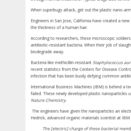
When superbugs attack, get out the plastic nano-arm
Engineers in San Jose, California have created a new
the thickness of a human hair.
According to researchers, these microscopic soldiers
antibiotic-resistant bacteria. When their job of slaug
biodegrade away.
Bacteria like methicillin-resistant
Staphylococcus au
recent statistics from the Centers for Disease Contro
infection that has been busily defying common antibi
International Business Machines (IBM) is behind a te
failed. These newly developed plastic nanoparticles u
Nature Chemistry.
The engineers have given the nanoparticles an electr
Hedrick, advanced organic materials scientist at IB
The [electric] charge of these bacterial membr