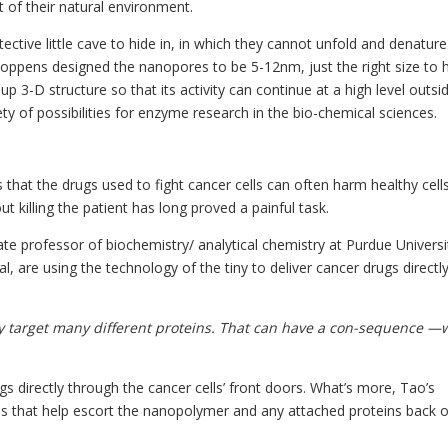
 of their natural environment.
tive little cave to hide in, in which they cannot unfold and denature
ppens designed the nanopores to be 5-12nm, just the right size to 
 3-D structure so that its activity can continue at a high level outsid
y of possibilities for enzyme research in the bio-chemical sciences.
that the drugs used to fight cancer cells can often harm healthy cell
ut killing the patient has long proved a painful task.
te professor of biochemistry/ analytical chemistry at Purdue Universi
, are using the technology of the tiny to deliver cancer drugs directly
ey target many different proteins. That can have a con-sequence —
gs directly through the cancer cells’ front doors. What’s more, Tao’s
ds that help escort the nanopolymer and any attached proteins back o