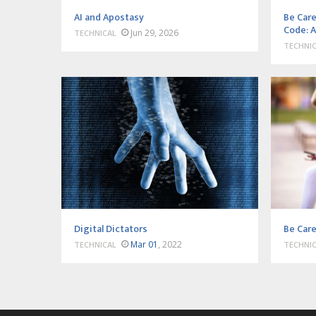
AI and Apostasy
Be Care
Code: A
Jun 29, 2026
TECHNICAL
TECHNI
Digital Dictators
Be Care
Mar 01
, 2022
TECHNICAL
TECHNI