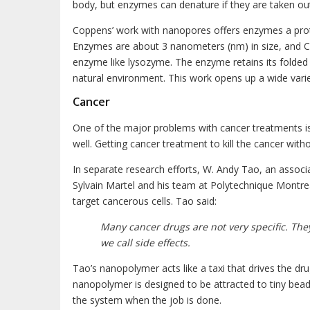
body, but enzymes can denature if they are taken out
Coppens’ work with nanopores offers enzymes a protec
Enzymes are about 3 nanometers (nm) in size, and Co
enzyme like lysozyme. The enzyme retains its folded up
natural environment. This work opens up a wide variet
Cancer
One of the major problems with cancer treatments is 
well. Getting cancer treatment to kill the cancer witho
In separate research efforts, W. Andy Tao, an associa
Sylvain Martel and his team at Polytechnique Montreal
target cancerous cells. Tao said:
Many cancer drugs are not very specific. Th
we call side effects.
Tao’s nanopolymer acts like a taxi that drives the dru
nanopolymer is designed to be attracted to tiny bea
the system when the job is done.