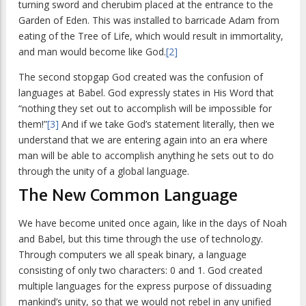
turning sword and cherubim placed at the entrance to the
Garden of Eden. This was installed to barricade Adam from
eating of the Tree of Life, which would result in immortality,
and man would become like God.
[2]
The second stopgap God created was the confusion of
languages at Babel. God expressly states in His Word that
“nothing they set out to accomplish will be impossible for
them!”
[3]
And if we take God’s statement literally, then we
understand that we are entering again into an era where
man will be able to accomplish anything he sets out to do
through the unity of a global language.
The New Common Language
We have become united once again, like in the days of Noah
and Babel, but this time through the use of technology.
Through computers we all speak binary, a language
consisting of only two characters: 0 and 1. God created
multiple languages for the express purpose of dissuading
mankind’s unity, so that we would not rebel in any unified