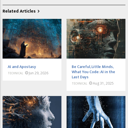
Related Articles
AI and Apostasy
Be Careful, Little Minds,
What You Code: AI in the
Jun 29, 2026
TECHNICAL
Last Days
Aug 31, 2025
TECHNICAL