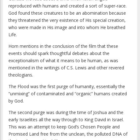
reproduced with humans and created a sort of super-race.
God found these creatures to be an abomination because
they threatened the very existence of His special creation,
who were made in His image and into whom He breathed
Life.
Horn mentions in the conclusion of the film that these
events should spark thoughtful debates about the
exceptionalism of what it means to be human, as was
mentioned in the writings of C.S. Lewis and other revered
theologians.
The Flood was the first purge of humanity, essentially the
“unmixing” of contaminated and “organic” humans created
by God.
The second purge was during the time of Joshua and the
early Israelites all the way through to King David in Israel.
This was an attempt to keep God’s Chosen People and
Promised Land free from the unclean, the polluted DNA of