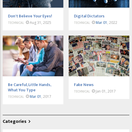
Don't Believe Your Eyes!
Digital Dictators
Aug 31, 2025
Mar 01
, 2022
TECHNICAL
TECHNICAL
Be Careful, Little Hands,
Fake News
What You Type
Jan 01, 2017
TECHNICAL
Mar 01
, 2017
TECHNICAL
Categories