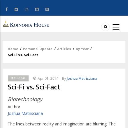
Home
/
Personal Update
/
Articles
/
By Year
/
Breadcrumb
Sci-Fi vs. Sci-Fact
TECHNICAL
Apr 01, 2014 | By
Joshua Matrisciana
Sci-Fi vs. Sci-Fact
Biotechnology
Author
Joshua Matrisciana
The lines between reality and imagination are blurring. The