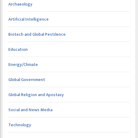
Archaeology
Artificial Intelligence
Biotech and Global Pestilence
Education
Energy/Climate
Global Government
Global Religion and Apostasy
Social and News Media
Technology