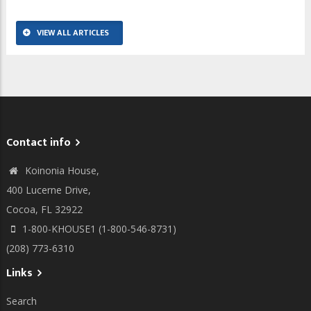
VIEW ALL ARTICLES
Contact info
Koinonia House,
400 Lucerne Drive,
Cocoa, FL 32922
1-800-KHOUSE1 (1-800-546-8731)
(208) 773-6310
Links
Search