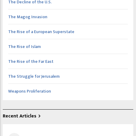
The Decline of the U.S.
The Magog Invasion
The Rise of a European Superstate
The Rise of Islam
The Rise of the Far East
The Struggle for Jerusalem
Weapons Proliferation
Recent Articles