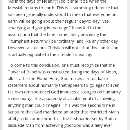
“As in the days of Noah,”
[1]
so it shall it be when the
Messiah returns to earth. This is a surprising reference that
has been generally understood to mean that everyone on
earth will be going about their regular day-to-day lives,
“marrying and giving in marriage.” It has led to the
assumption that the time immediately preceding the
Triumphant Return will be “ordinary” and like any other day.
However, a studious Christian will note that this conclusion
is actually opposite to the intended meaning.
To come to this conclusion, one must recognize that the
Tower of Babel was constructed during the days of Noah,
albeit after the Flood. Here, God makes a remarkable
statement about humanity that appears to go against even
His own omnipotence! God imposes a stopgap on humanity
to discourage the apparently attainable goal of achieving
anything man could imagine. This was the second time in
Scripture that God mandated an order that restricted Man’s
ability to become immortal—the first barrier set by God to
dissuade Man from achieving godhood was a fiery ever-