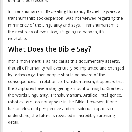
demonic possession.
In
Transhumanism: Recreating Humanity
Rachel Haywire, a
transhumanist spokesperson, was interviewed regarding the
imminency of the Singularity and says, “Transhumanism is
the next step of evolution, it’s going to happen, it’s
inevitable.”
What Does the Bible Say?
If this movement is as radical as this documentary asserts,
that all of humanity will eventually be implanted and changed
by technology, then people should be aware of the
consequences. In relation to Transhumanism, it appears that
the Scriptures have a staggering amount of insight. Granted,
the words Singularity, Transhumanism, Artificial Intelligence,
robotics, etc., do not appear in the Bible. However, if one
has an elevated perspective and the spiritual capacity to
understand, the future is revealed in incredibly surprising
detail.