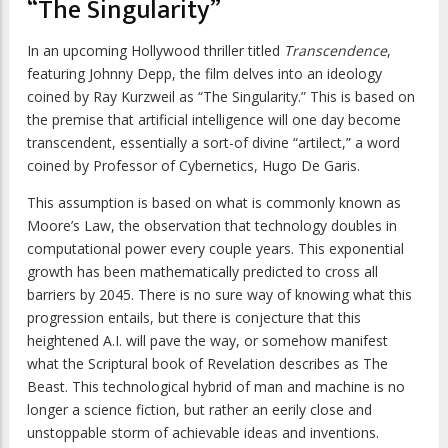
“The Singularity”
In an upcoming Hollywood thriller titled
Transcendence
,
featuring Johnny Depp, the film delves into an ideology
coined by Ray Kurzweil as “The Singularity.” This is based on
the premise that artificial intelligence will one day become
transcendent, essentially a sort-of divine “artilect,” a word
coined by Professor of Cybernetics, Hugo De Garis.
This assumption is based on what is commonly known as
Moore’s Law, the observation that technology doubles in
computational power every couple years. This exponential
growth has been mathematically predicted to cross all
barriers by 2045. There is no sure way of knowing what this
progression entails, but there is conjecture that this
heightened A.I. will pave the way, or somehow manifest
what the Scriptural book of Revelation describes as The
Beast. This technological hybrid of man and machine is no
longer a science fiction, but rather an eerily close and
unstoppable storm of achievable ideas and inventions.