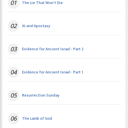
01
The Lie That Won't Die
02
AI and Apostasy
03
Evidence for Ancient Israel - Part 2
04
Evidence for Ancient Israel - Part 1
05
Resurrection Sunday
06
The Lamb of God