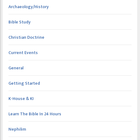
Archaeology/History
Bible Study
Christian Doctrine
Current Events
General
Getting Started
K-House & KI
Learn The Bible In 24 Hours
Nephilim