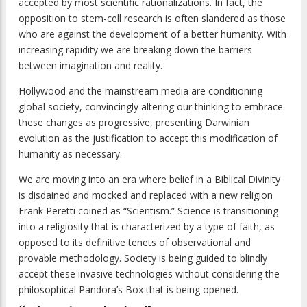
accepted by most scientific rationalizations. In fact, the
opposition to stem-cell research is often slandered as those
who are against the development of a better humanity. With
increasing rapidity we are breaking down the barriers
between imagination and reality.
Hollywood and the mainstream media are conditioning
global society, convincingly altering our thinking to embrace
these changes as progressive, presenting Darwinian
evolution as the justification to accept this modification of
humanity as necessary.
We are moving into an era where belief in a Biblical Divinity
is disdained and mocked and replaced with a new religion
Frank Peretti coined as “Scientism.” Science is transitioning
into a religiosity that is characterized by a type of faith, as
opposed to its definitive tenets of observational and
provable methodology. Society is being guided to blindly
accept these invasive technologies without considering the
philosophical Pandora’s Box that is being opened.