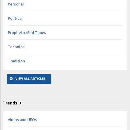
Personal
Political
Prophetic/End Times
Technical
Tradition
VIEW ALL ARTICLES
Trends
Aliens and UFOs