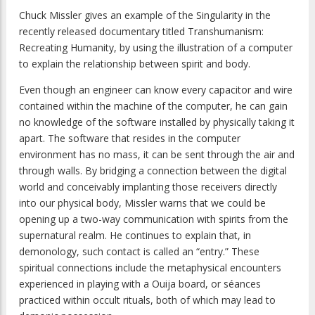
Chuck Missler gives an example of the Singularity in the
recently released documentary titled
Transhumanism:
Recreating Humanity
, by using the illustration of a computer
to explain the relationship between spirit and body.
Even though an engineer can know every capacitor and wire
contained within the machine of the computer, he can gain
no knowledge of the software installed by physically taking it
apart. The software that resides in the computer
environment has no mass, it can be sent through the air and
through walls. By bridging a connection between the digital
world and conceivably implanting those receivers directly
into our physical body, Missler warns that we could be
opening up a two-way communication with spirits from the
supernatural realm. He continues to explain that, in
demonology, such contact is called an “entry.” These
spiritual connections include the metaphysical encounters
experienced in playing with a Ouija board, or séances
practiced within occult rituals, both of which may lead to