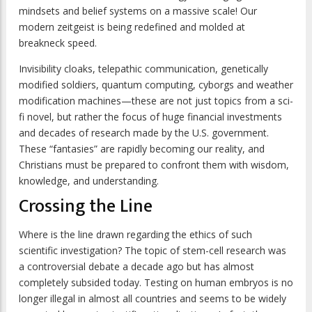
mindsets and belief systems on a massive scale! Our
modern zeitgeist is being redefined and molded at
breakneck speed.
Invisibility cloaks, telepathic communication, genetically
modified soldiers, quantum computing, cyborgs and weather
modification machines—these are not just topics from a sci-
fi novel, but rather the focus of huge financial investments
and decades of research made by the U.S. government.
These “fantasies” are rapidly becoming our reality, and
Christians must be prepared to confront them with wisdom,
knowledge, and understanding.
Crossing the Line
Where is the line drawn regarding the ethics of such
scientific investigation? The topic of stem-cell research was
a controversial debate a decade ago but has almost
completely subsided today. Testing on human embryos is no
longer illegal in almost all countries and seems to be widely