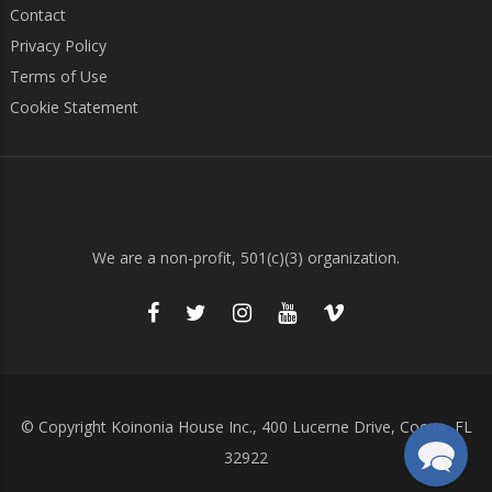
Contact
Privacy Policy
Terms of Use
Cookie Statement
We are a non-profit, 501(c)(3) organization.
© Copyright Koinonia House Inc., 400 Lucerne Drive, Cocoa, FL
32922