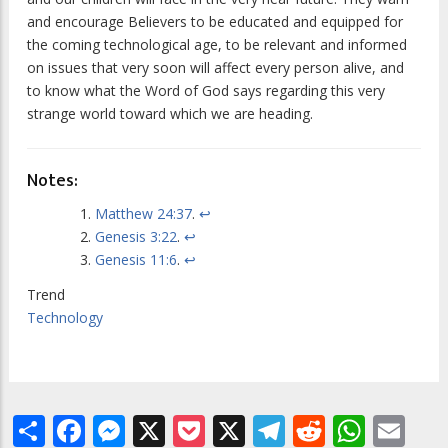
and encourage Believers to be educated and equipped for
the coming technological age, to be relevant and informed
on issues that very soon will affect every person alive, and
to know what the Word of God says regarding this very
strange world toward which we are heading.
Notes:
Matthew 24:37
.
↩
Genesis 3:22
.
↩
Genesis 11:6
.
↩
Trend
Technology
Share
Facebook
Messenger
X
Pocket
X
Telegram
Reddit
What
Em