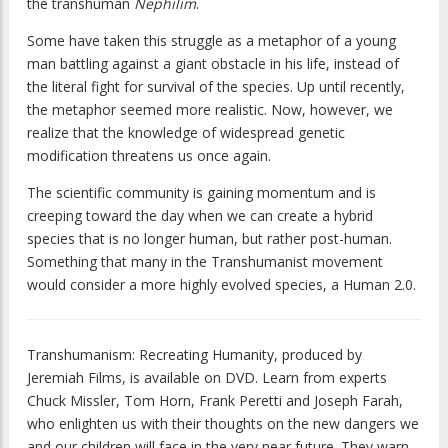
the transhuman
Nephilim
.
Some have taken this struggle as a metaphor of a young
man battling against a giant obstacle in his life, instead of
the literal fight for survival of the species. Up until recently,
the metaphor seemed more realistic. Now, however, we
realize that the knowledge of widespread genetic
modification threatens us once again.
The scientific community is gaining momentum and is
creeping toward the day when we can create a hybrid
species that is no longer human, but rather post-human.
Something that many in the Transhumanist movement
would consider a more highly evolved species, a Human 2.0.
Transhumanism: Recreating Humanity
, produced by
Jeremiah Films, is available on DVD. Learn from experts
Chuck Missler, Tom Horn, Frank Peretti and Joseph Farah,
who enlighten us with their thoughts on the new dangers we
and our children will face in the very near future. They warn