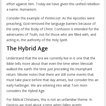
effort against Him. Today we have given this unified rebellion
a name: Humanism.
Consider the example of Pentecost. As the Apostles were
preaching, God removed the language barriers because of
the unity of the Body of Christ. Confusion is intended for the
adversaries of Truth, not for those who are filled with, and
acting in, the authority of the Holy Spirit.
The Hybrid Age
Understand that the era we currently live in is one that the
Bible tells more about than even the time when Messiah
walked the earth: the time just preceding His triumphant
return. Missler notes that there are still some events that
must take place before that day arrives, but consider this an
early harbinger. We are entering into what Tom Horn
considers the Hybrid Age.
For Biblical Christians, this is not an unfamiliar theme. In
Genesis we read about a time when fallen angels