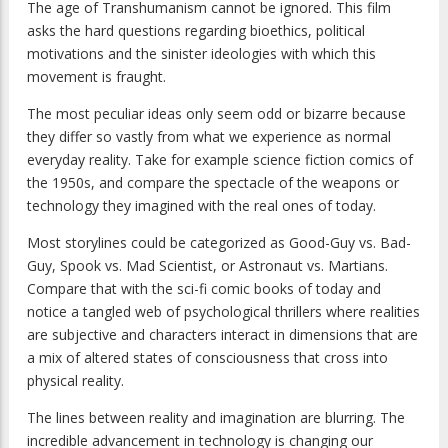
The age of Transhumanism cannot be ignored. This film
asks the hard questions regarding bioethics, political
motivations and the sinister ideologies with which this
movement is fraught.
The most peculiar ideas only seem odd or bizarre because
they differ so vastly from what we experience as normal
everyday reality. Take for example science fiction comics of
the 1950s, and compare the spectacle of the weapons or
technology they imagined with the real ones of today.
Most storylines could be categorized as Good-Guy vs. Bad-
Guy, Spook vs. Mad Scientist, or Astronaut vs. Martians.
Compare that with the sci-fi comic books of today and
notice a tangled web of psychological thrillers where realities
are subjective and characters interact in dimensions that are
a mix of altered states of consciousness that cross into
physical reality.
The lines between reality and imagination are blurring. The
incredible advancement in technology is changing our