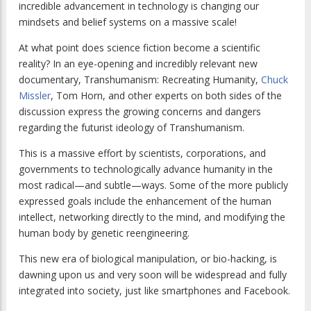
incredible advancement in technology is changing our
mindsets and belief systems on a massive scale!
At what point does science fiction become a scientific
reality? In an eye-opening and incredibly relevant new
documentary,
Transhumanism: Recreating Humanity
,
Chuck
Missler
, Tom Horn, and other experts on both sides of the
discussion express the growing concerns and dangers
regarding the futurist ideology of Transhumanism.
This is a massive effort by scientists, corporations, and
governments to technologically advance humanity in the
most radical—and subtle—ways. Some of the more publicly
expressed goals include the enhancement of the human
intellect, networking directly to the mind, and modifying the
human body by genetic reengineering.
This new era of biological manipulation, or bio-hacking, is
dawning upon us and very soon will be widespread and fully
integrated into society, just like smartphones and Facebook.