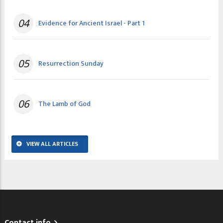
04
Evidence for Ancient Israel - Part 1
05
Resurrection Sunday
06
The Lamb of God
VIEW ALL ARTICLES
Contact info