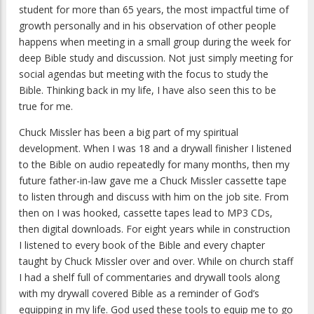
student for more than 65 years, the most impactful time of
growth personally and in his observation of other people
happens when meeting in a small group during the week for
deep Bible study and discussion. Not just simply meeting for
social agendas but meeting with the focus to study the
Bible. Thinking back in my life, I have also seen this to be
true for me.
Chuck Missler has been a big part of my spiritual
development. When I was 18 and a drywall finisher I listened
to the Bible on audio repeatedly for many months, then my
future father-in-law gave me a Chuck Missler cassette tape
to listen through and discuss with him on the job site. From
then on I was hooked, cassette tapes lead to MP3 CDs,
then digital downloads. For eight years while in construction
I listened to every book of the Bible and every chapter
taught by Chuck Missler over and over. While on church staff
I had a shelf full of commentaries and drywall tools along
with my drywall covered Bible as a reminder of God’s
equipping in my life. God used these tools to equip me to go