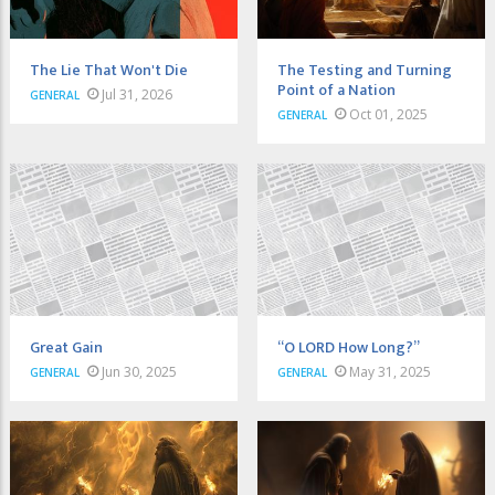
The Lie That Won't Die
The Testing and Turning
Point of a Nation
Jul 31, 2026
GENERAL
Oct 01, 2025
GENERAL
Great Gain
“O LORD How Long?”
Jun 30, 2025
May 31, 2025
GENERAL
GENERAL