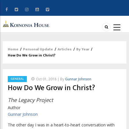
Home
/
Personal Update
/
Articles
/
By Year
/
Breadcrumb
How Do We Grow in Christ?
GENERAL
Oct 01, 2018 | By
Gunnar Johnson
How Do We Grow in Christ?
The Legacy Project
Author
Gunnar Johnson
The other day I was in a heart-to-heart conversation with