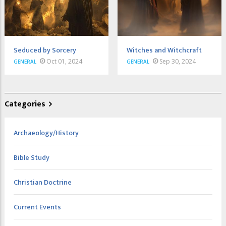
Seduced by Sorcery
Witches and Witchcraft
Oct 01, 2024
Sep 30, 2024
GENERAL
GENERAL
Categories
Archaeology/History
Bible Study
Christian Doctrine
Current Events