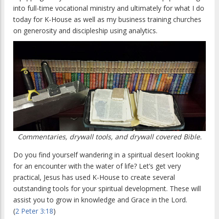
into full-time vocational ministry and ultimately for what I do
today for K-House as well as my business training churches
on generosity and discipleship using analytics.
Commentaries, drywall tools, and drywall covered Bible.
Do you find yourself wandering in a spiritual desert looking
for an encounter with the water of life? Let’s get very
practical, Jesus has used K-House to create several
outstanding tools for your spiritual development. These will
assist you to grow in knowledge and Grace in the Lord.
(
2 Peter 3:18
)