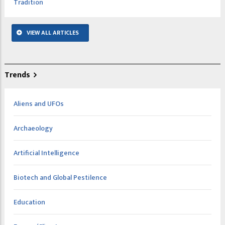
Tradition
VIEW ALL ARTICLES
Trends
Aliens and UFOs
Archaeology
Artificial Intelligence
Biotech and Global Pestilence
Education