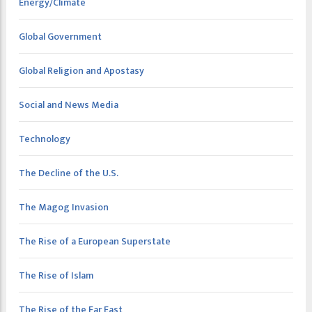
Energy/Climate
Global Government
Global Religion and Apostasy
Social and News Media
Technology
The Decline of the U.S.
The Magog Invasion
The Rise of a European Superstate
The Rise of Islam
The Rise of the Far East