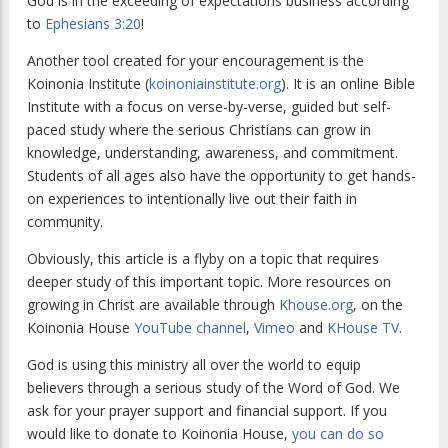
God is in the exceeding of expectations business according
to
Ephesians 3:20
!
Another tool created for your encouragement is the
Koinonia Institute (
koinoniainstitute.org
). It is an online Bible
Institute with a focus on verse-by-verse, guided but self-
paced study where the serious Christians can grow in
knowledge, understanding, awareness, and commitment.
Students of all ages also have the opportunity to get hands-
on experiences to intentionally live out their faith in
community.
Obviously, this article is a flyby on a topic that requires
deeper study of this important topic. More resources on
growing in Christ are available through
Khouse.org
, on the
Koinonia House
YouTube channel
,
Vimeo
and
KHouse TV
.
God is using this ministry all over the world to equip
believers through a serious study of the Word of God. We
ask for your prayer support and financial support. If you
would like to donate to Koinonia House,
you can do so