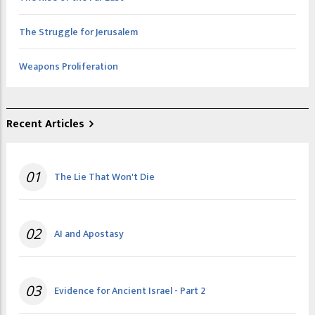
The Struggle for Jerusalem
Weapons Proliferation
Recent Articles
01
The Lie That Won't Die
02
AI and Apostasy
03
Evidence for Ancient Israel - Part 2