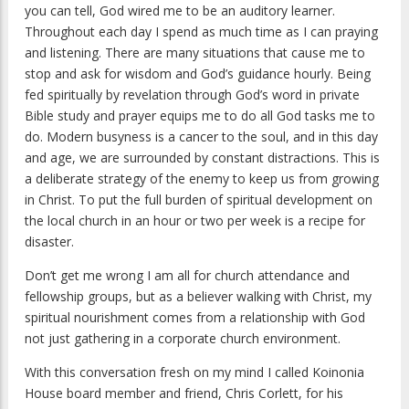
you can tell, God wired me to be an auditory learner.
Throughout each day I spend as much time as I can praying
and listening. There are many situations that cause me to
stop and ask for wisdom and God’s guidance hourly. Being
fed spiritually by revelation through God’s word in private
Bible study and prayer equips me to do all God tasks me to
do. Modern busyness is a cancer to the soul, and in this day
and age, we are surrounded by constant distractions. This is
a deliberate strategy of the enemy to keep us from growing
in Christ. To put the full burden of spiritual development on
the local church in an hour or two per week is a recipe for
disaster.
Don’t get me wrong I am all for church attendance and
fellowship groups, but as a believer walking with Christ, my
spiritual nourishment comes from a relationship with God
not just gathering in a corporate church environment.
With this conversation fresh on my mind I called Koinonia
House board member and friend, Chris Corlett, for his