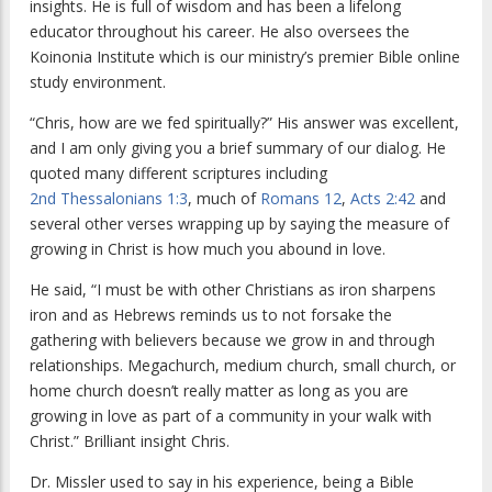
insights. He is full of wisdom and has been a lifelong
educator throughout his career. He also oversees the
Koinonia Institute which is our ministry’s premier Bible online
study environment.
“Chris, how are we fed spiritually?” His answer was excellent,
and I am only giving you a brief summary of our dialog. He
quoted many different scriptures including
2nd Thessalonians 1:3
, much of
Romans 12
,
Acts 2:42
and
several other verses wrapping up by saying the measure of
growing in Christ is how much you abound in love.
He said, “I must be with other Christians as iron sharpens
iron and as Hebrews reminds us to not forsake the
gathering with believers because we grow in and through
relationships. Megachurch, medium church, small church, or
home church doesn’t really matter as long as you are
growing in love as part of a community in your walk with
Christ.” Brilliant insight Chris.
Dr. Missler used to say in his experience, being a Bible