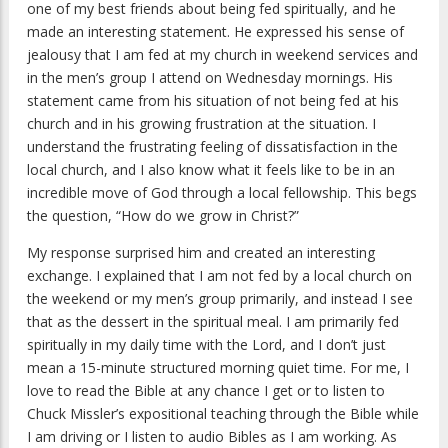
one of my best friends about being fed spiritually, and he
made an interesting statement. He expressed his sense of
jealousy that I am fed at my church in weekend services and
in the men’s group I attend on Wednesday mornings. His
statement came from his situation of not being fed at his
church and in his growing frustration at the situation. I
understand the frustrating feeling of dissatisfaction in the
local church, and I also know what it feels like to be in an
incredible move of God through a local fellowship. This begs
the question, “How do we grow in Christ?”
My response surprised him and created an interesting
exchange. I explained that I am not fed by a local church on
the weekend or my men’s group primarily, and instead I see
that as the dessert in the spiritual meal. I am primarily fed
spiritually in my daily time with the Lord, and I don’t just
mean a 15-minute structured morning quiet time. For me, I
love to read the Bible at any chance I get or to listen to
Chuck Missler’s expositional teaching through the Bible while
I am driving or I listen to audio Bibles as I am working. As