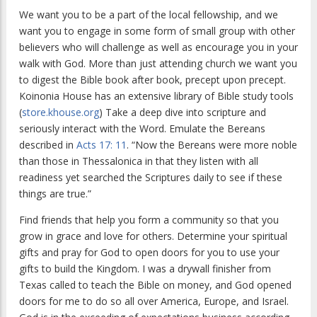
We want you to be a part of the local fellowship, and we
want you to engage in some form of small group with other
believers who will challenge as well as encourage you in your
walk with God. More than just attending church we want you
to digest the Bible book after book, precept upon precept.
Koinonia House has an extensive library of Bible study tools
(
store.khouse.org
) Take a deep dive into scripture and
seriously interact with the Word. Emulate the Bereans
described in
Acts 17:
11
. “Now the Bereans were more noble
than those in Thessalonica in that they listen with all
readiness yet searched the Scriptures daily to see if these
things are true.”
Find friends that help you form a community so that you
grow in grace and love for others. Determine your spiritual
gifts and pray for God to open doors for you to use your
gifts to build the Kingdom. I was a drywall finisher from
Texas called to teach the Bible on money, and God opened
doors for me to do so all over America, Europe, and Israel.