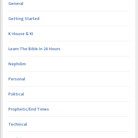
General
Getting Started
K-House & KI
Learn The Bible In 24 Hours
Nephilim
Personal
Political
Prophetic/End Times
Technical