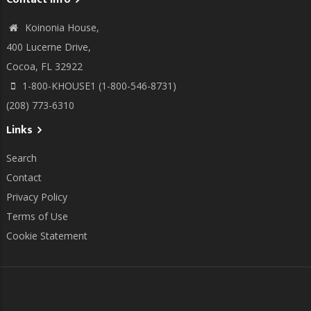
Koinonia House,
400 Lucerne Drive,
Cocoa, FL 32922
1-800-KHOUSE1 (1-800-546-8731)
(208) 773-6310
Links
Search
Contact
Privacy Policy
Terms of Use
Cookie Statement