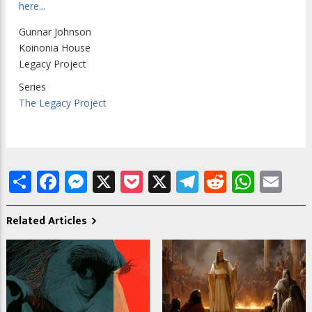
here...
Gunnar Johnson
Koinonia House
Legacy Project
Series
The Legacy Project
Share
Facebook
Messenger
X
Pocket
X
Telegram
Reddit
What
Em
Related Articles