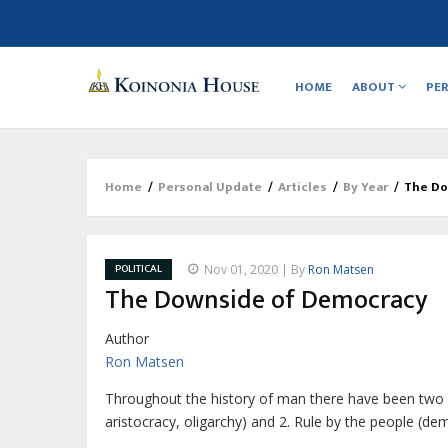
Main
navigation
HOME
ABOUT
PE
Home
/
Personal Update
/
Articles
/
By Year
/
The Do
Breadcrumb
POLITICAL
Nov 01, 2020 | By
Ron Matsen
The Downside of Democracy
Author
Ron Matsen
T
hroughout the history of man there have
been two 
aristocracy, oligarchy) and 2. Rule by the people (d