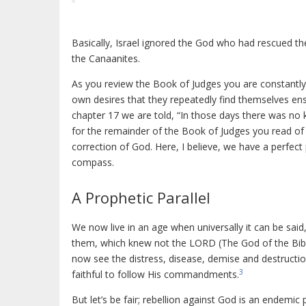
Basically, Israel ignored the God who had rescued 
the Canaanites.
As you review the Book of Judges you are constantly 
own desires that they repeatedly find themselves ens
chapter 17 we are told, “In those days there was no k
for the remainder of the Book of Judges you read of 
correction of God. Here, I believe, we have a perfect
compass.
A Prophetic Parallel
We now live in an age when universally it can be said
them, which knew not the LORD (The God of the Bible
now see the distress, disease, demise and destructi
3
faithful to follow His commandments.
But let’s be fair; rebellion against God is an endemic