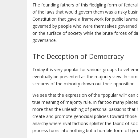
The founding fathers of this fledgling form of federal
of the laws that would govern them was a risky busin
Constitution that gave a framework for public lawma
governed by people who were themselves governed by B
on the surface of society while the brute forces of d
governance.
The Deception of Democracy
Today it is very popular for various groups to vehem
eventually be presented as the majority view. In som
screams of the minority drown out their opposition.
We see that the expression of the “popular will” can
true meaning of majority rule. In far too many places
more than the unleashing of personal passions that ha
create and promote genocidal policies toward those 
anarchy where rival factions splinter the fabric of so
process turns into nothing but a horrible form of tyra