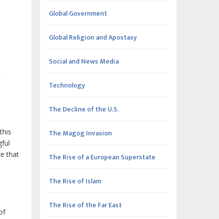
Global Government
Global Religion and Apostasy
Social and News Media
c
Technology
The Decline of the U.S.
this
The Magog Invasion
ful
e that
The Rise of a European Superstate
The Rise of Islam
The Rise of the Far East
of