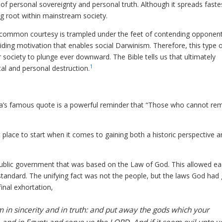
les of personal sovereignty and personal truth. Although it spreads faste
ing root within mainstream society.
s, common courtesy is trampled under the feet of contending opponent
guiding motivation that enables social Darwinism. Therefore, this type 
 society to plunge ever downward. The Bible tells us that ultimately
1
al and personal destruction.
na’s famous quote is a powerful reminder that “Those who cannot r
at place to start when it comes to gaining both a historic perspective 
public government that was based on the Law of God. This allowed e
 standard. The unifying fact was not the people, but the laws God had 
inal exhortation,
in sincerity and in truth: and put away the gods which your