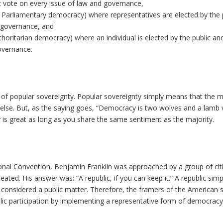
 vote on every issue of law and governance,
Parliamentary democracy) where representatives are elected by the 
d governance, and
oritarian democracy) where an individual is elected by the public and
overnance.
e of popular sovereignty. Popular sovereignty simply means that the m
 else. But, as the saying goes, “Democracy is two wolves and a lamb 
 is great as long as you share the same sentiment as the majority.
ional Convention, Benjamin Franklin was approached by a group of cit
ted. His answer was: “A republic, if you can keep it.” A republic simp
considered a public matter. Therefore, the framers of the American
lic participation by implementing a representative form of democracy