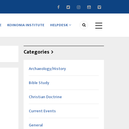
E
KOINONIA INSTITUTE
HELPDESK
Categories
Archaeology/History
Bible Study
Christian Doctrine
Current Events
General