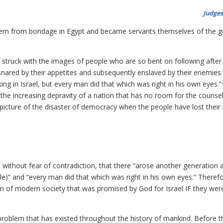
Judges
them from bondage in Egypt and became servants themselves of the g
struck with the images of people who are so bent on following after 
nared by their appetites and subsequently enslaved by their enemies
ing in Israel, but every man did that which was right in his own eyes.”
the increasing depravity of a nation that has no room for the counsel
 picture of the disaster of democracy when the people have lost their
, without fear of contradiction, that there “arose another generation a
)” and “every man did that which was right in his own eyes.” Theref
on of modern society that was promised by God for Israel IF they wer
 problem that has existed throughout the history of mankind. Before th