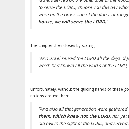
fathers served on the other side of the flood
to serve the LORD, choose you this day whom
were on the other side of the flood, or the g
house, we will serve the LORD.
”
The chapter then closes by stating,
“And Israel served the LORD all the days of J
which had known all the works of the LORD, t
Unfortunately, without the guiding hands of these go
nations around them.
“And also all that generation were gathered 
them, which knew not the LORD
, nor yet
did evil in the sight of the LORD, and served