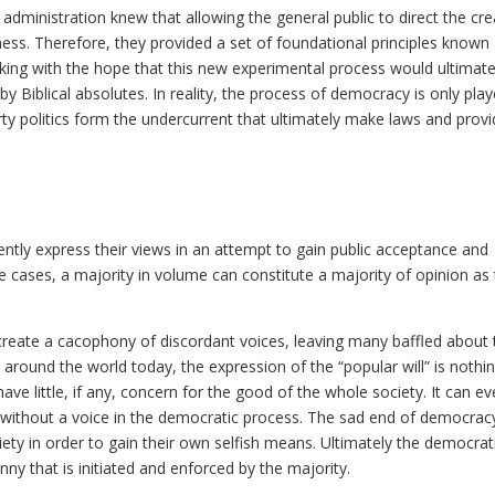
 administration knew that allowing the general public to direct the cre
ess. Therefore, they provided a set of foundational principles known 
king with the hope that this new experimental process would ultimate
iblical absolutes. In reality, the process of democracy is only pla
irty politics form the undercurrent that ultimately make laws and prov
ently express their views in an attempt to gain public acceptance and
e cases, a majority in volume can constitute a majority of opinion as
 create a cacophony of discordant voices, leaving many baffled about 
 around the world today, the expression of the “popular will” is nothi
ve little, if any, concern for the good of the whole society. It can e
without a voice in the democratic process. The sad end of democracy
ciety in order to gain their own selfish means. Ultimately the democrat
nny that is initiated and enforced by the majority.