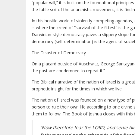
“popular will,” it is built on the foundational princip
the futile soil of the anarchistic movement, it is find
In this hostile world of violently competing agenda
is where the creed of “survival of the fittest” is the 
Darwinian-style democracy paves a slippery slope for
democracy (self-determination) is the agent of societ
The Disaster of Democracy
On a placard outside of Auschwitz, George Santaya
the past are condemned to repeat it.”
The Biblical narrative of the nation of Israel is a gre
prophetic insight for the times in which we live.
The nation of Israel was founded on a new type of 
person to rule their own life according to one divine
them to follow. The Book of Joshua closes with this f
“Now therefore fear the LORD, and serve him 