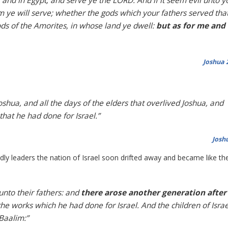
, and in Egypt; and serve ye the LORD. And if it seem evil unto y
 ye will serve; whether the gods which your fathers served tha
ods of the Amorites, in whose land ye dwell:
but as for me and
Joshua 
oshua, and all the days of the elders that overlived Joshua, and
hat he had done for Israel.”
Josh
dly leaders the nation of Israel soon drifted away and became like th
unto their fathers: and
there arose another generation after
 the works which he had done for Israel. And the children of Israe
 Baalim:”