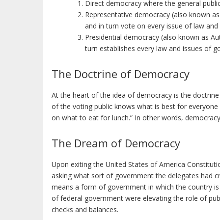
Direct democracy where the general public
Representative democracy (also known as 
and in turn vote on every issue of law an
Presidential democracy (also known as Auth
turn establishes every law and issues of g
The Doctrine of Democracy
At the heart of the idea of democracy is the doctrin
of the voting public knows what is best for everyone
on what to eat for lunch.” In other words, democracy
The Dream of Democracy
Upon exiting the United States of America Constitut
asking what sort of government the delegates had crea
means a form of government in which the country is 
of federal government were elevating the role of pub
checks and balances.