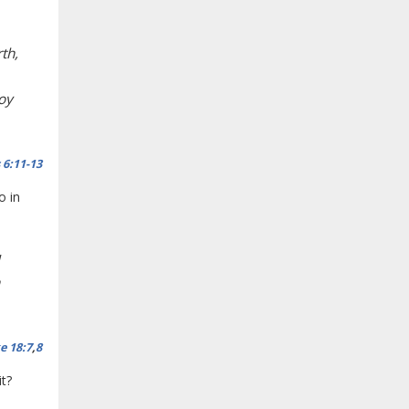
th,
roy
 6:11-13
o in
e 18:7
,
8
it?