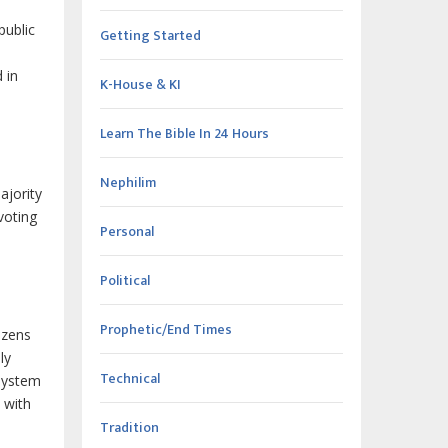
public
Getting Started
 in
K-House & KI
Learn The Bible In 24 Hours
Nephilim
ajority
voting
Personal
Political
Prophetic/End Times
izens
ly
Technical
 system
 with
Tradition