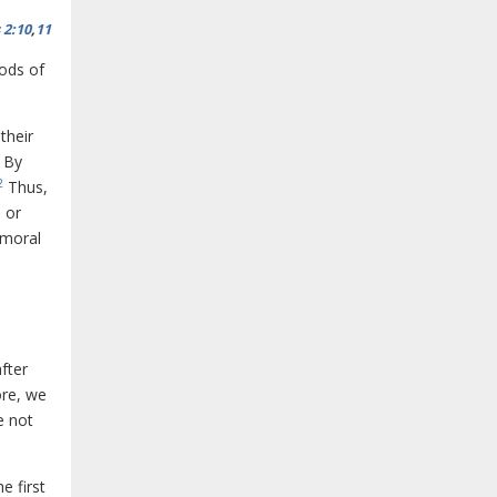
 2:10
,
11
ods of
their
. By
2
Thus,
 or
 moral
fter
ore, we
e not
e first