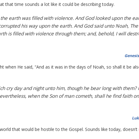
t that time sounds a lot like it could be describing today.
the earth was filled with violence. And God looked upon the ear
ad corrupted his way upon the earth. And God said unto Noah, The
rth is filled with violence through them; and, behold, I will dest
Genesis
t when He said, “And as it was in the days of Noah, so shall it be als
ch cry day and night unto him, though he bear long with them? I
Nevertheless, when the Son of man cometh, shall he find faith on
Luk
world that would be hostile to the Gospel. Sounds like today, doesn’t 