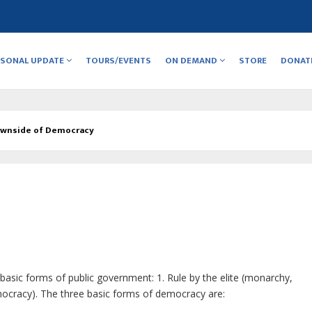
RSONAL UPDATE
TOURS/EVENTS
ON DEMAND
STORE
DONAT
wnside of Democracy
basic forms of public government: 1. Rule by the elite (monarchy,
emocracy). The three basic forms of democracy are: