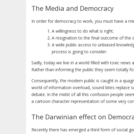
The Media and Democracy
In order for democracy to work, you must have a mi
A willingness to do what is right;
A resignation to the final outcome of the
A wide public access to unbiased knowledg
process is going to consider.
Sadly, today we live in a world filled with toxic new
Rather than informing the public they seem totally f
Consequently, the modern public is caught in a quag
world of information overload, sound bites replace 
debate. In the midst of all this confusion people se
a cartoon character representation of some very com
The Darwinian effect on Democr
Recently there has emerged a third form of social gov