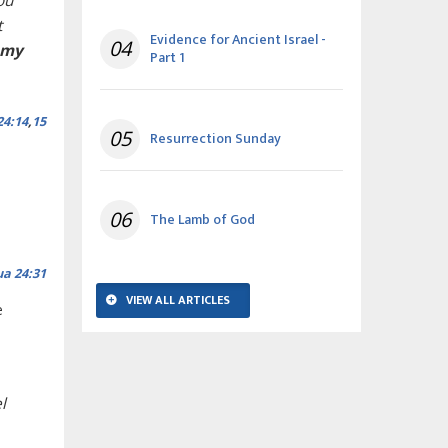
ou
t
Evidence for Ancient Israel -
04
 my
Part 1
24:14
,
15
05
Resurrection Sunday
06
The Lamb of God
ua 24:31
VIEW ALL ARTICLES
e
l