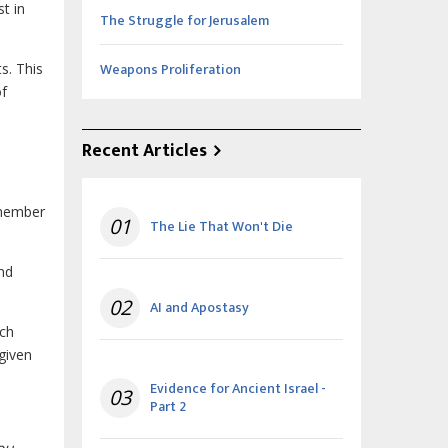
st in
The Struggle for Jerusalem
Weapons Proliferation
s. This
of
Recent Articles
emember
01
The Lie That Won't Die
and
02
AI and Apostasy
ach
given
Evidence for Ancient Israel -
03
Part 2