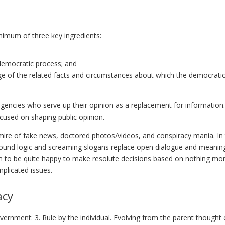
nimum of three key ingredients:
 democratic process; and
e of the related facts and circumstances about which the democrati
s agencies who serve up their opinion as a replacement for information.
ocused on shaping public opinion.
mire of fake news, doctored photos/videos, and conspiracy mania. In 
sound logic and screaming slogans replace open dialogue and meaning
em to be quite happy to make resolute decisions based on nothing mor
plicated issues.
acy
ernment: 3. Rule by the individual. Evolving from the parent thought 