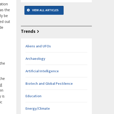
ation
as the
VIEW ALL ARTICLES
ly be
yed out
ide
Trends
Aliens and UFOs
Archaeology
 the
Artificial Intelligence
the
Biotech and Global Pestilence
ng
ven
Education
 is
ic
Energy/Climate