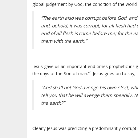
global judgement by God, the condition of the world a
“The earth also was corrupt before God, and 
and, behold, it was corrupt; for all flesh h
end of all flesh is come before me; for the ea
them with the earth.”
Jesus gave us an important end-times prophetic insigh
4
the days of the Son of man.”
Jesus goes on to say,
“And shall not God avenge his own elect, whi
tell you that he will avenge them speedily. 
the earth?”
Clearly Jesus was predicting a predominantly corrupt 