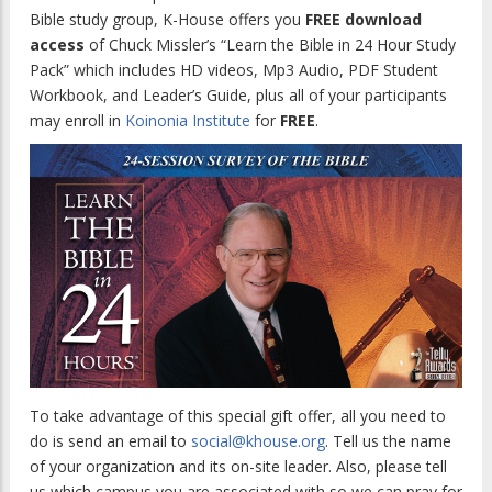
Bible study group, K-House offers you
FREE download
access
of Chuck Missler’s “Learn the Bible in 24 Hour Study
Pack” which includes HD videos, Mp3 Audio, PDF Student
Workbook, and Leader’s Guide, plus all of your participants
may enroll in
Koinonia Institute
for
FREE
.
To take advantage of this special gift offer, all you need to
do is send an email to
social@khouse.org
. Tell us the name
of your organization and its on-site leader. Also, please tell
us which campus you are associated with so we can pray for