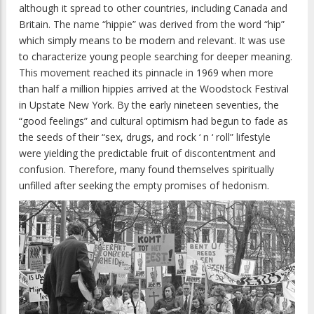
although it spread to other countries, including Canada and
Britain. The name “hippie” was derived from the word “hip”
which simply means to be modern and relevant. It was use
to characterize young people searching for deeper meaning.
This movement reached its pinnacle in 1969 when more
than half a million hippies arrived at the Woodstock Festival
in Upstate New York. By the early nineteen seventies, the
“good feelings” and cultural optimism had begun to fade as
the seeds of their “sex, drugs, and rock ‘ n ‘ roll” lifestyle
were yielding the predictable fruit of discontentment and
confusion. Therefore, many found themselves spiritually
unfilled after seeking the empty promises of hedonism.