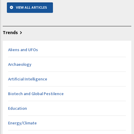
VIEW ALL ARTICLES
Trends
Aliens and UFOs
Archaeology
Artificial Intelligence
Biotech and Global Pestilence
Education
Energy/Climate