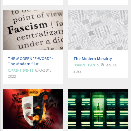
THE MODERN "F-WORD" -
The Modern Morality
The Modern Slur
Sep 30,
CURRENT EVENTS
Oct 31,
CURRENT EVENTS
2022
2022