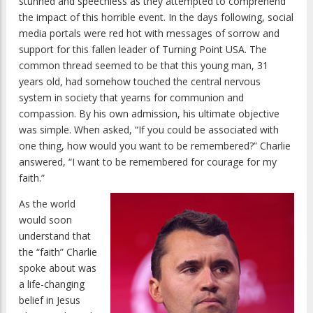
stunned and speechless as they attempted to comprehend
the impact of this horrible event. In the days following, social
media portals were red hot with messages of sorrow and
support for this fallen leader of Turning Point USA. The
common thread seemed to be that this young man, 31
years old, had somehow touched the central nervous
system in society that yearns for communion and
compassion. By his own admission, his ultimate objective
was simple. When asked, “If you could be associated with
one thing, how would you want to be remembered?” Charlie
answered, “I want to be remembered for courage for my
faith.”
As the world
would soon
understand that
the “faith” Charlie
spoke about was
a life-changing
belief in Jesus