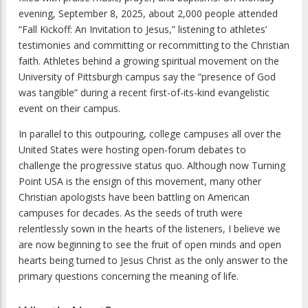
evening, September 8, 2025, about 2,000 people attended
“Fall Kickoff: An Invitation to Jesus,” listening to athletes’
testimonies and committing or recommitting to the Christian
faith. Athletes behind a growing spiritual movement on the
University of Pittsburgh campus say the “presence of God
was tangible” during a recent first-of-its-kind evangelistic
event on their campus.
In parallel to this outpouring, college campuses all over the
United States were hosting open-forum debates to
challenge the progressive status quo. Although now Turning
Point USA is the ensign of this movement, many other
Christian apologists have been battling on American
campuses for decades. As the seeds of truth were
relentlessly sown in the hearts of the listeners, I believe we
are now beginning to see the fruit of open minds and open
hearts being turned to Jesus Christ as the only answer to the
primary questions concerning the meaning of life.