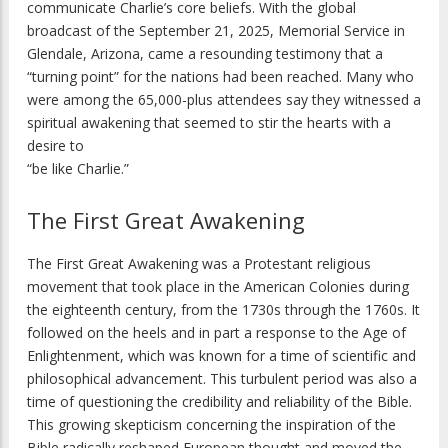
communicate Charlie’s core beliefs. With the global
broadcast of the September 21, 2025, Memorial Service in
Glendale, Arizona, came a resounding testimony that a
“turning point” for the nations had been reached. Many who
were among the 65,000-plus attendees say they witnessed a
spiritual awakening that seemed to stir the hearts with a
desire to
“be like Charlie.”
The First Great Awakening
The First Great Awakening was a Protestant religious
movement that took place in the American Colonies during
the eighteenth century, from the 1730s through the 1760s. It
followed on the heels and in part a response to the Age of
Enlightenment, which was known for a time of scientific and
philosophical advancement. This turbulent period was also a
time of questioning the credibility and reliability of the Bible.
This growing skepticism concerning the inspiration of the
Bible radically reshaped European thought and moved the