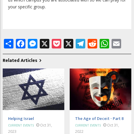
your specific group.
Share
Facebook
Messenger
X
Pocket
X
Telegram
Reddit
What
Em
Related Articles
Helping Israel
The Age of Deceit - Part 8
Oct 31,
Oct 31,
CURRENT EVENTS
CURRENT EVENTS
2023
2022