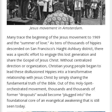
Jesus movement in Amsterdam.
Many trace the beginning of the Jesus movement to 1969
and the “summer of love.” As tens of thousands of hippies
descended on San Francisco’s Haight-Ashbury district, there
was a specific effort to engage this lost generation and
share the Gospel of Jesus Christ. Without centralized
direction or organization, Christian young people began to
lead these disillusioned Hippies into a transformative
relationship with Jesus Christ by simply sharing the
fundamental truth of the Bible. Out of this Holy-Spirit-
orchestrated movement, thousands and thousands of
former “dropouts” would become “plugged into” the
foundational core of an evangelical awakening that is still
seen today.