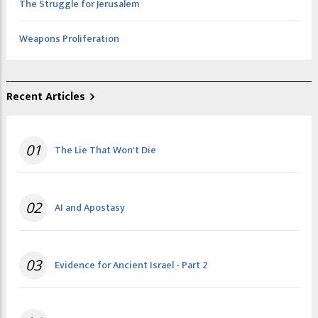
The Struggle for Jerusalem
Weapons Proliferation
Recent Articles
01
The Lie That Won't Die
02
AI and Apostasy
03
Evidence for Ancient Israel - Part 2