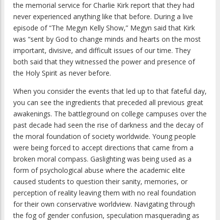
the memorial service for Charlie Kirk report that they had
never experienced anything like that before. During a live
episode of “The Megyn Kelly Show,” Megyn said that Kirk
was “sent by God to change minds and hearts on the most
important, divisive, and difficult issues of our time. They
both said that they witnessed the power and presence of
the Holy Spirit as never before.
When you consider the events that led up to that fateful day,
you can see the ingredients that preceded all previous great
awakenings. The battleground on college campuses over the
past decade had seen the rise of darkness and the decay of
the moral foundation of society worldwide. Young people
were being forced to accept directions that came from a
broken moral compass. Gaslighting was being used as a
form of psychological abuse where the academic elite
caused students to question their sanity, memories, or
perception of reality leaving them with no real foundation
for their own conservative worldview. Navigating through
the fog of gender confusion, speculation masquerading as