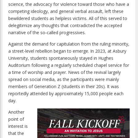
science, the advocacy for violence toward those who have a
competing ideology, and general verbal assault, left these
bewildered students as helpless victims. All of this served to
delegitimize any thoughts that contradicted the accepted
narrative of the so-called progressives.
Against the demand for capitulation from the ruling minority,
a street-level rebellion began to emerge. In 2023, at Asbury
University, students spontaneously stayed in Hughes
Auditorium following a regularly scheduled chapel service for
a time of worship and prayer. News of the revival largely
spread on social media, as the participants were mainly
members of Generation Z (students in their 20s). It was
reportedly attended by approximately 15,000 people each
day.
Another
point of
interest is
that the