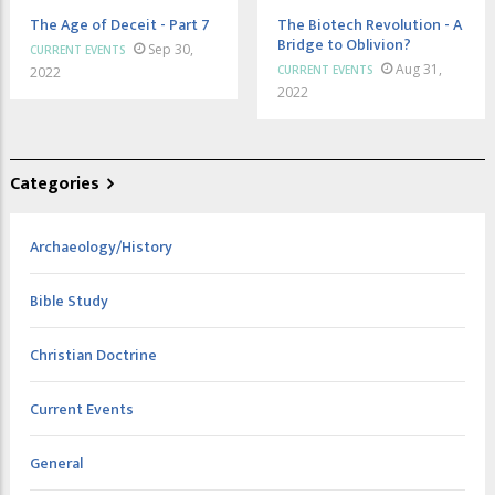
The Age of Deceit - Part 7
The Biotech Revolution - A
Bridge to Oblivion?
Sep 30,
CURRENT EVENTS
Aug 31,
CURRENT EVENTS
2022
2022
Categories
Archaeology/History
Bible Study
Christian Doctrine
Current Events
General