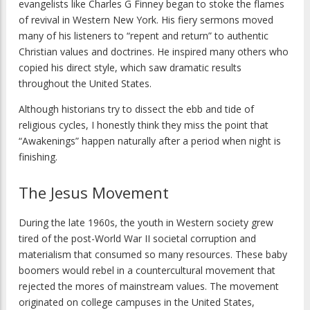
evangelists like Charles G Finney began to stoke the flames
of revival in Western New York. His fiery sermons moved
many of his listeners to “repent and return” to authentic
Christian values and doctrines. He inspired many others who
copied his direct style, which saw dramatic results
throughout the United States.
Although historians try to dissect the ebb and tide of
religious cycles, I honestly think they miss the point that
“Awakenings” happen naturally after a period when night is
finishing.
The Jesus Movement
During the late 1960s, the youth in Western society grew
tired of the post-World War II societal corruption and
materialism that consumed so many resources. These baby
boomers would rebel in a countercultural movement that
rejected the mores of mainstream values. The movement
originated on college campuses in the United States,