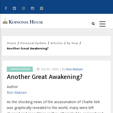
Home
/
Personal Update
/
Articles
/
By Year
/
Breadcrumb
Another Great Awakening?
CURRENT EVENTS
Oct 01, 2025 | By
Ron Matsen
Another Great Awakening?
Author
Ron Matsen
A
s the shocking news of the assassination
of Charlie Kirk
was graphically revealed to the world, many were left