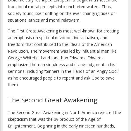
traditional moral precepts into uncharted waters. Thus,
society found itself drifting on the ever-changing tides of
situational ethics and moral relativism.
The First Great Awakening is most well-known for creating
an emphasis on spiritual devotion, individualism, and
freedom that contributed to the ideals of the American
Revolution. The movement was led by influential men like
George Whitefield and Jonathan Edwards. Edwards
emphasized human sinfulness and divine judgment in his
sermons, including “Sinners in the Hands of an Angry God,”
as he encouraged people to repent and ask God to save
them.
The Second Great Awakening
The Second Great Awakening in North America rejected the
skepticism that was the by-product of the Age of
Enlightenment. Beginning in the early nineteen hundreds,