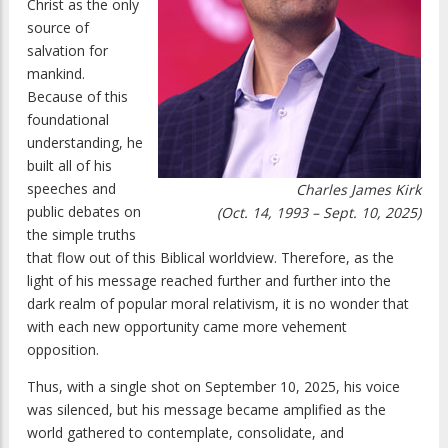
Christ as the only
source of
salvation for
mankind.
Because of this
foundational
understanding, he
built all of his
speeches and
Charles James Kirk
public debates on
(Oct. 14, 1993 – Sept. 10, 2025)
the simple truths
that flow out of this Biblical worldview. Therefore, as the
light of his message reached further and further into the
dark realm of popular moral relativism, it is no wonder that
with each new opportunity came more vehement
opposition.
Thus, with a single shot on September 10, 2025, his voice
was silenced, but his message became amplified as the
world gathered to contemplate, consolidate, and