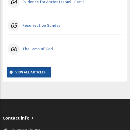
04
Evidence for Ancient Israel - Part 1
05
Resurrection Sunday
06
The Lamb of God
VIEW ALL ARTICLES
Contact info
Koinonia House,