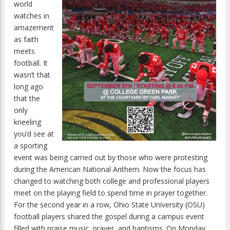
world
watches in
amazement
as faith
meets
football. It
wasn’t that
long ago
that the
only
kneeling
you’d see at
a sporting
event was being carried out by those who were protesting
during the American National Anthem. Now the focus has
changed to watching both college and professional players
meet on the playing field to spend time in prayer together.
For the second year in a row, Ohio State University (OSU)
football players shared the gospel during a campus event
filled with praise music, prayer, and baptisms. On Monday