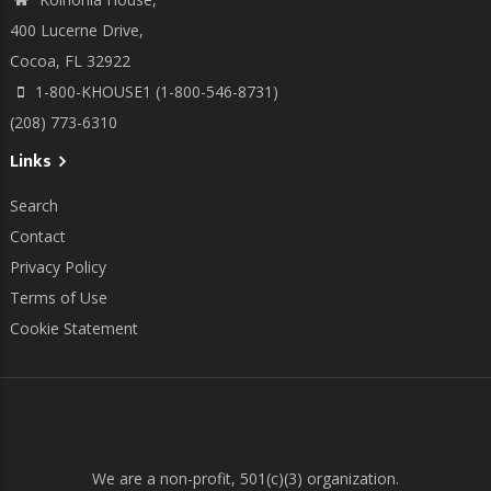
400 Lucerne Drive,
Cocoa, FL 32922
1-800-KHOUSE1 (1-800-546-8731)
(208) 773-6310
Links
Search
Contact
Privacy Policy
Terms of Use
Cookie Statement
We are a non-profit, 501(c)(3) organization.