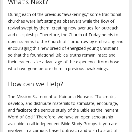
What’s Next?
During each of the previous “awakenings,” some traditional
churches were left sitting as observers while the flow of
revival swept by them, creating new avenues for outreach
and discipleship. Therefore, the Church of Today needs to
open its arms to the Church of Tomorrow by embracing and
encouraging this new breed of energized young Christians
so that the foundational Biblical truths remain intact and
their leaders take advantage of the experience from those
who have gone before them in previous awakenings.
How can we Help?
The Mission Statement of Koinonia House is “To create,
develop, and distribute materials to stimulate, encourage,
and facilitate the serious study of the Bible as the inerrant
Word of God.” Therefore, we have an open scholarship
available to all independent Bible Study Groups. if you are
involved in a campus-based outreach and wish to start of