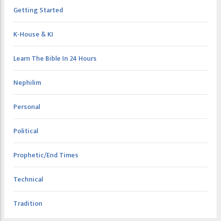
Getting Started
K-House & KI
Learn The Bible In 24 Hours
Nephilim
Personal
Political
Prophetic/End Times
Technical
Tradition