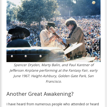
Spencer Dryden, Marty Balin, and Paul Kantner of
Jefferson Airplane performing at the Fantasy Fair, early
June 1967. Haight-Ashbury, Golden Gate Park, San
Francisco.
Another Great Awakening?
I have heard from numerous people who attended or heard