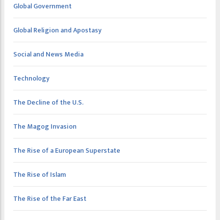
Global Government
Global Religion and Apostasy
Social and News Media
Technology
The Decline of the U.S.
The Magog Invasion
The Rise of a European Superstate
The Rise of Islam
The Rise of the Far East