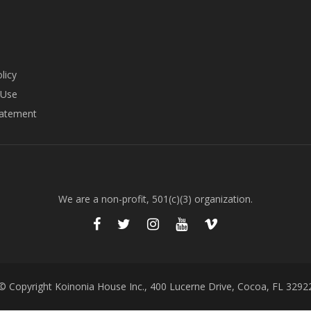
licy
 Use
tatement
We are a non-profit, 501(c)(3) organization.
© Copyright Koinonia House Inc., 400 Lucerne Drive, Cocoa, FL 3292