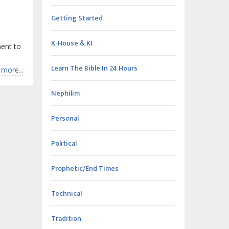
Getting Started
K-House & KI
ment to
Learn The Bible In 24 Hours
more...
Nephilim
Personal
Political
Prophetic/End Times
Technical
Tradition