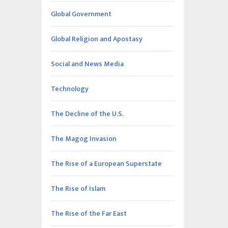
Global Government
Global Religion and Apostasy
Social and News Media
Technology
The Decline of the U.S.
The Magog Invasion
The Rise of a European Superstate
The Rise of Islam
The Rise of the Far East