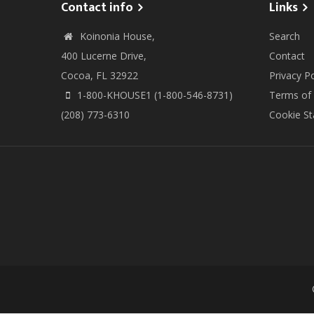
Contact info
Links
Koinonia House,
Search
400 Lucerne Drive,
Contact
Cocoa, FL 32922
Privacy Po
1-800-KHOUSE1 (1-800-546-8731)
Terms of
(208) 773-6310
Cookie S