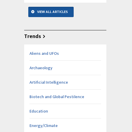
VIEW ALL ARTICLES
Trends
Aliens and UFOs
Archaeology
Artificial Intelligence
Biotech and Global Pestilence
Education
Energy/Climate