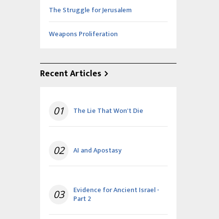
The Struggle for Jerusalem
Weapons Proliferation
Recent Articles
01
The Lie That Won't Die
02
AI and Apostasy
Evidence for Ancient Israel -
03
Part 2