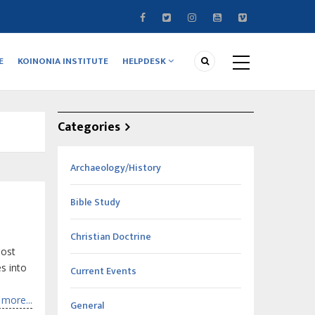
E
KOINONIA INSTITUTE
HELPDESK
Categories
Archaeology/History
Bible Study
Christian Doctrine
most
s into
Current Events
more...
General