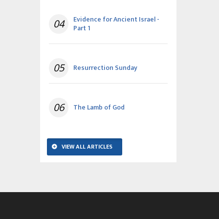
Evidence for Ancient Israel -
04
Part 1
05
Resurrection Sunday
06
The Lamb of God
VIEW ALL ARTICLES