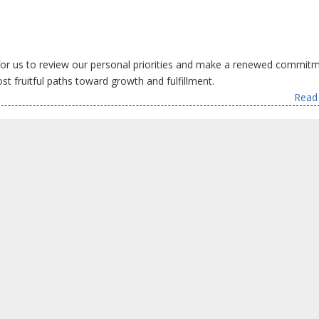
for us to review our personal priorities and make a renewed commit
t fruitful paths toward growth and fulfillment.
Read 