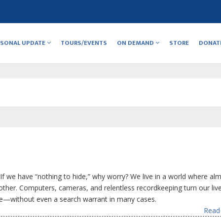
RSONAL UPDATE
TOURS/EVENTS
ON DEMAND
STORE
DONAT
f we have “nothing to hide,” why worry? We live in a world where al
other. Computers, cameras, and relentless recordkeeping turn our live
one—without even a search warrant in many cases.
Read 