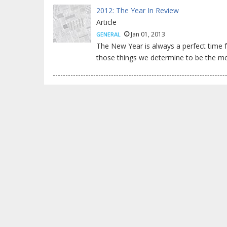
2012: The Year In Review
Article
Jan 01, 2013
GENERAL
The New Year is always a perfect time 
those things we determine to be the mos