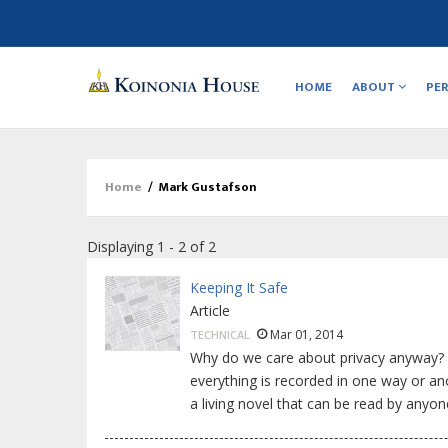
Main
navigation
HOME
ABOUT
PE
Home
/
Mark Gustafson
Breadcrumb
Displaying 1 - 2 of 2
Keeping It Safe
Article
Mar 01, 2014
TECHNICAL
Why do we care about privacy anyway? I
everything is recorded in one way or an
a living novel that can be read by any