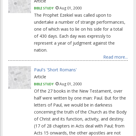
Article
Aug 01, 2000
BIBLE STUDY
The Prophet Ezekiel was called upon to
undertake a number of strange performances,
one of which was to lie on his side for a total
of 430 days. Each day was expressly to
represent a year of judgment against the
nation.
Read more...
Paul's 'Short Romans'
Article
Aug 01, 2000
BIBLE STUDY
Of the 27 books in the New Testament, over
half were written by one man: Paul. But for the
letters of Paul, we would be in darkness
concerning the truth of the Church as the Body
of Christ and its function, activity, and destiny.
(17 of 28 chapters in Acts deal with Paul; from
Acts 15 onwards, the other apostles are not