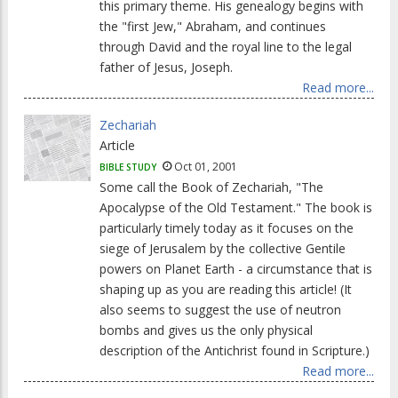
this primary theme. His genealogy begins with
the "first Jew," Abraham, and continues
through David and the royal line to the legal
father of Jesus, Joseph.
Read more...
Zechariah
Article
Oct 01, 2001
BIBLE STUDY
Some call the Book of Zechariah, "The
Apocalypse of the Old Testament." The book is
particularly timely today as it focuses on the
siege of Jerusalem by the collective Gentile
powers on Planet Earth - a circumstance that is
shaping up as you are reading this article! (It
also seems to suggest the use of neutron
bombs and gives us the only physical
description of the Antichrist found in Scripture.)
Read more...