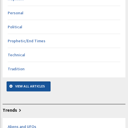
Personal
Political
Prophetic/End Times
Technical
Tradition
VIEW ALL ARTICLES
Trends
Aliens and UFOs