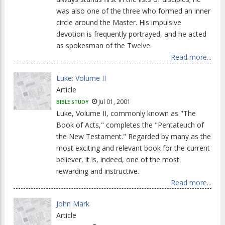
was also one of the three who formed an inner
circle around the Master. His impulsive
devotion is frequently portrayed, and he acted
as spokesman of the Twelve.
Read more...
Luke: Volume II
Article
Jul 01, 2001
BIBLE STUDY
Luke, Volume II, commonly known as "The
Book of Acts," completes the "Pentateuch of
the New Testament." Regarded by many as the
most exciting and relevant book for the current
believer, it is, indeed, one of the most
rewarding and instructive.
Read more...
John Mark
Article