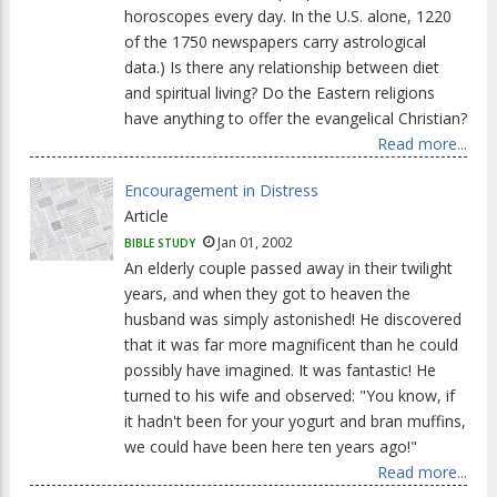
horoscopes every day. In the U.S. alone, 1220
of the 1750 newspapers carry astrological
data.) Is there any relationship between diet
and spiritual living? Do the Eastern religions
have anything to offer the evangelical Christian?
Read more...
Encouragement in Distress
Article
Jan 01, 2002
BIBLE STUDY
An elderly couple passed away in their twilight
years, and when they got to heaven the
husband was simply astonished! He discovered
that it was far more magnificent than he could
possibly have imagined. It was fantastic! He
turned to his wife and observed: "You know, if
it hadn't been for your yogurt and bran muffins,
we could have been here ten years ago!"
Read more...