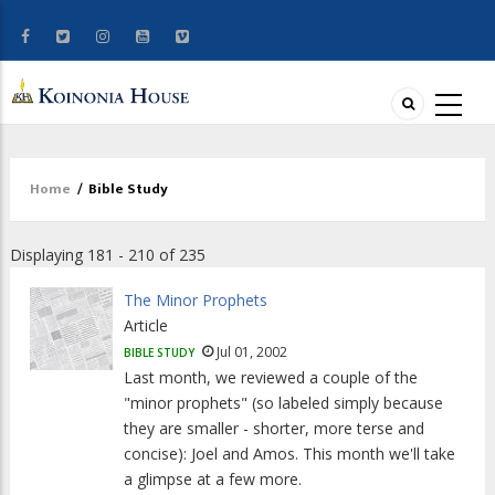
Home
/
Bible Study
Breadcrumb
Displaying 181 - 210 of 235
The Minor Prophets
Article
Jul 01, 2002
BIBLE STUDY
Last month, we reviewed a couple of the
"minor prophets" (so labeled simply because
they are smaller - shorter, more terse and
concise): Joel and Amos. This month we'll take
a glimpse at a few more.