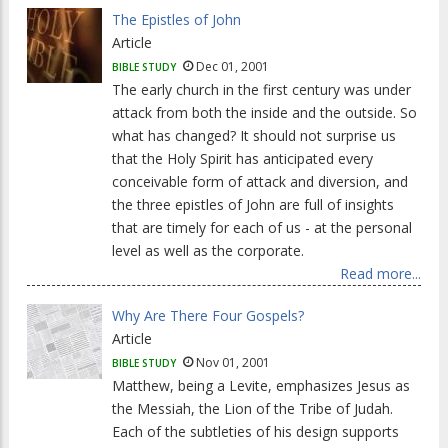
The Epistles of John
Article
Dec 01, 2001
BIBLE STUDY
The early church in the first century was under
attack from both the inside and the outside. So
what has changed? It should not surprise us
that the Holy Spirit has anticipated every
conceivable form of attack and diversion, and
the three epistles of John are full of insights
that are timely for each of us - at the personal
level as well as the corporate.
Read more...
Why Are There Four Gospels?
Article
Nov 01, 2001
BIBLE STUDY
Matthew, being a Levite, emphasizes Jesus as
the Messiah, the Lion of the Tribe of Judah.
Each of the subtleties of his design supports