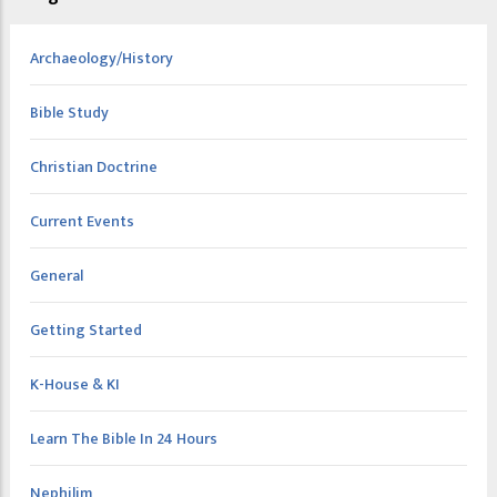
Archaeology/History
Bible Study
Christian Doctrine
Current Events
General
Getting Started
K-House & KI
Learn The Bible In 24 Hours
Nephilim