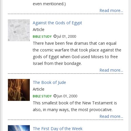
even mentioned.)
Read more...
Against the Gods of Egypt
Article
Jul 01, 2000
BIBLE STUDY
There have been few dramas that can equal
the cosmic warfare that took place against the
gods of Egypt when God used Moses to free
Israel from their bondage.
Read more...
The Book of Jude
Article
Jun 01, 2000
BIBLE STUDY
This smallest book of the New Testament is
also, in many ways, the most provocative.
Read more...
The First Day of the Week