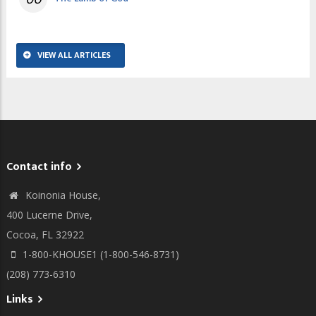
VIEW ALL ARTICLES
Contact info
Koinonia House,
400 Lucerne Drive,
Cocoa, FL 32922
1-800-KHOUSE1 (1-800-546-8731)
(208) 773-6310
Links