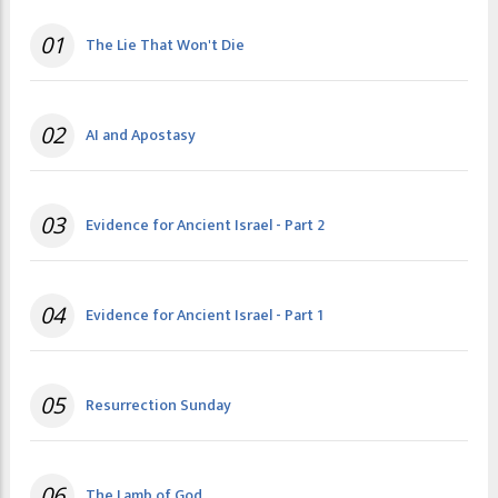
01
The Lie That Won't Die
02
AI and Apostasy
03
Evidence for Ancient Israel - Part 2
04
Evidence for Ancient Israel - Part 1
05
Resurrection Sunday
06
The Lamb of God