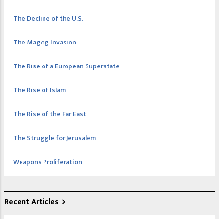
The Decline of the U.S.
The Magog Invasion
The Rise of a European Superstate
The Rise of Islam
The Rise of the Far East
The Struggle for Jerusalem
Weapons Proliferation
Recent Articles