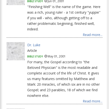
Jun 01, 2001
BIBLE STUDY
"Finishing Well" is the name of the game. Here
was a rich, young ruler - a 1st century "yuppie"
if you will - who, although getting off to a
rather problematic beginning, finished well,
indeed.
Read more...
Dr. Luke
Article
May 01, 2001
BIBLE STUDY
For many, the Gospel according to "the
Beloved Physician" is the most readable and
complete account of the life of Christ. It gives
us many features omitted by Matthew and
Mark: 20 miracles, of which six are in no other
Gospel; and 23 parables, 18 of which we find
nowhere else.
Read more...