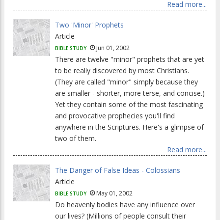
Read more...
Two 'Minor' Prophets
Article
Jun 01, 2002
BIBLE STUDY
There are twelve "minor" prophets that are yet
to be really discovered by most Christians.
(They are called "minor" simply because they
are smaller - shorter, more terse, and concise.)
Yet they contain some of the most fascinating
and provocative prophecies you'll find
anywhere in the Scriptures. Here's a glimpse of
two of them.
Read more...
The Danger of False Ideas - Colossians
Article
May 01, 2002
BIBLE STUDY
Do heavenly bodies have any influence over
our lives? (Millions of people consult their