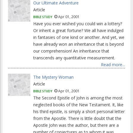
Our Ultimate Adventure
Article
Apr 01, 2001
BIBLE STUDY
Have you ever wished you could win a lottery?
Or inherit a great fortune? We all have indulged
in fantasies of one kind or another. And yet, we
have already won an inheritance that is beyond
our comprehension! An inheritance that
transcends any quantitative measurement.
Read more...
The Mystery Woman
Article
Apr 01, 2001
BIBLE STUDY
The Second Epistle of John is among the most
neglected books of the New Testament. It, like
his third epistle, is simply a short personal letter
from the Apostle. There is little doubt that the
Apostle John was the author, but there are a
number of conjectures as to whom it was