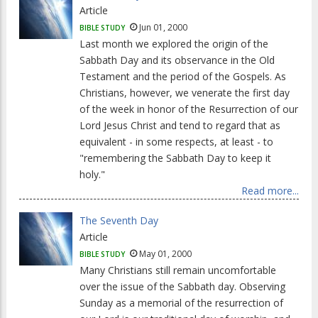
Article
Jun 01, 2000
BIBLE STUDY
Last month we explored the origin of the
Sabbath Day and its observance in the Old
Testament and the period of the Gospels. As
Christians, however, we venerate the first day
of the week in honor of the Resurrection of our
Lord Jesus Christ and tend to regard that as
equivalent - in some respects, at least - to
"remembering the Sabbath Day to keep it
holy."
Read more...
The Seventh Day
Article
May 01, 2000
BIBLE STUDY
Many Christians still remain uncomfortable
over the issue of the Sabbath day. Observing
Sunday as a memorial of the resurrection of