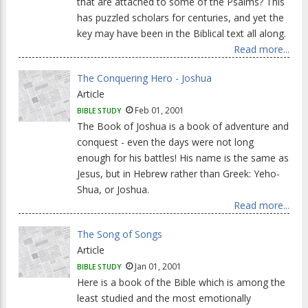
that are attached to some of the Psalms? This
has puzzled scholars for centuries, and yet the
key may have been in the Biblical text all along.
Read more...
The Conquering Hero - Joshua
Article
Feb 01, 2001
BIBLE STUDY
The Book of Joshua is a book of adventure and
conquest - even the days were not long
enough for his battles! His name is the same as
Jesus, but in Hebrew rather than Greek: Yeho-
Shua, or Joshua.
Read more...
The Song of Songs
Article
Jan 01, 2001
BIBLE STUDY
Here is a book of the Bible which is among the
least studied and the most emotionally