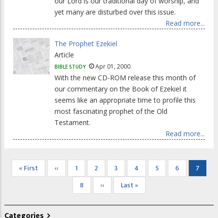
our Lord is our traditional day of worship, and
yet many are disturbed over this issue.
Read more...
The Prophet Ezekiel
Article
Apr 01, 2000
BIBLE STUDY
With the new CD-ROM release this month of
our commentary on the Book of Ezekiel it
seems like an appropriate time to profile this
most fascinating prophet of the Old
Testament.
Read more...
Pagination
First
« First
Previous
‹‹
Page
1
Page
2
Page
3
Page
4
Page
5
Page
6
Curren
7
page
page
page
Page
8
Next
››
Last
Last »
page
page
Categories