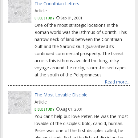
The Corinthian Letters
Article
Sep 01, 2001
BIBLE STUDY
One of the most strategic locations in the
Roman world was the isthmus of Corinth. This
narrow neck of land between the Corinthian
Gulf and the Saronic Gulf guaranteed its
continued commercial prosperity. The transit
across this isthmus avoided the long, risky
voyage around the rocky, storm-tossed capes
at the south of the Peloponnesus.
Read more...
The Most Lovable Disciple
Article
Aug 01, 2001
BIBLE STUDY
You can't help but love Peter. He was the most
lovable of the disciples: bold, candid, human.
Peter was one of the first disciples called; he
always stands first in the lists of disciples; he