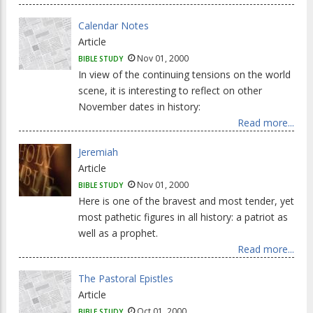
Calendar Notes
Article
Nov 01, 2000
BIBLE STUDY
In view of the continuing tensions on the world
scene, it is interesting to reflect on other
November dates in history:
Read more...
Jeremiah
Article
Nov 01, 2000
BIBLE STUDY
Here is one of the bravest and most tender, yet
most pathetic figures in all history: a patriot as
well as a prophet.
Read more...
The Pastoral Epistles
Article
Oct 01, 2000
BIBLE STUDY