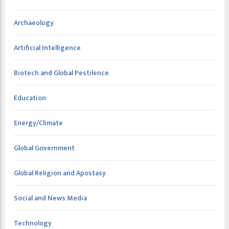
Archaeology
Artificial Intelligence
Biotech and Global Pestilence
Education
Energy/Climate
Global Government
Global Religion and Apostasy
Social and News Media
Technology