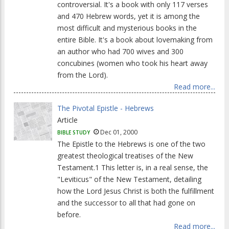
controversial. It's a book with only 117 verses
and 470 Hebrew words, yet it is among the
most difficult and mysterious books in the
entire Bible. It's a book about lovemaking from
an author who had 700 wives and 300
concubines (women who took his heart away
from the Lord).
Read more...
The Pivotal Epistle - Hebrews
Article
Dec 01, 2000
BIBLE STUDY
The Epistle to the Hebrews is one of the two
greatest theological treatises of the New
Testament.1 This letter is, in a real sense, the
"Leviticus" of the New Testament, detailing
how the Lord Jesus Christ is both the fulfillment
and the successor to all that had gone on
before.
Read more...