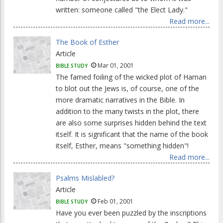
written: someone called "the Elect Lady."
Read more...
The Book of Esther
Article
Mar 01, 2001
BIBLE STUDY
The famed foiling of the wicked plot of Haman
to blot out the Jews is, of course, one of the
more dramatic narratives in the Bible. In
addition to the many twists in the plot, there
are also some surprises hidden behind the text
itself. It is significant that the name of the book
itself, Esther, means "something hidden"!
Read more...
Psalms Mislabled?
Article
Feb 01, 2001
BIBLE STUDY
Have you ever been puzzled by the inscriptions