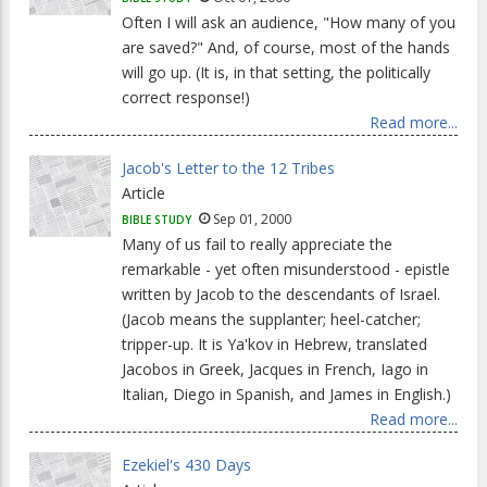
Often I will ask an audience, "How many of you
are saved?" And, of course, most of the hands
will go up. (It is, in that setting, the politically
correct response!)
Read more...
Jacob's Letter to the 12 Tribes
Article
Sep 01, 2000
BIBLE STUDY
Many of us fail to really appreciate the
remarkable - yet often misunderstood - epistle
written by Jacob to the descendants of Israel.
(Jacob means the supplanter; heel-catcher;
tripper-up. It is Ya'kov in Hebrew, translated
Jacobos in Greek, Jacques in French, Iago in
Italian, Diego in Spanish, and James in English.)
Read more...
Ezekiel's 430 Days