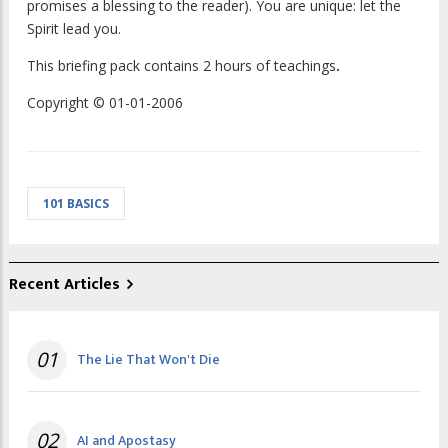
promises a blessing to the reader). You are unique: let the
Spirit lead you.
This briefing pack contains 2 hours of teachings
.
Copyright © 01-01-2006
101 BASICS
Recent Articles
01
The Lie That Won't Die
02
AI and Apostasy