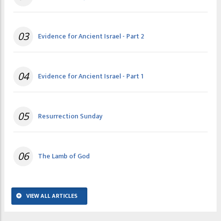
03
Evidence for Ancient Israel - Part 2
04
Evidence for Ancient Israel - Part 1
05
Resurrection Sunday
06
The Lamb of God
VIEW ALL ARTICLES