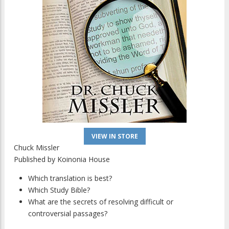
VIEW IN STORE
Chuck Missler
Published by
Koinonia House
Which translation is best?
Which Study Bible?
What are the secrets of resolving difficult or
controversial passages?