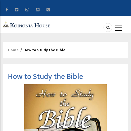
Home
/
How to Study the Bible
Breadcrumb
How to Study the Bible