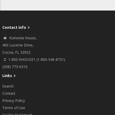
Contact info
Koinonia House,
400 Lucerne Drive,
Cocoa, FL 32922
1-800-KHOUSE1 (1-800-546-8731)
(208) 773-6310
Links
Search
Contact
Privacy Policy
Terms of Use
Cookie Statement