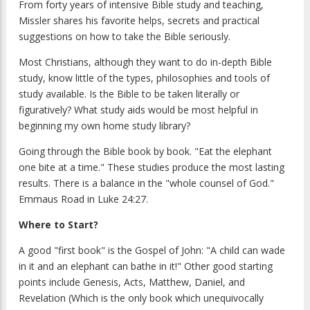
From forty years of intensive Bible study and teaching,
Missler shares his favorite helps, secrets and practical
suggestions on how to take the Bible seriously.
Most Christians, although they want to do in-depth Bible
study, know little of the types, philosophies and tools of
study available. Is the Bible to be taken literally or
figuratively? What study aids would be most helpful in
beginning my own home study library?
Going through the Bible book by book. "Eat the elephant
one bite at a time." These studies produce the most lasting
results. There is a balance in the "whole counsel of God."
Emmaus Road in Luke 24:27.
Where to Start?
A good "first book" is the Gospel of John: "A child can wade
in it and an elephant can bathe in it!" Other good starting
points include Genesis, Acts, Matthew, Daniel, and
Revelation (Which is the only book which unequivocally