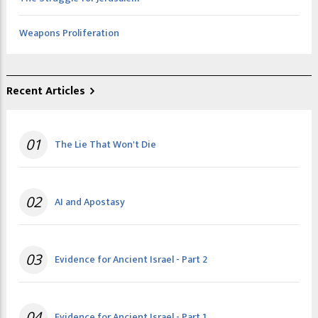
Weapons Proliferation
Recent Articles
01
The Lie That Won't Die
02
AI and Apostasy
03
Evidence for Ancient Israel - Part 2
04
Evidence for Ancient Israel - Part 1