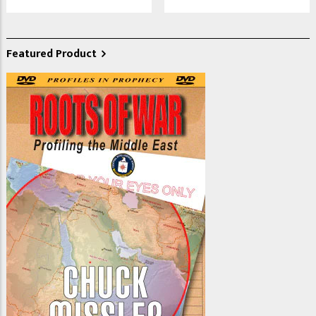
Featured Product