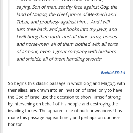
saying, Son of man, set thy face against Gog, the
land of Magog, the chief prince of Meshech and
Tubal, and prophesy against him. . .And I will
turn thee back, and put hooks into thy jaws, and
I will bring thee forth, and all thine army, horses
and horse-men, all of them clothed with all sorts
of armour, even a great company with bucklers
and shields, all of them handling swords:
Ezekiel 38:1-4
So begins this classic passage in which Gog and Magog, with
their allies, are drawn into an invasion of Israel only to have
the God of Israel use the occasion to show Himself strong
by intervening on behalf of His people and destroying the
invading forces. The apparent use of nuclear weapons
has
1
made this passage appear timely and perhaps on our near
horizon.