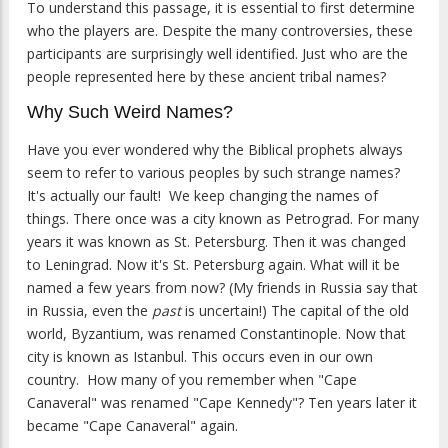
To understand this passage, it is essential to first determine
who the players are. Despite the many controversies, these
participants are surprisingly well identified. Just who are the
people represented here by these ancient tribal names?
Why Such Weird Names?
Have you ever wondered why the Biblical prophets always
seem to refer to various peoples by such strange names?
It's actually our fault! We keep changing the names of
things. There once was a city known as Petrograd. For many
years it was known as St. Petersburg. Then it was changed
to Leningrad. Now it's St. Petersburg again. What will it be
named a few years from now? (My friends in Russia say that
in Russia, even the
past
is uncertain!) The capital of the old
world, Byzantium, was renamed Constantinople. Now that
city is known as Istanbul. This occurs even in our own
country. How many of you remember when "Cape
Canaveral" was renamed "Cape Kennedy"? Ten years later it
became "Cape Canaveral" again.