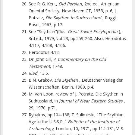
See R. G. Kent,
Old Persian
, 2nd ed., American
Oriental Society, New Haven CT, 1953, p. 6; J.
Potratz,
Die Skythen in Sudrussland
, Raggi,
Basel, 1963, p.17.
See "Scythian"(Rus:
Great Soviet Encylopedia
),
3rd ed., 1979, vol 23, pp.259-260. Also, Herodotus
4.117, 4.108, 4.106.
Herodotus 4.12.
Dr. John Gill,
A Commentary on the Old
Testament
, 1748.
Iliad
, 13.5.
B.N. Grakov,
Die Skythen
, Deutscher Verlag der
Wissenschaften, Berlin, 1980, p.4.
M. Van Loon, review of J. Potratz, Die Skythen in
Sudrussland, in
Journal of Near Eastern Studies
,
29, 1970, p.71.
Rybakov, pp.104-168; T. Sulimirski, "The Scythian
Age in the U.S.S.R.,"
Bulletin of the Institute of
Archaeology
, London, 10, 1971, pp.114-131; V. S.