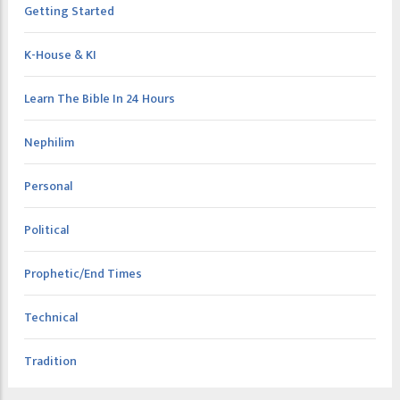
Getting Started
K-House & KI
Learn The Bible In 24 Hours
Nephilim
Personal
Political
Prophetic/End Times
Technical
Tradition