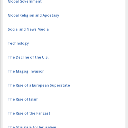
Global Government
Global Religion and Apostasy
Social and News Media
Technology
The Decline of the U.S.
The Magog Invasion
The Rise of a European Superstate
The Rise of Islam
The Rise of the Far East
The Struggle for Jerusalem