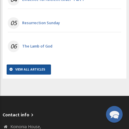
05
Resurrection Sunday
06
The Lamb of God
VIEW ALL ARTICLES
Contact info
Koinonia House,