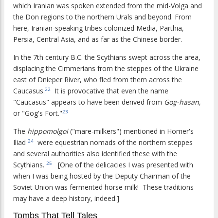
which Iranian was spoken extended from the mid-Volga and
the Don regions to the northern Urals and beyond. From
here, Iranian-speaking tribes colonized Media, Parthia,
Persia, Central Asia, and as far as the Chinese border.
In the 7th century B.C. the Scythians swept across the area,
displacing the Cimmerians from the steppes of the Ukraine
east of Dnieper River, who fled from them across the
Caucasus.
It is provocative that even the name
22
"Caucasus" appears to have been derived from
Gog-hasan
,
or "Gog's Fort."
23
The
hippomolgoi
("mare-milkers") mentioned in Homer's
Iliad
were equestrian nomads of the northern steppes
24
and several authorities also identified these with the
Scythians.
[One of the delicacies I was presented with
25
when I was being hosted by the Deputy Chairman of the
Soviet Union was fermented horse milk! These traditions
may have a deep history, indeed.]
Tombs That Tell Tales