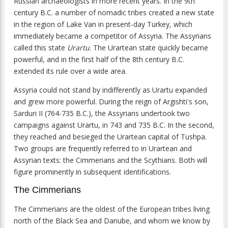
Russian archaeologists in more recent years. In the 9th
century B.C. a number of nomadic tribes created a new state
in the region of Lake Van in present-day Turkey, which
immediately became a competitor of Assyria. The Assyrians
called this state
Urartu
. The Urartean state quickly became
powerful, and in the first half of the 8th century B.C.
extended its rule over a wide area.
Assyria could not stand by indifferently as Urartu expanded
and grew more powerful. During the reign of Argishti's son,
Sarduri II (764-735 B.C.), the Assyrians undertook two
campaigns against Urartu, in 743 and 735 B.C. In the second,
they reached and besieged the Urartean capital of Tushpa.
Two groups are frequently referred to in Urartean and
Assyrian texts: the Cimmerians and the Scythians. Both will
figure prominently in subsequent identifications.
The Cimmerians
The Cimmerians are the oldest of the European tribes living
north of the Black Sea and Danube, and whom we know by