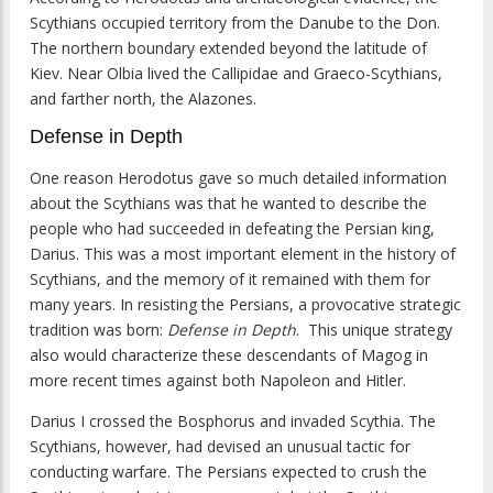
Scythians occupied territory from the Danube to the Don.
The northern boundary extended beyond the latitude of
Kiev. Near Olbia lived the Callipidae and Graeco-Scythians,
and farther north, the Alazones.
Defense in Depth
One reason Herodotus gave so much detailed information
about the Scythians was that he wanted to describe the
people who had succeeded in defeating the Persian king,
Darius. This was a most important element in the history of
Scythians, and the memory of it remained with them for
many years. In resisting the Persians, a provocative strategic
tradition was born:
Defense in Depth
. This unique strategy
also would characterize these descendants of Magog in
more recent times against both Napoleon and Hitler.
Darius I crossed the Bosphorus and invaded Scythia. The
Scythians, however, had devised an unusual tactic for
conducting warfare. The Persians expected to crush the