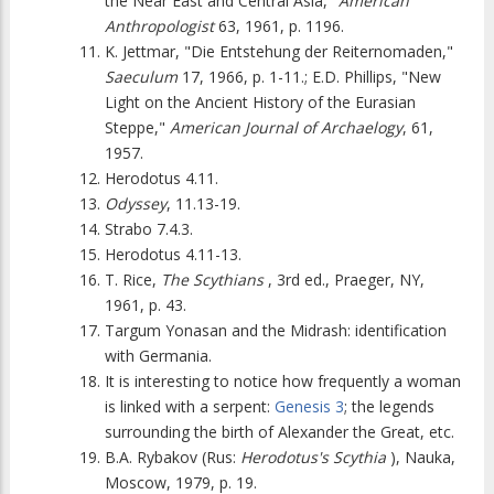
the Near East and Central Asia,"
American
Anthropologist
63, 1961, p. 1196.
K. Jettmar, "Die Entstehung der Reiternomaden,"
Saeculum
17, 1966, p. 1-11.; E.D. Phillips, "New
Light on the Ancient History of the Eurasian
Steppe,"
American Journal of Archaelogy
, 61,
1957.
Herodotus 4.11.
Odyssey
, 11.13-19.
Strabo 7.4.3.
Herodotus 4.11-13.
T. Rice,
The Scythians
, 3rd ed., Praeger, NY,
1961, p. 43.
Targum Yonasan and the Midrash: identification
with Germania.
It is interesting to notice how frequently a woman
is linked with a serpent:
Genesis 3
; the legends
surrounding the birth of Alexander the Great, etc.
B.A. Rybakov (Rus:
Herodotus's Scythia
), Nauka,
Moscow, 1979, p. 19.