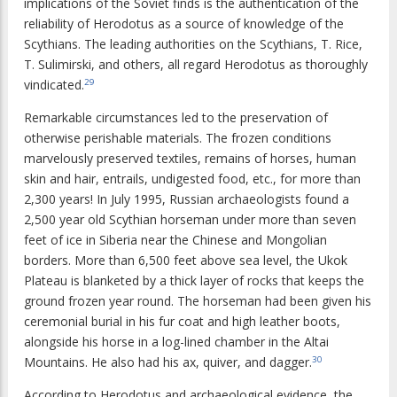
implications of the Soviet finds is the authentication of the
reliability of Herodotus as a source of knowledge of the
Scythians. The leading authorities on the Scythians, T. Rice,
T. Sulimirski, and others, all regard Herodotus as thoroughly
vindicated.
29
Remarkable circumstances led to the preservation of
otherwise perishable materials. The frozen conditions
marvelously preserved textiles, remains of horses, human
skin and hair, entrails, undigested food, etc., for more than
2,300 years! In July 1995, Russian archaeologists found a
2,500 year old Scythian horseman under more than seven
feet of ice in Siberia near the Chinese and Mongolian
borders. More than 6,500 feet above sea level, the Ukok
Plateau is blanketed by a thick layer of rocks that keeps the
ground frozen year round. The horseman had been given his
ceremonial burial in his fur coat and high leather boots,
alongside his horse in a log-lined chamber in the Altai
Mountains. He also had his ax, quiver, and dagger.
30
According to Herodotus and archaeological evidence, the