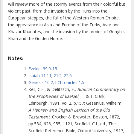
will review more of the stormy events from their colorful but
violent past, from the invasion by the Huns into the
European steppes, the fall of the Western Roman Empire,
the appearance in Asia and Europe of the Turks, Avar and
Khazar Khanates, and the invasion by the armies of Genghis
Khan and the Golden Horde.
Notes:
Ezekiel 39:9-15
.
Isaiah 11:11
;
21:2
;
22:6
.
Genesis 10:2
;
I Chronicles 1:5
.
Keil, C.F., & Delitzsch, F.,
Biblical Commentary on
the Prophecies of Ezekiel
, T. & T. Clark,
Edinburgh, 1891, vol 2, p.157; Gesenius, Wilhelm,
A Hebrew and English Lexicon of the Old
Testament
, Crocker & Brewster, Boston, 1872,
pp.534, 626, 955, 1121; Scofield, C.I., ed., The
Scofield Reference Bible, Oxford University, 1917,