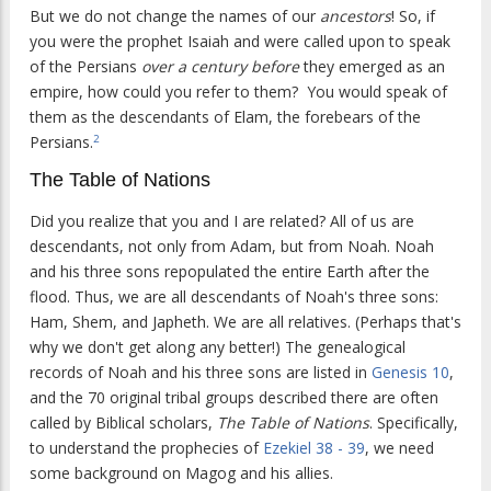
But we do not change the names of our
ancestors
! So, if
you were the prophet Isaiah and were called upon to speak
of the Persians
over a century before
they emerged as an
empire, how could you refer to them? You would speak of
them as the descendants of Elam, the forebears of the
Persians.
2
The Table of Nations
Did you realize that you and I are related? All of us are
descendants, not only from Adam, but from Noah. Noah
and his three sons repopulated the entire Earth after the
flood. Thus, we are all descendants of Noah's three sons:
Ham, Shem, and Japheth. We are all relatives. (Perhaps that's
why we don't get along any better!) The genealogical
records of Noah and his three sons are listed in
Genesis 10
,
and the 70 original tribal groups described there are often
called by Biblical scholars,
The Table of Nations
. Specifically,
to understand the prophecies of
Ezekiel 38 -
39
, we need
some background on Magog and his allies.