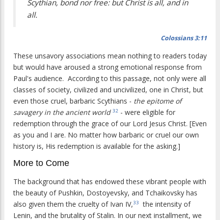
Scythian, bond nor free: but Christ is all, and in
all.
Colossians 3:11
These unsavory associations mean nothing to readers today
but would have aroused a strong emotional response from
Paul's audience. According to this passage, not only were all
classes of society, civilized and uncivilized, one in Christ, but
even those cruel, barbaric Scythians -
the epitome of
savagery in the ancient world
- were eligible for
32
redemption through the grace of our Lord Jesus Christ. [Even
as you and I are. No matter how barbaric or cruel our own
history is, His redemption is available for the asking.]
More to Come
The background that has endowed these vibrant people with
the beauty of Pushkin, Dostoyevsky, and Tchaikovsky has
also given them the cruelty of Ivan IV,
the intensity of
33
Lenin, and the brutality of Stalin. In our next installment, we