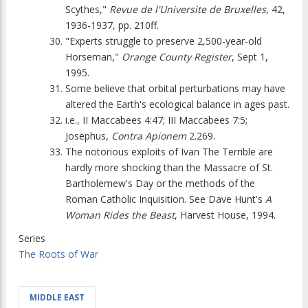
Scythes,"
Revue de l'Universite de Bruxelles
, 42,
1936-1937, pp. 210ff.
"Experts struggle to preserve 2,500-year-old
Horseman,"
Orange County Register
, Sept 1,
1995.
Some believe that orbital perturbations may have
altered the Earth's ecological balance in ages past.
i.e., II Maccabees 4:47; III Maccabees 7:5;
Josephus,
Contra Apionem
2.269.
The notorious exploits of Ivan The Terrible are
hardly more shocking than the Massacre of St.
Bartholemew's Day or the methods of the
Roman Catholic Inquisition. See Dave Hunt's
A
Woman Rides the Beast
, Harvest House, 1994.
Series
The Roots of War
MIDDLE EAST