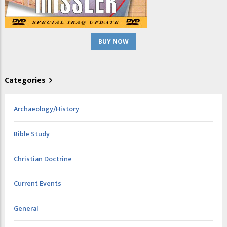
BUY NOW
Categories
Archaeology/History
Bible Study
Christian Doctrine
Current Events
General