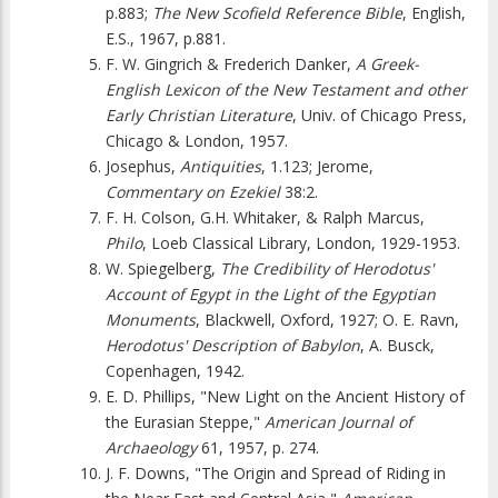
p.883;
The New Scofield Reference Bible
, English,
E.S., 1967, p.881.
F. W. Gingrich & Frederich Danker,
A Greek-
English Lexicon of the New Testament and other
Early Christian Literature
, Univ. of Chicago Press,
Chicago & London, 1957.
Josephus,
Antiquities
, 1.123; Jerome,
Commentary on Ezekiel
38:2.
F. H. Colson, G.H. Whitaker, & Ralph Marcus,
Philo
, Loeb Classical Library, London, 1929-1953.
W. Spiegelberg,
The Credibility of Herodotus'
Account of Egypt in the Light of the Egyptian
Monuments
, Blackwell, Oxford, 1927; O. E. Ravn,
Herodotus' Description of Babylon
, A. Busck,
Copenhagen, 1942.
E. D. Phillips, "New Light on the Ancient History of
the Eurasian Steppe,"
American Journal of
Archaeology
61, 1957, p. 274.
J. F. Downs, "The Origin and Spread of Riding in