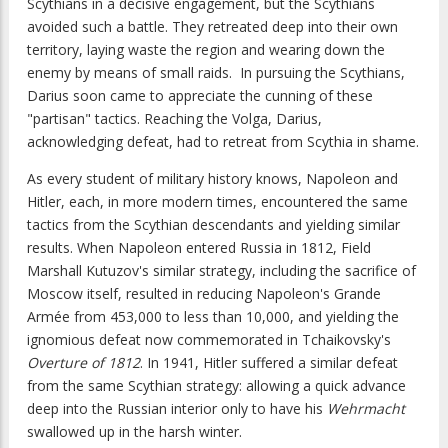
Scythians in a decisive engagement, but the Scythians
avoided such a battle. They retreated deep into their own
territory, laying waste the region and wearing down the
enemy by means of small raids. In pursuing the Scythians,
Darius soon came to appreciate the cunning of these
"partisan" tactics. Reaching the Volga, Darius,
acknowledging defeat, had to retreat from Scythia in shame.
As every student of military history knows, Napoleon and
Hitler, each, in more modern times, encountered the same
tactics from the Scythian descendants and yielding similar
results. When Napoleon entered Russia in 1812, Field
Marshall Kutuzov's similar strategy, including the sacrifice of
Moscow itself, resulted in reducing Napoleon's Grande
Armée from 453,000 to less than 10,000, and yielding the
ignomious defeat now commemorated in Tchaikovsky's
Overture of 1812
. In 1941, Hitler suffered a similar defeat
from the same Scythian strategy: allowing a quick advance
deep into the Russian interior only to have his
Wehrmacht
swallowed up in the harsh winter.