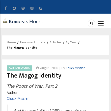
Home
/
Personal Update
/
Articles
/
By Year
/
Breadcrumb
The Magog Identity
CURRENT EVENTS
Aug 01, 2002 | By
Chuck Missler
The Magog Identity
The Roots of War, Part 2
Author
Chuck Missler
And the word of the LORD came unto me,