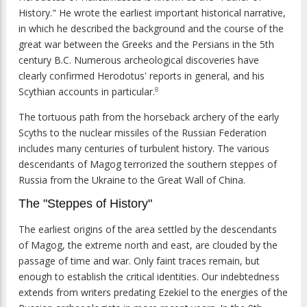
History." He wrote the earliest important historical narrative,
in which he described the background and the course of the
great war between the Greeks and the Persians in the 5th
century B.C. Numerous archeological discoveries have
clearly confirmed Herodotus' reports in general, and his
Scythian accounts in particular.
8
The tortuous path from the horseback archery of the early
Scyths to the nuclear missiles of the Russian Federation
includes many centuries of turbulent history. The various
descendants of Magog terrorized the southern steppes of
Russia from the Ukraine to the Great Wall of China.
The "Steppes of History"
The earliest origins of the area settled by the descendants
of Magog, the extreme north and east, are clouded by the
passage of time and war. Only faint traces remain, but
enough to establish the critical identities. Our indebtedness
extends from writers predating Ezekiel to the energies of the