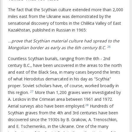
The fact that the Scythian culture extended more than 2,000
miles east from the Ukraine was demonstrated by the
sensational discovery of tombs in the Chilikta Valley of East
Kazakhstan, published in Russian in 1965:
...prove that Scythian material culture had spread to the
Mongolian border as early as the 6th century B.C.
26
Countless Scythian burials, ranging from the 6th - 2nd
century B.C., have been uncovered in the areas to the north
and east of the Black Sea, in many cases beyond the limits
of what Herodotus demarcated in his day as "Scythia"
proper. Soviet scholars have, of course, worked broadly in
this region.
More than 1,200 graves were investigated by
27
A. Leskov in the Crimean area between 1961 and 1972.
Aerial surveys also have been employed.
Hundreds of
28
Scythian graves from the 4th and 3rd centuries have been
discovered since the 1930s by B. Grakow, A. Trenoschkin,
and E. Tschernenko, in the Ukraine. One of the many