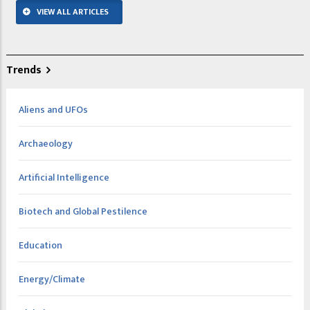
VIEW ALL ARTICLES
Trends
Aliens and UFOs
Archaeology
Artificial Intelligence
Biotech and Global Pestilence
Education
Energy/Climate