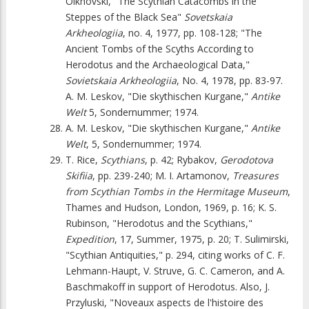
Olkhovski, "The Scythian Catacombs in the
Steppes of the Black Sea"
Sovetskaia
Arkheologiia
, no. 4, 1977, pp. 108-128; "The
Ancient Tombs of the Scyths According to
Herodotus and the Archaeological Data,"
Sovietskaia Arkheologiia
, No. 4, 1978, pp. 83-97.
A. M. Leskov, "Die skythischen Kurgane,"
Antike
Welt
5, Sondernummer; 1974.
A. M. Leskov, "Die skythischen Kurgane,"
Antike
Welt
, 5, Sondernummer; 1974.
T. Rice,
Scythians
, p. 42; Rybakov,
Gerodotova
Skifiia
, pp. 239-240; M. I. Artamonov,
Treasures
from Scythian Tombs in the Hermitage Museum
,
Thames and Hudson, London, 1969, p. 16; K. S.
Rubinson, "Herodotus and the Scythians,"
Expedition
, 17, Summer, 1975, p. 20; T. Sulimirski,
"Scythian Antiquities," p. 294, citing works of C. F.
Lehmann-Haupt, V. Struve, G. C. Cameron, and A.
Baschmakoff in support of Herodotus. Also, J.
Przyluski, "Noveaux aspects de l'histoire des