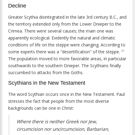
Decline
Greater Scythia disintegrated in the late 3rd century B.C., and
the territory extended only from the Lower Dnieper to the
Crimea. There were several causes; the main one was
apparently ecological. Evidently the natural and climatic
conditions of life on the steppe were changing. According to
some experts there was a "desertification" of the steppe.
31
The population moved to more favorable areas, in particular
southwards to the southern Dnieper. The Scythians finally
succumbed to attacks from the Goths.
Scythians in the New Testament
The word Scythian occurs once in the New Testament. Paul
stresses the fact that people from the most diverse
backgrounds can be one in Christ:
Where there is neither Greek nor Jew,
circumcision nor uncircumcision, Barbarian,