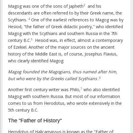
Magog was one of the sons of Japheth
and his
3
descendants are often referred to by their Greek name, the
Scythians.
One of the earliest references to Magog was by
4
Hesiod, "the father of Greek didactic poetry," who identified
Magog with the Scythians and southern Russia in the 7th
century B.C.
Hesiod was, in effect, almost a contemporary
5
of Ezekiel. Another of the major sources on the ancient
history of the Middle East is, of course, Josephus Flavius,
who clearly identified Magog:
Magog founded the Magogians, thus named after him,
but who were by the Greeks called Scythians
.
6
Another first century writer was Philo,
who also identified
7
Magog with southern Russia. But most of our information
comes to us from Herodotus, who wrote extensively in the
5th century B.C.
The "Father of History"
Herodotus of Halicarnassus is known as the "Father of