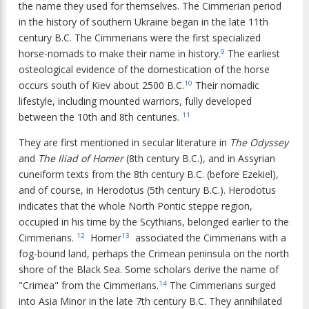
the name they used for themselves. The Cimmerian period
in the history of southern Ukraine began in the late 11th
century B.C. The Cimmerians were the first specialized
horse-nomads to make their name in history.
The earliest
9
osteological evidence of the domestication of the horse
occurs south of Kiev about 2500 B.C.
Their nomadic
10
lifestyle, including mounted warriors, fully developed
between the 10th and 8th centuries.
11
They are first mentioned in secular literature in
The Odyssey
and
The Iliad of Homer
(8th century B.C.), and in Assyrian
cuneiform texts from the 8th century B.C. (before Ezekiel),
and of course, in Herodotus (5th century B.C.). Herodotus
indicates that the whole North Pontic steppe region,
occupied in his time by the Scythians, belonged earlier to the
Cimmerians.
Homer
associated the Cimmerians with a
12
13
fog-bound land, perhaps the Crimean peninsula on the north
shore of the Black Sea. Some scholars derive the name of
"Crimea" from the Cimmerians.
The Cimmerians surged
14
into Asia Minor in the late 7th century B.C. They annihilated