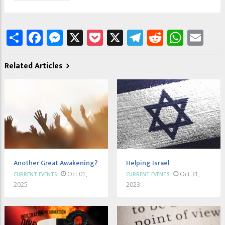
Share
Facebook
Messenger
X
Pocket
X
Telegram
Reddit
What
Em
Related Articles
Another Great Awakening?
Helping Israel
Oct 01,
Oct 31,
CURRENT EVENTS
CURRENT EVENTS
2025
2023