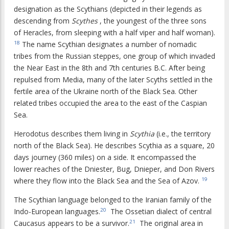
designation as the Scythians (depicted in their legends as
descending from
Scythes
, the youngest of the three sons
of Heracles, from sleeping with a half viper and half woman).
The name Scythian designates a number of nomadic
18
tribes from the Russian steppes, one group of which invaded
the Near East in the 8th and 7th centuries B.C. After being
repulsed from Media, many of the later Scyths settled in the
fertile area of the Ukraine north of the Black Sea. Other
related tribes occupied the area to the east of the Caspian
Sea.
Herodotus describes them living in
Scythia
(i.e., the territory
north of the Black Sea). He describes Scythia as a square, 20
days journey (360 miles) on a side. It encompassed the
lower reaches of the Dniester, Bug, Dnieper, and Don Rivers
where they flow into the Black Sea and the Sea of Azov.
19
The Scythian language belonged to the Iranian family of the
Indo-European languages.
The Ossetian dialect of central
20
Caucasus appears to be a survivor.
The original area in
21