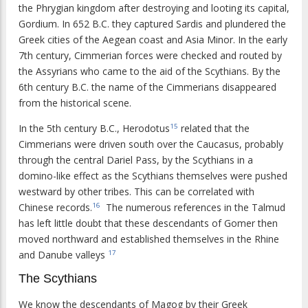
the Phrygian kingdom after destroying and looting its capital,
Gordium. In 652 B.C. they captured Sardis and plundered the
Greek cities of the Aegean coast and Asia Minor. In the early
7th century, Cimmerian forces were checked and routed by
the Assyrians who came to the aid of the Scythians. By the
6th century B.C. the name of the Cimmerians disappeared
from the historical scene.
In the 5th century B.C., Herodotus
related that the
15
Cimmerians were driven south over the Caucasus, probably
through the central Dariel Pass, by the Scythians in a
domino-like effect as the Scythians themselves were pushed
westward by other tribes. This can be correlated with
Chinese records.
The numerous references in the Talmud
16
has left little doubt that these descendants of Gomer then
moved northward and established themselves in the Rhine
and Danube valleys
17
The Scythians
We know the descendants of Magog by their Greek