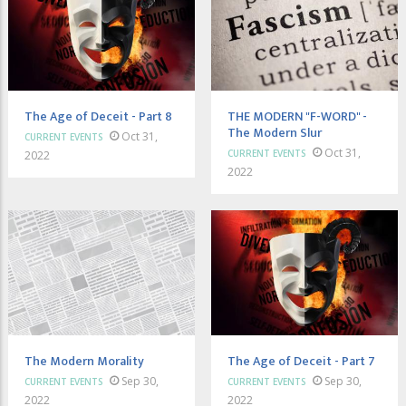
The Age of Deceit - Part 8
THE MODERN "F-WORD" -
The Modern Slur
Oct 31,
CURRENT EVENTS
Oct 31,
CURRENT EVENTS
2022
2022
The Modern Morality
The Age of Deceit - Part 7
Sep 30,
Sep 30,
CURRENT EVENTS
CURRENT EVENTS
2022
2022