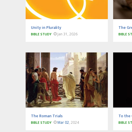
Unity in Plurality
The Gr
Jan 31, 2026
BIBLE STUDY
BIBLE S
The Roman Trials
To the 
Mar 02
, 2024
BIBLE STUDY
BIBLE S