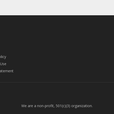
licy
 Use
tatement
We are a non-profit, 501(c)(3) organization.