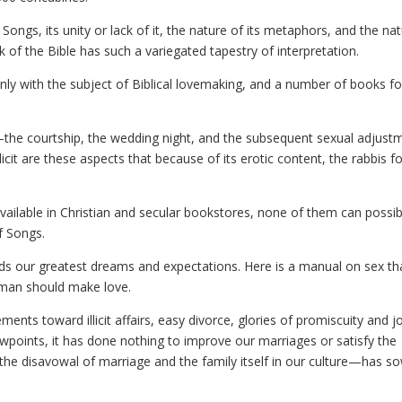
Songs, its unity or lack of it, the nature of its metaphors, and the na
 of the Bible has such a variegated tapestry of interpretation.
only with the subject of Biblical lovemaking, and a number of books f
he courtship, the wedding night, and the subsequent sexual adjust
licit are these aspects that because of its erotic content, the rabbis 
vailable in Christian and secular bookstores, none of them can possib
f Songs.
eds our greatest dreams and expectations. Here is a manual on sex th
oman should make love.
nts toward illicit affairs, easy divorce, glories of promiscuity and j
viewpoints, it has done nothing to improve our marriages or satisfy the
the disavowal of marriage and the family itself in our culture—has s