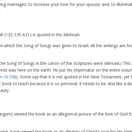
ng marriages; to increase your love for your spouse; and, to illumina
.
lt (132-135 A.D.) is quoted in the Mishnah:
on which the Song of Songs was given to Israel. All the writings are ho
 the Song of Songs in the canon of the Scriptures were silenced.) Thi
 Christ was here on the earth. He put His imprimatur on the entire volu
n 10:35
b). Some say that it is not quoted in the New Testament, yet 
lt book to teach because it is so personal. It needs to be. And like a 
auty.
argum) viewed the book as an allegorical picture of the love of God f
ome, have viewed the book as an allegory of Christ’s love for His brid