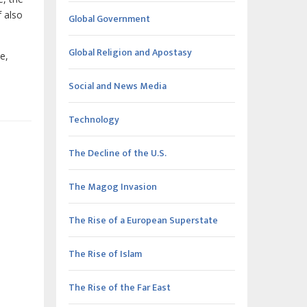
f also
Global Government
Global Religion and Apostasy
e,
Social and News Media
Technology
The Decline of the U.S.
The Magog Invasion
The Rise of a European Superstate
The Rise of Islam
The Rise of the Far East