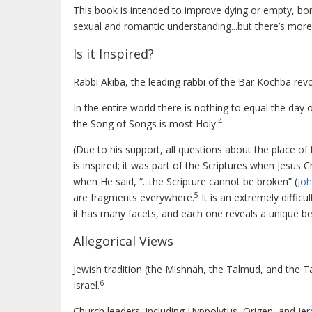
This book is intended to improve dying or empty, bori
sexual and romantic understanding...but there’s more
Is it Inspired?
Rabbi Akiba, the leading rabbi of the Bar Kochba revo
In the entire world there is nothing to equal the day 
4
the Song of Songs is most Holy.
(Due to his support, all questions about the place of
is inspired; it was part of the Scriptures when Jesus
when He said, “...the Scripture cannot be broken” (
Joh
5
are fragments everywhere.
It is an extremely difficu
it has many facets, and each one reveals a unique be
Allegorical Views
Jewish tradition (the Mishnah, the Talmud, and the T
6
Israel.
Church leaders, including Hyppolytus, Origen, and Jer