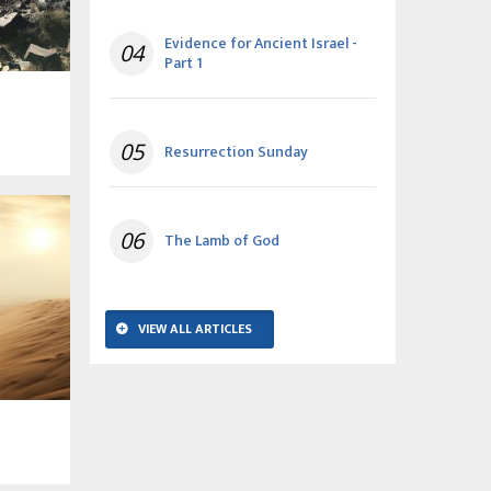
Evidence for Ancient Israel -
04
Part 1
05
Resurrection Sunday
06
The Lamb of God
VIEW ALL ARTICLES