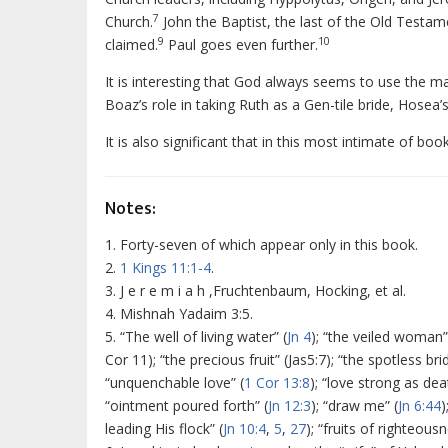
7
Church.
John the Baptist, the last of the Old Testa
9
10
claimed.
Paul goes even further.
It is interesting that God always seems to use the m
Boaz’s role in taking Ruth as a Gen-tile bride, Hosea’s
It is also significant that in this most intimate of bo
Notes:
1. Forty-seven of which appear only in this book.
2.
1 Kings 11:1-4
.
3. J e r e m i a h ,Fruchtenbaum, Hocking, et al.
4. Mishnah Yadaim 3:5.
5. “The well of living water” (
Jn 4
); “the veiled woman”
Cor 11); “the precious fruit” (Jas5:7); “the spotless brid
“unquenchable love” (
1 Cor 13:8
); “love strong as dea
“ointment poured forth” (
Jn 12:3
); “draw me” (
Jn 6:44
)
leading His flock” (
Jn 10:4
,
5
,
27
); “fruits of righteousn