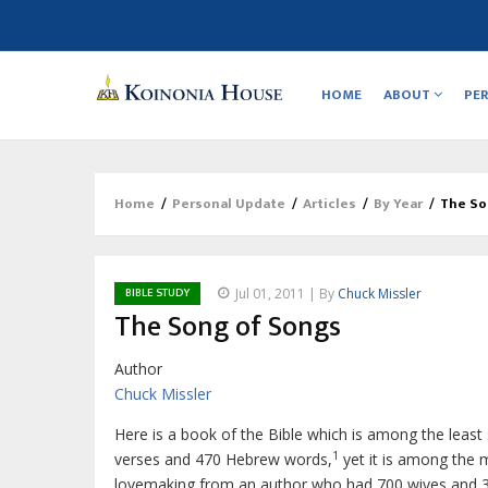
Main
navigation
HOME
ABOUT
PE
Home
/
Personal Update
/
Articles
/
By Year
/
The So
Breadcrumb
BIBLE STUDY
Jul 01, 2011 | By
Chuck Missler
The Song of Songs
Author
Chuck Missler
Here is a book of the Bible which is among the least 
1
verses and 470 Hebrew words,
yet it is among the m
lovemaking from an author who had 700 wives and 3