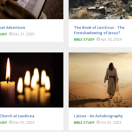
eat Adventure
The Book of Leviticus - The
Foreshadowing of Jesus?
Dec 31, 2025
TUDY
Apr 30, 2024
BIBLE STUDY
Church at Laodicea
I, Jesus - An Autobiography
Dec 01, 2023
Oct 01, 2023
TUDY
BIBLE STUDY