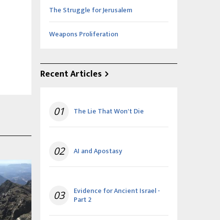
The Struggle for Jerusalem
Weapons Proliferation
Recent Articles
01
The Lie That Won't Die
02
AI and Apostasy
Evidence for Ancient Israel -
03
Part 2