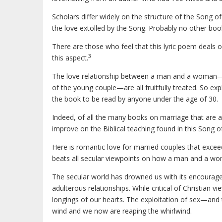
Scholars differ widely on the structure of the Song of 
the love extolled by the Song. Probably no other book
There are those who feel that this lyric poem deals 
3
this aspect.
The love relationship between a man and a woman—t
of the young couple—are all fruitfully treated. So exp
the book to be read by anyone under the age of 30.
Indeed, of all the many books on marriage that are a
improve on the Biblical teaching found in this Song o
Here is romantic love for married couples that exce
beats all secular viewpoints on how a man and a w
The secular world has drowned us with its encourageme
adulterous relationships. While critical of Christian 
longings of our hearts. The exploitation of sex—and 
wind and we now are reaping the whirlwind.