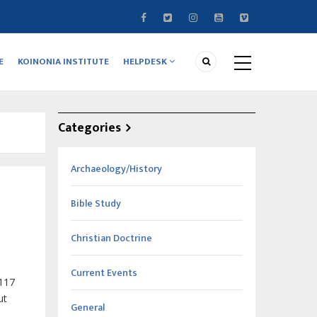
E
KOINONIA INSTITUTE
HELPDESK
Categories
Archaeology/History
Bible Study
Christian Doctrine
Current Events
 117
ut
General