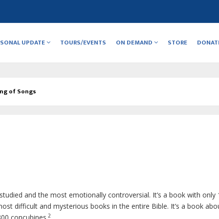
RSONAL UPDATE
TOURS/EVENTS
ON DEMAND
STORE
DONAT
ng of Songs
studied and the most emotionally controversial. It’s a book with only
ost difficult and mysterious books in the entire Bible. It’s a book abo
2
00 concubines.