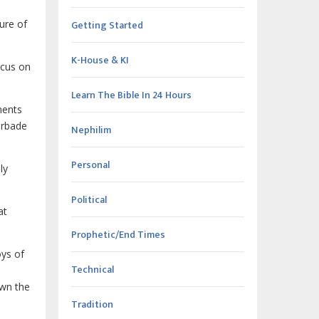
ture of
Getting Started
K-House & KI
ocus on
Learn The Bible In 24 Hours
ments
forbade
Nephilim
Personal
ly
Political
at
Prophetic/End Times
oys of
Technical
own the
Tradition