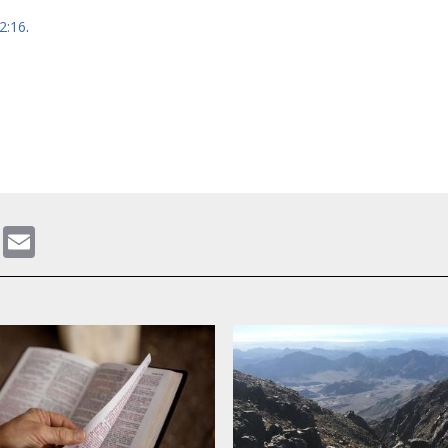
h
 2:16
.
gram
ddit
WhatsApp
Email