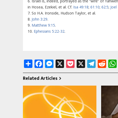
6. Israel is, indeed, portrayed as the “wife” of Yahwe
in Hosea, Ezekiel, et al. Cf.
Isa 49:18
;
61:10
;
62:5
;
Joel
7. So H.A. Ironside, Hudson Taylor, et al.
8.
John 3:29
.
9.
Matthew 9:15
.
10.
Ephesians 5:22-32
.
Share
Facebook
Messenger
X
Pocket
X
Tele
Re
Related Articles