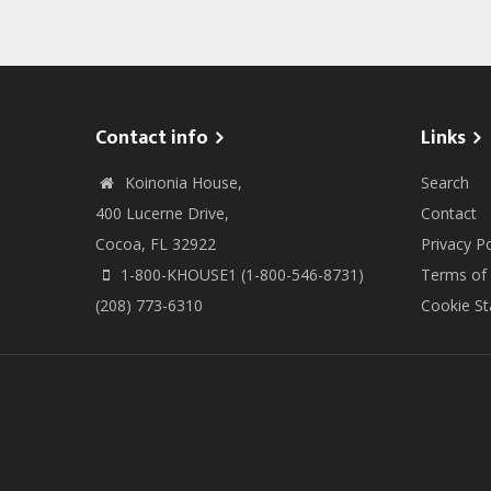
Contact info
Links
Koinonia House,
Search
400 Lucerne Drive,
Contact
Cocoa, FL 32922
Privacy Po
1-800-KHOUSE1 (1-800-546-8731)
Terms of
(208) 773-6310
Cookie S