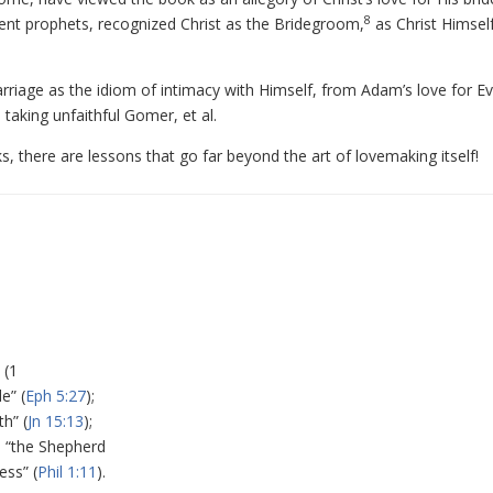
8
ment prophets, recognized Christ as the Bridegroom,
as Christ Himsel
arriage as the idiom of intimacy with Himself, from Adam’s love for Ev
 taking unfaithful Gomer, et al.
oks, there are lessons that go far beyond the art of lovemaking itself!
 (1
e” (
Eph 5:27
);
th” (
Jn 15:13
);
; “the Shepherd
ess” (
Phil 1:11
).