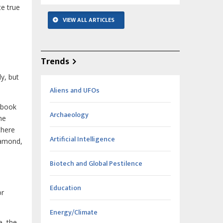
te true
VIEW ALL ARTICLES
Trends
ly, but
Aliens and UFOs
s book
Archaeology
me
there
Artificial Intelligence
diamond,
Biotech and Global Pestilence
Education
or
Energy/Climate
e, the