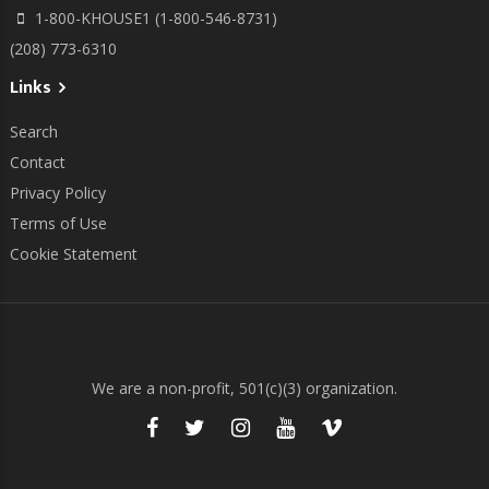
1-800-KHOUSE1 (1-800-546-8731)
(208) 773-6310
Links
Search
Contact
Privacy Policy
Terms of Use
Cookie Statement
We are a non-profit, 501(c)(3) organization.