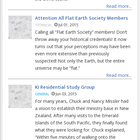
Read more...
Attention All Flat Earth Society Members
Jul 01, 2015
TECHNICAL
Calling all “Flat Earth Society” members! Don’t
throw away your historical credentials! It now
turns out that your perceptions may have been
even more extensive than previously
suspected! Not only the Earth, but the entire
universe may be “flat.”
Read more...
KI Residential Study Group
Jun 03, 2015
GENERAL
For many years, Chuck and Nancy Missler had
a vision to establish their ministry base in New
Zealand. After many visits to the Emerald
Islands of the South Pacific, they finally found
what they were looking for. Chuck explained,
“Within five minutes of walking onto the