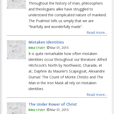
Throughout the history of man, philosophers
and theologians alike have struggled to
understand the complicated nature of mankind.
The Psalmist tells us simply that we are
“fearfully and wonderfully made”.
Read more...
Mistaken Identities
Mar 01, 2015
BIBLE STUDY
It is quite remarkable how often mistaken
identities occur throughout our literature: Alfred
Hitchcock’s North by Northwest, Charade, et
al.; Daphne du Maurier’s Scapegoat, Alexandre
Dumas’ The Count of Monte Christo and The
Man in the Iron Mask all rely on mistaken
identities.
Read more...
The Under Rower of Christ
Mar 01, 2015
BIBLE STUDY