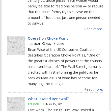
century. At those prices, each worker would
barely be able to feed one person — or require
that the entire family try to survive on the
amount of food that just one person needed
to survive.
Read more...
Operation Choke Point
May 15, 2015
POLITICAL
Brian Wise of the US Consumer Coalition
describes Operation Choke Point as, “One of
the greatest abuses of power that the country
has never heard of.” The Wall Street Journal is
credited with first informing the public as far
back as May 2013 of what has become for
many a game changer.
Read more...
What Is Mind Renewal?
May 15, 2015
PERSONAL
Last week, The King’s High Way, invited a