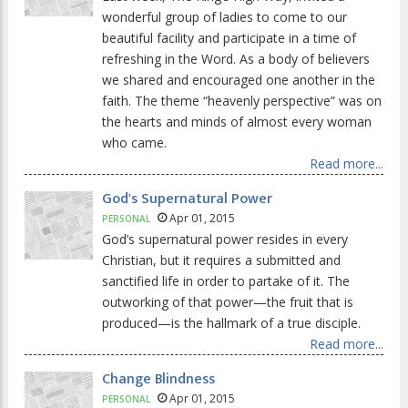
wonderful group of ladies to come to our
beautiful facility and participate in a time of
refreshing in the Word. As a body of believers
we shared and encouraged one another in the
faith. The theme “heavenly perspective” was on
the hearts and minds of almost every woman
who came.
Read more...
God's Supernatural Power
Apr 01, 2015
PERSONAL
God’s supernatural power resides in every
Christian, but it requires a submitted and
sanctified life in order to partake of it. The
outworking of that power—the fruit that is
produced—is the hallmark of a true disciple.
Read more...
Change Blindness
Apr 01, 2015
PERSONAL