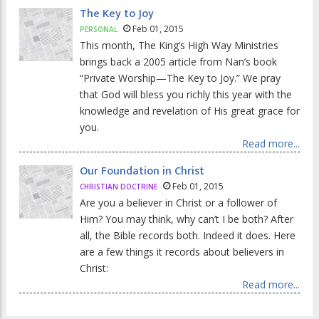
The Key to Joy
Feb 01, 2015
PERSONAL
This month, The King’s High Way Ministries
brings back a 2005 article from Nan’s book
“Private Worship—The Key to Joy.” We pray
that God will bless you richly this year with the
knowledge and revelation of His great grace for
you.
Read more...
Our Foundation in Christ
Feb 01, 2015
CHRISTIAN DOCTRINE
Are you a believer in Christ or a follower of
Him? You may think, why can’t I be both? After
all, the Bible records both. Indeed it does. Here
are a few things it records about believers in
Christ:
Read more...