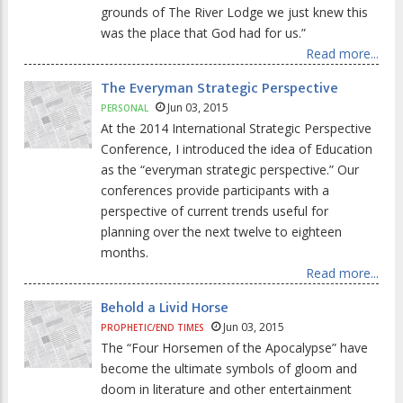
grounds of The River Lodge we just knew this
was the place that God had for us.”
Read more...
The Everyman Strategic Perspective
Jun 03, 2015
PERSONAL
At the 2014 International Strategic Perspective
Conference, I introduced the idea of Education
as the “everyman strategic perspective.” Our
conferences provide participants with a
perspective of current trends useful for
planning over the next twelve to eighteen
months.
Read more...
Behold a Livid Horse
Jun 03, 2015
PROPHETIC/END TIMES
The “Four Horsemen of the Apocalypse” have
become the ultimate symbols of gloom and
doom in literature and other entertainment