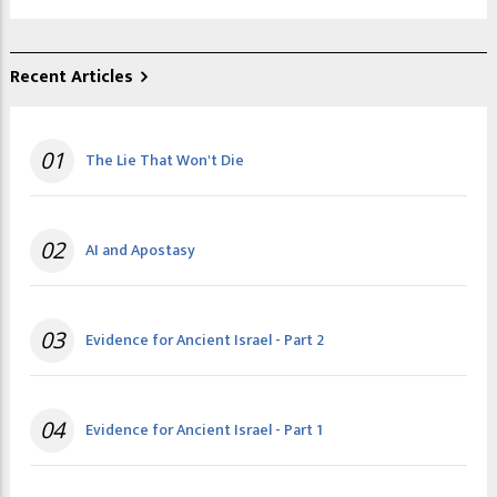
Recent Articles
01
The Lie That Won't Die
02
AI and Apostasy
03
Evidence for Ancient Israel - Part 2
04
Evidence for Ancient Israel - Part 1