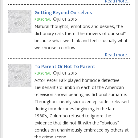
Read more...
Getting Beyond Ourselves
Jul 01, 2015
PERSONAL
Natural thoughts, emotions and desires, the
dictionary calls them “the movers of our soul”
because what we think and feel is usually what
we choose to follow.
Read more...
To Parent Or Not To Parent
Jul 01, 2015
PERSONAL
Actor Peter Falk played homicide detective
Lieutenant Columbo in each of the American
television shows bearing his fictional surname.
Throughout nearly six dozen episodes released
during four decades beginning in the late
1960’s, Columbo refused to ignore the
evidence that did not fit with the “obvious”
conclusion unanimously embraced by others at
the crime scene.