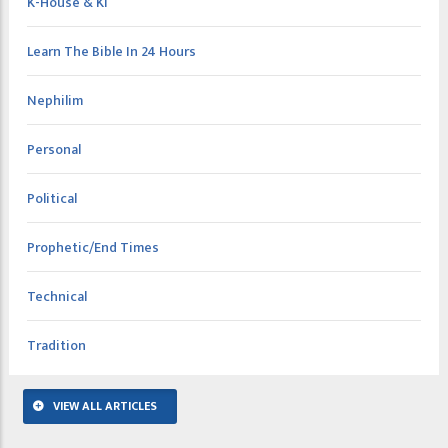
K-House & KI
Learn The Bible In 24 Hours
Nephilim
Personal
Political
Prophetic/End Times
Technical
Tradition
VIEW ALL ARTICLES