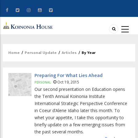
Home
/
Personal Update
/
Articles
/
By Year
Breadcrumb
Preparing For What Lies Ahead
Oct 19, 2015
PERSONAL
Our second presentation on Education opens
the Tenth Annual Koinonia Institute
International Strategic Perspective Conference
in Coeur d’Alene Idaho later this month. To
whet your appetite, I take this opportunity to
briefly update on a few emerging issues from
the past several months.