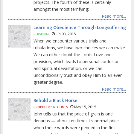
projects. The fourth of these is certainly
amongst the most terrifying:
Read more...
Learning Obedience Through Longsuffering
Jun 03, 2015
PERSONAL
When we encounter various trials and
tribulations, we have two choices we can make.
We can either doubt the Lords Love and
provision, which leads to personal confusion
and spiritual devastation, or we can
unconditionally trust and obey Him to an even
greater degree.
Read more...
Behold a Black Horse
May 15, 2015
PROPHETIC/END TIMES
John tells us that the price of grain is one
denarius — about ten times its normal price
when these words were penned in the first