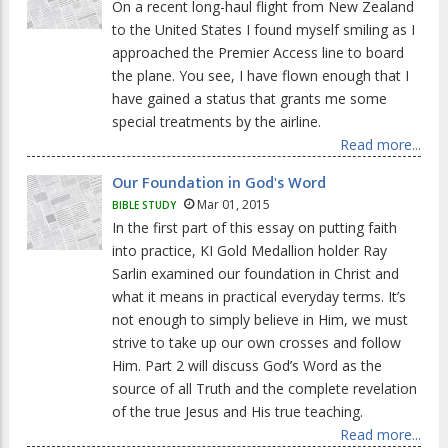
On a recent long-haul flight from New Zealand
to the United States I found myself smiling as I
approached the Premier Access line to board
the plane. You see, I have flown enough that I
have gained a status that grants me some
special treatments by the airline.
Read more...
Our Foundation in God's Word
Mar 01, 2015
BIBLE STUDY
In the first part of this essay on putting faith
into practice, KI Gold Medallion holder Ray
Sarlin examined our foundation in Christ and
what it means in practical everyday terms. It’s
not enough to simply believe in Him, we must
strive to take up our own crosses and follow
Him. Part 2 will discuss God’s Word as the
source of all Truth and the complete revelation
of the true Jesus and His true teaching.
Read more...