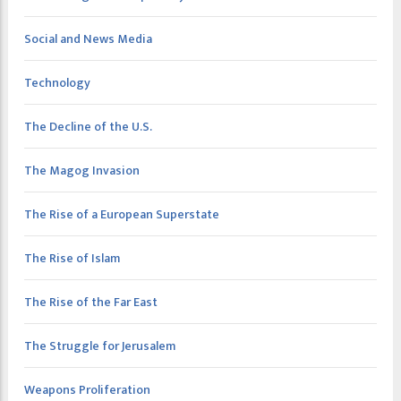
Social and News Media
Technology
The Decline of the U.S.
The Magog Invasion
The Rise of a European Superstate
The Rise of Islam
The Rise of the Far East
The Struggle for Jerusalem
Weapons Proliferation