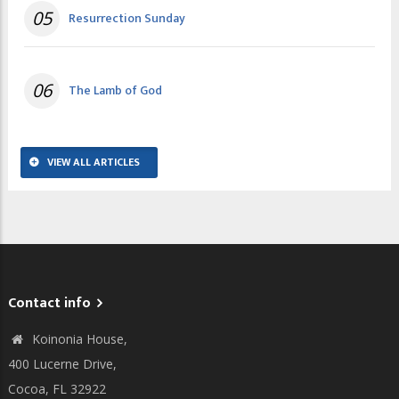
05
Resurrection Sunday
06
The Lamb of God
VIEW ALL ARTICLES
Contact info
Koinonia House,
400 Lucerne Drive,
Cocoa, FL 32922