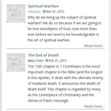
Spiritual Warfare
Mar 01, 2015
PERSONAL
Why do we bring up the subject of spiritual
warfare? We do so because if we are going to
be true worshipers of God, now more than
ever before we need to be knowledgeable in
the art of spiritual warfare.
Read more...
The End of Death
Feb 01, 2015
BIBLE STUDY
The 15th chapter in 1 Corinthians is the most
important chapter in the Bible (and the longest
in this epistle). It deals with the ultimate enemy
of mankind: death. It announces the death of
death itself. This chapter is regarded by many
as the Centerpiece of Christianity and the
climax of Paul’s message.
Read more...