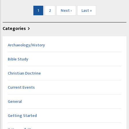
Pagination
Current
1
Page
2
Next
Next ›
Last
Last »
page
page
page
Categories
Archaeology/History
Bible Study
Christian Doctrine
Current Events
General
Getting Started