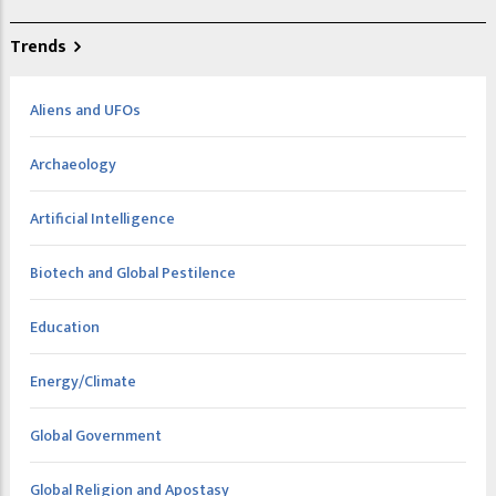
Trends
Aliens and UFOs
Archaeology
Artificial Intelligence
Biotech and Global Pestilence
Education
Energy/Climate
Global Government
Global Religion and Apostasy