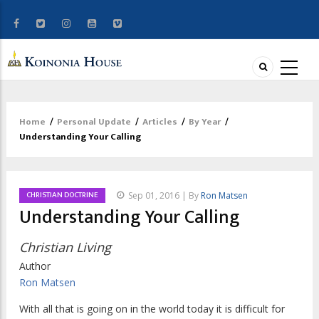
Home
/
Personal Update
/
Articles
/
By Year
/
Breadcrumb
Understanding Your Calling
CHRISTIAN DOCTRINE
Sep 01, 2016 | By
Ron Matsen
Understanding Your Calling
Christian Living
Author
Ron Matsen
With all that is going on in the world today it is difficult for