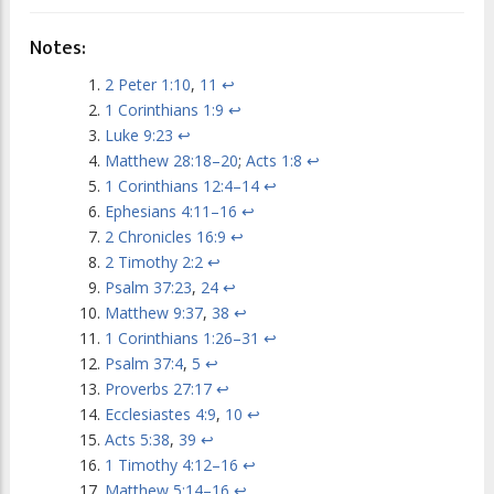
Notes:
2 Peter 1:10
,
11
↩
1 Corinthians 1:9
↩
Luke 9:23
↩
Matthew 28:18–20
;
Acts 1:8
↩
1 Corinthians 12:4–14
↩
Ephesians 4:11–16
↩
2 Chronicles 16:9
↩
2 Timothy 2:2
↩
Psalm 37:23
,
24
↩
Matthew 9:37
,
38
↩
1 Corinthians 1:26–31
↩
Psalm 37:4
,
5
↩
Proverbs 27:17
↩
Ecclesiastes 4:9
,
10
↩
Acts 5:38
,
39
↩
1 Timothy 4:12–16
↩
Matthew 5:14–16
↩