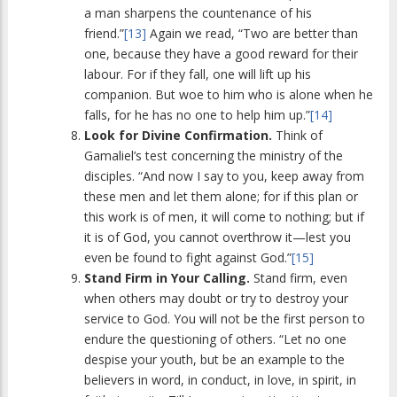
a man sharpens the countenance of his
friend.”
[13]
Again we read, “Two are better than
one, because they have a good reward for their
labour. For if they fall, one will lift up his
companion. But woe to him who is alone when he
falls, for he has no one to help him up.”
[14]
Look for Divine Confirmation.
Think of
Gamaliel’s test concerning the ministry of the
disciples. “And now I say to you, keep away from
these men and let them alone; for if this plan or
this work is of men, it will come to nothing; but if
it is of God, you cannot overthrow it—lest you
even be found to fight against God.”
[15]
Stand Firm in Your Calling.
Stand firm, even
when others may doubt or try to destroy your
service to God. You will not be the first person to
endure the questioning of others. “Let no one
despise your youth, but be an example to the
believers in word, in conduct, in love, in spirit, in