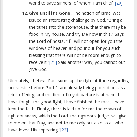
world to save sinners, of whom I am chief.”
[20]
Give until it’s Gone.
The nation of Israel was
issued an interesting challenge by God. “Bring all
the tithes into the storehouse, that there may be
food in My house, And try Me now in this,” Says
the Lord of hosts, “If I will not open for you the
windows of heaven and pour out for you such
blessing that there will not be room enough to
receive it.”
[21]
Said another way, you cannot out-
give God.
Ultimately, I believe Paul sums up the right attitude regarding
our service before God. “I am already being poured out as a
drink offering, and the time of my departure is at hand. I
have fought the good fight, I have finished the race, I have
kept the faith. Finally, there is laid up for me the crown of
righteousness, which the Lord, the righteous Judge, will give
to me on that Day, and not to me only but also to all who
have loved His appearing.”
[22]