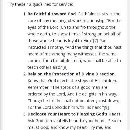
Try these 12 guidelines for service:
Be Faithful toward God.
Faithfulness sits at the
core of any meaningful work relationship. “For the
eyes of the Lord run to and fro throughout the
whole earth, to show Himself strong on behalf of
those whose heart is loyal to Him.”
[7]
Paul
instructed Timothy, “And the things that thou hast
heard of me among many witnesses, the same
commit thou to faithful men, who shall be able to
teach others also.”
[8]
Rely on the Protection of Divine Direction.
Know that God directs the steps of His children.
Remember, “The steps of a good man are
ordered by the Lord, And He delights in his way.
Though he fall, he shall not be utterly cast down;
For the Lord upholds him with His hand.”
[9]
Dedicate Your Heart to Pleasing God’s Heart.
Ask God to reveal His heart to your heart. “Search
me, O God, and know my heart; Try me, and