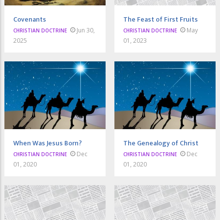
Covenants
The Feast of First Fruits
Jun 30,
May
CHRISTIAN DOCTRINE
CHRISTIAN DOCTRINE
2025
01, 2023
When Was Jesus Born?
The Genealogy of Christ
Dec
Dec
CHRISTIAN DOCTRINE
CHRISTIAN DOCTRINE
01, 2020
01, 2020