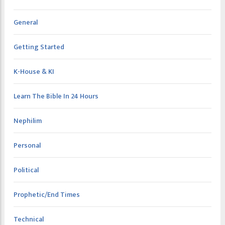
General
Getting Started
K-House & KI
Learn The Bible In 24 Hours
Nephilim
Personal
Political
Prophetic/End Times
Technical