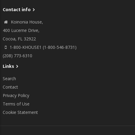
Contact info
Koinonia House,
400 Lucerne Drive,
Cocoa, FL 32922
1-800-KHOUSE1 (1-800-546-8731)
(208) 773-6310
Links
Search
Contact
Privacy Policy
Terms of Use
Cookie Statement