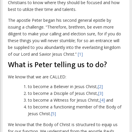
Christians to know where they should be focused and how
best to utilize their time and talents.
The apostle Peter began his second general epistle by
issuing a challenge. “Therefore, brethren, be even more
diligent to make your calling and election sure, for if you do
these things you will never stumble; for so an entrance will
be supplied to you abundantly into the everlasting kingdom
of our Lord and Savior Jesus Christ.”
[1]
What is Peter telling us to do?
We know that we are CALLED:
to become a Believer in Jesus Christ,
[2]
to become a Disciple of Jesus Christ,
[3]
to become a Witness for Jesus Christ,
[4]
and
to become a functioning member of the Body of
Jesus Christ.
[5]
We know that the Body of Christ is structured to equip us
for our function. We understand from the apostle Paul’s