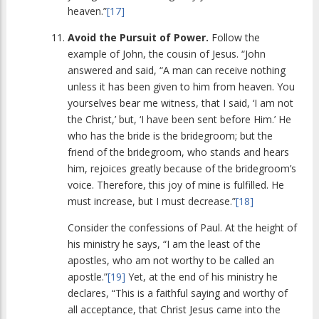
heaven.”
[17]
Avoid the Pursuit of Power.
Follow the
example of John, the cousin of Jesus. “John
answered and said, “A man can receive nothing
unless it has been given to him from heaven. You
yourselves bear me witness, that I said, ‘I am not
the Christ,’ but, ‘I have been sent before Him.’ He
who has the bride is the bridegroom; but the
friend of the bridegroom, who stands and hears
him, rejoices greatly because of the bridegroom’s
voice. Therefore, this joy of mine is fulfilled. He
must increase, but I must decrease.”
[18]
Consider the confessions of Paul. At the height of
his ministry he says, “I am the least of the
apostles, who am not worthy to be called an
apostle.”
[19]
Yet, at the end of his ministry he
declares, “This is a faithful saying and worthy of
all acceptance, that Christ Jesus came into the