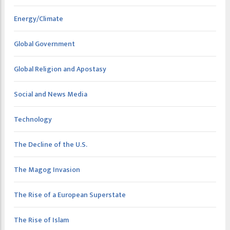
Energy/Climate
Global Government
Global Religion and Apostasy
Social and News Media
Technology
The Decline of the U.S.
The Magog Invasion
The Rise of a European Superstate
The Rise of Islam