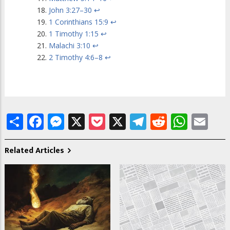
John 3:27–30
↩
1 Corinthians 15:9
↩
1 Timothy 1:15
↩
Malachi 3:10
↩
2 Timothy 4:6–8
↩
Share
Facebook
Messenger
X
Pocket
X
Telegram
Reddit
What
Em
Related Articles