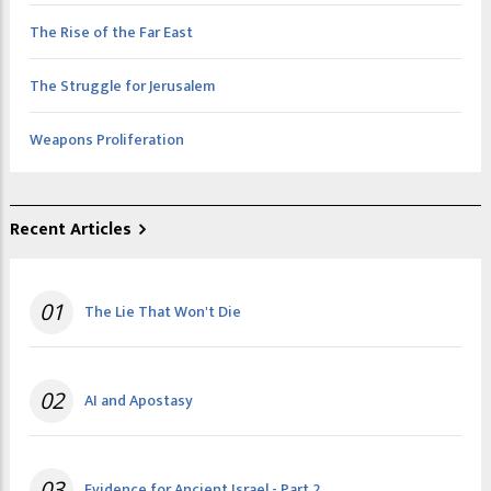
The Rise of the Far East
The Struggle for Jerusalem
Weapons Proliferation
Recent Articles
01
The Lie That Won't Die
02
AI and Apostasy
03
Evidence for Ancient Israel - Part 2