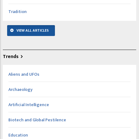
Tradition
VIEW ALL ARTICLES
Trends
Aliens and UFOs
Archaeology
Artificial Intelligence
Biotech and Global Pestilence
Education