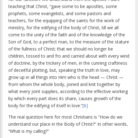
teaching that Christ, “gave some to be apostles, some
prophets, some evangelists, and some pastors and
teachers, for the equipping of the saints for the work of
ministry, for the edifying of the body of Christ, till we all
come to the unity of the faith and of the knowledge of the
Son of God, to a perfect man, to the measure of the stature
of the fullness of Christ; that we should no longer be
children, tossed to and fro and carried about with every wind
of doctrine, by the trickery of men, in the cunning craftiness
of deceitful plotting, but, speaking the truth in love, may
grow up in all things into Him who is the head — Christ —
from whom the whole body, joined and knit together by
what every joint supplies, according to the effective working
by which every part does its share, causes growth of the
body for the edifying of itself in love.”
[6]
The real question here for most Christians is “How do we
understand our place in the Body of Christ?” In other words,
“What is my calling?”