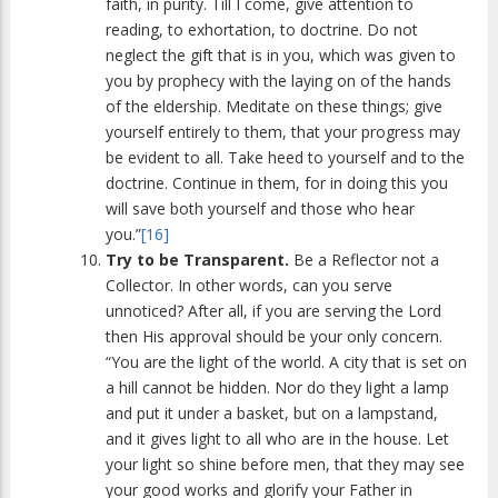
faith, in purity. Till I come, give attention to
reading, to exhortation, to doctrine. Do not
neglect the gift that is in you, which was given to
you by prophecy with the laying on of the hands
of the eldership. Meditate on these things; give
yourself entirely to them, that your progress may
be evident to all. Take heed to yourself and to the
doctrine. Continue in them, for in doing this you
will save both yourself and those who hear
you.”
[16]
Try to be Transparent.
Be a Reflector not a
Collector. In other words, can you serve
unnoticed? After all, if you are serving the Lord
then His approval should be your only concern.
“You are the light of the world. A city that is set on
a hill cannot be hidden. Nor do they light a lamp
and put it under a basket, but on a lampstand,
and it gives light to all who are in the house. Let
your light so shine before men, that they may see
your good works and glorify your Father in