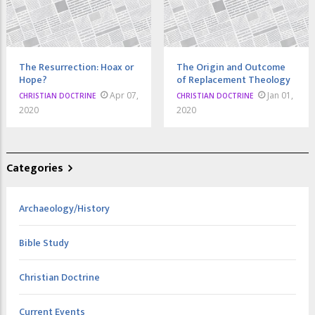
The Resurrection: Hoax or
The Origin and Outcome
Hope?
of Replacement Theology
Apr 07,
Jan 01,
CHRISTIAN DOCTRINE
CHRISTIAN DOCTRINE
2020
2020
Categories
Archaeology/History
Bible Study
Christian Doctrine
Current Events