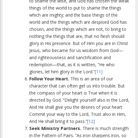
to shame the wise, and God has chosen the weak
things of the world to put to shame the things
which are mighty; and the base things of the
world and the things which are despised God has
chosen, and the things which are not, to bring to
nothing the things that are, that no flesh should
glory in His presence. But of Him you are in Christ
Jesus, who became for us wisdom from God—
and righteousness and sanctification and
redemption—that, as it is written, “He who
glories, let him glory in the Lord.”
[11]
Follow Your Heart.
This is an area of our
character that can often get us into trouble. But
the compass of your heart is True when it is
directed by God. “Delight yourself also in the Lord,
And He shall give you the desires of your heart.
Commit your way to the Lord, Trust also in Him,
And He shall bring it to pass.”
[12]
Seek Ministry Partners.
There is much strength
in the Pattern of Pairs. “As iron sharpens iron, so