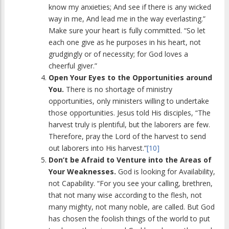
know my anxieties; And see if there is any wicked
way in me, And lead me in the way everlasting.”
Make sure your heart is fully committed. “So let
each one give as he purposes in his heart, not
grudgingly or of necessity; for God loves a
cheerful giver.”
Open Your Eyes to the Opportunities around
You.
There is no shortage of ministry
opportunities, only ministers willing to undertake
those opportunities. Jesus told His disciples, “The
harvest truly is plentiful, but the laborers are few.
Therefore, pray the Lord of the harvest to send
out laborers into His harvest.”
[10]
Don’t be Afraid to Venture into the Areas of
Your Weaknesses.
God is looking for Availability,
not Capability. “For you see your calling, brethren,
that not many wise according to the flesh, not
many mighty, not many noble, are called. But God
has chosen the foolish things of the world to put