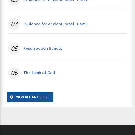
04
Evidence for Ancient Israel - Part 1
05
Resurrection Sunday
06
The Lamb of God
VIEW ALL ARTICLES