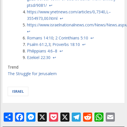
ptsd/9081/
↩
https://www.ynetnews.com/articles/0,7340,L–
3554973,00.html
↩
https://www.israelnationalnews.com/News/News.asp
↩
Romans 14:10
;
2 Corinthians 5:10
↩
Psalm 61:2,3
;
Proverbs 18:10
↩
Philippians 4:6–8
↩
Ezekiel 22:30
↩
Trend
The Struggle for Jerusalem
ISRAEL
Share
Facebook
Messenger
X
Pocket
X
Telegram
Reddit
What
Em