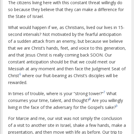
The citizens living here with this constant threat willingly do
so because they believe that they can make a difference for
the State of Israel.
What would happen if we, as Christians, lived our lives in 15-
second intervals? Not motivated by the fearful anticipation
of a sudden attack from an enemy, but because we believe
that we are Christ’s hands, feet, and voice to this generation,
and that Jesus Christ is really coming back SOON. Our
constant anticipation should be that we could meet our
Messiah at any moment and then face the Judgment Seat of
6
Christ
where our fruit-bearing as Christ’s disciples will be
rewarded.
7
In times of trouble, where is your “strong tower?”
What
8
consumes your time, talent, and thought?
Are you willingly
9
living in the face of the adversary for the Gospel’s sake?
For Marcie and me, our visit was not simply the conclusion
of a visit to another site in Israel, shake a few hands, make a
presentation, and then move with life as before. Our trip to