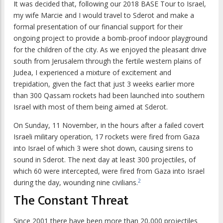
It was decided that, following our 2018 BASE Tour to Israel,
my wife Marcie and I would travel to Sderot and make a
formal presentation of our financial support for their
ongoing project to provide a bomb-proof indoor playground
for the children of the city. As we enjoyed the pleasant drive
south from Jerusalem through the fertile western plains of
Judea, I experienced a mixture of excitement and
trepidation, given the fact that just 3 weeks earlier more
than 300 Qassam rockets had been launched into southern
Israel with most of them being aimed at Sderot.
On Sunday, 11 November, in the hours after a failed covert
Israeli military operation, 17 rockets were fired from Gaza
into Israel of which 3 were shot down, causing sirens to
sound in Sderot. The next day at least 300 projectiles, of
which 60 were intercepted, were fired from Gaza into Israel
2
during the day, wounding nine civilians.
The Constant Threat
Since 2001 there have been more than 20,000 projectiles