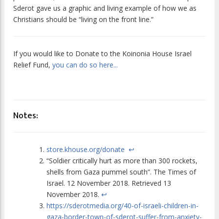
Sderot gave us a graphic and living example of how we as
Christians should be “living on the front line.”
If you would like to Donate to the Koinonia House Israel
Relief Fund,
you can do so here...
Notes:
store.khouse.org/donate
↩
“Soldier critically hurt as more than 300 rockets,
shells from Gaza pummel south”.
The Times of
Israel
. 12 November 2018. Retrieved 13
November 2018.
↩
https://sderotmedia.org/40-of-israeli-children-in-
gaza-border-town-of-sderot-suffer-from-anxiety-