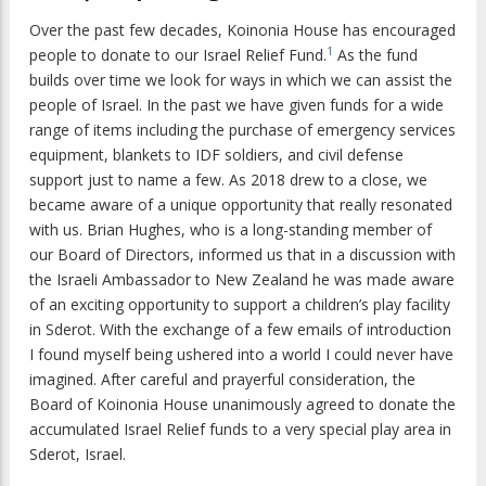
Over the past few decades, Koinonia House has encouraged
1
people to donate to our Israel Relief Fund.
As the fund
builds over time we look for ways in which we can assist the
people of Israel. In the past we have given funds for a wide
range of items including the purchase of emergency services
equipment, blankets to IDF soldiers, and civil defense
support just to name a few. As 2018 drew to a close, we
became aware of a unique opportunity that really resonated
with us. Brian Hughes, who is a long-standing member of
our Board of Directors, informed us that in a discussion with
the Israeli Ambassador to New Zealand he was made aware
of an exciting opportunity to support a children’s play facility
in Sderot. With the exchange of a few emails of introduction
I found myself being ushered into a world I could never have
imagined. After careful and prayerful consideration, the
Board of Koinonia House unanimously agreed to donate the
accumulated Israel Relief funds to a very special play area in
Sderot, Israel.