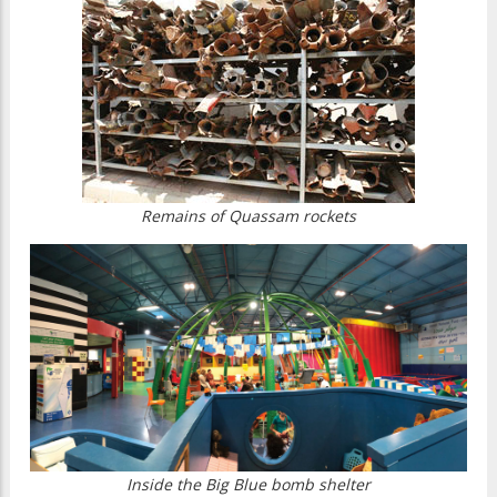
Remains of Quassam rockets
Inside the Big Blue bomb shelter