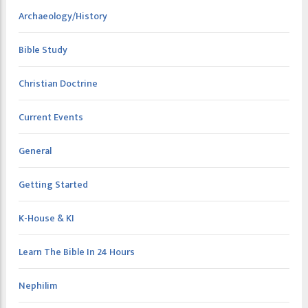
Archaeology/History
Bible Study
Christian Doctrine
Current Events
General
Getting Started
K-House & KI
Learn The Bible In 24 Hours
Nephilim