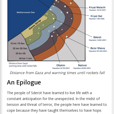
Distance from Gaza and warning times until rockets fall
An Epilogue
The people of Sderot have learned to live life with a
constant anticipation for the unexpected. In the midst of
tension and threat of terror, the people here have learned to
cope because they have taught themselves to have hope.