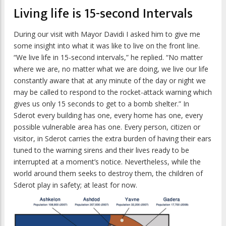
Living life is 15-second Intervals
During our visit with Mayor Davidi I asked him to give me
some insight into what it was like to live on the front line.
“We live life in 15-second intervals,” he replied. “No matter
where we are, no matter what we are doing, we live our life
constantly aware that at any minute of the day or night we
may be called to respond to the rocket-attack warning which
gives us only 15 seconds to get to a bomb shelter.” In
Sderot every building has one, every home has one, every
possible vulnerable area has one. Every person, citizen or
visitor, in Sderot carries the extra burden of having their ears
tuned to the warning sirens and their lives ready to be
interrupted at a moment’s notice. Nevertheless, while the
world around them seeks to destroy them, the children of
Sderot play in safety; at least for now.