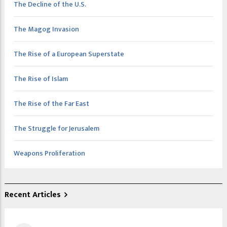
The Decline of the U.S.
The Magog Invasion
The Rise of a European Superstate
The Rise of Islam
The Rise of the Far East
The Struggle for Jerusalem
Weapons Proliferation
Recent Articles