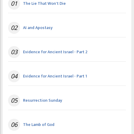
01
The Lie That Won't Die
02
AI and Apostasy
03
Evidence for Ancient Israel - Part 2
04
Evidence for Ancient Israel - Part 1
05
Resurrection Sunday
06
The Lamb of God