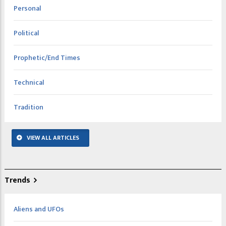
Personal
Political
Prophetic/End Times
Technical
Tradition
VIEW ALL ARTICLES
Trends
Aliens and UFOs