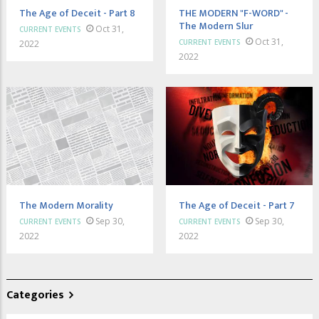
The Age of Deceit - Part 8
THE MODERN "F-WORD" -
The Modern Slur
Oct 31,
CURRENT EVENTS
Oct 31,
CURRENT EVENTS
2022
2022
The Modern Morality
The Age of Deceit - Part 7
Sep 30,
Sep 30,
CURRENT EVENTS
CURRENT EVENTS
2022
2022
Categories