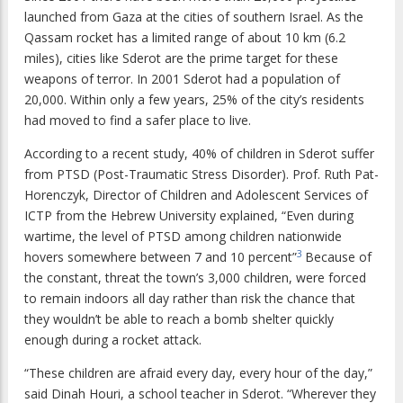
launched from Gaza at the cities of southern Israel. As the
Qassam rocket has a limited range of about 10 km (6.2
miles), cities like Sderot are the prime target for these
weapons of terror. In 2001 Sderot had a population of
20,000. Within only a few years, 25% of the city’s residents
had moved to find a safer place to live.
According to a recent study, 40% of children in Sderot suffer
from PTSD (Post-Traumatic Stress Disorder). Prof. Ruth Pat-
Horenczyk, Director of Children and Adolescent Services of
ICTP from the Hebrew University explained, “Even during
wartime, the level of PTSD among children nationwide
3
hovers somewhere between 7 and 10 percent”
Because of
the constant, threat the town’s 3,000 children, were forced
to remain indoors all day rather than risk the chance that
they wouldn’t be able to reach a bomb shelter quickly
enough during a rocket attack.
“These children are afraid every day, every hour of the day,”
said Dinah Houri, a school teacher in Sderot. “Wherever they