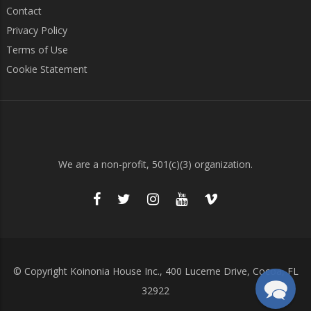
Contact
Privacy Policy
Terms of Use
Cookie Statement
We are a non-profit, 501(c)(3) organization.
© Copyright Koinonia House Inc., 400 Lucerne Drive, Cocoa, FL
32922