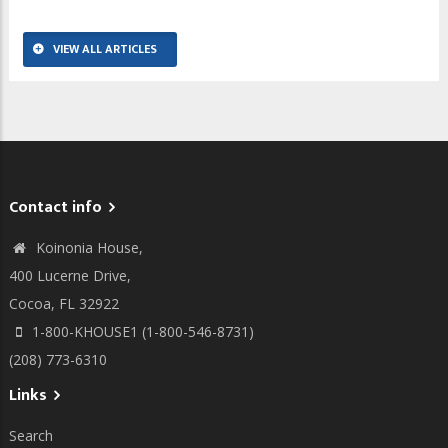
VIEW ALL ARTICLES
Contact info
Koinonia House,
400 Lucerne Drive,
Cocoa, FL 32922
1-800-KHOUSE1 (1-800-546-8731)
(208) 773-6310
Links
Search