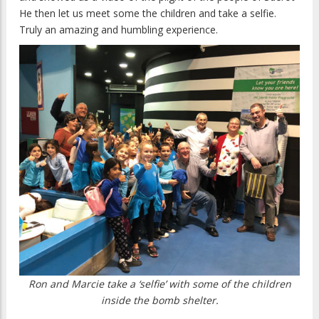
He then let us meet some the children and take a selfie.
Truly an amazing and humbling experience.
Ron and Marcie take a ‘selfie’ with some of the children
inside the bomb shelter.