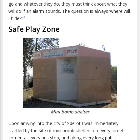
go and whatever they do, they must think about what they
will do if an alarm sounds. The question is always ‘where will
4
I hide?’”
Safe Play Zone
Mini bomb shelter
Upon arriving into the city of Sderot I was immediately
startled by the site of mini bomb shelters on every street
corner, at every bus stop, and along every long public