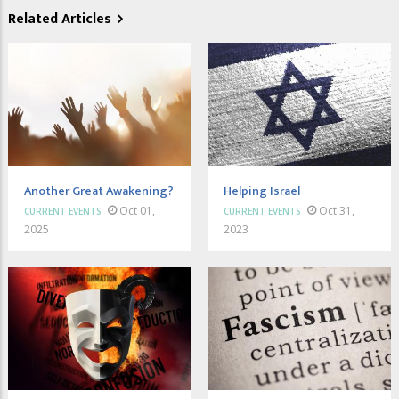
Related Articles
Another Great Awakening?
Helping Israel
Oct 01,
Oct 31,
CURRENT EVENTS
CURRENT EVENTS
2025
2023