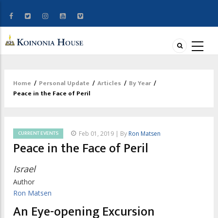
Home
/
Personal Update
/
Articles
/
By Year
/
Breadcrumb
Peace in the Face of Peril
CURRENT EVENTS
Feb 01, 2019 | By
Ron Matsen
Peace in the Face of Peril
Israel
Author
Ron Matsen
An Eye-opening Excursion