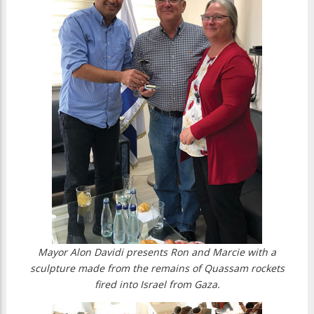
Mayor Alon Davidi presents Ron and Marcie with a
sculpture made from the remains of Quassam rockets
fired into Israel from Gaza.