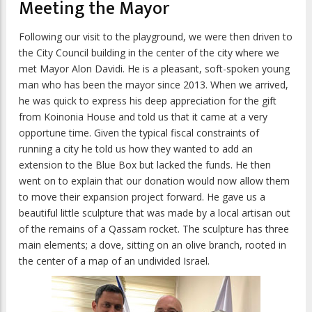
Meeting the Mayor
Following our visit to the playground, we were then driven to
the City Council building in the center of the city where we
met Mayor Alon Davidi. He is a pleasant, soft-spoken young
man who has been the mayor since 2013. When we arrived,
he was quick to express his deep appreciation for the gift
from Koinonia House and told us that it came at a very
opportune time. Given the typical fiscal constraints of
running a city he told us how they wanted to add an
extension to the Blue Box but lacked the funds. He then
went on to explain that our donation would now allow them
to move their expansion project forward. He gave us a
beautiful little sculpture that was made by a local artisan out
of the remains of a Qassam rocket. The sculpture has three
main elements; a dove, sitting on an olive branch, rooted in
the center of a map of an undivided Israel.