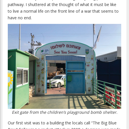
pathway. I shuttered at the thought of what it must be like
to live a normal life on the front line of a war that seems to
have no end.
Exit gate from the children’s playground bomb shelter.
Our first visit was to a building the locals call “The Big Blue