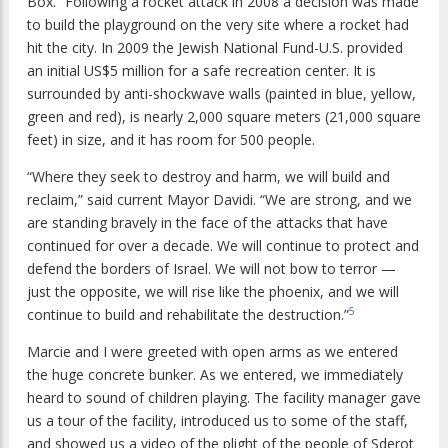
Box.” Following a rocket attack in 2008 a decision was made
to build the playground on the very site where a rocket had
hit the city. In 2009 the Jewish National Fund-U.S. provided
an initial US$5 million for a safe recreation center. It is
surrounded by anti-shockwave walls (painted in blue, yellow,
green and red), is nearly 2,000 square meters (21,000 square
feet) in size, and it has room for 500 people.
“Where they seek to destroy and harm, we will build and
reclaim,” said current Mayor Davidi. “We are strong, and we
are standing bravely in the face of the attacks that have
continued for over a decade. We will continue to protect and
defend the borders of Israel. We will not bow to terror —
just the opposite, we will rise like the phoenix, and we will
5
continue to build and rehabilitate the destruction.”
Marcie and I were greeted with open arms as we entered
the huge concrete bunker. As we entered, we immediately
heard to sound of children playing. The facility manager gave
us a tour of the facility, introduced us to some of the staff,
and showed us a video of the plight of the people of Sderot