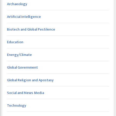
Archaeology
Artificial Intelligence
Biotech and Global Pestilence
Education
Energy/Climate
Global Government
Global Religion and Apostasy
Social and News Media
Technology