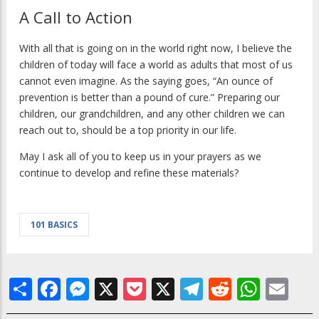
A Call to Action
With all that is going on in the world right now, I believe the
children of today will face a world as adults that most of us
cannot even imagine. As the saying goes, “An ounce of
prevention is better than a pound of cure.” Preparing our
children, our grandchildren, and any other children we can
reach out to, should be a top priority in our life.
May I ask all of you to keep us in your prayers as we
continue to develop and refine these materials?
101 BASICS
Share
Facebook
Messenger
X
Pocket
X
Telegram
Reddit
What
Em