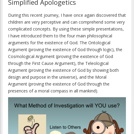
Simplified Apologetics
During this recent journey, I have once again discovered that
children are very perceptive and can comprehend some very
complicated concepts. By using these simple presentations,
I have introduced them to the four main philosophical
arguments for the existence of God. The Ontological
Argument (proving the existence of God through logic), the
Cosmological Argument (proving the existence of God
through the First Cause Argument), the Teleological
Argument (proving the existence of God by showing both
design and purpose in the universe), and the Moral
Argument (proving the existence of God through the
presences of a moral compass in all mankind).