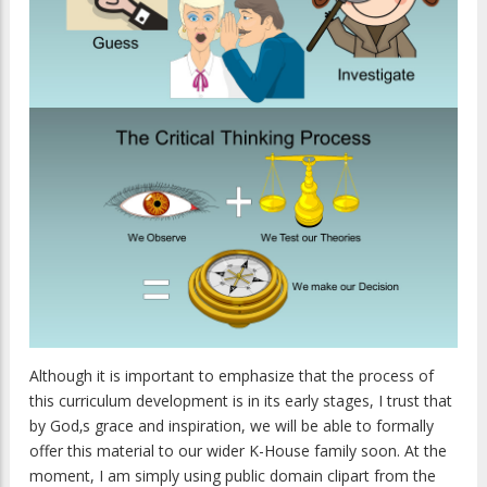
Although it is important to emphasize that the process of
this curriculum development is in its early stages, I trust that
by God‚s grace and inspiration, we will be able to formally
offer this material to our wider K-House family soon. At the
moment, I am simply using public domain clipart from the