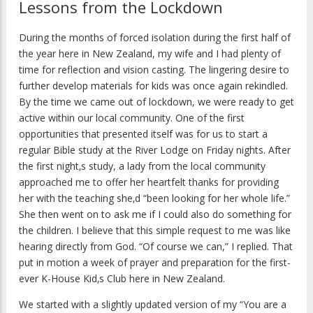
Lessons from the Lockdown
During the months of forced isolation during the first half of
the year here in New Zealand, my wife and I had plenty of
time for reflection and vision casting. The lingering desire to
further develop materials for kids was once again rekindled.
By the time we came out of lockdown, we were ready to get
active within our local community. One of the first
opportunities that presented itself was for us to start a
regular Bible study at the River Lodge on Friday nights. After
the first night‚s study, a lady from the local community
approached me to offer her heartfelt thanks for providing
her with the teaching she‚d “been looking for her whole life.”
She then went on to ask me if I could also do something for
the children. I believe that this simple request to me was like
hearing directly from God. “Of course we can,” I replied. That
put in motion a week of prayer and preparation for the first-
ever K-House Kid‚s Club here in New Zealand.
We started with a slightly updated version of my “You are a