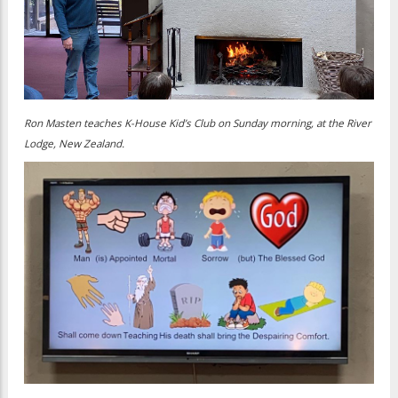
Ron Masten teaches K-House Kid’s Club on Sunday morning, at the River
Lodge, New Zealand.