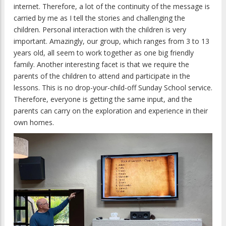
internet. Therefore, a lot of the continuity of the message is
carried by me as I tell the stories and challenging the
children. Personal interaction with the children is very
important. Amazingly, our group, which ranges from 3 to 13
years old, all seem to work together as one big friendly
family. Another interesting facet is that we require the
parents of the children to attend and participate in the
lessons. This is no drop-your-child-off Sunday School service.
Therefore, everyone is getting the same input, and the
parents can carry on the exploration and experience in their
own homes.