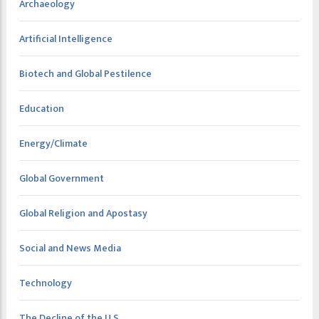
Archaeology
Artificial Intelligence
Biotech and Global Pestilence
Education
Energy/Climate
Global Government
Global Religion and Apostasy
Social and News Media
Technology
The Decline of the U.S.