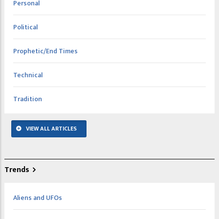
Personal
Political
Prophetic/End Times
Technical
Tradition
VIEW ALL ARTICLES
Trends
Aliens and UFOs