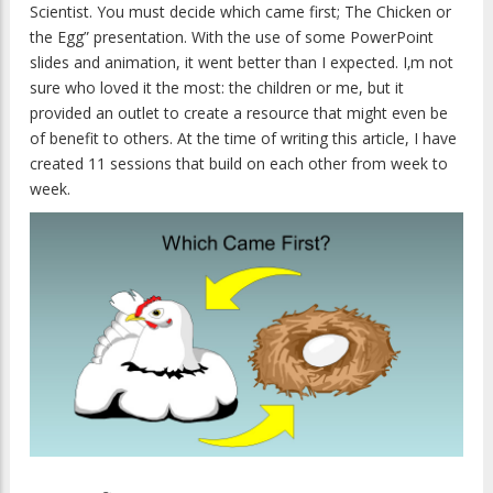
Scientist. You must decide which came first; The Chicken or
the Egg” presentation. With the use of some PowerPoint
slides and animation, it went better than I expected. I‚m not
sure who loved it the most: the children or me, but it
provided an outlet to create a resource that might even be
of benefit to others. At the time of writing this article, I have
created 11 sessions that build on each other from week to
week.