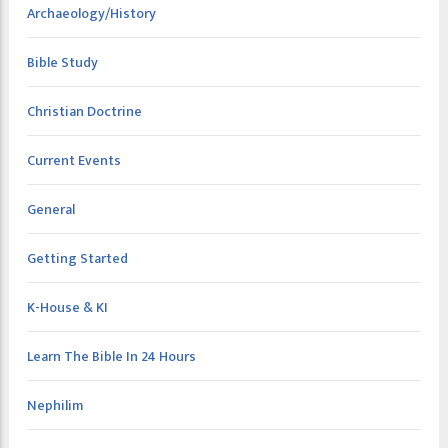
Archaeology/History
Bible Study
Christian Doctrine
Current Events
General
Getting Started
K-House & KI
Learn The Bible In 24 Hours
Nephilim