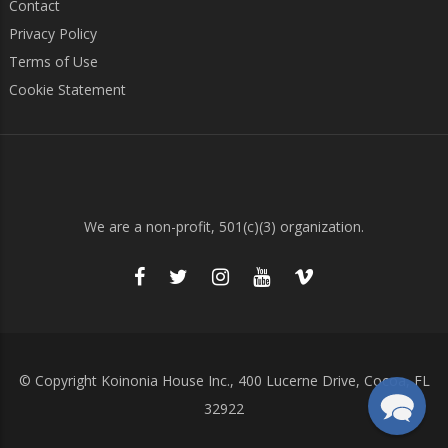
Contact
Privacy Policy
Terms of Use
Cookie Statement
We are a non-profit, 501(c)(3) organization.
© Copyright Koinonia House Inc., 400 Lucerne Drive, Cocoa, FL
32922