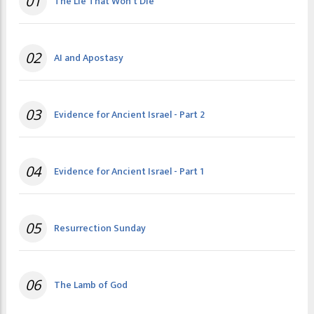
01
The Lie That Won't Die
02
AI and Apostasy
03
Evidence for Ancient Israel - Part 2
04
Evidence for Ancient Israel - Part 1
05
Resurrection Sunday
06
The Lamb of God