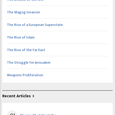
The Magog Invasion
The Rise of a European Superstate
The Rise of Islam
The Rise of the Far East
The Struggle for Jerusalem
Weapons Proliferation
Recent Articles