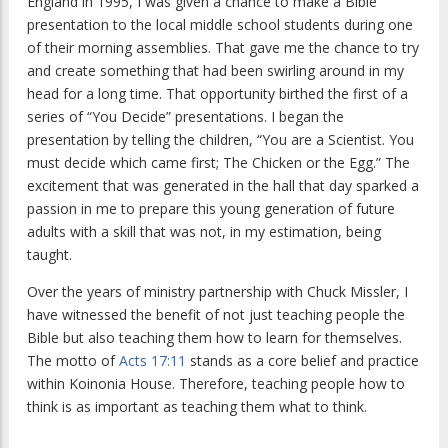
England in 1995, I was given a chance to make a Bible
presentation to the local middle school students during one
of their morning assemblies. That gave me the chance to try
and create something that had been swirling around in my
head for a long time. That opportunity birthed the first of a
series of “You Decide” presentations. I began the
presentation by telling the children, “You are a Scientist. You
must decide which came first; The Chicken or the Egg.” The
excitement that was generated in the hall that day sparked a
passion in me to prepare this young generation of future
adults with a skill that was not, in my estimation, being
taught.
Over the years of ministry partnership with Chuck Missler, I
have witnessed the benefit of not just teaching people the
Bible but also teaching them how to learn for themselves.
The motto of
Acts 17:11
stands as a core belief and practice
within Koinonia House. Therefore, teaching people how to
think is as important as teaching them what to think.