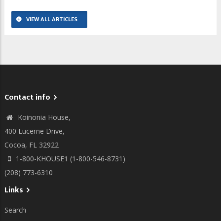
VIEW ALL ARTICLES
Contact info
Koinonia House,
400 Lucerne Drive,
Cocoa, FL 32922
1-800-KHOUSE1 (1-800-546-8731)
(208) 773-6310
Links
Search