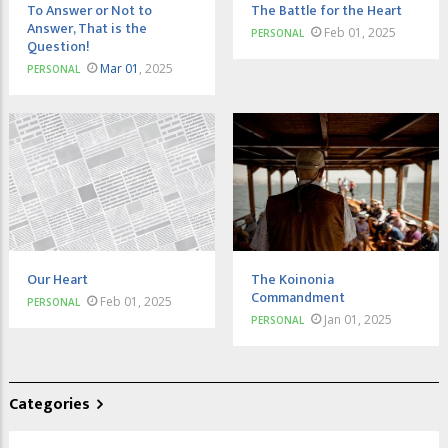
To Answer or Not to
The Battle for the Heart
Answer, That is the
Feb 01, 2025
PERSONAL
Question!
Mar 01
, 2025
PERSONAL
Our Heart
The Koinonia
Commandment
Feb 01, 2025
PERSONAL
Jan 01, 2025
PERSONAL
Categories