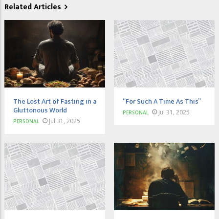
Related Articles
The Lost Art of Fasting in a
“For Such A Time As This”
Gluttonous World
Jul 31, 2025
PERSONAL
Jul 31, 2025
PERSONAL