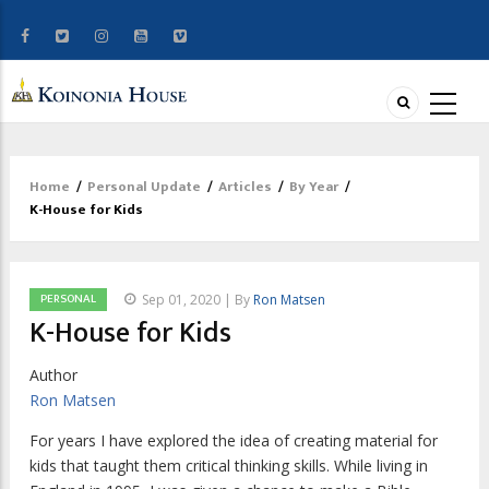
Home
/
Personal Update
/
Articles
/
By Year
/
Breadcrumb
K-House for Kids
PERSONAL
Sep 01, 2020 | By
Ron Matsen
K-House for Kids
Author
Ron Matsen
F
or years I have explored the idea
of creating material for
kids that taught them critical thinking skills. While living in