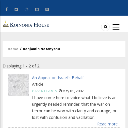
Home
/
Benjamin Netanyahu
Breadcrumb
Displaying 1 - 2 of 2
An Appeal on Israel's Behalf
Article
May 01, 2002
CURRENT EVENTS
I have come here to voice what I believe is an
urgently needed reminder: that the war on
terror can be won with clarity and courage, or
lost with confusion and vacillation.
Read more...