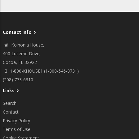
Contact info
Koinonia House,
400 Lucerne Drive,
Cocoa, FL 32922
1-800-KHOUSE1 (1-800-546-8731)
(208) 773-6310
Links
Search
Contact
Privacy Policy
Terms of Use
Cookie Statement