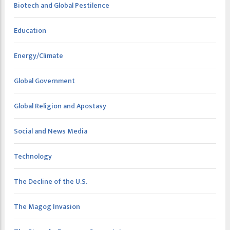
Biotech and Global Pestilence
Education
Energy/Climate
Global Government
Global Religion and Apostasy
Social and News Media
Technology
The Decline of the U.S.
The Magog Invasion