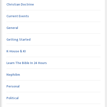
Christian Doctrine
Current Events
General
Getting Started
K-House & KI
Learn The Bible In 24 Hours
Nephilim
Personal
Political