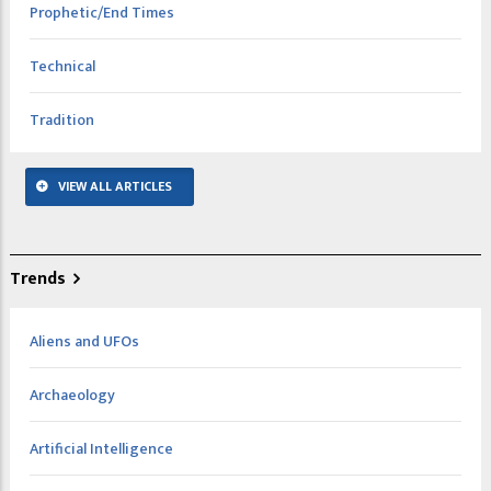
Prophetic/End Times
Technical
Tradition
VIEW ALL ARTICLES
Trends
Aliens and UFOs
Archaeology
Artificial Intelligence