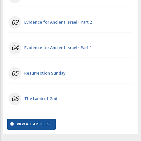
03
Evidence for Ancient Israel - Part 2
04
Evidence for Ancient Israel - Part 1
05
Resurrection Sunday
06
The Lamb of God
VIEW ALL ARTICLES