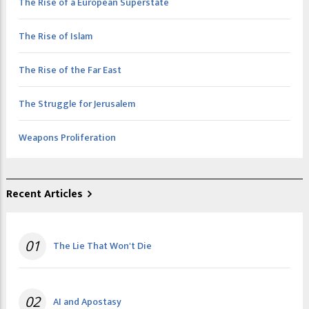
The Rise of a European Superstate
The Rise of Islam
The Rise of the Far East
The Struggle for Jerusalem
Weapons Proliferation
Recent Articles
01
The Lie That Won't Die
02
AI and Apostasy