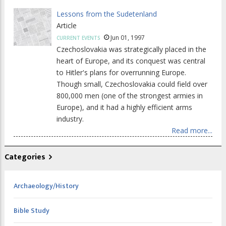
Lessons from the Sudetenland
Article
Jun 01, 1997
CURRENT EVENTS
Czechoslovakia was strategically placed in the
heart of Europe, and its conquest was central
to Hitler's plans for overrunning Europe.
Though small, Czechoslovakia could field over
800,000 men (one of the strongest armies in
Europe), and it had a highly efficient arms
industry.
Read more...
Categories
Archaeology/History
Bible Study