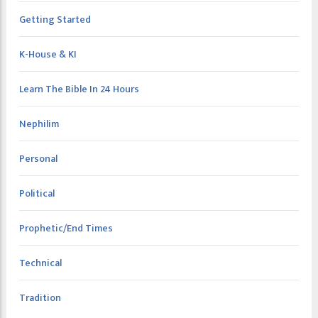
Getting Started
K-House & KI
Learn The Bible In 24 Hours
Nephilim
Personal
Political
Prophetic/End Times
Technical
Tradition