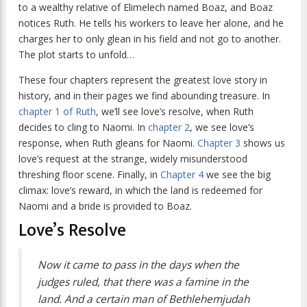
to a wealthy relative of Elimelech named Boaz, and Boaz
notices Ruth. He tells his workers to leave her alone, and he
charges her to only glean in his field and not go to another.
The plot starts to unfold…
These four chapters represent the greatest love story in
history, and in their pages we find abounding treasure. In
chapter 1 of Ruth
, we’ll see love’s resolve, when Ruth
decides to cling to Naomi. In
chapter 2
, we see love’s
response, when Ruth gleans for Naomi.
Chapter 3
shows us
love’s request at the strange, widely misunderstood
threshing floor scene. Finally, in
Chapter 4
we see the big
climax: love’s reward, in which the land is redeemed for
Naomi and a bride is provided to Boaz.
Love’s Resolve
Now it came to pass in the days when the
judges ruled, that there was a famine in the
land. And a certain man of Bethlehemjudah