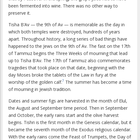
been fermented into wine. There was no other way to
preserve it.
Tisha B’Av — the 9th of Av — is memorable as the day in
which both temples were destroyed, hundreds of years
apart. Throughout history, a long series of bad things have
happened to the Jews on the 9th of Av. The fast on the 17th
of Tammuz begins the Three Weeks of mourning that lead
up to Tisha B’Av. The 17th of Tammuz also commemorates
tragedies that took place on that date, beginning with the
day Moses broke the tablets of the Law in fury at the
7
worship of the golden calf.
The summer has become a time
of mourning in Jewish tradition.
Dates and summer figs are harvested in the month of Elul,
the August and September time period. Then in September
and October, the early rains start and the olive harvest
begins. Tishri is the first month in the Genesis calendar, but it
became the seventh month of the Exodus religious calendar.
With the early rains come the Feast of Trumpets, the Day of