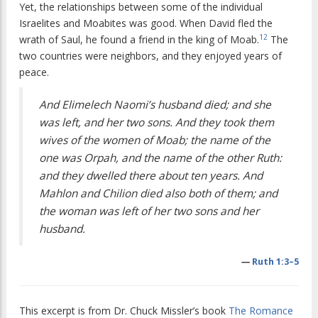
Yet, the relationships between some of the individual
Israelites and Moabites was good. When David fled the
12
wrath of Saul, he found a friend in the king of Moab.
The
two countries were neighbors, and they enjoyed years of
peace.
And Elimelech Naomi’s husband died; and she
was left, and her two sons. And they took them
wives of the women of Moab; the name of the
one was Orpah, and the name of the other Ruth:
and they dwelled there about ten years. And
Mahlon and Chilion died also both of them; and
the woman was left of her two sons and her
husband.
—
Ruth 1:3–5
This excerpt is from Dr. Chuck Missler’s book
The Romance