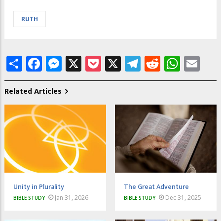
RUTH
Share
Facebook
Messenger
X
Pocket
X
Telegram
Reddit
What
Em
Related Articles
Unity in Plurality
The Great Adventure
Jan 31, 2026
Dec 31, 2025
BIBLE STUDY
BIBLE STUDY