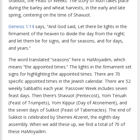
Shavuot, the Feast of Weeks. The story of Ruth takes place
during the barley and wheat harvests, in the early and late
spring, centering on the time of Shavuot.
Genesis 1:14
says, “And God said, Let there be lights in the
firmament of the heaven to divide the day from the night;
and let them be for signs, and for seasons, and for days,
and years.”
The word translated “seasons” here is HaMoyadim, which
means “the appointed times.” The lights in the firmament set
signs for highlighting the appointed times. There are 70
specific appointed times in the Jewish calendar. There are 52
weekly Sabbaths each year. Passover Week includes seven
feast days. Then there’s Shavuot (Pentecost), Yom Teruah
(Feast of Trumpets), Yom Kippur (Day of Atonement), and
the seven days of Sukkot (Feast of Tabernacles). The end of
Sukkot is celebrated by Shemini Atzeret, the eighth-day
assembly. When we add these up, we find a total of 70 of
these HaMoyadim.