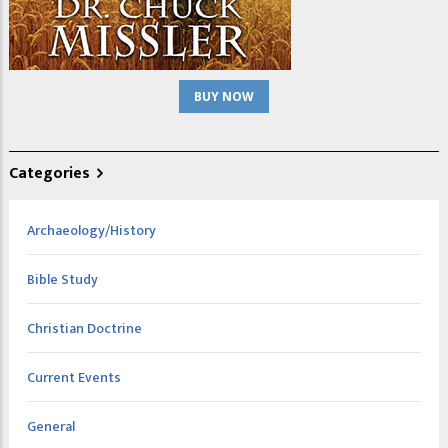
BUY NOW
Categories
Archaeology/History
Bible Study
Christian Doctrine
Current Events
General