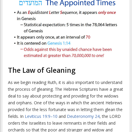
The Law of Gleaning
As we begin reading Ruth, it is also important to understand
the process of gleaning. The Hebrew Scriptures have a great
deal to say about protecting and providing for the widows
and orphans. One of the ways in which the ancient Hebrews
provided for the less fortunate was in letting them glean the
fields. In
Leviticus 19:9–10
and
Deuteronomy 24
, the LORD
orders the Israelites to leave remnants in their fields and
orchards so that the poor and stranger and widow and