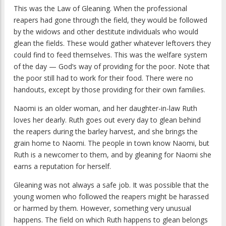
This was the Law of Gleaning. When the professional
reapers had gone through the field, they would be followed
by the widows and other destitute individuals who would
glean the fields. These would gather whatever leftovers they
could find to feed themselves. This was the welfare system
of the day — God’s way of providing for the poor. Note that
the poor still had to work for their food. There were no
handouts, except by those providing for their own families.
Naomi is an older woman, and her daughter-in-law Ruth
loves her dearly. Ruth goes out every day to glean behind
the reapers during the barley harvest, and she brings the
grain home to Naomi. The people in town know Naomi, but
Ruth is a newcomer to them, and by gleaning for Naomi she
earns a reputation for herself.
Gleaning was not always a safe job. It was possible that the
young women who followed the reapers might be harassed
or harmed by them. However, something very unusual
happens. The field on which Ruth happens to glean belongs