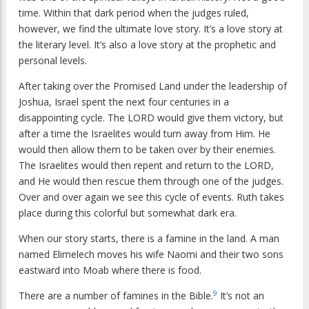
time. Within that dark period when the judges ruled,
however, we find the ultimate love story. It’s a love story at
the literary level. It’s also a love story at the prophetic and
personal levels.
After taking over the Promised Land under the leadership of
Joshua, Israel spent the next four centuries in a
disappointing cycle. The LORD would give them victory, but
after a time the Israelites would turn away from Him. He
would then allow them to be taken over by their enemies.
The Israelites would then repent and return to the LORD,
and He would then rescue them through one of the judges.
Over and over again we see this cycle of events. Ruth takes
place during this colorful but somewhat dark era.
When our story starts, there is a famine in the land. A man
named Elimelech moves his wife Naomi and their two sons
eastward into Moab where there is food.
9
There are a number of famines in the Bible.
It’s not an