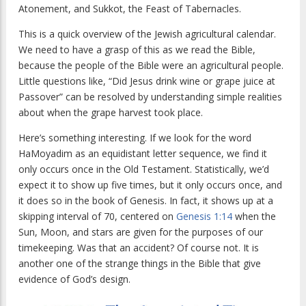
Atonement, and Sukkot, the Feast of Tabernacles.
This is a quick overview of the Jewish agricultural calendar.
We need to have a grasp of this as we read the Bible,
because the people of the Bible were an agricultural people.
Little questions like, “Did Jesus drink wine or grape juice at
Passover” can be resolved by understanding simple realities
about when the grape harvest took place.
Here’s something interesting. If we look for the word
HaMoyadim as an equidistant letter sequence, we find it
only occurs once in the Old Testament. Statistically, we’d
expect it to show up five times, but it only occurs once, and
it does so in the book of Genesis. In fact, it shows up at a
skipping interval of 70, centered on
Genesis 1:14
when the
Sun, Moon, and stars are given for the purposes of our
timekeeping. Was that an accident? Of course not. It is
another one of the strange things in the Bible that give
evidence of God’s design.