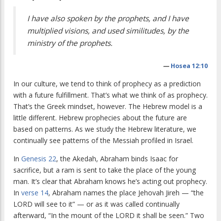
I have also spoken by the prophets, and I have
multiplied visions, and used similitudes, by the
ministry of the prophets.
—
Hosea 12:10
In our culture, we tend to think of prophecy as a prediction
with a future fulfillment. That’s what we think of as prophecy.
That’s the Greek mindset, however. The Hebrew model is a
little different. Hebrew prophecies about the future are
based on patterns. As we study the Hebrew literature, we
continually see patterns of the Messiah profiled in Israel.
In
Genesis 22
, the Akedah, Abraham binds Isaac for
sacrifice, but a ram is sent to take the place of the young
man. It’s clear that Abraham knows he’s acting out prophecy.
In
verse 14
, Abraham names the place Jehovah Jireh — “the
LORD will see to it” — or as it was called continually
afterward, “In the mount of the LORD it shall be seen.” Two