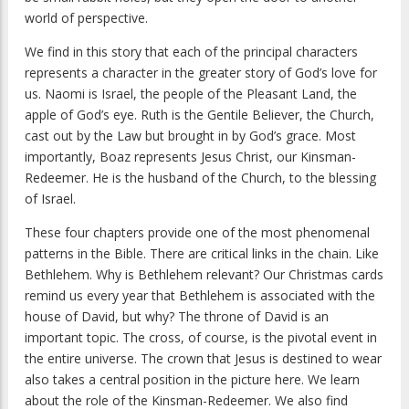
world of perspective.
We find in this story that each of the principal characters
represents a character in the greater story of God’s love for
us. Naomi is Israel, the people of the Pleasant Land, the
apple of God’s eye. Ruth is the Gentile Believer, the Church,
cast out by the Law but brought in by God’s grace. Most
importantly, Boaz represents Jesus Christ, our Kinsman-
Redeemer. He is the husband of the Church, to the blessing
of Israel.
These four chapters provide one of the most phenomenal
patterns in the Bible. There are critical links in the chain. Like
Bethlehem. Why is Bethlehem relevant? Our Christmas cards
remind us every year that Bethlehem is associated with the
house of David, but why? The throne of David is an
important topic. The cross, of course, is the pivotal event in
the entire universe. The crown that Jesus is destined to wear
also takes a central position in the picture here. We learn
about the role of the Kinsman-Redeemer. We also find