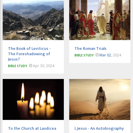
The Book of Leviticus -
The Roman Trials
The Foreshadowing of
Mar 02
, 2024
BIBLE STUDY
Jesus?
Apr 30, 2024
BIBLE STUDY
To the Church at Laodicea
I, Jesus - An Autobiography