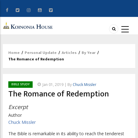
Home
/
Personal Update
/
Articles
/
By Year
/
Breadcrumb
The Romance of Redemption
BIBLE STUDY
Jan 01, 2019 | By
Chuck Missler
The Romance of Redemption
Excerpt
Author
Chuck Missler
The Bible is remarkable in its ability to reach the tenderest