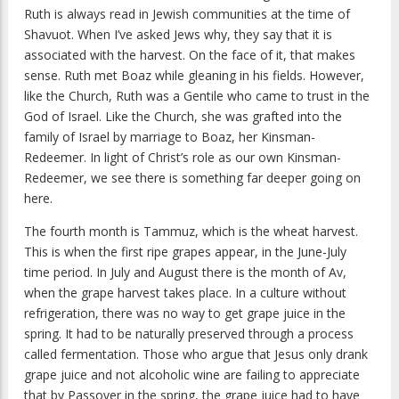
Ruth is always read in Jewish communities at the time of
Shavuot. When I’ve asked Jews why, they say that it is
associated with the harvest. On the face of it, that makes
sense. Ruth met Boaz while gleaning in his fields. However,
like the Church, Ruth was a Gentile who came to trust in the
God of Israel. Like the Church, she was grafted into the
family of Israel by marriage to Boaz, her Kinsman-
Redeemer. In light of Christ’s role as our own Kinsman-
Redeemer, we see there is something far deeper going on
here.
The fourth month is Tammuz, which is the wheat harvest.
This is when the first ripe grapes appear, in the June-July
time period. In July and August there is the month of Av,
when the grape harvest takes place. In a culture without
refrigeration, there was no way to get grape juice in the
spring. It had to be naturally preserved through a process
called fermentation. Those who argue that Jesus only drank
grape juice and not alcoholic wine are failing to appreciate
that by Passover in the spring, the grape juice had to have