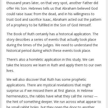
thousand years later, on that very spot, another Father did
offer His Son. Hebrews tells us that Abraham believed God
could raise Isaac from the dead, and in his willingness to
trust God and sacrifice Isaac, Abraham acted out the pattern
of a prophecy to be fulfilled in the Son of God Himself.
The Book of Ruth certainly has a historical application. The
story describes a series of events that actually took place
during the times of the Judges. We need to understand the
historical period during which these events took place.
There’s also a homiletic application in this study. We can
take the lessons we learn in Ruth and apply them to our own
lives.
We will also discover that Ruth has some prophetic
applications. There are mystical revelations that might
surprise us if we missed them at first glance. In Hebrew
hermeneutics, the rabbis have what they call the
remez
—
the hint of something deeper. We run across what appear to
be small rabbit holes, but they open the door to another