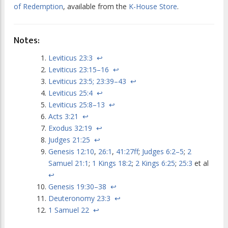
of Redemption
, available from the
K-House Store
.
Notes:
Leviticus 23:3
↩
Leviticus 23:15–16
↩
Leviticus 23:5; 23:39–43
↩
Leviticus 25:4
↩
Leviticus 25:8–13
↩
Acts 3:21
↩
Exodus 32:19
↩
Judges 21:25
↩
Genesis 12:10
,
26:1
,
41:27ff
;
Judges 6:2–5
;
2
Samuel 21:1
;
1 Kings 18:2
;
2 Kings 6:25
;
25:3
et al
↩
Genesis 19:30–38
↩
Deuteronomy 23:3
↩
1 Samuel 22
↩