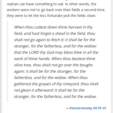
orphan can have something to eat. In other words, the
workers were not to go back over their fields a second time;
they were to let the less fortunate pick the fields clean.
When thou cuttest down thine harvest in thy
field, and hast forgot a sheaf in the field, thou
shalt not go again to fetch it: it shall be for the
stranger, for the fatherless, and for the widow:
that the LORD thy God may bless thee in all the
work of thine hands. When thou beatest thine
olive tree, thou shalt not go over the boughs
again: it shall be for the stranger, for the
fatherless, and for the widow. When thou
gatherest the grapes of thy vineyard, thou shalt
not glean it afterward: it shall be for the
stranger, for the fatherless, and for the widow.
—
Deuteronomy 24:19–21