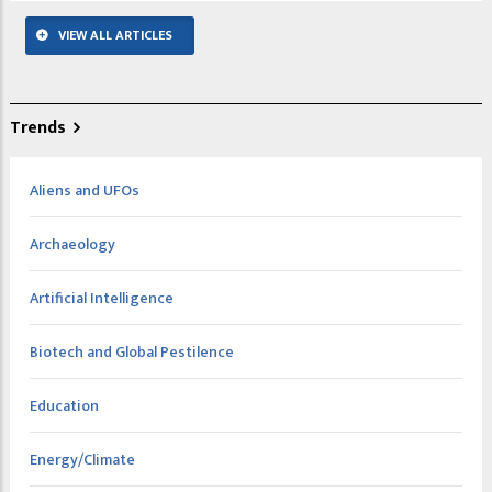
VIEW ALL ARTICLES
Trends
Aliens and UFOs
Archaeology
Artificial Intelligence
Biotech and Global Pestilence
Education
Energy/Climate