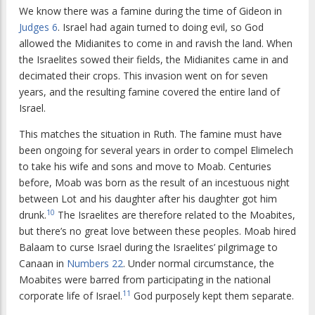
We know there was a famine during the time of Gideon in
Judges 6
. Israel had again turned to doing evil, so God
allowed the Midianites to come in and ravish the land. When
the Israelites sowed their fields, the Midianites came in and
decimated their crops. This invasion went on for seven
years, and the resulting famine covered the entire land of
Israel.
This matches the situation in Ruth. The famine must have
been ongoing for several years in order to compel Elimelech
to take his wife and sons and move to Moab. Centuries
before, Moab was born as the result of an incestuous night
between Lot and his daughter after his daughter got him
10
drunk.
The Israelites are therefore related to the Moabites,
but there’s no great love between these peoples. Moab hired
Balaam to curse Israel during the Israelites’ pilgrimage to
Canaan in
Numbers 22
. Under normal circumstance, the
Moabites were barred from participating in the national
11
corporate life of Israel.
God purposely kept them separate.