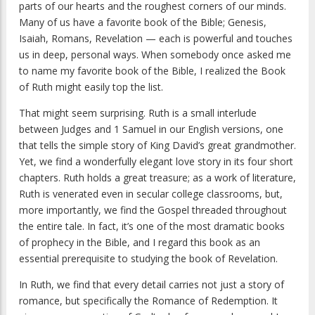
parts of our hearts and the roughest corners of our minds.
Many of us have a favorite book of the Bible; Genesis,
Isaiah, Romans, Revelation — each is powerful and touches
us in deep, personal ways. When somebody once asked me
to name my favorite book of the Bible, I realized the Book
of Ruth might easily top the list.
That might seem surprising. Ruth is a small interlude
between Judges and 1 Samuel in our English versions, one
that tells the simple story of King David’s great grandmother.
Yet, we find a wonderfully elegant love story in its four short
chapters. Ruth holds a great treasure; as a work of literature,
Ruth is venerated even in secular college classrooms, but,
more importantly, we find the Gospel threaded throughout
the entire tale. In fact, it’s one of the most dramatic books
of prophecy in the Bible, and I regard this book as an
essential prerequisite to studying the book of Revelation.
In Ruth, we find that every detail carries not just a story of
romance, but specifically the Romance of Redemption. It