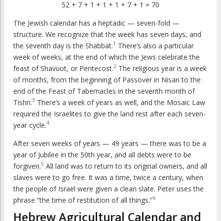
52 + 7 + 1 + 1 + 1 + 7 + 1 = 70
The Jewish calendar has a heptadic — seven-fold —
structure. We recognize that the week has seven days, and
1
the seventh day is the Shabbat.
There’s also a particular
week of weeks, at the end of which the Jews celebrate the
2
feast of Shavuot, or Pentecost.
The religious year is a week
of months, from the beginning of Passover in Nisan to the
end of the Feast of Tabernacles in the seventh month of
3
Tishri.
There’s a week of years as well, and the Mosaic Law
required the Israelites to give the land rest after each seven-
4
year cycle.
After seven weeks of years — 49 years — there was to be a
year of Jubilee in the 50th year, and all debts were to be
5
forgiven.
All land was to return to its original owners, and all
slaves were to go free. It was a time, twice a century, when
the people of Israel were given a clean slate. Peter uses the
6
phrase “the time of restitution of all things.”
Hebrew Agricultural Calendar and