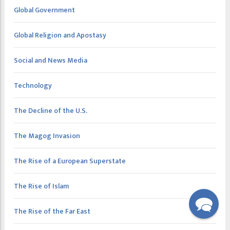
Global Government
Global Religion and Apostasy
Social and News Media
Technology
The Decline of the U.S.
The Magog Invasion
The Rise of a European Superstate
The Rise of Islam
The Rise of the Far East