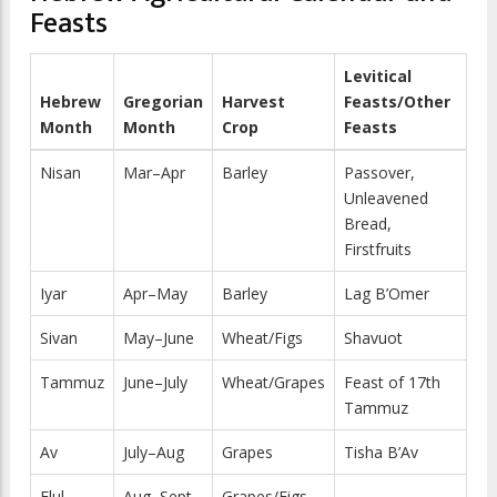
Feasts
Levitical
Hebrew
Gregorian
Harvest
Feasts/Other
Month
Month
Crop
Feasts
Nisan
Mar–Apr
Barley
Passover,
Unleavened
Bread,
Firstfruits
Iyar
Apr–May
Barley
Lag B’Omer
Sivan
May–June
Wheat/Figs
Shavuot
Tammuz
June–July
Wheat/Grapes
Feast of 17th
Tammuz
Av
July–Aug
Grapes
Tisha B’Av
Elul
Aug–Sept
Grapes/Figs