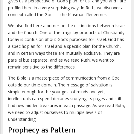
gives us a perspective of God’s plan for us, and you and I are
profiled here in a very surprising way. In Ruth, we discover a
concept called the Goel — the Kinsman-Redeemer.
We also find here a primer on the distinctions between Israel
and the Church. One of the tragic by-products of Christianity
today is confusion about God’s purposes for Israel. God has
a specific plan for Israel and a specific plan for the Church,
and in certain ways these are mutually exclusive. They are
parallel but separate, and as we read Ruth, we want to
remain sensitive to the differences.
The Bible is a masterpiece of communication from a God
outside our time domain. The message of salvation is
simple enough for the youngest of minds and yet,
intellectuals can spend decades studying its pages and still
find new hidden treasures in each passage. As we read Ruth,
we need to adjust ourselves to multiple levels of
understanding.
Prophecy as Pattern