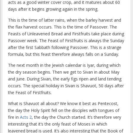
acts as a good winter cover crop, and it matures about 60
days after it begins growing again in the spring.
This is the time of latter rains, when the barley harvest and
the flax harvest occurs. This is the time of Passover. The
Feasts of Unleavened Bread and Firstfruits take place during
Passover week. The Feast of Firstfruits is always the Sunday
after the first Sabbath following Passover. This is a strange
formula, but this feast therefore always falls on a Sunday.
The next month in the Jewish calendar is Iyar, during which
the dry season begins. Then we get to Sivan in about May
and June. During Sivan, the early figs ripen and land tending
occurs. The special holiday in Sivan is Shavuot, 50 days after
the Feast of Firstfruits.
What is Shavuot all about? We know it best as Pentecost,
the day the Holy Spirit fell on the disciples with tongues of
fire in
Acts 2
, the day the Church started. It’s therefore very
interesting that it’s the only feast of Moses in which
leavened bread is used. It’s also interesting that the Book of