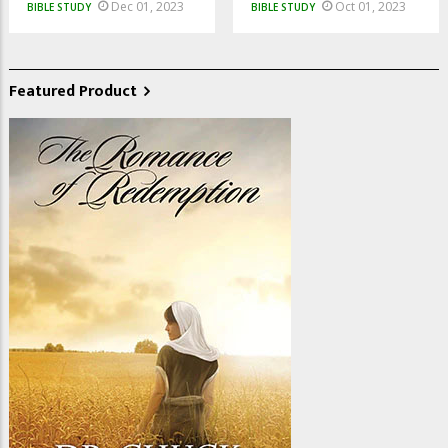
Dec 01, 2023
Oct 01, 2023
BIBLE STUDY
BIBLE STUDY
Featured Product