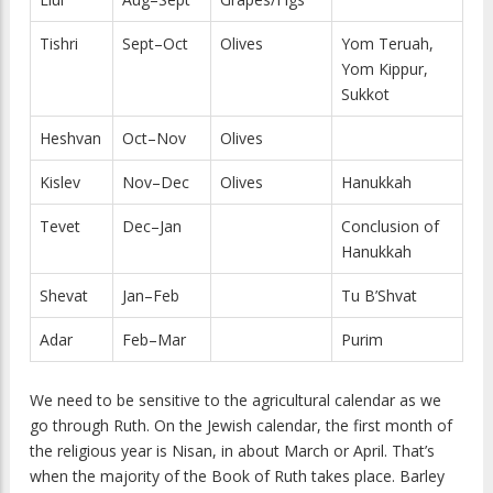
Tishri
Sept–Oct
Olives
Yom Teruah,
Yom Kippur,
Sukkot
Heshvan
Oct–Nov
Olives
Kislev
Nov–Dec
Olives
Hanukkah
Tevet
Dec–Jan
Conclusion of
Hanukkah
Shevat
Jan–Feb
Tu B’Shvat
Adar
Feb–Mar
Purim
We need to be sensitive to the agricultural calendar as we
go through Ruth. On the Jewish calendar, the first month of
the religious year is Nisan, in about March or April. That’s
when the majority of the Book of Ruth takes place. Barley