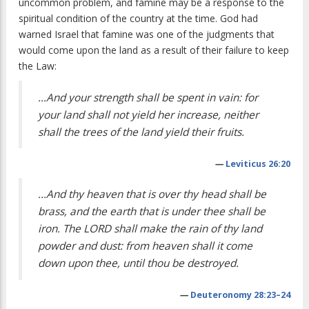
uncommon problem, and famine may be a response to the
spiritual condition of the country at the time. God had
warned Israel that famine was one of the judgments that
would come upon the land as a result of their failure to keep
the Law:
…And your strength shall be spent in vain: for
your land shall not yield her increase, neither
shall the trees of the land yield their fruits.
—
Leviticus 26:20
…And thy heaven that is over thy head shall be
brass, and the earth that is under thee shall be
iron. The LORD shall make the rain of thy land
powder and dust: from heaven shall it come
down upon thee, until thou be destroyed.
—
Deuteronomy 28:23–24