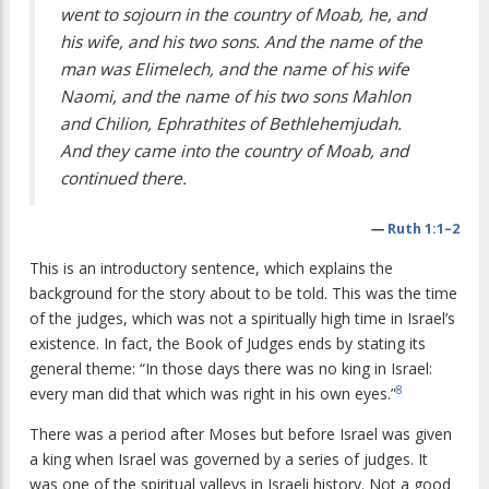
went to sojourn in the country of Moab, he, and
his wife, and his two sons. And the name of the
man was Elimelech, and the name of his wife
Naomi, and the name of his two sons Mahlon
and Chilion, Ephrathites of Bethlehemjudah.
And they came into the country of Moab, and
continued there.
—
Ruth 1:1–2
This is an introductory sentence, which explains the
background for the story about to be told. This was the time
of the judges, which was not a spiritually high time in Israel’s
existence. In fact, the Book of Judges ends by stating its
general theme: “In those days there was no king in Israel:
8
every man did that which was right in his own eyes.”
There was a period after Moses but before Israel was given
a king when Israel was governed by a series of judges. It
was one of the spiritual valleys in Israeli history. Not a good