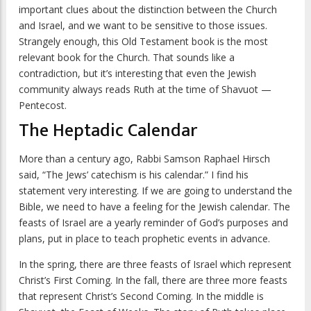
important clues about the distinction between the Church
and Israel, and we want to be sensitive to those issues.
Strangely enough, this Old Testament book is the most
relevant book for the Church. That sounds like a
contradiction, but it’s interesting that even the Jewish
community always reads Ruth at the time of Shavuot —
Pentecost.
The Heptadic Calendar
More than a century ago, Rabbi Samson Raphael Hirsch
said, “The Jews’ catechism is his calendar.” I find his
statement very interesting. If we are going to understand the
Bible, we need to have a feeling for the Jewish calendar. The
feasts of Israel are a yearly reminder of God’s purposes and
plans, put in place to teach prophetic events in advance.
In the spring, there are three feasts of Israel which represent
Christ’s First Coming. In the fall, there are three more feasts
that represent Christ’s Second Coming. In the middle is